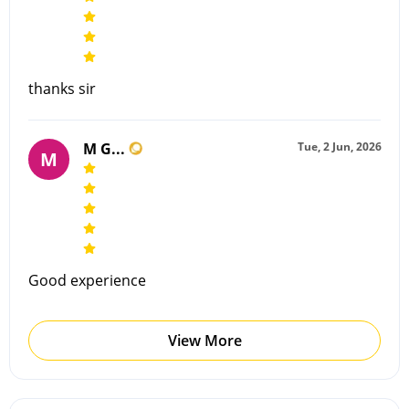
thanks sir
M G...
Tue, 2 Jun, 2026
M
Good experience
View More