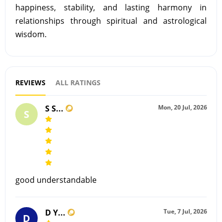
happiness, stability, and lasting harmony in
relationships through spiritual and astrological
wisdom.
REVIEWS
ALL RATINGS
S S...
Mon, 20 Jul, 2026
S
good understandable
D Y...
Tue, 7 Jul, 2026
D