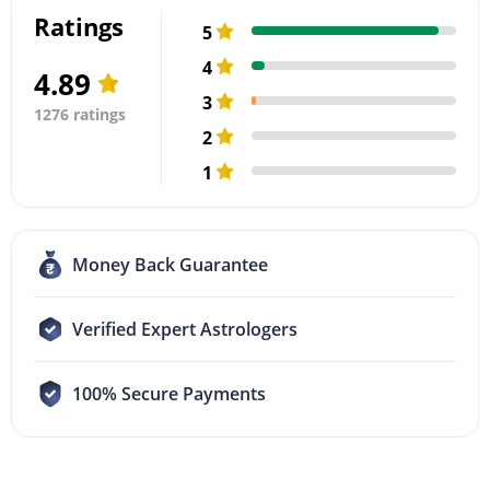
Ratings
5
4
4.89
3
1276 ratings
2
1
Money Back Guarantee
Verified Expert Astrologers
100% Secure Payments