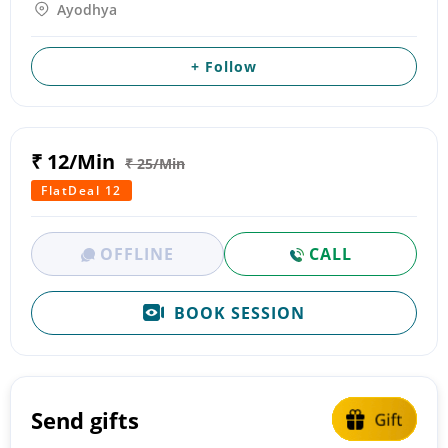
Ayodhya
+ Follow
₹ 12/Min
₹ 25/Min
FlatDeal 12
OFFLINE
CALL
BOOK SESSION
Send gifts