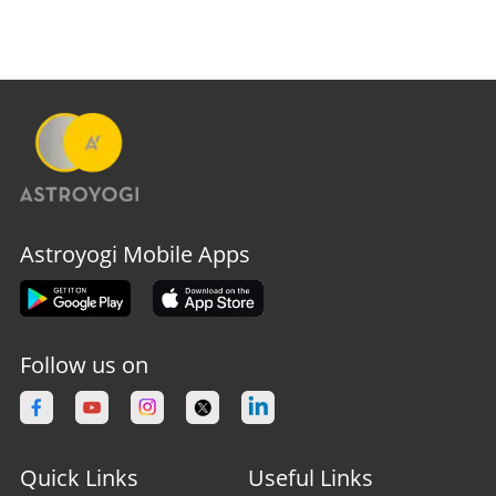
Astroyogi Mobile Apps
Follow us on
Quick Links
Useful Links