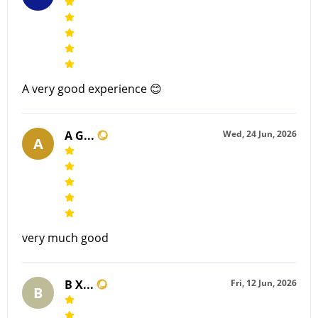
A very good experience 😊
A G...
Wed, 24 Jun, 2026
A
very much good
B X...
Fri, 12 Jun, 2026
B