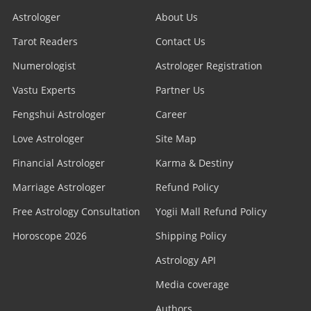
Astrologer
About Us
Tarot Readers
Contact Us
Numerologist
Astrologer Registration
Vastu Experts
Partner Us
Fengshui Astrologer
Career
Love Astrologer
Site Map
Financial Astrologer
Karma & Destiny
Marriage Astrologer
Refund Policy
Free Astrology Consultation
Yogii Mall Refund Policy
Horoscope 2026
Shipping Policy
Astrology API
Media coverage
Authors