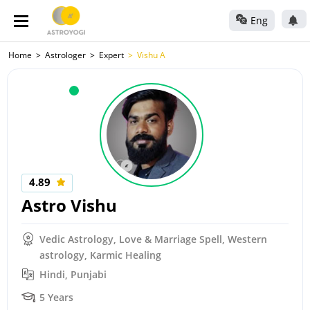
Eng
Home
Astrologer
Expert
Vishu A
4.89
Astro Vishu
Vedic Astrology, Love & Marriage Spell, Western
astrology, Karmic Healing
Hindi, Punjabi
5 Years