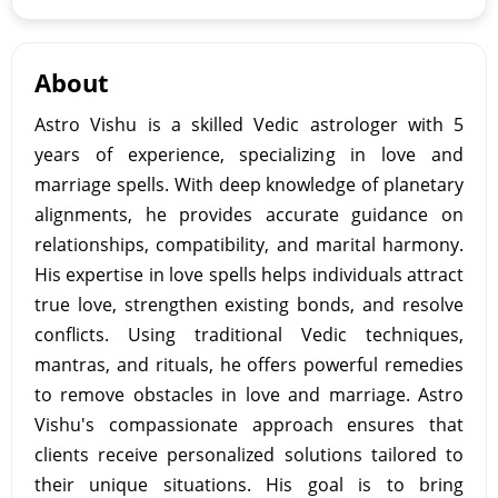
About
Astro Vishu is a skilled Vedic astrologer with 5
years of experience, specializing in love and
marriage spells. With deep knowledge of planetary
alignments, he provides accurate guidance on
relationships, compatibility, and marital harmony.
His expertise in love spells helps individuals attract
true love, strengthen existing bonds, and resolve
conflicts. Using traditional Vedic techniques,
mantras, and rituals, he offers powerful remedies
to remove obstacles in love and marriage. Astro
Vishu's compassionate approach ensures that
clients receive personalized solutions tailored to
their unique situations. His goal is to bring