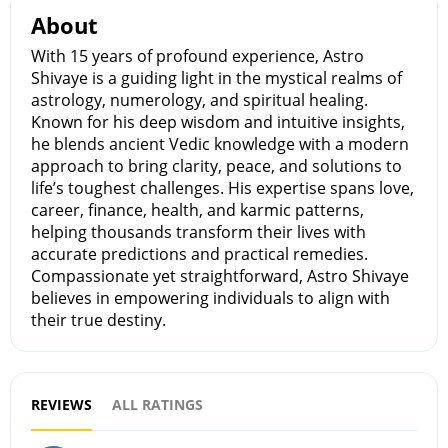
About
With 15 years of profound experience, Astro
Shivaye is a guiding light in the mystical realms of
astrology, numerology, and spiritual healing.
Known for his deep wisdom and intuitive insights,
he blends ancient Vedic knowledge with a modern
approach to bring clarity, peace, and solutions to
life’s toughest challenges. His expertise spans love,
career, finance, health, and karmic patterns,
helping thousands transform their lives with
accurate predictions and practical remedies.
Compassionate yet straightforward, Astro Shivaye
believes in empowering individuals to align with
their true destiny.
REVIEWS
ALL RATINGS