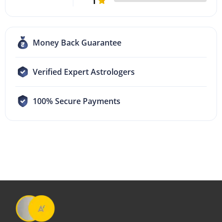
1
Money Back Guarantee
Verified Expert Astrologers
100% Secure Payments