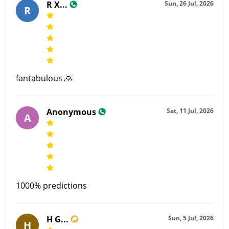
R X...
Sun, 26 Jul, 2026
R
fantabulous 🙏
Anonymous
Sat, 11 Jul, 2026
A
1000% predictions
H G...
Sun, 5 Jul, 2026
H