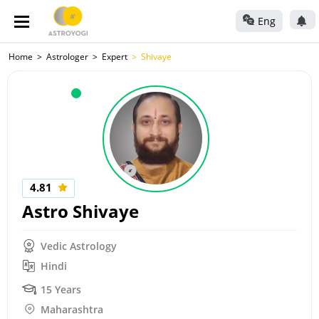
Eng
Home
Astrologer
Expert
Shivaye
4.81
Astro Shivaye
Vedic Astrology
Hindi
15 Years
Maharashtra