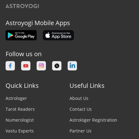
Astroyogi Mobile Apps
Follow us on
Quick Links
Useful Links
Astrologer
About Us
Tarot Readers
Contact Us
Numerologist
Astrologer Registration
Vastu Experts
Partner Us