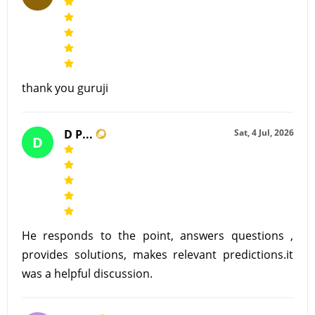
thank you guruji
D P...
Sat, 4 Jul, 2026
D
He responds to the point, answers questions ,
provides solutions, makes relevant predictions.it
was a helpful discussion.