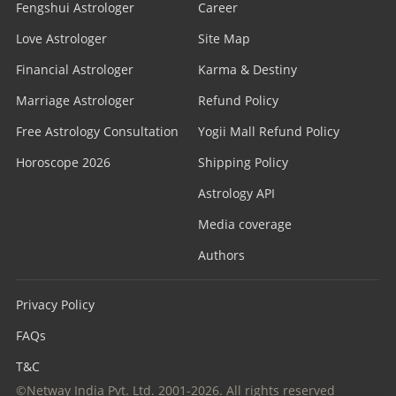
Fengshui Astrologer
Career
Love Astrologer
Site Map
Financial Astrologer
Karma & Destiny
Marriage Astrologer
Refund Policy
Free Astrology Consultation
Yogii Mall Refund Policy
Horoscope 2026
Shipping Policy
Astrology API
Media coverage
Authors
Privacy Policy
FAQs
T&C
©Netway India Pvt. Ltd. 2001-2026. All rights reserved