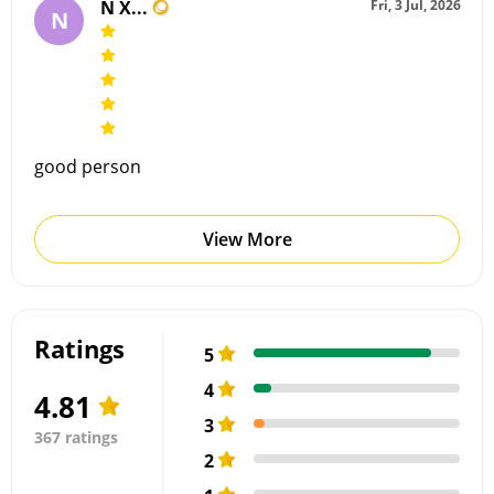
N X...
Fri, 3 Jul, 2026
N
good person
View More
Ratings
5
4
4.81
3
367 ratings
2