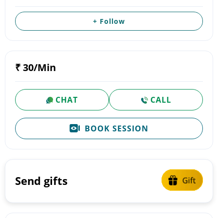
+ Follow
₹ 30/Min
CHAT
CALL
BOOK SESSION
Send gifts