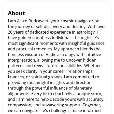
About
I am Astro Rudraveer, your cosmic navigator on
the journey of self-discovery and destiny. With over
20 years of dedicated experience in astrology, I
have guided countless individuals through life's
most significant moments with insightful guidance
and practical remedies. My approach blends the
timeless wisdom of Vedic astrology with intuitive
interpretation, allowing me to uncover hidden
patterns and reveal future possibilities. Whether
you seek clarity in your career, relationships,
finances, or spiritual growth, I am committed to
providing meaningful insights and direction
through the powerful influence of planetary
alignments. Every birth chart tells a unique story,
and I am here to help decode yours with accuracy,
compassion, and unwavering support. Together,
we can navigate life's challenges, make informed