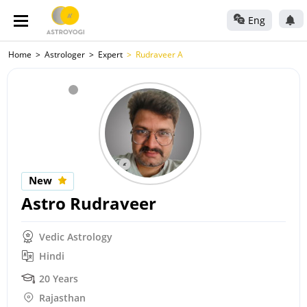
Eng
Home
Astrologer
Expert
Rudraveer A
New
Astro Rudraveer
Vedic Astrology
Hindi
20 Years
Rajasthan