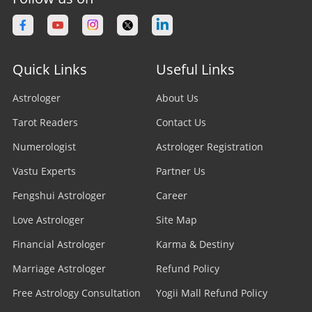
Quick Links
Useful Links
Astrologer
About Us
Tarot Readers
Contact Us
Numerologist
Astrologer Registration
Vastu Experts
Partner Us
Fengshui Astrologer
Career
Love Astrologer
Site Map
Financial Astrologer
Karma & Destiny
Marriage Astrologer
Refund Policy
Free Astrology Consultation
Yogii Mall Refund Policy