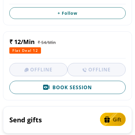
+ Follow
₹ 12/Min
₹ 54/Min
Flat Deal 12
OFFLINE
OFFLINE
BOOK SESSION
Send gifts