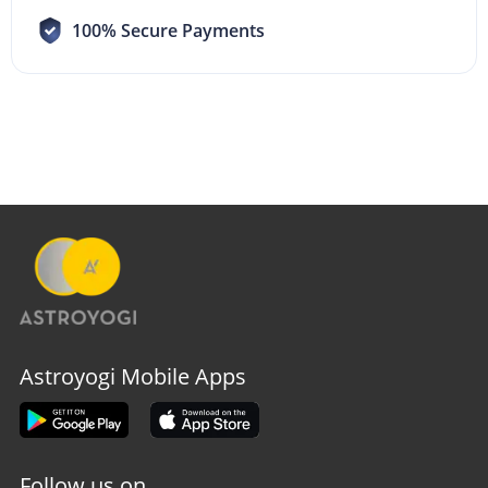
100% Secure Payments
Astroyogi Mobile Apps
Follow us on