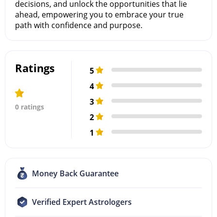
decisions, and unlock the opportunities that lie
ahead, empowering you to embrace your true
path with confidence and purpose.
Ratings
5
4
3
0 ratings
2
1
Money Back Guarantee
Verified Expert Astrologers