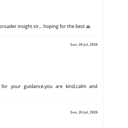
oader insight sir... hoping for the best 🙏
Sun, 26 Jul, 2026
for your guidance.you are kind,calm and
Sun, 26 Jul, 2026