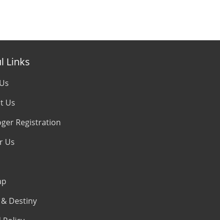
l Links
 Us
t Us
oger Registration
r Us
ap
& Destiny