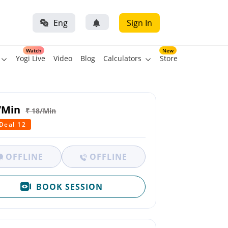
Eng
Sign In
Watch
New
Yogi Live
Video
Blog
Calculators
Store
/Min
₹ 18/Min
 Deal 12
OFFLINE
OFFLINE
BOOK SESSION