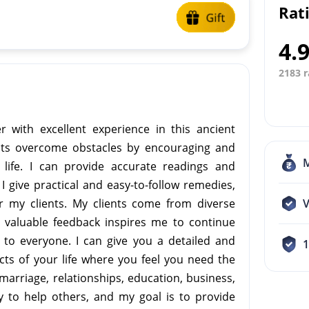
Rat
4.
2183 r
r with excellent experience in this ancient
ents overcome obstacles by encouraging and
life. I can provide accurate readings and
 give practical and easy-to-follow remedies,
r my clients. My clients come from diverse
V
 valuable feedback inspires me to continue
to everyone. I can give you a detailed and
ts of your life where you feel you need the
marriage, relationships, education, business,
y to help others, and my goal is to provide