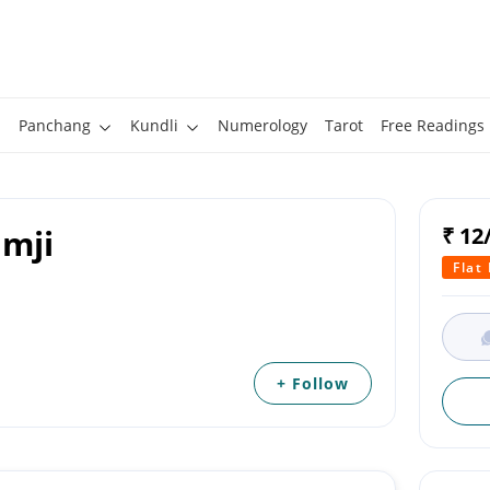
Panchang
Kundli
Numerology
Tarot
Free Readings
amji
₹ 12
Flat
+ Follow