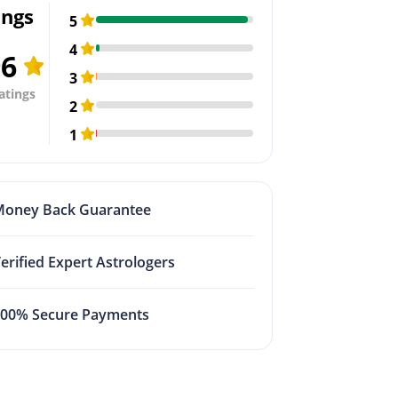
ings
5
4
96
3
atings
2
1
Money Back Guarantee
erified Expert Astrologers
100% Secure Payments