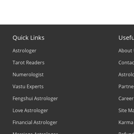
Quick Links
Usefu
Astrologer
About
Tarot Readers
Contac
Numerologist
Astrol
Vastu Experts
Partne
Fengshui Astrologer
Career
Love Astrologer
Site M
Financial Astrologer
Karma 