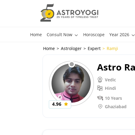
Home
Consult Now
Horoscope
Year 2026
Home
Astrologer
Expert
Ramji
Astro R
Vedic
Hindi
10 Years
4.96
Ghaziabad