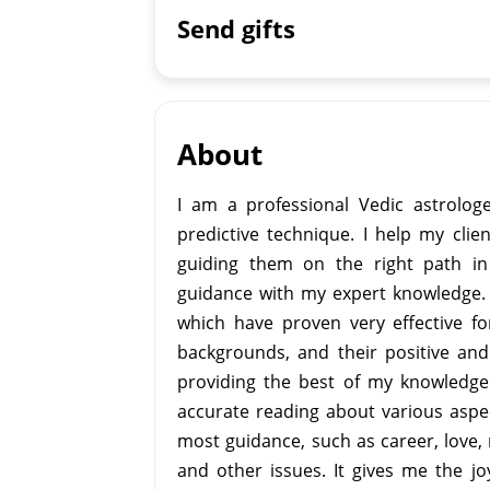
Send gifts
About
I am a professional Vedic astrologe
predictive technique. I help my cli
guiding them on the right path in 
guidance with my expert knowledge. I
which have proven very effective fo
backgrounds, and their positive and
providing the best of my knowledge 
accurate reading about various aspec
most guidance, such as career, love, 
and other issues. It gives me the jo