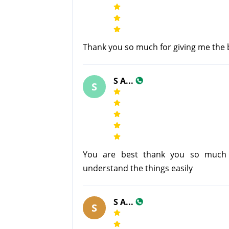
Thank you so much for giving me the br
S A...
S
You are best thank you so much 
understand the things easily
S A...
S