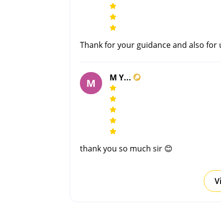
Thank for your guidance and also for
M Y...
M
thank you so much sir 😊
V