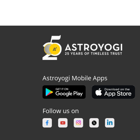
Astroyogi Mobile Apps
Follow us on