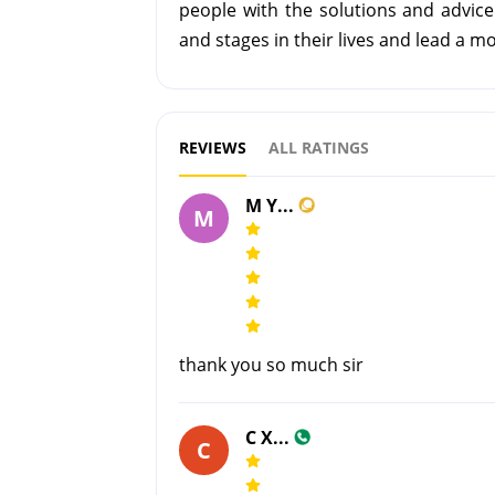
people with the solutions and advice
and stages in their lives and lead a more
REVIEWS
ALL RATINGS
M Y...
M
thank you so much sir
C X...
C