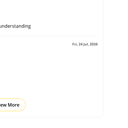
 understanding
Fri, 24 Jul, 2026
iew More