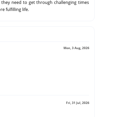
 they need to get through challenging times
 fulfilling life.
Mon, 3 Aug, 2026
Fri, 31 Jul, 2026