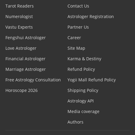
Tarot Readers
Contact Us
Numerologist
Astrologer Registration
Vastu Experts
Partner Us
Fengshui Astrologer
Career
Love Astrologer
Site Map
Financial Astrologer
Karma & Destiny
Marriage Astrologer
Refund Policy
Free Astrology Consultation
Yogii Mall Refund Policy
Horoscope 2026
Shipping Policy
Astrology API
Media coverage
Authors