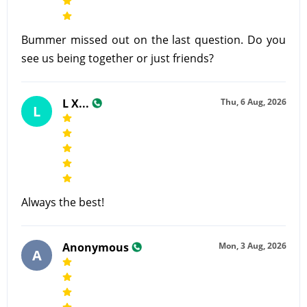
Bummer missed out on the last question. Do you
see us being together or just friends?
L X...
Thu, 6 Aug, 2026
L
Always the best!
Anonymous
Mon, 3 Aug, 2026
A