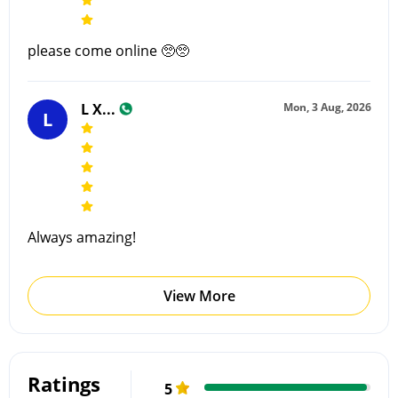
please come online 🥺🥺
L X...
Mon, 3 Aug, 2026
L
Always amazing!
View More
Ratings
5