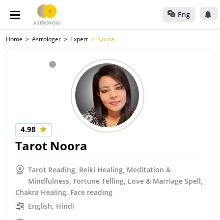
Eng
Home
Astrologer
Expert
Noora
4.98
Tarot Noora
Tarot Reading, Reiki Healing, Meditation &
Mindfulness, Fortune Telling, Love & Marriage Spell,
Chakra Healing, Face reading
English, Hindi