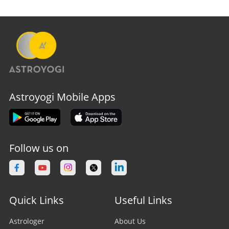
Astroyogi Mobile Apps
Follow us on
Quick Links
Useful Links
Astrologer
About Us