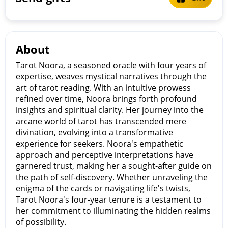
About
Tarot Noora, a seasoned oracle with four years of
expertise, weaves mystical narratives through the
art of tarot reading. With an intuitive prowess
refined over time, Noora brings forth profound
insights and spiritual clarity. Her journey into the
arcane world of tarot has transcended mere
divination, evolving into a transformative
experience for seekers. Noora's empathetic
approach and perceptive interpretations have
garnered trust, making her a sought-after guide on
the path of self-discovery. Whether unraveling the
enigma of the cards or navigating life's twists,
Tarot Noora's four-year tenure is a testament to
her commitment to illuminating the hidden realms
of possibility.