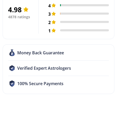
4
4.98
3
4878 ratings
2
1
Money Back Guarantee
Verified Expert Astrologers
100% Secure Payments