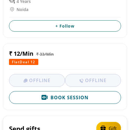
4 Years
Noida
+ Follow
₹ 12/Min
₹ 33/Min
FlatDeal 12
OFFLINE
OFFLINE
BOOK SESSION
Send gifts