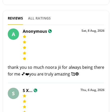
REVIEWS
ALL RATINGS
Anonymous
Sat, 8 Aug, 2026
A
thank you so much noora jii for always being there
for me 💕❤️you are truly amazing 🥰🧿
S X...
Thu, 6 Aug, 2026
S