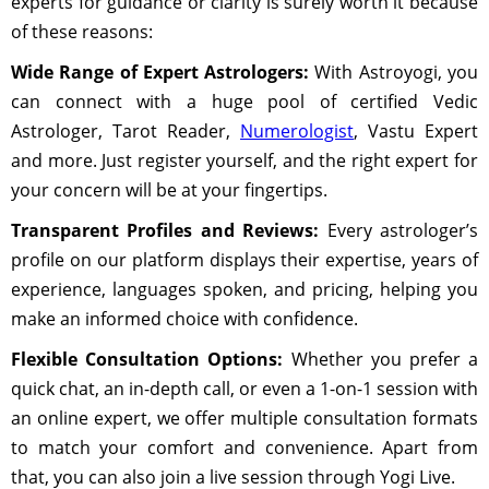
experts for guidance or clarity is surely worth it because
of these reasons:
Wide Range of Expert Astrologers:
With Astroyogi, you
can connect with a huge pool of certified Vedic
Astrologer, Tarot Reader,
Numerologist
, Vastu Expert
and more. Just register yourself, and the right expert for
your concern will be at your fingertips.
Transparent Profiles and Reviews:
Every astrologer’s
profile on our platform displays their expertise, years of
experience, languages spoken, and pricing, helping you
make an informed choice with confidence.
Flexible Consultation Options:
Whether you prefer a
quick chat, an in-depth call, or even a 1-on-1 session with
an online expert, we offer multiple consultation formats
to match your comfort and convenience. Apart from
that, you can also join a live session through Yogi Live.