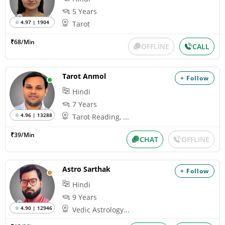
5 Years
4.97 | 1904
Tarot
₹68/Min
OFFLINE
CALL
Tarot Anmol
+ Follow
Hindi
7 Years
4.96 | 13288
Tarot Reading, ...
₹39/Min
CHAT
OFFLINE
Astro Sarthak
+ Follow
Hindi
9 Years
4.90 | 12946
Vedic Astrology...