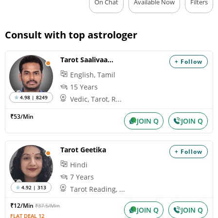
On Chat
Available Now
Filters
Consult with top astrologer
Tarot Saalivaagana
+ Follow
English, Tamil
15 Years
4.98 | 8249
Vedic, Tarot, R...
₹53/Min
JOIN Q
JOIN Q
Tarot Geetika
+ Follow
Hindi
7 Years
4.92 | 313
Tarot Reading, ...
₹12/Min
₹37.5/Min
JOIN Q
JOIN Q
FLAT DEAL 12