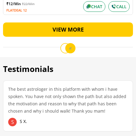
₹12/Min
₹22/Min
CHAT
CALL
FLATDEAL 12
VIEW MORE
Testimonials
The best astrologer in this platform with whom i have
spoken. You have not only shown the path but also added
the motivation and reason to why that path has been
chosen and why i should walk! Thank you mam!
S X.
S