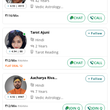
42 Years
4.93 | 4919
Vedic Astrology...
₹116/Min
CHAT
CALL
Tarot Ajuni
+ Follow
Hindi
2 Years
4.94 | 88
Tarot Reading
₹12/Min
₹36/Min
CHAT
CALL
FLAT DEAL 12
Aacharya Rivansh
+ Follow
Hindi
7 Years
4.92 | 8987
Vedic Astrology...
₹12/Min
₹30/Min
JOIN Q
JOIN Q