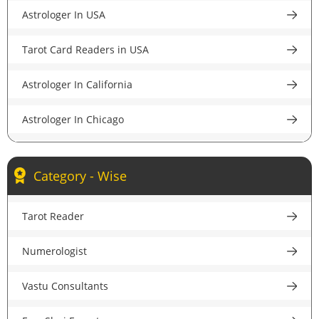
Astrologer In USA
Astrologer in Pune
Tarot Card Readers in USA
Astrologer in Lucknow
Astrologer In California
Astrologer in Chandigarh
Astrologer In Chicago
Astrologer in Chennai
Astrologer In New York
Astrologer in Hyderabad
Category - Wise
Astrologer In Houston
Astrologer in Ahmedabad
Tarot Reader
Astrologer In New Jersey
Astrologer in Jaipur
Numerologist
Psychic Reader In USA
Astrologer in Nagpur
Vastu Consultants
Astrologer In UK
Astrologer in Patna