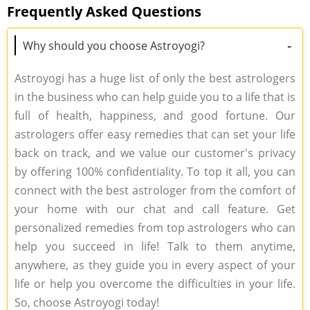
Frequently Asked Questions
-
Why should you choose Astroyogi?
Astroyogi has a huge list of only the best astrologers
in the business who can help guide you to a life that is
full of health, happiness, and good fortune. Our
astrologers offer easy remedies that can set your life
back on track, and we value our customer's privacy
by offering 100% confidentiality. To top it all, you can
connect with the best astrologer from the comfort of
your home with our chat and call feature. Get
personalized remedies from top astrologers who can
help you succeed in life! Talk to them anytime,
anywhere, as they guide you in every aspect of your
life or help you overcome the difficulties in your life.
So, choose Astroyogi today!