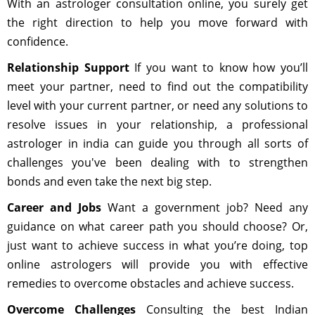
With an astrologer consultation online, you surely get
the right direction to help you move forward with
confidence.
Relationship Support
If you want to know how you’ll
meet your partner, need to find out the compatibility
level with your current partner, or need any solutions to
resolve issues in your relationship, a professional
astrologer in india can guide you through all sorts of
challenges you've been dealing with to strengthen
bonds and even take the next big step.
Career and Jobs
Want a government job? Need any
guidance on what career path you should choose? Or,
just want to achieve success in what you’re doing, top
online astrologers will provide you with effective
remedies to overcome obstacles and achieve success.
Overcome Challenges
Consulting the best Indian