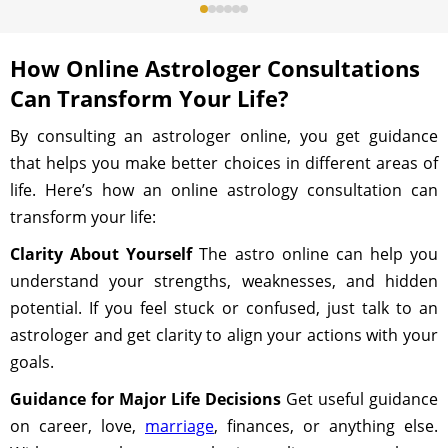
How Online Astrologer Consultations
Can Transform Your Life?
By consulting an astrologer online, you get guidance
that helps you make better choices in different areas of
life. Here’s how an online astrology consultation can
transform your life:
Clarity About Yourself
The astro online can help you
understand your strengths, weaknesses, and hidden
potential. If you feel stuck or confused, just talk to an
astrologer and get clarity to align your actions with your
goals.
Guidance for Major Life Decisions
Get useful guidance
on career, love,
marriage
, finances, or anything else.