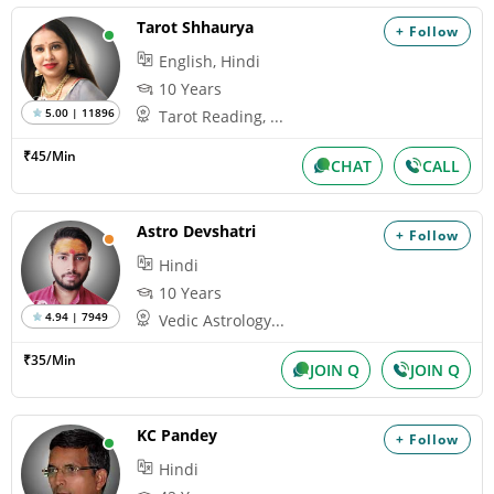
Tarot Shhaurya
+ Follow
English, Hindi
10 Years
5.00 | 11896
Tarot Reading, ...
₹45/Min
CHAT
CALL
Astro Devshatri
+ Follow
Hindi
10 Years
4.94 | 7949
Vedic Astrology...
₹35/Min
JOIN Q
JOIN Q
KC Pandey
+ Follow
Hindi