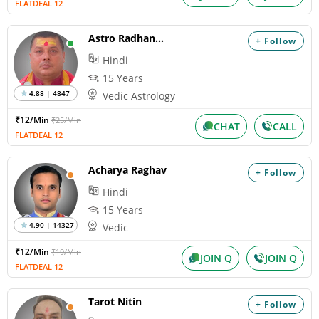
FLATDEAL 12
Astro Radhanandan
+ Follow
Hindi
15 Years
4.88 | 4847
Vedic Astrology
₹12/Min
₹25/Min
CHAT
CALL
FLATDEAL 12
Acharya Raghav
+ Follow
Hindi
15 Years
4.90 | 14327
Vedic
₹12/Min
₹19/Min
JOIN Q
JOIN Q
FLATDEAL 12
Tarot Nitin
+ Follow