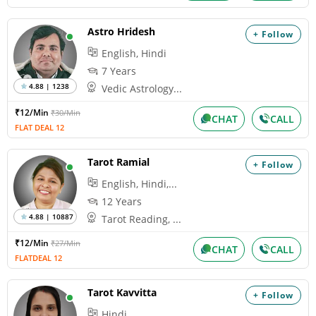
Astro Hridesh
+ Follow
English, Hindi
7 Years
4.88 | 1238
Vedic Astrology...
₹12/Min
₹30/Min
CHAT
CALL
FLAT DEAL 12
Tarot Ramial
+ Follow
English, Hindi,...
12 Years
4.88 | 10887
Tarot Reading, ...
₹12/Min
₹27/Min
CHAT
CALL
FLATDEAL 12
Tarot Kavvitta
+ Follow
Hindi