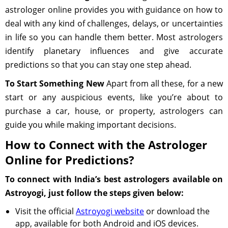
astrologer online provides you with guidance on how to
deal with any kind of challenges, delays, or uncertainties
in life so you can handle them better. Most astrologers
identify planetary influences and give accurate
predictions so that you can stay one step ahead.
To Start Something New
Apart from all these, for a new
start or any auspicious events, like you’re about to
purchase a car, house, or property, astrologers can
guide you while making important decisions.
How to Connect with the Astrologer
Online for Predictions?
To connect with India’s best astrologers available on
Astroyogi, just follow the steps given below:
Visit the official
Astroyogi website
or download the
app, available for both Android and iOS devices.