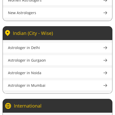
Women Astrologers
accurate guidance.
New Astrologers
Indian (City - Wise)
Astrologer in Delhi
Astrologer in Gurgaon
Astrologer in Noida
Astrologer in Mumbai
Astrologer in Kolkata
International
Astrologer in Bangalore