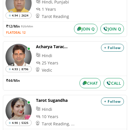
Hindi, Punjabi
1 Years
4.94 | 2624
Tarot Reading
₹12/Min
₹25/Min
JOIN Q
JOIN Q
FLATDEAL 12
Acharya Tarachand
+ Follow
Hindi
25 Years
4.93 | 8796
Vedic
₹44/Min
CHAT
CALL
Tarot Sugandha
+ Follow
Hindi
10 Years
4.90 | 5325
Tarot Reading, ...