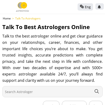
Eng
Home
Talk To Astrologers
Talk To Best Astrologers Online
Talk to the best astrologer online and get clear guidance
on your relationships, career, finances, and other
important life choices you’re about to make. You get
trusted insights, accurate predictions with complete
privacy, and take the next step in life with confidence.
With over two decades of expertise and with 5000+
experts astrologer available 24/7, you’ll always find
support and clarity with us on your journey forward.