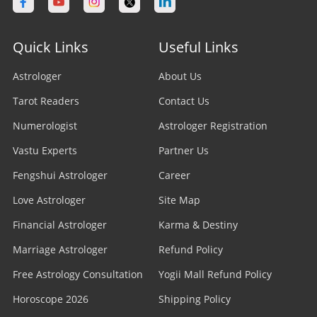
Astrologer in Calgary
Astrologer in Varanasi
Stock Market Astrologer
Astrologer in Edmonton
Quick Links
Useful Links
Astrologer in Navi Mumbai
Prasna Astrologer
Astrologer in Ottawa
Astrologer
About Us
Astrologer in Allahabad
Tarot Readers
Psychic Readers
Contact Us
Astrologer in Brampton
Astrologer in Howrah
Numerologist
Astrologer Registration
Reiki Healer
Astrologer In UAE
Vastu Experts
Partner Us
Astrologer in Ranchi
Aura Reader
Fengshui Astrologer
Career
Astrologer In Australia
Astrologer in Jodhpur
Love Astrologer
Site Map
Crystal Ball Readers
Astrologer In Sydney
Astrologer in Madurai
Financial Astrologer
Karma & Destiny
Kundli Astrologer
Astrologer In Melbourne
Marriage Astrologer
Refund Policy
Astrologer in Raipur
Free Astrology Consultation
Business Astrologer
Yogii Mall Refund Policy
Astrologer In Brisbane
Astrologer in Kharagpur
Horoscope 2026
Shipping Policy
Horoscope Astrologer
Astrologer In Perth