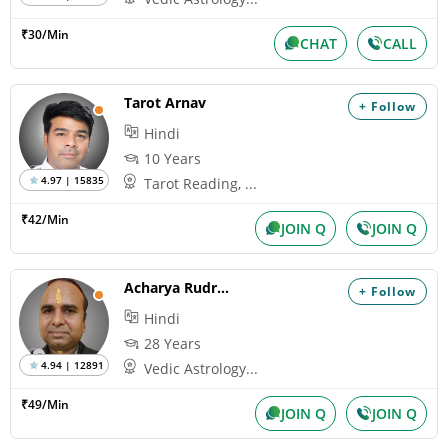
₹30/Min
CHAT
CALL
Tarot Arnav
+ Follow
Hindi
10 Years
4.97 | 15835
Tarot Reading, ...
₹42/Min
JOIN Q
JOIN Q
Acharya Rudrakumar
+ Follow
Hindi
28 Years
4.94 | 12891
Vedic Astrology...
₹49/Min
JOIN Q
JOIN Q