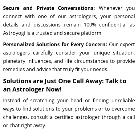
Secure and Private Conversations:
Whenever you
connect with one of our astrologers, your personal
details and discussions remain 100% confidential as
Astroyogi is a trusted and secure platform.
Personalized Solutions for Every Concern:
Our expert
astrologers carefully consider your unique situation,
planetary influences, and life circumstances to provide
remedies and advice that truly fit your needs.
Solutions are Just One Call Away: Talk to
an Astrologer Now!
Instead of scratching your head or finding unreliable
ways to find solutions to your problems or to overcome
challenges, consult a certified astrologer through a call
or chat right away.