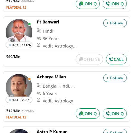
₹12/Min
₹22/Min
JOIN Q
JOIN Q
FLATDEAL 12
Pt Banwari
+ Follow
Hindi
36 Years
4.94 | 11126
Vedic Astrology...
₹60/Min
OFFLINE
CALL
Acharya Milan
+ Follow
Bangla, Hindi, ...
6 Years
4.81 | 2587
Vedic Astrology
₹12/Min
₹19/Min
JOIN Q
JOIN Q
FLATDEAL 12
Astro P Kumar
+ Follow