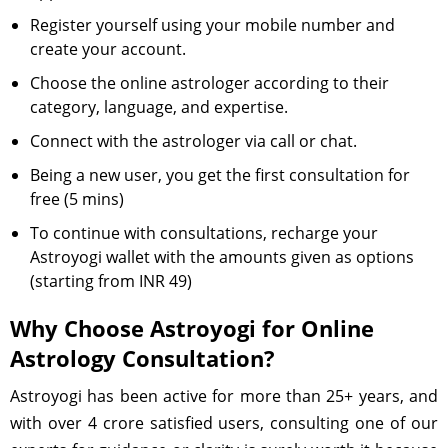
Register yourself using your mobile number and
create your account.
Choose the online astrologer according to their
category, language, and expertise.
Connect with the astrologer via call or chat.
Being a new user, you get the first consultation for
free (5 mins)
To continue with consultations, recharge your
Astroyogi wallet with the amounts given as options
(starting from INR 49)
Why Choose Astroyogi for Online
Astrology Consultation?
Astroyogi has been active for more than 25+ years, and
with over 4 crore satisfied users, consulting one of our