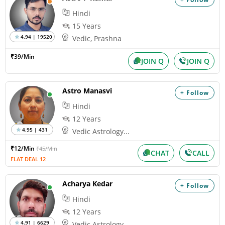
Hindi
15 Years
4.94 | 19520
Vedic, Prashna
₹39/Min
JOIN Q
JOIN Q
Astro Manasvi
+ Follow
Hindi
12 Years
4.95 | 431
Vedic Astrology...
₹12/Min
₹45/Min
CHAT
CALL
FLAT DEAL 12
Acharya Kedar
+ Follow
Hindi
12 Years
4.91 | 6629
Vedic Astrology...