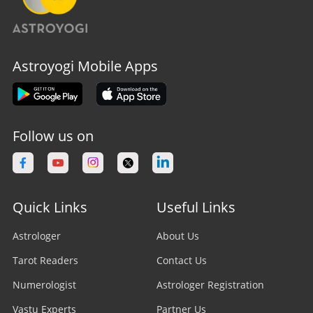
Astroyogi Mobile Apps
Follow us on
Quick Links
Useful Links
Astrologer
About Us
Tarot Readers
Contact Us
Numerologist
Astrologer Registration
Vastu Experts
Partner Us