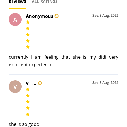
REVIEWS
ALL RATINGS
Anonymous
Sat, 8 Aug, 2026
A
currently I am feeling that she is my didi very
excellent experience
V T...
Sat, 8 Aug, 2026
V
she is so good