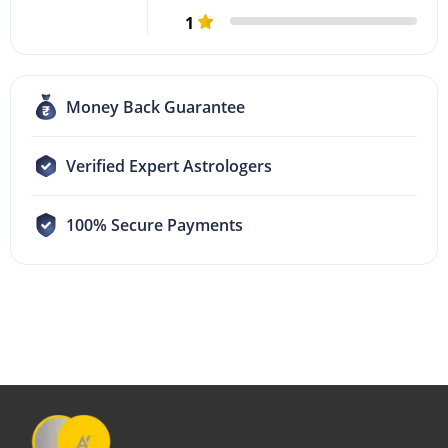
1
Money Back Guarantee
Verified Expert Astrologers
100% Secure Payments