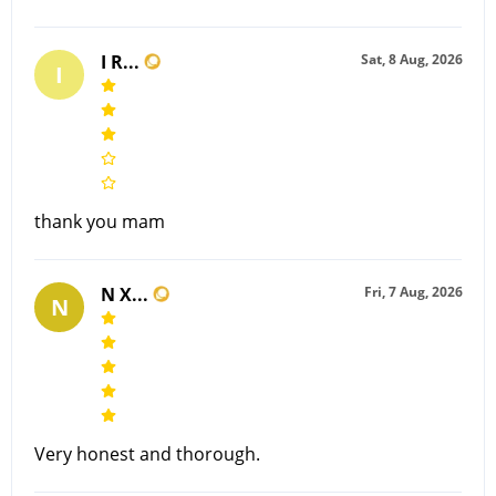
I R...
Sat, 8 Aug, 2026
I
thank you mam
N X...
Fri, 7 Aug, 2026
N
Very honest and thorough.