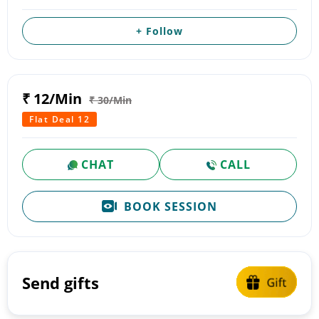
+ Follow
₹ 12/Min
₹ 30/Min
Flat Deal 12
CHAT
CALL
BOOK SESSION
Send gifts