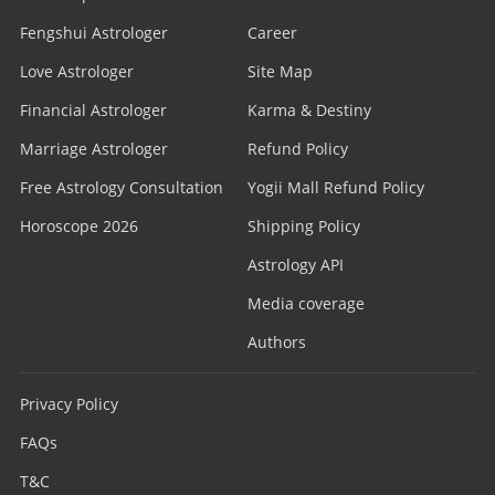
Fengshui Astrologer
Career
Love Astrologer
Site Map
Financial Astrologer
Karma & Destiny
Marriage Astrologer
Refund Policy
Free Astrology Consultation
Yogii Mall Refund Policy
Horoscope 2026
Shipping Policy
Astrology API
Media coverage
Authors
Privacy Policy
FAQs
T&C