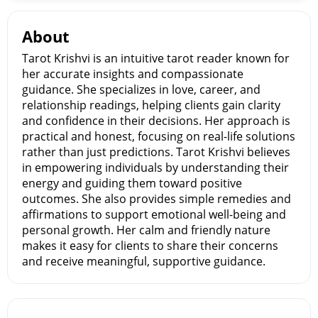
About
Tarot Krishvi is an intuitive tarot reader known for
her accurate insights and compassionate
guidance. She specializes in love, career, and
relationship readings, helping clients gain clarity
and confidence in their decisions. Her approach is
practical and honest, focusing on real-life solutions
rather than just predictions. Tarot Krishvi believes
in empowering individuals by understanding their
energy and guiding them toward positive
outcomes. She also provides simple remedies and
affirmations to support emotional well-being and
personal growth. Her calm and friendly nature
makes it easy for clients to share their concerns
and receive meaningful, supportive guidance.