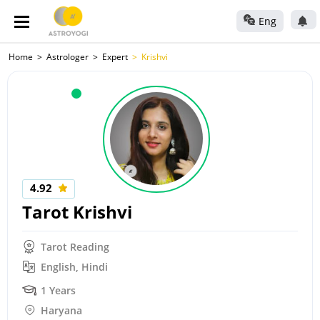
Eng
Home
Astrologer
Expert
Krishvi
4.92
Tarot Krishvi
Tarot Reading
English, Hindi
1 Years
Haryana