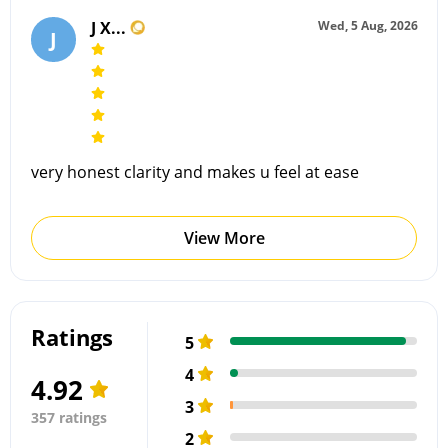
J X...
Wed, 5 Aug, 2026
J
very honest clarity and makes u feel at ease
View More
Ratings
5
4
4.92
3
357 ratings
2