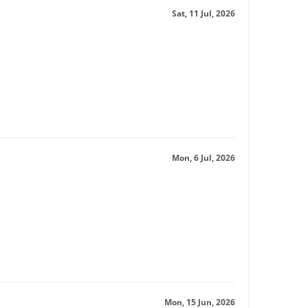
Sat, 11 Jul, 2026
Mon, 6 Jul, 2026
Mon, 15 Jun, 2026