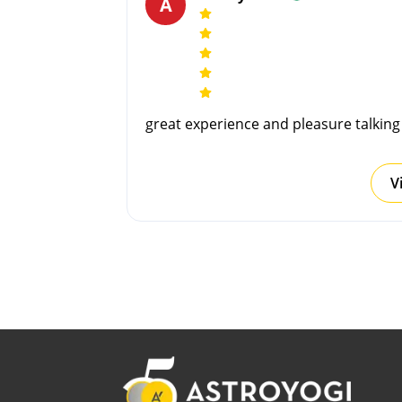
A
great experience and pleasure talkin
V