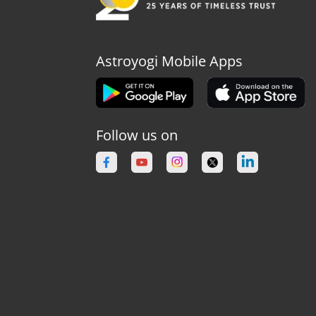
Astroyogi Mobile Apps
Follow us on