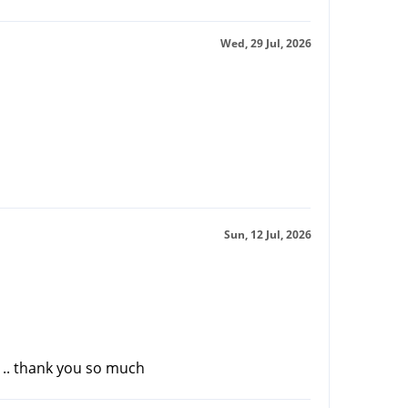
Wed, 29 Jul, 2026
Sun, 12 Jul, 2026
r .. thank you so much