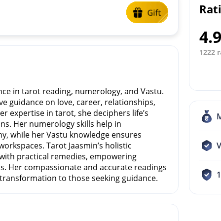
Rat
4.
1222 r
nce in tarot reading, numerology, and Vastu.
ve guidance on love, career, relationships,
r expertise in tarot, she deciphers life’s
ons. Her numerology skills help in
iny, while her Vastu knowledge ensures
workspaces. Tarot Jaasmin’s holistic
V
with practical remedies, empowering
ns. Her compassionate and accurate readings
e transformation to those seeking guidance.