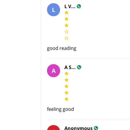
L V...
L
good reading
A S...
A
feeling good
Anonymous