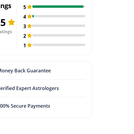
ings
5
4
95
3
atings
2
1
Money Back Guarantee
erified Expert Astrologers
100% Secure Payments