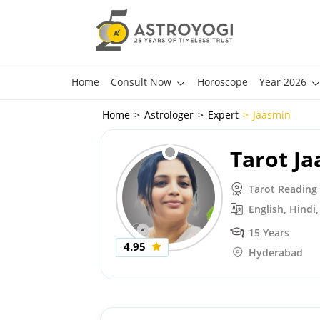
Home
Consult Now
Horoscope
Year 2026
Home
Astrologer
Expert
Jaasmin
Tarot J
Tarot Reading
English, Hindi
15 Years
4.95
Hyderabad