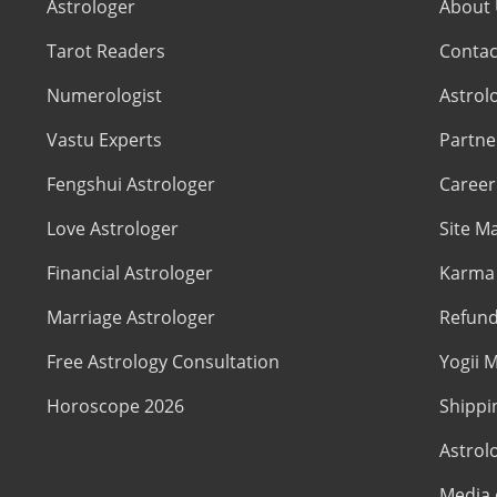
Astrologer
About
Tarot Readers
Contac
Numerologist
Astrol
Vastu Experts
Partne
Fengshui Astrologer
Career
Love Astrologer
Site M
Financial Astrologer
Karma 
Marriage Astrologer
Refund
Free Astrology Consultation
Yogii M
Horoscope 2026
Shippi
Astrol
Media 