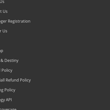
 Us
t Us
oger Registration
r Us
ap
& Destiny
 Policy
all Refund Policy
ng Policy
ogy API
coverage