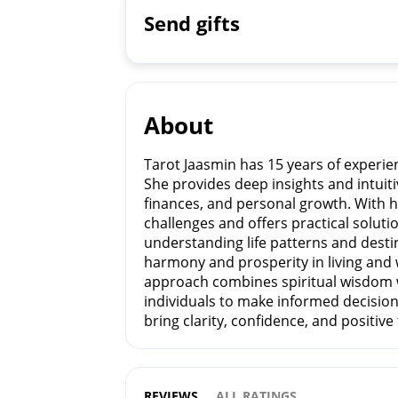
Send gifts
About
Tarot Jaasmin has 15 years of experie
She provides deep insights and intuiti
finances, and personal growth. With he
challenges and offers practical soluti
understanding life patterns and dest
harmony and prosperity in living and 
approach combines spiritual wisdom 
individuals to make informed decisio
bring clarity, confidence, and positiv
REVIEWS
ALL RATINGS