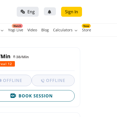
Eng
Sign In
Watch
New
Yogi Live
Video
Blog
Calculators
Store
/Min
₹ 38/Min
Deal 12
OFFLINE
OFFLINE
BOOK SESSION