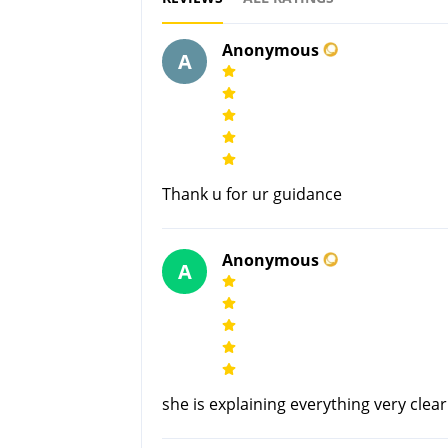
Anonymous
A
Thank u for ur guidance
Anonymous
A
she is explaining everything very clea