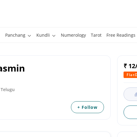
Panchang
Kundli
Numerology
Tarot
Free Readings
aasmin
₹ 12
Flat
, Telugu
+ Follow