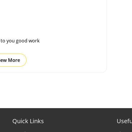
g to you good work
iew More
Quick Links
Usefu