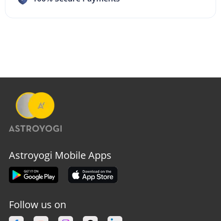
Astroyogi Mobile Apps
Follow us on