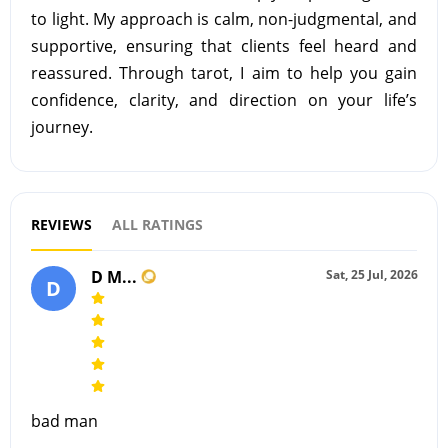
to light. My approach is calm, non-judgmental, and
supportive, ensuring that clients feel heard and
reassured. Through tarot, I aim to help you gain
confidence, clarity, and direction on your life’s
journey.
REVIEWS
ALL RATINGS
D M...
Sat, 25 Jul, 2026
D
bad man