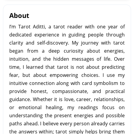
About
I’m Tarot Aditti, a tarot reader with one year of
dedicated experience in guiding people through
clarity and self-discovery. My journey with tarot
began from a deep curiosity about energies,
intuition, and the hidden messages of life. Over
time, I learned that tarot is not about predicting
fear, but about empowering choices. I use my
intuitive connection along with card symbolism to
provide honest, compassionate, and practical
guidance. Whether it is love, career, relationships,
or emotional healing, my readings focus on
understanding the present energies and possible
paths ahead. I believe every person already carries
the answers within; tarot simply helps bring them