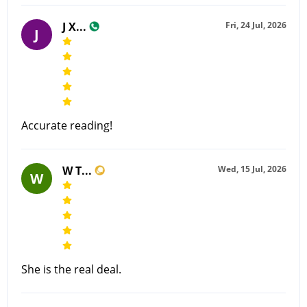
J X...
Fri, 24 Jul, 2026
J
Accurate reading!
W T...
Wed, 15 Jul, 2026
W
She is the real deal.