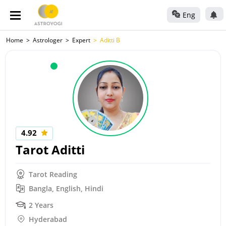
Eng
Home
Astrologer
Expert
Aditti B
4.92
Tarot Aditti
Tarot Reading
Bangla, English, Hindi
2 Years
Hyderabad