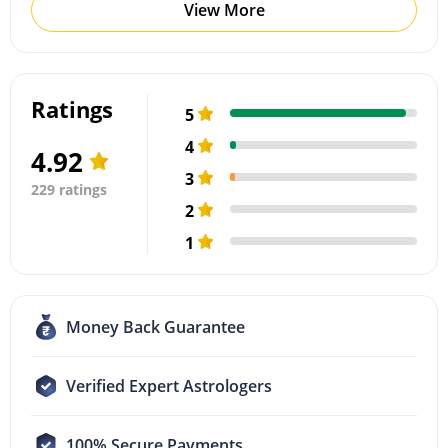
View More
Ratings
5
4
4.92
3
229 ratings
2
1
Money Back Guarantee
Verified Expert Astrologers
100% Secure Payments