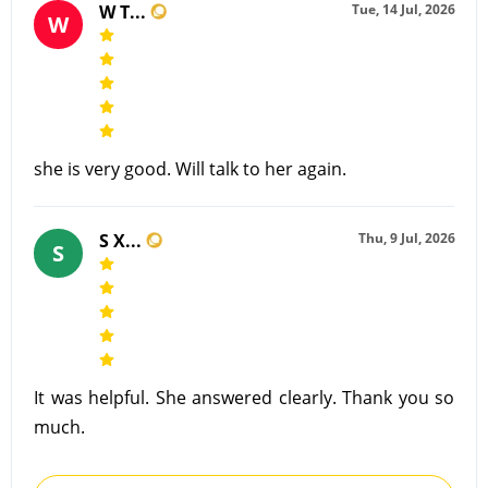
W T...
Tue, 14 Jul, 2026
W
she is very good. Will talk to her again.
S X...
Thu, 9 Jul, 2026
S
It was helpful. She answered clearly. Thank you so
much.