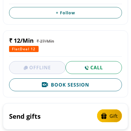
+ Follow
₹ 12/Min
₹ 27/Min
FlatDeal 12
OFFLINE
CALL
BOOK SESSION
Send gifts