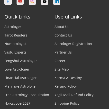
Quick Links
Useful Links
Astrologer
About Us
Tarot Readers
Contact Us
Numerologist
Astrologer Registration
Vastu Experts
Partner Us
Fengshui Astrologer
Career
Love Astrologer
Site Map
Financial Astrologer
Karma & Destiny
Marriage Astrologer
Refund Policy
Free Astrology Consultation
Yogii Mall Refund Policy
Horoscope 2027
Shipping Policy