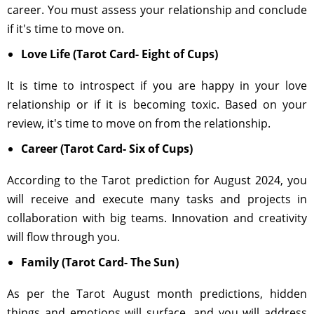
career. You must assess your relationship and conclude
if it's time to move on.
Love Life (Tarot Card- Eight of Cups)
It is time to introspect if you are happy in your love
relationship or if it is becoming toxic. Based on your
review, it's time to move on from the relationship.
Career (Tarot Card- Six of Cups)
According to the Tarot prediction for August 2024, you
will receive and execute many tasks and projects in
collaboration with big teams. Innovation and creativity
will flow through you.
Family (Tarot Card- The Sun)
As per the Tarot August month predictions, hidden
things and emotions will surface, and you will address