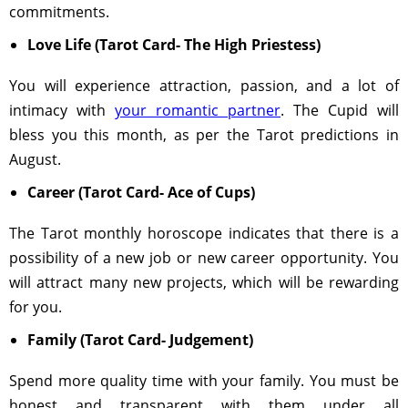
commitments.
Love Life (Tarot Card- The High Priestess)
You will experience attraction, passion, and a lot of
intimacy with
your romantic partner
. The Cupid will
bless you this month, as per the Tarot predictions in
August.
Career (Tarot Card- Ace of Cups)
The Tarot monthly horoscope indicates that there is a
possibility of a new job or new career opportunity. You
will attract many new projects, which will be rewarding
for you.
Family (Tarot Card- Judgement)
Spend more quality time with your family. You must be
honest and transparent with them under all