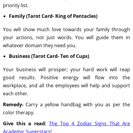
priority list.
Family (Tarot Card- King of Pentacles)
You will show much love towards your family through
your actions, not just words. You will guide them in
whatever domain they need you.
Business (Tarot Card- Ten of Cups)
Your business will prosper; your hard work will reap
good results. Positive energy will flow into the
workplace, and all the employees will help and support
each other.
Remedy-
Carry a yellow handbag with you as per the
color therapy.
Give this a read:
The Top 4 Zodiac Signs That Are
Academic Superstars!