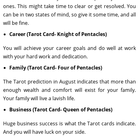
ones. This might take time to clear or get resolved. You
can be in two states of mind, so give it some time, and all
will be fine.
Career (Tarot Card- Knight of Pentacles)
You will achieve your career goals and do well at work
with your hard work and dedication.
Family (Tarot Card- Four of Pentacles)
The Tarot prediction in August indicates that more than
enough wealth and comfort will exist for your family.
Your family will live a lavish life.
Business (Tarot Card- Queen of Pentacles)
Huge business success is what the Tarot cards indicate.
And you will have luck on your side.