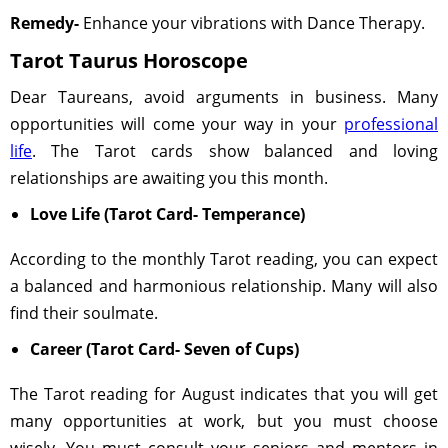
Remedy-
Enhance your vibrations with Dance Therapy.
Tarot Taurus Horoscope
Dear Taureans, avoid arguments in business. Many
opportunities will come your way in your
professional
life
. The Tarot cards show balanced and loving
relationships are awaiting you this month.
Love Life (Tarot Card- Temperance)
According to the monthly Tarot reading, you can expect
a balanced and harmonious relationship. Many will also
find their soulmate.
Career (Tarot Card- Seven of Cups)
The Tarot reading for August indicates that you will get
many opportunities at work, but you must choose