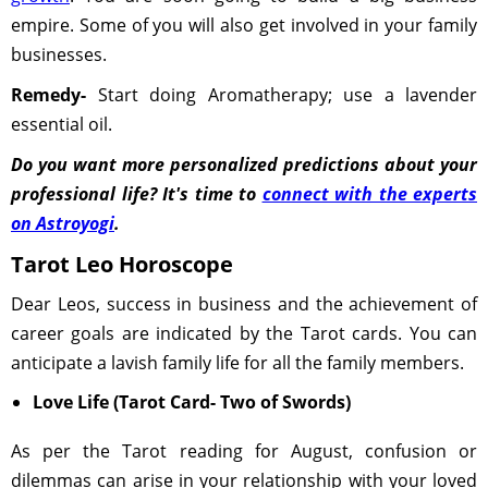
empire. Some of you will also get involved in your family
businesses.
Remedy-
Start doing Aromatherapy; use a lavender
essential oil.
Do you want more personalized predictions about your
professional life? It's time to
connect with the experts
on Astroyogi
.
Tarot Leo Horoscope
Dear Leos, success in business and the achievement of
career goals are indicated by the Tarot cards. You can
anticipate a lavish family life for all the family members.
Love Life (Tarot Card- Two of Swords)
As per the Tarot reading for August, confusion or
dilemmas can arise in your relationship with your loved