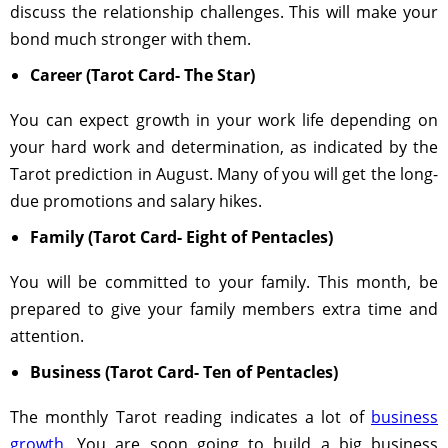
discuss the relationship challenges. This will make your
bond much stronger with them.
Career (Tarot Card- The Star)
You can expect growth in your work life depending on
your hard work and determination, as indicated by the
Tarot prediction in August. Many of you will get the long-
due promotions and salary hikes.
Family (Tarot Card- Eight of Pentacles)
You will be committed to your family. This month, be
prepared to give your family members extra time and
attention.
Business (Tarot Card- Ten of Pentacles)
The monthly Tarot reading indicates a lot of
business
growth
. You are soon going to build a big business