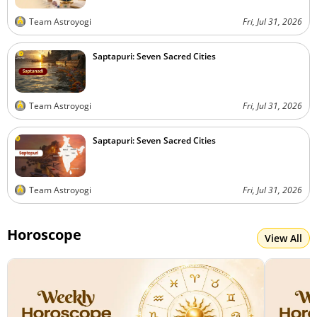
Team Astroyogi
Fri, Jul 31, 2026
Saptapuri: Seven Sacred Cities
Team Astroyogi
Fri, Jul 31, 2026
Saptapuri: Seven Sacred Cities
Team Astroyogi
Fri, Jul 31, 2026
Horoscope
View All