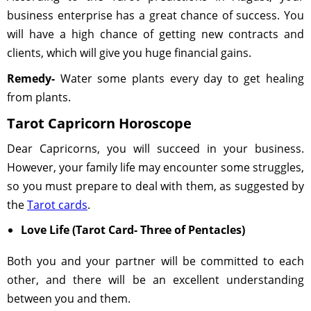
business enterprise has a great chance of success. You
will have a high chance of getting new contracts and
clients, which will give you huge financial gains.
Remedy-
Water some plants every day to get healing
from plants.
Tarot Capricorn Horoscope
Dear Capricorns, you will succeed in your business.
However, your family life may encounter some struggles,
so you must prepare to deal with them, as suggested by
the
Tarot cards
.
Love Life (Tarot Card- Three of Pentacles)
Both you and your partner will be committed to each
other, and there will be an excellent understanding
between you and them.