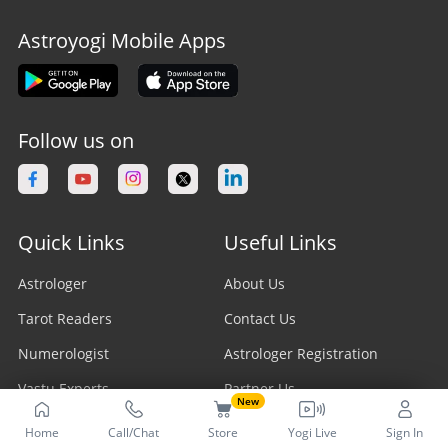
Astroyogi Mobile Apps
Follow us on
Quick Links
Useful Links
Astrologer
About Us
Tarot Readers
Contact Us
Numerologist
Astrologer Registration
Vastu Experts
Partner Us
New
Fengshui Astrologer
Career
Home
Call/Chat
Store
Yogi Live
Sign In