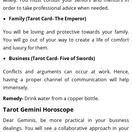
wisely. You must consult your seniors and mentors in
order to take professional advice when needed.
Family (Tarot Card- The Emperor)
You will be loving and protective towards your family.
You will go out of your way to create a life of comfort
and luxury for them.
Business (Tarot Card- Five of Swords)
Conflicts and arguments can occur at work. Hence,
having a proper channel of communication will help
immensely.
Remedy-
Drink water from a copper bottle.
Tarot Gemini Horoscope
Dear Geminis, be more practical in your business
dealings. You will see a collaborative approach in your