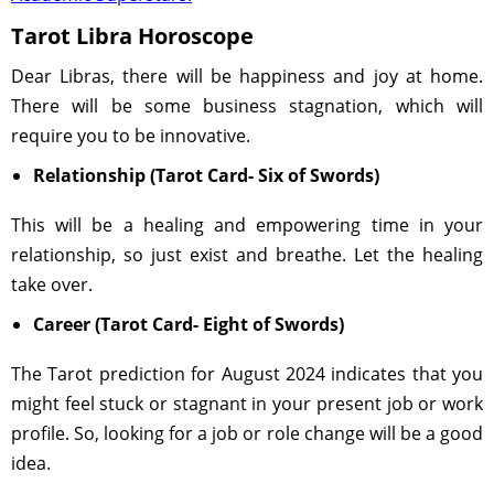
Tarot Libra Horoscope
Dear Libras, there will be happiness and joy at home.
There will be some business stagnation, which will
require you to be innovative.
Relationship (Tarot Card- Six of Swords)
This will be a healing and empowering time in your
relationship, so just exist and breathe. Let the healing
take over.
Career (Tarot Card- Eight of Swords)
The Tarot prediction for August 2024 indicates that you
might feel stuck or stagnant in your present job or work
profile. So, looking for a job or role change will be a good
idea.