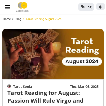
Eng
Home
Blog
Tarot Reading August 2024
Tarot Sonia
Thu, Mar 06, 2025
Tarot Reading for August:
Passion Will Rule Virgo and