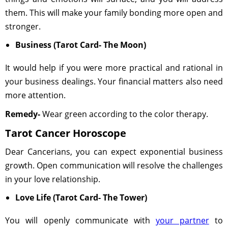
them. This will make your family bonding more open and
stronger.
Business (Tarot Card- The Moon)
It would help if you were more practical and rational in
your business dealings. Your financial matters also need
more attention.
Remedy-
Wear green according to the color therapy.
Tarot Cancer Horoscope
Dear Cancerians, you can expect exponential business
growth. Open communication will resolve the challenges
in your love relationship.
Love Life (Tarot Card- The Tower)
You will openly communicate with
your partner
to