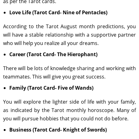
as per the Tarot cards.
Love Life (Tarot Card- Nine of Pentacles)
According to the Tarot August month predictions, you
will have a stable relationship with a supportive partner
who will help you realize all your dreams.
Career (Tarot Card- The Hierophant)
There will be lots of knowledge sharing and working with
teammates. This will give you great success.
Family (Tarot Card- Five of Wands)
You will explore the lighter side of life with your family,
as indicated by the Tarot monthly horoscope. Many of
you will pursue hobbies that you could not do before.
Business (Tarot Card- Knight of Swords)