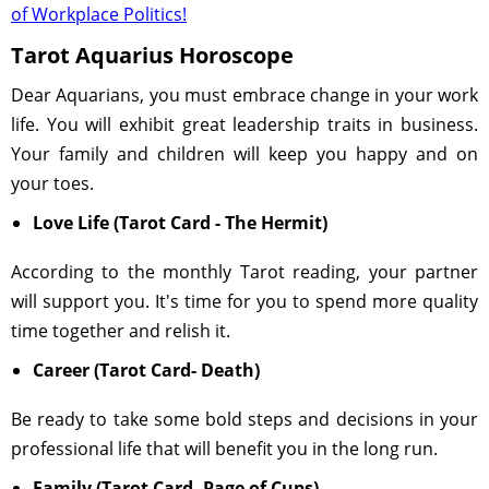
of Workplace Politics!
Tarot Aquarius Horoscope
Dear Aquarians, you must embrace change in your work
life. You will exhibit great leadership traits in business.
Your family and children will keep you happy and on
your toes.
Love Life (Tarot Card - The Hermit)
According to the monthly Tarot reading, your partner
will support you. It's time for you to spend more quality
time together and relish it.
Career (Tarot Card- Death)
Be ready to take some bold steps and decisions in your
professional life that will benefit you in the long run.
Family (Tarot Card- Page of Cups)