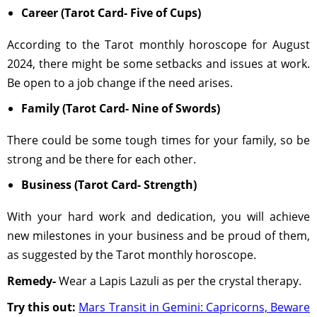
Career (Tarot Card- Five of Cups)
According to the Tarot monthly horoscope for August
2024, there might be some setbacks and issues at work.
Be open to a job change if the need arises.
Family (Tarot Card- Nine of Swords)
There could be some tough times for your family, so be
strong and be there for each other.
Business (Tarot Card- Strength)
With your hard work and dedication, you will achieve
new milestones in your business and be proud of them,
as suggested by the Tarot monthly horoscope.
Remedy-
Wear a Lapis Lazuli as per the crystal therapy.
Try this out:
Mars Transit in Gemini: Capricorns, Beware