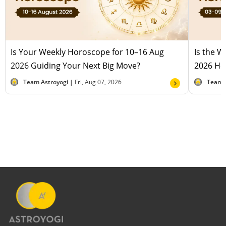
Is Your Weekly Horoscope for 10–16 Aug
Is the 
2026 Guiding Your Next Big Move?
2026 Hel
Team Astroyogi |
Fri, Aug 07, 2026
Team 