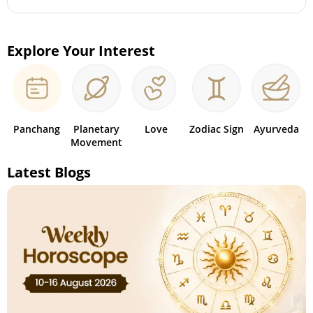
Explore Your Interest
Panchang
Planetary
Love
Zodiac Sign
Ayurveda
Movement
Latest Blogs