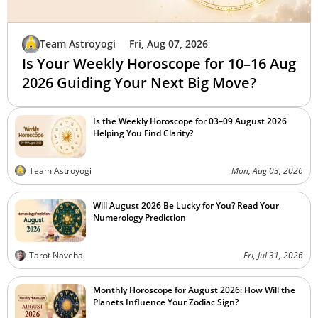
Team Astroyogi
Fri, Aug 07, 2026
Is Your Weekly Horoscope for 10–16 Aug
2026 Guiding Your Next Big Move?
Is the Weekly Horoscope for 03–09 August 2026
Helping You Find Clarity?
Team Astroyogi
Mon, Aug 03, 2026
Will August 2026 Be Lucky for You? Read Your
Numerology Prediction
Tarot Naveha
Fri, Jul 31, 2026
Monthly Horoscope for August 2026: How Will the
Planets Influence Your Zodiac Sign?