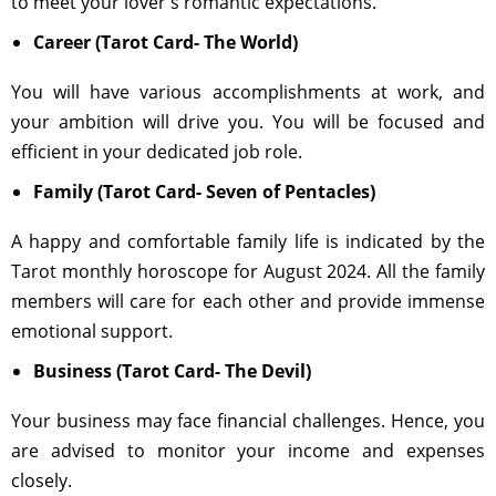
to meet your lover's romantic expectations.
Career (Tarot Card- The World)
You will have various accomplishments at work, and
your ambition will drive you. You will be focused and
efficient in your dedicated job role.
Family (Tarot Card- Seven of Pentacles)
A happy and comfortable family life is indicated by the
Tarot monthly horoscope for August 2024. All the family
members will care for each other and provide immense
emotional support.
Business (Tarot Card- The Devil)
Your business may face financial challenges. Hence, you
are advised to monitor your income and expenses
closely.