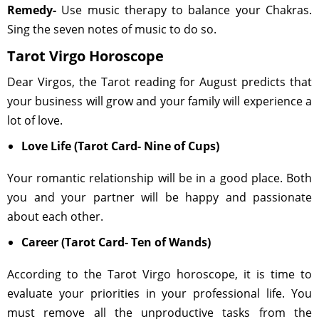
Remedy-
Use music therapy to balance your Chakras.
Sing the seven notes of music to do so.
Tarot Virgo Horoscope
Dear Virgos, the Tarot reading for August predicts that
your business will grow and your family will experience a
lot of love.
Love Life (Tarot Card- Nine of Cups)
Your romantic relationship will be in a good place. Both
you and your partner will be happy and passionate
about each other.
Career (Tarot Card- Ten of Wands)
According to the Tarot Virgo horoscope, it is time to
evaluate your priorities in your professional life. You
must remove all the unproductive tasks from the