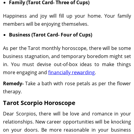
Family (Tarot Card- Three of Cups)
Happiness and joy will fill up your home. Your family
members will be enjoying themselves.
Business (Tarot Card- Four of Cups)
As per the Tarot monthly horoscope, there will be some
business stagnation, and temporary boredom might set
in. You must devise out-of-box ideas to make things
more engaging and
financially rewarding
.
Remedy-
Take a bath with rose petals as per the flower
therapy.
Tarot Scorpio Horoscope
Dear Scorpios, there will be love and romance in your
relationships. New career opportunities will be knocking
on your doors. Be more reasonable in your business