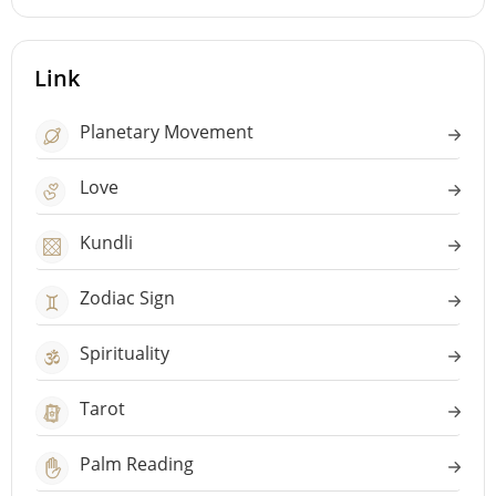
Link
Planetary Movement
Love
Kundli
Zodiac Sign
Spirituality
Tarot
Palm Reading