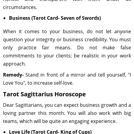
circumstances.
Business (Tarot Card- Seven of Swords)
When it comes to your business, do not let anyone
question your integrity or business credibility. You must
only practice fair means. Do not make false
commitments to your clients; be realistic in your work
approach.
Remedy-
Stand in front of a mirror and tell yourself, "I
Love You", to increase self-love.
Tarot Sagittarius Horoscope
Dear Sagittarians, you can expect business growth and a
loving partner this month. You will also work with big
teams, which will be quite an engaging experience.
Love Life (Tarot Card- King of Cups)