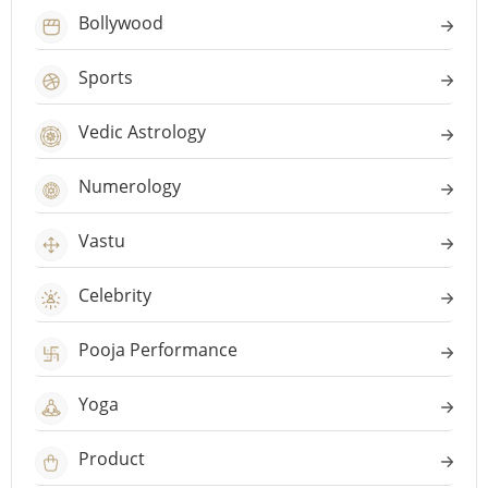
Bollywood
Sports
Vedic Astrology
Numerology
Vastu
Celebrity
Pooja Performance
Yoga
Product