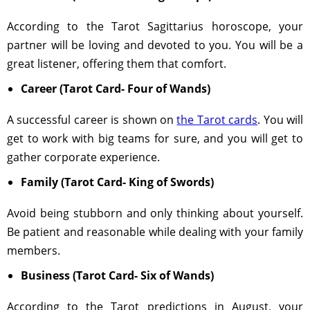
According to the Tarot Sagittarius horoscope, your
partner will be loving and devoted to you. You will be a
great listener, offering them that comfort.
Career (Tarot Card- Four of Wands)
A successful career is shown on
the Tarot cards
. You will
get to work with big teams for sure, and you will get to
gather corporate experience.
Family (Tarot Card- King of Swords)
Avoid being stubborn and only thinking about yourself.
Be patient and reasonable while dealing with your family
members.
Business (Tarot Card- Six of Wands)
According to the Tarot predictions in August, your