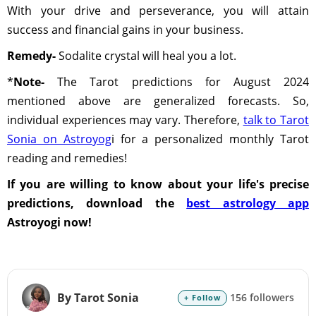
With your drive and perseverance, you will attain
success and financial gains in your business.
Remedy-
Sodalite crystal will heal you a lot.
*
Note-
The Tarot predictions for August 2024
mentioned above are generalized forecasts. So,
individual experiences may vary. Therefore,
talk to Tarot
Sonia on Astroyog
i for a personalized monthly Tarot
reading and remedies!
If you are willing to know about your life's precise
predictions, download the
best astrology app
Astroyogi now!
By Tarot Sonia
156 followers
+ Follow