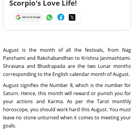
Scorpio's Love Life!
August is the month of all the festivals, from Nag
Panchami and Rakshabandhan to Krishna Janmashtami.
Shravana and Bhadrapada are the two Lunar months
corresponding to the English calendar month of August.
August signifies the Number 8, which is the number for
Saturn. Hence, this month will reward or punish you for
your actions and Karma. As per the Tarot monthly
horoscope, you should work hard this August. You must
leave no stone unturned when it comes to meeting your
goals.