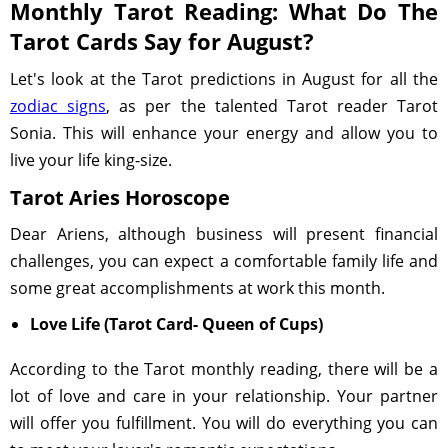
Monthly Tarot Reading: What Do The
Tarot Cards Say for August?
Let's look at the Tarot predictions in August for all the
zodiac signs
, as per the talented Tarot reader Tarot
Sonia. This will enhance your energy and allow you to
live your life king-size.
Tarot Aries Horoscope
Dear Ariens, although business will present financial
challenges, you can expect a comfortable family life and
some great accomplishments at work this month.
Love Life (Tarot Card- Queen of Cups)
According to the Tarot monthly reading, there will be a
lot of love and care in your relationship. Your partner
will offer you fulfillment. You will do everything you can