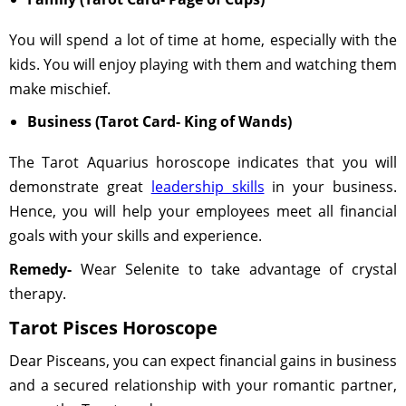
You will spend a lot of time at home, especially with the
kids. You will enjoy playing with them and watching them
make mischief.
Business (Tarot Card- King of Wands)
The Tarot Aquarius horoscope indicates that you will
demonstrate great
leadership skills
in your business.
Hence, you will help your employees meet all financial
goals with your skills and experience.
Remedy-
Wear Selenite to take advantage of crystal
therapy.
Tarot Pisces Horoscope
Dear Pisceans, you can expect financial gains in business
and a secured relationship with your romantic partner,