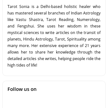
Tarot Sonia is a Delhi-based holistic healer who
has mastered several branches of Indian Astrology
like Vastu Shastra, Tarot Reading, Numerology,
and Fengshui. She uses her wisdom in these
mystical sciences to write articles on the transit of
planets, Hindu Astrology, Tarot, Spirituality among
many more. Her extensive experience of 21 years
allows her to share her knowledge through the
detailed articles she writes, helping people ride the
high tides of life!
Follow us on