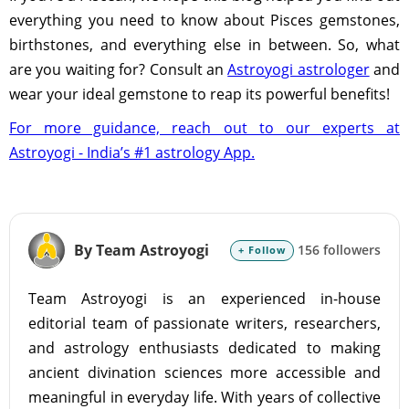
everything you need to know about Pisces gemstones,
birthstones, and everything else in between. So, what
are you waiting for? Consult an
Astroyogi astrologer
and
wear your ideal gemstone to reap its powerful benefits!
For more guidance, reach out to our experts at
Astroyogi - India’s #1 astrology App.
By Team Astroyogi
156 followers
+ Follow
Team Astroyogi is an experienced in-house
editorial team of passionate writers, researchers,
and astrology enthusiasts dedicated to making
ancient divination sciences more accessible and
meaningful in everyday life. With years of collective