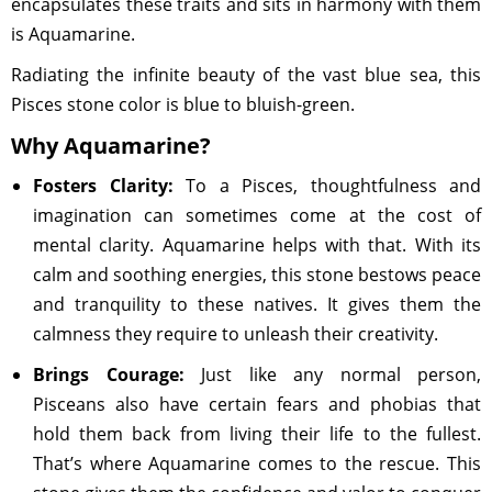
encapsulates these traits and sits in harmony with them
is Aquamarine.
Radiating the infinite beauty of the vast blue sea, this
Pisces stone color is blue to bluish-green.
Why Aquamarine?
Fosters Clarity:
To a Pisces, thoughtfulness and
imagination can sometimes come at the cost of
mental clarity. Aquamarine helps with that. With its
calm and soothing energies, this stone bestows peace
and tranquility to these natives. It gives them the
calmness they require to unleash their creativity.
Brings Courage:
Just like any normal person,
Pisceans also have certain fears and phobias that
hold them back from living their life to the fullest.
That’s where Aquamarine comes to the rescue. This