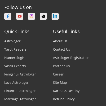
Follow us on
Quick Links
Useful Links
Astrologer
About Us
Tarot Readers
Contact Us
Numerologist
Astrologer Registration
Vastu Experts
Partner Us
Fengshui Astrologer
Career
Love Astrologer
Site Map
Financial Astrologer
Karma & Destiny
Marriage Astrologer
Refund Policy