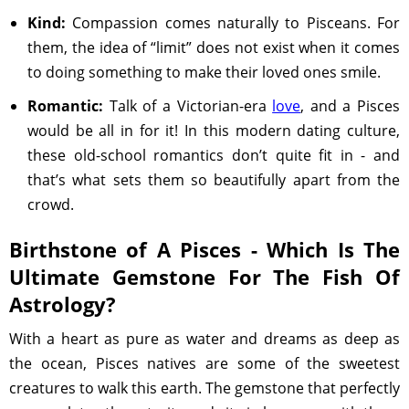
Kind:
Compassion comes naturally to Pisceans. For
them, the idea of “limit” does not exist when it comes
to doing something to make their loved ones smile.
Romantic:
Talk of a Victorian-era
love
, and a Pisces
would be all in for it! In this modern dating culture,
these old-school romantics don’t quite fit in - and
that’s what sets them so beautifully apart from the
crowd.
Birthstone of A Pisces - Which Is The
Ultimate Gemstone For The Fish Of
Astrology?
With a heart as pure as water and dreams as deep as
the ocean, Pisces natives are some of the sweetest
creatures to walk this earth. The gemstone that perfectly