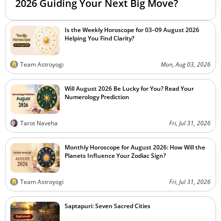
2026 Guiding Your Next Big Move?
Is the Weekly Horoscope for 03–09 August 2026
Helping You Find Clarity?
Team Astroyogi
Mon, Aug 03, 2026
Will August 2026 Be Lucky for You? Read Your
Numerology Prediction
Tarot Naveha
Fri, Jul 31, 2026
Monthly Horoscope for August 2026: How Will the
Planets Influence Your Zodiac Sign?
Team Astroyogi
Fri, Jul 31, 2026
Saptapuri: Seven Sacred Cities