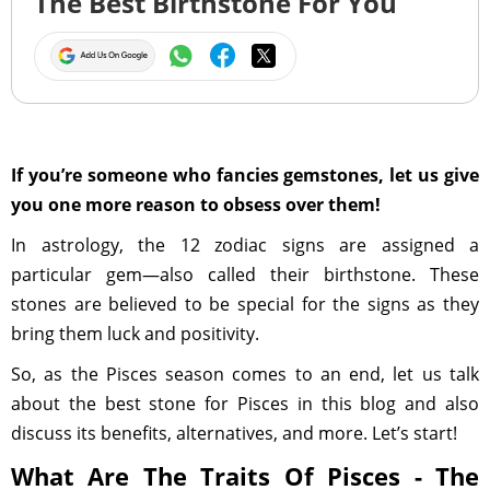
The Best Birthstone For You
If you’re someone who fancies gemstones, let us give
you one more reason to obsess over them!
In astrology, the 12 zodiac signs are assigned a
particular gem—also called their birthstone. These
stones are believed to be special for the signs as they
bring them luck and positivity.
So, as the Pisces season comes to an end, let us talk
about the best stone for Pisces in this blog and also
discuss its benefits, alternatives, and more. Let’s start!
What Are The Traits Of Pisces - The