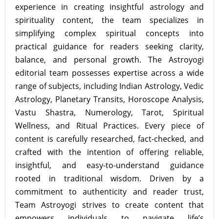
experience in creating insightful astrology and
spirituality content, the team specializes in
simplifying complex spiritual concepts into
practical guidance for readers seeking clarity,
balance, and personal growth. The Astroyogi
editorial team possesses expertise across a wide
range of subjects, including Indian Astrology, Vedic
Astrology, Planetary Transits, Horoscope Analysis,
Vastu Shastra, Numerology, Tarot, Spiritual
Wellness, and Ritual Practices. Every piece of
content is carefully researched, fact-checked, and
crafted with the intention of offering reliable,
insightful, and easy-to-understand guidance
rooted in traditional wisdom. Driven by a
commitment to authenticity and reader trust,
Team Astroyogi strives to create content that
empowers individuals to navigate life’s