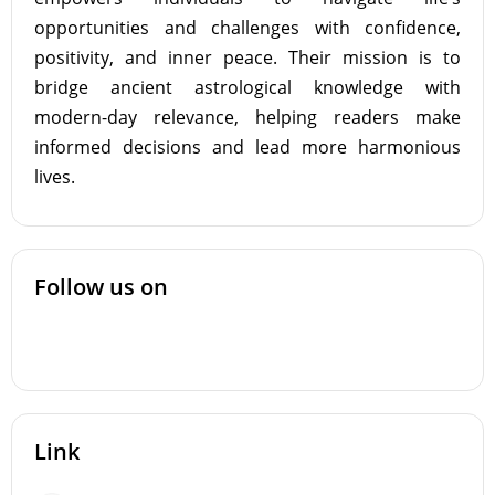
opportunities and challenges with confidence,
positivity, and inner peace. Their mission is to
bridge ancient astrological knowledge with
modern-day relevance, helping readers make
informed decisions and lead more harmonious
lives.
Follow us on
Link