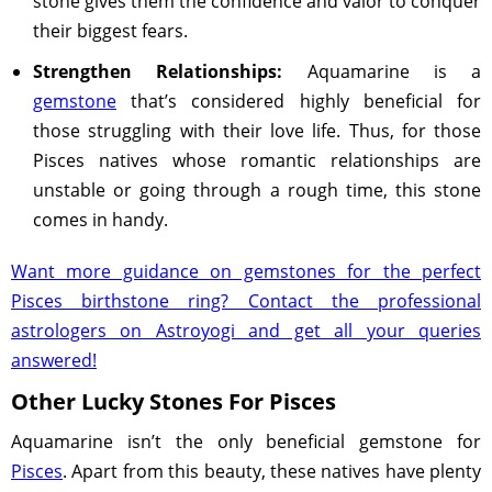
stone gives them the confidence and valor to conquer
their biggest fears.
Strengthen Relationships:
Aquamarine is a
gemstone
that’s considered highly beneficial for
those struggling with their love life. Thus, for those
Pisces natives whose romantic relationships are
unstable or going through a rough time, this stone
comes in handy.
Want more guidance on gemstones for the perfect
Pisces birthstone ring? Contact the professional
astrologers on Astroyogi and get all your queries
answered!
Other Lucky Stones For Pisces
Aquamarine isn’t the only beneficial gemstone for
Pisces
. Apart from this beauty, these natives have plenty