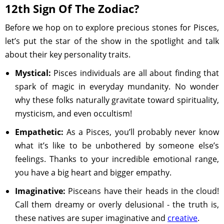
12th Sign Of The Zodiac?
Before we hop on to explore precious stones for Pisces,
let’s put the star of the show in the spotlight and talk
about their key personality traits.
Mystical:
Pisces individuals are all about finding that
spark of magic in everyday mundanity. No wonder
why these folks naturally gravitate toward spirituality,
mysticism, and even occultism!
Empathetic:
As a Pisces, you’ll probably never know
what it’s like to be unbothered by someone else’s
feelings. Thanks to your incredible emotional range,
you have a big heart and bigger empathy.
Imaginative:
Pisceans have their heads in the cloud!
Call them dreamy or overly delusional - the truth is,
these natives are super imaginative and
creative
.