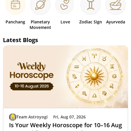
Panchang
Planetary
Love
Zodiac Sign
Ayurveda
Movement
Latest Blogs
Team Astroyogi
Fri, Aug 07, 2026
Is Your Weekly Horoscope for 10–16 Aug