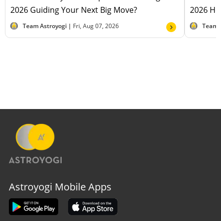
2026 Guiding Your Next Big Move?
2026 Hel
Team Astroyogi |
Fri, Aug 07, 2026
Team 
Astroyogi Mobile Apps