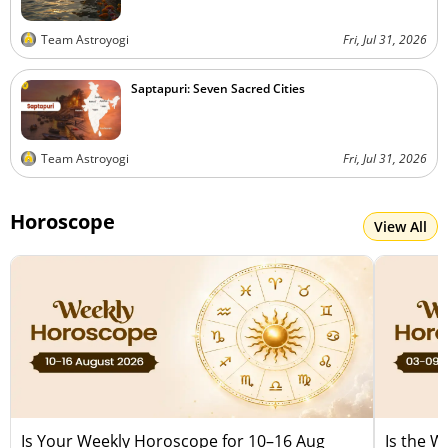
Team Astroyogi
Fri, Jul 31, 2026
Saptapuri: Seven Sacred Cities
Team Astroyogi
Fri, Jul 31, 2026
Horoscope
View All
Is Your Weekly Horoscope for 10–16 Aug
Is the 