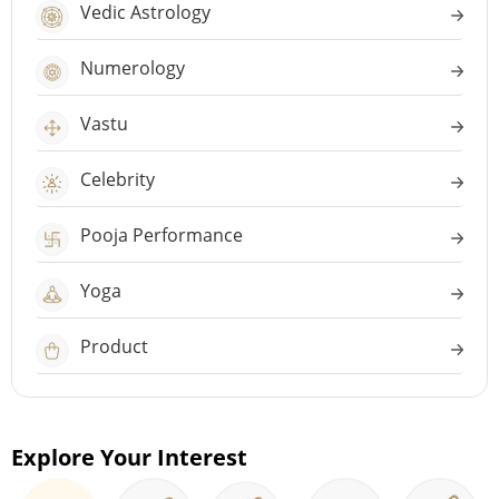
Vedic Astrology
Numerology
Vastu
Celebrity
Pooja Performance
Yoga
Product
Explore Your Interest