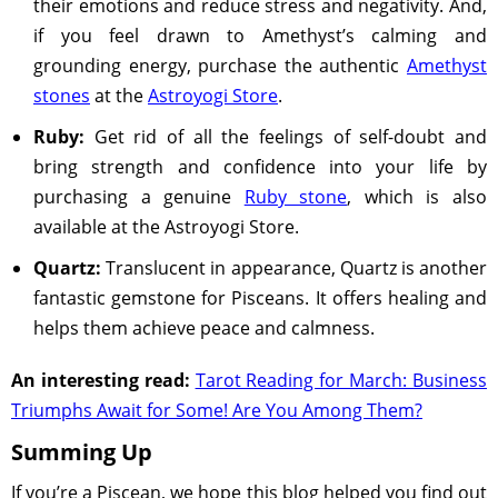
their emotions and reduce stress and negativity. And,
if you feel drawn to Amethyst’s calming and
grounding energy, purchase the authentic
Amethyst
stones
at the
Astroyogi Store
.
Ruby:
Get rid of all the feelings of self-doubt and
bring strength and confidence into your life by
purchasing a genuine
Ruby stone
, which is also
available at the Astroyogi Store.
Quartz:
Translucent in appearance, Quartz is another
fantastic gemstone for Pisceans. It offers healing and
helps them achieve peace and calmness.
An interesting read:
Tarot Reading for March: Business
Triumphs Await for Some! Are You Among Them?
Summing Up
If you’re a Piscean, we hope this blog helped you find out