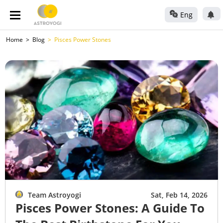
Eng
Home
Blog
Pisces Power Stones
Team Astroyogi
Sat, Feb 14, 2026
Pisces Power Stones: A Guide To