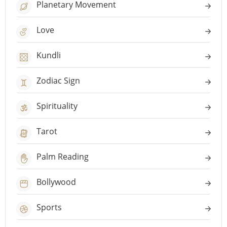
Planetary Movement
Love
Kundli
Zodiac Sign
Spirituality
Tarot
Palm Reading
Bollywood
Sports