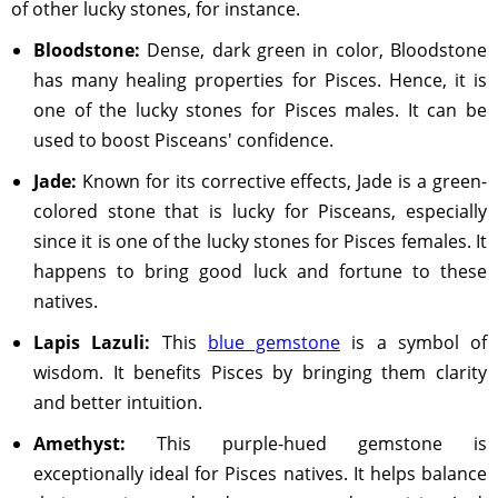
of other lucky stones, for instance.
Bloodstone:
Dense, dark green in color, Bloodstone
has many healing properties for Pisces. Hence, it is
one of the lucky stones for Pisces males. It can be
used to boost Pisceans' confidence.
Jade:
Known for its corrective effects, Jade is a green-
colored stone that is lucky for Pisceans, especially
since it is one of the lucky stones for Pisces females. It
happens to bring good luck and fortune to these
natives.
Lapis Lazuli:
This
blue gemstone
is a symbol of
wisdom. It benefits Pisces by bringing them clarity
and better intuition.
Amethyst:
This purple-hued gemstone is
exceptionally ideal for Pisces natives. It helps balance