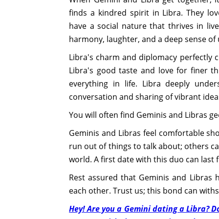
finds a kindred spirit in Libra. They lo
have a social nature that thrives in li
harmony, laughter, and a deep sense of
Libra's charm and diplomacy perfectly 
Libra's good taste and love for finer th
everything in life. Libra deeply unde
conversation and sharing of vibrant idea
You will often find Geminis and Libras ge
Geminis and Libras feel comfortable show
run out of things to talk about; others c
world. A first date with this duo can last
Rest assured that Geminis and Libras
each other. Trust us; this bond can withs
Hey! Are you a Gemini dating a Libra? D