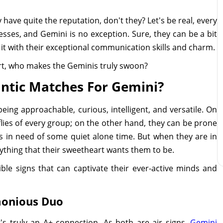
 have quite the reputation, don't they? Let's be real, every
sses, and Gemini is no exception. Sure, they can be a bit
 it with their exceptional communication skills and charm.
rt, who makes the Geminis truly swoon?
ntic Matches For Gemini?
ing approachable, curious, intelligent, and versatile. On
flies of every group; on the other hand, they can be prone
s in need of some quiet alone time. But when they are in
rything that their sweetheart wants them to be.
ble signs that can captivate their ever-active minds and
monious Duo
's truly an A+ connection. As both are air signs,
Gemini