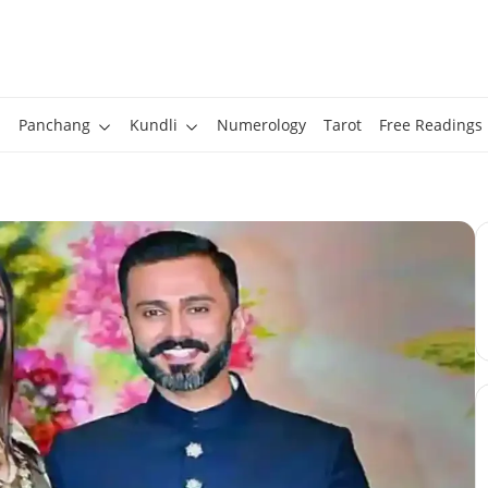
Panchang
Kundli
Numerology
Tarot
Free Readings