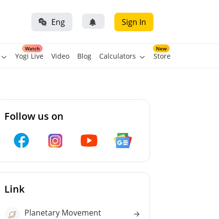
Eng
Sign In
Watch
New
Yogi Live
Video
Blog
Calculators
Store
Follow us on
Link
Planetary Movement