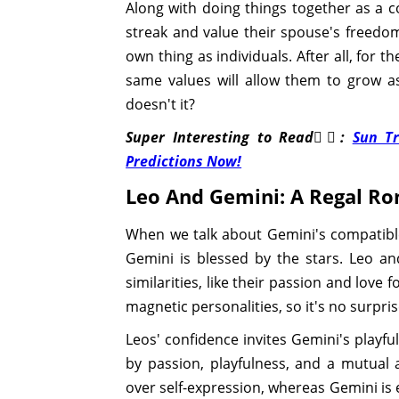
Along with doing things together as a
streak and value their spouse's freedo
own thing as individuals. After all, for t
same values will allow them to grow a
doesn't it?
Super Interesting to Read👉🏽:
Sun Tr
Predictions Now!
Leo And Gemini: A Regal R
When we talk about Gemini's compatible
Gemini is blessed by the stars. Leo and
similarities, like their passion and love
magnetic personalities, so it's no surpri
Leos' confidence invites Gemini's playfu
by passion, playfulness, and a mutual a
over self-expression, whereas Gemini is 