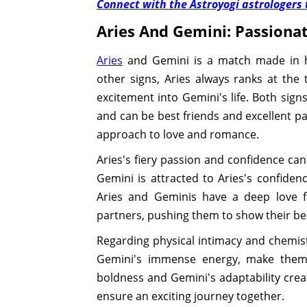
Connect with the Astroyogi astrologers t
Aries And Gemini: Passiona
Aries
and Gemini is a match made in he
other signs, Aries always ranks at the 
excitement into Gemini's life. Both signs
and can be best friends and excellent par
approach to love and romance.
Aries's fiery passion and confidence can
Gemini is attracted to Aries's confide
Aries and Geminis have a deep love fo
partners, pushing them to show their bes
Regarding physical intimacy and chemistr
Gemini's immense energy, make them 
boldness and Gemini's adaptability creat
ensure an exciting journey together.