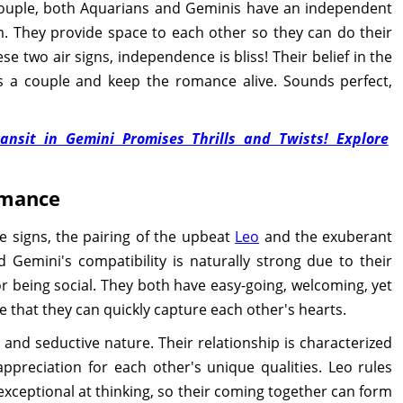
 couple, both Aquarians and Geminis have an independent
m. They provide space to each other so they can do their
hese two air signs, independence is bliss! Their belief in the
s a couple and keep the romance alive. Sounds perfect,
ansit in Gemini Promises Thrills and Twists! Explore
omance
 signs, the pairing of the upbeat
Leo
and the exuberant
 Gemini's compatibility is naturally strong due to their
 for being social. They both have easy-going, welcoming, yet
se that they can quickly capture each other's hearts.
l and seductive nature. Their relationship is characterized
ppreciation for each other's unique qualities. Leo rules
exceptional at thinking, so their coming together can form