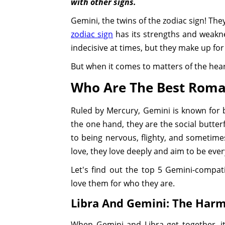
with other signs.
Gemini, the twins of the zodiac sign! They
zodiac sign
has its strengths and weakne
indecisive at times, but they make up for
But when it comes to matters of the hea
Who Are The Best Roma
Ruled by Mercury, Gemini is known for be
the one hand, they are the social butter
to being nervous, flighty, and sometime
love, they love deeply and aim to be eve
Let's find out the top 5 Gemini-compati
love them for who they are.
Libra And Gemini: The Har
When Gemini and Libra get together, it