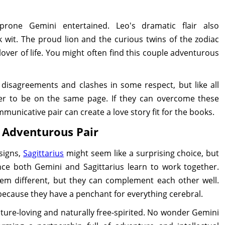
rone Gemini entertained. Leo's dramatic flair also
wit. The proud lion and the curious twins of the zodiac
lover of life. You might often find this couple adventurous
disagreements and clashes in some respect, but like all
her to be on the same page. If they can overcome these
unicative pair can create a love story fit for the books.
e Adventurous Pair
signs,
Sagittarius
might seem like a surprising choice, but
nce both Gemini and Sagittarius learn to work together.
em different, but they can complement each other well.
because they have a penchant for everything cerebral.
nture-loving and naturally free-spirited. No wonder Gemini