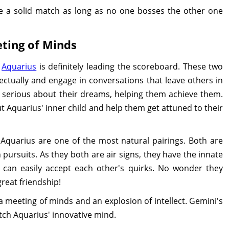
be a solid match as long as no one bosses the other one
ting of Minds
,
Aquarius
is definitely leading the scoreboard. These two
lectually and engage in conversations that leave others in
 serious about their dreams, helping them achieve them.
 Aquarius' inner child and help them get attuned to their
d Aquarius are one of the most natural pairings. Both are
 pursuits. As they both are air signs, they have the innate
y can easily accept each other's quirks. No wonder they
reat friendship!
 meeting of minds and an explosion of intellect. Gemini's
atch Aquarius' innovative mind.