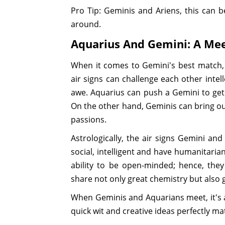
Pro Tip: Geminis and Ariens, this can 
around.
Aquarius And Gemini: A Mee
When it comes to Gemini's best match
air signs can challenge each other intel
awe. Aquarius can push a Gemini to get
On the other hand, Geminis can bring out
passions.
Astrologically, the air signs Gemini an
social, intelligent and have humanitarian
ability to be open-minded; hence, the
share not only great chemistry but also g
When Geminis and Aquarians meet, it's a
quick wit and creative ideas perfectly m