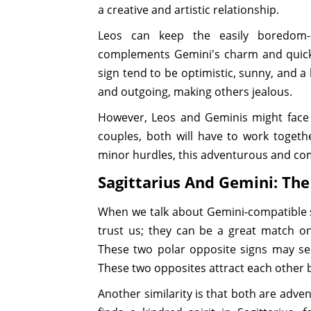
a creative and artistic relationship.
Leos can keep the easily boredom-p
complements Gemini's charm and quick 
sign tend to be optimistic, sunny, and a 
and outgoing, making others jealous.
However, Leos and Geminis might face 
couples, both will have to work toget
minor hurdles, this adventurous and comm
Sagittarius And Gemini: Th
When we talk about Gemini-compatible 
trust us; they can be a great match o
These two polar opposite signs may se
These two opposites attract each other 
Another similarity is that both are adve