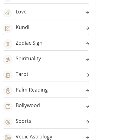
Love
Kundli
Zodiac Sign
Spirituality
Tarot
Palm Reading
Bollywood
Sports
Vedic Astrology