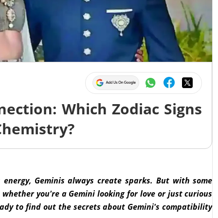
nection: Which Zodiac Signs
Chemistry?
s energy, Geminis always create sparks. But with some
 whether you're a Gemini looking for love or just curious
eady to find out the secrets about Gemini's compatibility