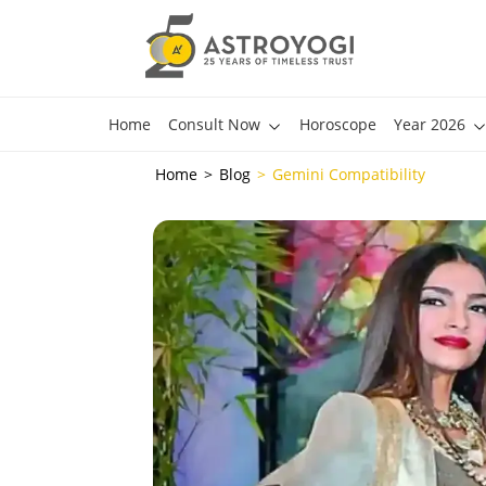
Home
Consult Now
Horoscope
Year 2026
Home
Blog
Gemini Compatibility