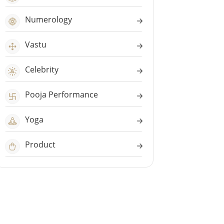
Numerology
Vastu
Celebrity
Pooja Performance
Yoga
Product