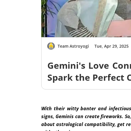
Team Astroyogi
Tue, Apr 29, 2025
Gemini's Love Con
Spark the Perfect 
With their witty banter and infectiou
signs, Geminis can create fireworks. So,
about astrological compatibility, get r