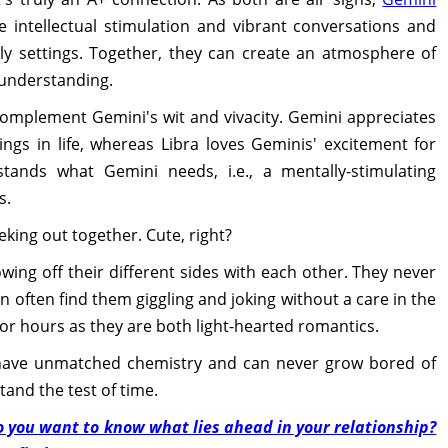
ve intellectual stimulation and vibrant conversations and
vely settings. Together, they can create an atmosphere of
 understanding.
complement Gemini's wit and vivacity. Gemini appreciates
ings in life, whereas Libra loves Geminis' excitement for
rstands what Gemini needs, i.e., a mentally-stimulating
s.
eking out together. Cute, right?
ing off their different sides with each other. They never
an often find them giggling and joking without a care in the
 for hours as they are both light-hearted romantics.
 have unmatched chemistry and can never grow bored of
tand the test of time.
o you want to know what lies ahead in your relationship?