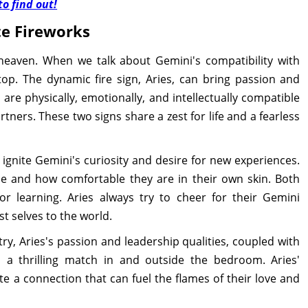
o find out!
te Fireworks
aven. When we talk about Gemini's compatibility with
top. The dynamic fire sign, Aries, can bring passion and
 are physically, emotionally, and intellectually compatible
tners. These two signs share a zest for life and a fearless
 ignite Gemini's curiosity and desire for new experiences.
nce and how comfortable they are in their own skin. Both
r learning. Aries always try to cheer for their Gemini
t selves to the world.
y, Aries's passion and leadership qualities, coupled with
a thrilling match in and outside the bedroom. Aries'
e a connection that can fuel the flames of their love and