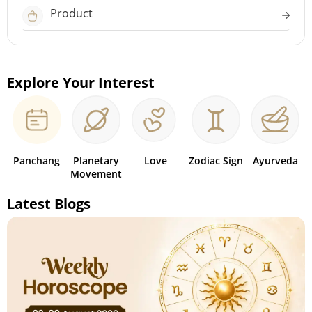
Product
Explore Your Interest
Panchang
Planetary
Love
Zodiac Sign
Ayurveda
Movement
Latest Blogs