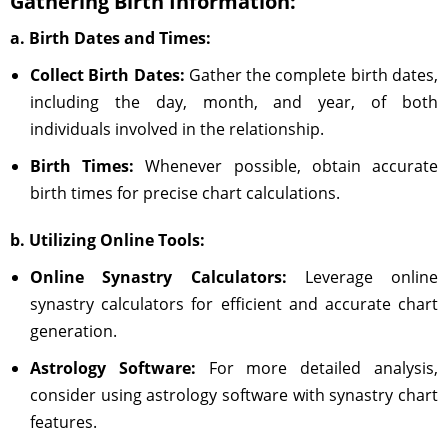
Gathering Birth Information:
a. Birth Dates and Times:
Collect Birth Dates:
Gather the complete birth dates,
including the day, month, and year, of both
individuals involved in the relationship.
Birth Times:
Whenever possible, obtain accurate
birth times for precise chart calculations.
b. Utilizing Online Tools:
Online Synastry Calculators:
Leverage online
synastry calculators for efficient and accurate chart
generation.
Astrology Software:
For more detailed analysis,
consider using astrology software with synastry chart
features.