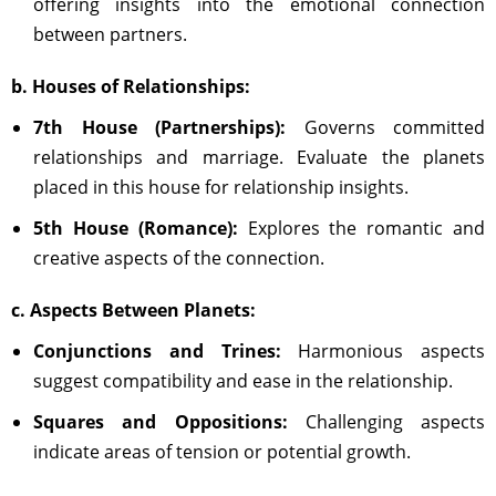
offering insights into the emotional connection
between partners.
b. Houses of Relationships:
7th House (Partnerships):
Governs committed
relationships and marriage. Evaluate the planets
placed in this house for relationship insights.
5th House (Romance):
Explores the romantic and
creative aspects of the connection.
c. Aspects Between Planets:
Conjunctions and Trines:
Harmonious aspects
suggest compatibility and ease in the relationship.
Squares and Oppositions:
Challenging aspects
indicate areas of tension or potential growth.