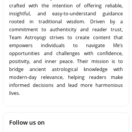
crafted with the intention of offering reliable,
insightful, and easy-to-understand guidance
rooted in traditional wisdom. Driven by a
commitment to authenticity and reader trust,
Team Astroyogi strives to create content that
empowers individuals to navigate life’s
opportunities and challenges with confidence,
positivity, and inner peace. Their mission is to
bridge ancient astrological knowledge with
modern-day relevance, helping readers make
informed decisions and lead more harmonious
lives.
Follow us on