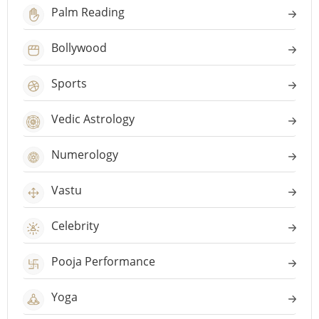
Palm Reading
Bollywood
Sports
Vedic Astrology
Numerology
Vastu
Celebrity
Pooja Performance
Yoga