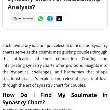
Analysis?
Each love story is a unique celestial dance, and synastry
charts serve as the cosmic map guiding couples through
the intricacies of their connection. Crafting and
interpreting synastry charts offer profound insights into
the dynamics, challenges, and harmonies that shape
relationships. Let's explore the celestial secrets of love
through the art of synastry chart for couples.
How Do I Find My Soulmate In
Synastry Chart?