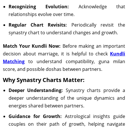
Recognizing Evolution:
Acknowledge that
relationships evolve over time.
Regular Chart Revisits:
Periodically revisit the
synastry chart to understand changes and growth.
Match Your Kundli Now:
Before making an important
decision about marriage, it is helpful to check
Kundli
Matching
to understand compatibility, guna milan
score, and possible doshas between partners.
Why Synastry Charts Matter:
Deeper Understanding:
Synastry charts provide a
deeper understanding of the unique dynamics and
energies shared between partners.
Guidance for Growth:
Astrological insights guide
couples on their path of growth, helping navigate