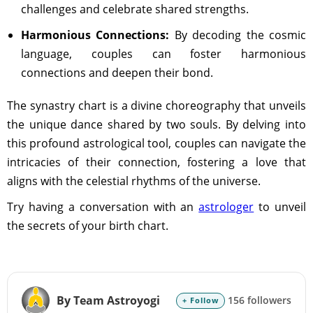
challenges and celebrate shared strengths.
Harmonious Connections:
By decoding the cosmic
language, couples can foster harmonious
connections and deepen their bond.
The synastry chart is a divine choreography that unveils
the unique dance shared by two souls. By delving into
this profound astrological tool, couples can navigate the
intricacies of their connection, fostering a love that
aligns with the celestial rhythms of the universe.
Try having a conversation with an
astrologer
to unveil
the secrets of your birth chart.
By Team Astroyogi
156 followers
+ Follow