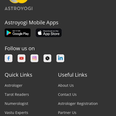
Astroyogi Mobile Apps
Follow us on
Quick Links
Useful Links
Astrologer
About Us
Tarot Readers
Contact Us
Numerologist
Astrologer Registration
Vastu Experts
Partner Us