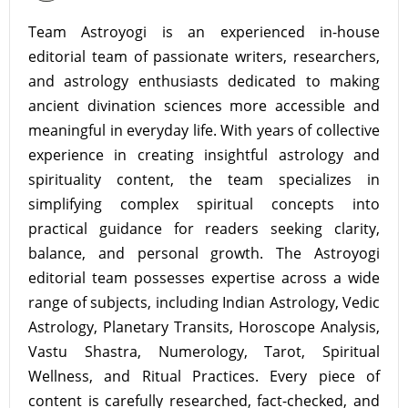
Team Astroyogi is an experienced in-house
editorial team of passionate writers, researchers,
and astrology enthusiasts dedicated to making
ancient divination sciences more accessible and
meaningful in everyday life. With years of collective
experience in creating insightful astrology and
spirituality content, the team specializes in
simplifying complex spiritual concepts into
practical guidance for readers seeking clarity,
balance, and personal growth. The Astroyogi
editorial team possesses expertise across a wide
range of subjects, including Indian Astrology, Vedic
Astrology, Planetary Transits, Horoscope Analysis,
Vastu Shastra, Numerology, Tarot, Spiritual
Wellness, and Ritual Practices. Every piece of
content is carefully researched, fact-checked, and