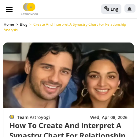
Eng
Home
Blog
Create And Interpret A Synastry Chart For Relationship
Analysis
Team Astroyogi
Wed, Apr 08, 2026
How To Create And Interpret A
Synastry Chart For Relationship