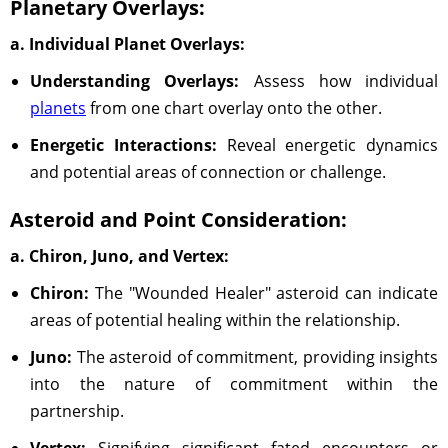
Planetary Overlays:
a. Individual Planet Overlays:
Understanding Overlays:
Assess how individual
planets
from one chart overlay onto the other.
Energetic Interactions:
Reveal energetic dynamics
and potential areas of connection or challenge.
Asteroid and Point Consideration:
a. Chiron, Juno, and Vertex:
Chiron:
The "Wounded Healer" asteroid can indicate
areas of potential healing within the relationship.
Juno:
The asteroid of commitment, providing insights
into the nature of commitment within the
partnership.