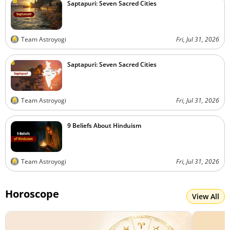
Saptapuri: Seven Sacred Cities
Team Astroyogi
Fri, Jul 31, 2026
Saptapuri: Seven Sacred Cities
Team Astroyogi
Fri, Jul 31, 2026
9 Beliefs About Hinduism
Team Astroyogi
Fri, Jul 31, 2026
Horoscope
View All