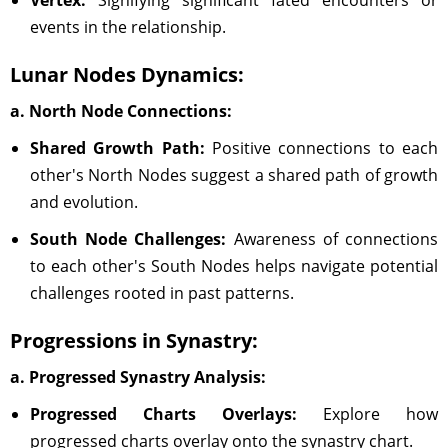
Vertex:
Signifying significant fated encounters or
events in the relationship.
Lunar Nodes Dynamics:
a. North Node Connections:
Shared Growth Path:
Positive connections to each
other's North Nodes suggest a shared path of growth
and evolution.
South Node Challenges:
Awareness of connections
to each other's South Nodes helps navigate potential
challenges rooted in past patterns.
Progressions in Synastry:
a. Progressed Synastry Analysis:
Progressed Charts Overlays:
Explore how
progressed charts overlay onto the synastry chart.