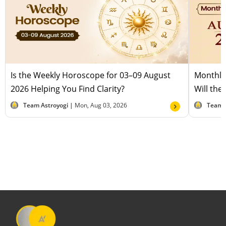
Is the Weekly Horoscope for 03–09 August
Monthly
2026 Helping You Find Clarity?
Will the
Team Astroyogi |
Mon, Aug 03, 2026
Team 