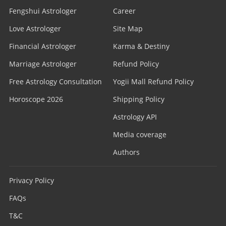
Fengshui Astrologer
Career
Love Astrologer
Site Map
Financial Astrologer
Karma & Destiny
Marriage Astrologer
Refund Policy
Free Astrology Consultation
Yogii Mall Refund Policy
Horoscope 2026
Shipping Policy
Astrology API
Media coverage
Authors
Privacy Policy
FAQs
T&C