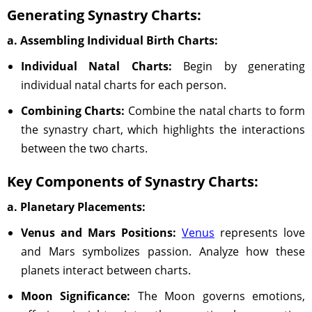
Generating Synastry Charts:
a. Assembling Individual Birth Charts:
Individual Natal Charts:
Begin by generating
individual natal charts for each person.
Combining Charts:
Combine the natal charts to form
the synastry chart, which highlights the interactions
between the two charts.
Key Components of Synastry Charts:
a. Planetary Placements:
Venus and Mars Positions:
Venus
represents love
and Mars symbolizes passion. Analyze how these
planets interact between charts.
Moon Significance:
The Moon governs emotions,