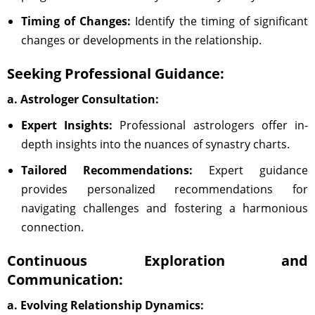
Timing of Changes:
Identify the timing of significant
changes or developments in the relationship.
Seeking Professional Guidance:
a. Astrologer Consultation:
Expert Insights:
Professional astrologers offer in-
depth insights into the nuances of synastry charts.
Tailored Recommendations:
Expert guidance
provides personalized recommendations for
navigating challenges and fostering a harmonious
connection.
Continuous Exploration and
Communication:
a. Evolving Relationship Dynamics: