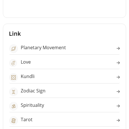
Link
Planetary Movement
Love
Kundli
Zodiac Sign
Spirituality
Tarot