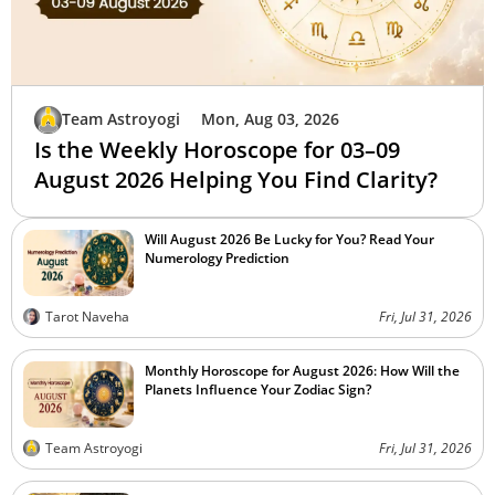
Team Astroyogi
Mon, Aug 03, 2026
Is the Weekly Horoscope for 03–09
August 2026 Helping You Find Clarity?
Will August 2026 Be Lucky for You? Read Your
Numerology Prediction
Tarot Naveha
Fri, Jul 31, 2026
Monthly Horoscope for August 2026: How Will the
Planets Influence Your Zodiac Sign?
Team Astroyogi
Fri, Jul 31, 2026