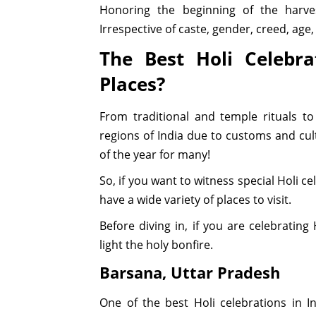
Honoring the beginning of the harve
Irrespective of caste, gender, creed, age
The Best Holi Celebra
Places?
From traditional and temple rituals to
regions of India due to customs and cult
of the year for many!
So, if you want to witness special Holi c
have a wide variety of places to visit.
Before diving in, if you are celebrating
light the holy bonfire.
Barsana, Uttar Pradesh
One of the best Holi celebrations in I