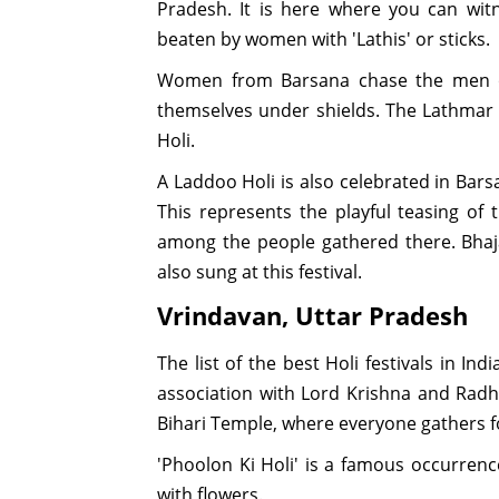
Pradesh. It is here where you can wit
beaten by women with 'Lathis' or sticks.
Women from Barsana chase the men o
themselves under shields. The Lathmar H
Holi.
A Laddoo Holi is also celebrated in Ba
This represents the playful teasing of
among the people gathered there. Bhaj
also sung at this festival.
Vrindavan, Uttar Pradesh
The list of the best Holi festivals in Ind
association with Lord Krishna and Radha.
Bihari Temple, where everyone gathers fo
'Phoolon Ki Holi' is a famous occurrenc
with flowers.