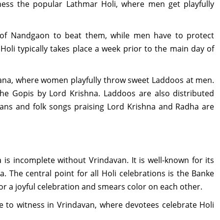
ness the popular Lathmar Holi, where men get playfully
f Nandgaon to beat them, while men have to protect
oli typically takes place a week prior to the main day of
rsana, where women playfully throw sweet Laddoos at men.
 the Gopis by Lord Krishna. Laddoos are also distributed
ans and folk songs praising Lord Krishna and Radha are
ia is incomplete without Vrindavan. It is well-known for its
 The central point for all Holi celebrations is the Banke
r a joyful celebration and smears color on each other.
e to witness in Vrindavan, where devotees celebrate Holi