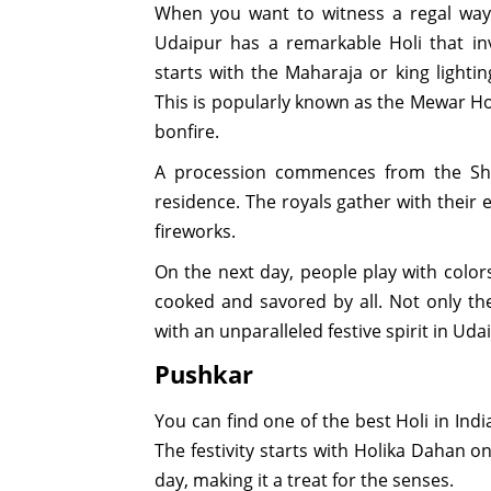
When you want to witness a regal way 
Udaipur has a remarkable Holi that invo
starts with the Maharaja or king lighti
This is popularly known as the Mewar Ho
bonfire.
A procession commences from the Sh
residence. The royals gather with their 
fireworks.
On the next day, people play with colors
cooked and savored by all. Not only the
with an unparalleled festive spirit in Uda
Pushkar
You can find one of the best Holi in Indi
The festivity starts with Holika Dahan o
day, making it a treat for the senses.