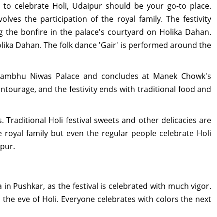
to celebrate Holi, Udaipur should be your go-to place.
lves the participation of the royal family. The festivity
ng the bonfire in the palace's courtyard on Holika Dahan.
lika Dahan. The folk dance 'Gair' is performed around the
ambhu Niwas Palace and concludes at Manek Chowk's
entourage, and the festivity ends with traditional food and
. Traditional Holi festival sweets and other delicacies are
 royal family but even the regular people celebrate Holi
ipur.
a in Pushkar, as the festival is celebrated with much vigor.
n the eve of Holi. Everyone celebrates with colors the next