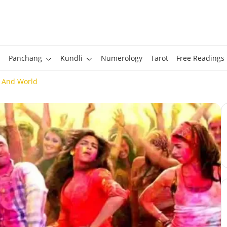
Panchang
Kundli
Numerology
Tarot
Free Readings
a And World