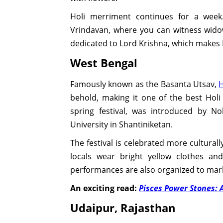
Holi merriment continues for a week
Vrindavan, where you can witness widow
dedicated to Lord Krishna, which makes
West Bengal
Famously known as the Basanta Utsav,
H
behold, making it one of the best Holi
spring festival, was introduced by N
University in Shantiniketan.
The festival is celebrated more culturall
locals wear bright yellow clothes a
performances are also organized to mark 
An exciting read:
Pisces Power Stones: 
Udaipur, Rajasthan