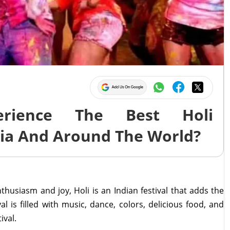
rience The Best Holi
dia And Around The World?
husiasm and joy, Holi is an Indian festival that adds the
val is filled with music, dance, colors, delicious food, and
ival.