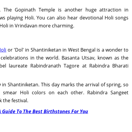
. The Gopinath Temple is another huge attraction in
s playing Holi. You can also hear devotional Holi songs
 Holi in Vrindavan more charming.
oli
or 'Dol' in Shantiniketan in West Bengal is a wonder to
 celebrations in the world. Basanta Utsav, known as the
obel laureate Rabindranath Tagore at Rabindra Bharati
y in Shantiniketan. This day marks the arrival of spring, so
nd smear Holi colors on each other. Rabindra Sangeet
the festival.
A Guide To The Best Birthstones For You