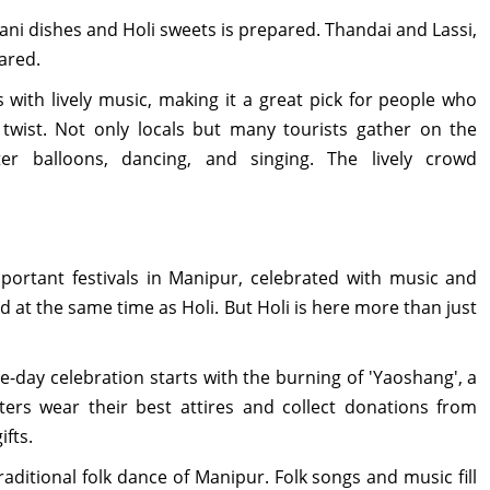
ani dishes and Holi sweets is prepared. Thandai and Lassi,
ared.
 with lively music, making it a great pick for people who
twist. Not only locals but many tourists gather on the
r balloons, dancing, and singing. The lively crowd
portant festivals in Manipur, celebrated with music and
d at the same time as Holi. But Holi is here more than just
ve-day celebration starts with the burning of 'Yaoshang', a
ters wear their best attires and collect donations from
fts.
raditional folk dance of Manipur. Folk songs and music fill