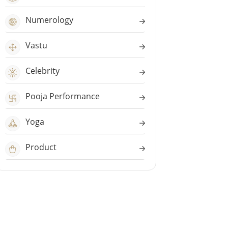
Numerology
Vastu
Celebrity
Pooja Performance
Yoga
Product