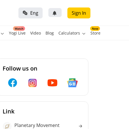
Eng
Sign In
Watch
New
Yogi Live
Video
Blog
Calculators
Store
Follow us on
Link
Planetary Movement