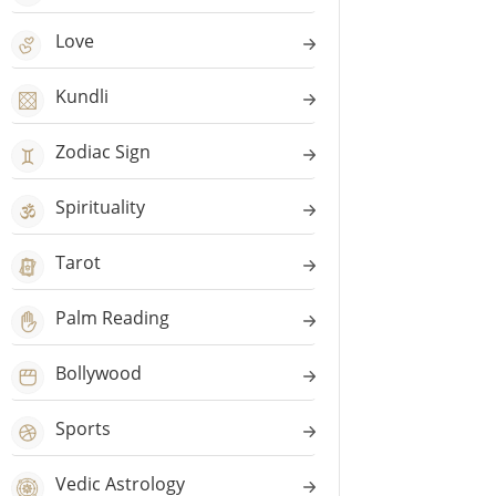
Love
Kundli
Zodiac Sign
Spirituality
Tarot
Palm Reading
Bollywood
Sports
Vedic Astrology