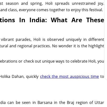
st season and spring, Holi spreads unrestrained joy.
, and class, everyone comes together to enjoy this festival.
tions In India: What Are These
 vibrant parades, Holi is observed uniquely in different
ural and regional practices. No wonder it is the highlight
elebrations or check out unique ways to celebrate Holi, you
 Holika Dahan, quickly
check the most auspicious time
to
ndia can be seen in Barsana in the Braj region of Uttar