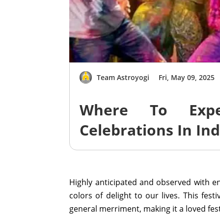
Team Astroyogi
Fri, May 09, 2025
Where To Expe
Celebrations In In
Highly anticipated and observed with ent
colors of delight to our lives. This festi
general merriment, making it a loved fest