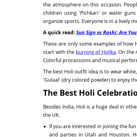
the atmosphere on this occasion. People
children using 'Pichkari' or water gun
organize sports. Everyone is in a lively m
A quick read:
Sun Sign vs Rashi: Are You
These are only some examples of how Hol
start with the
burning of Holika
. On the 
Colorful processions and musical perfor
The best Holi outfit idea is to wear white
'Gulaal' (dry colored powder) to enjoy the 
The Best Holi Celebrati
Besides India, Holi is a huge deal in ot
the UK.
If you are interested in joining the fun
and parties in Utah and Houston. Hol