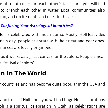
 also put colors on each other's faces, and you will find
s to drench each other in water. Local communities also
ood, and excitement can be felt in the air.
 Confusing Your Astrological Identities?
i is celebrated with much pomp. Mostly, Holi festivities
main day, people celebrate with their near and dear ones.
mances are locally organized.
, as it works as a great canvas for the colors. People smear
'festival of colors'.
on In The World
her countries and has become quite popular in the USA and
 and frolic of Holi, then you will find huge Holi celebrations
i is a spiritual celebration in Utah, as celebrations are