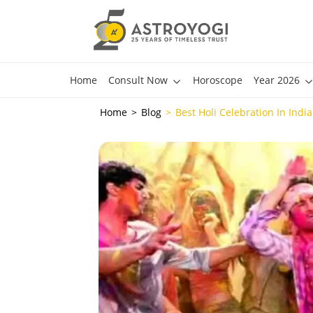
Home
Consult Now
Horoscope
Year 2026
Home
Blog
Best Holi Celebration In Indi