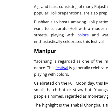
A grand feast consisting of many Rajasth
popular Holi preparations, are also prep
Pushkar also hosts amazing Holi parties
want to celebrate Holi with a modern 
streets, playing with
colors
and wate
enthusiastically celebrates this festival.
Manipur
Yaoshang is regarded as one of the im
dance. This
festival
is generally celebrate
playing with colors.
Celebrated on the Full Moon day, this fi
small thatch hut or straw hut. Youngs
people's homes, regarded as monetary gi
The highlight is the Thabal Chongba, a t