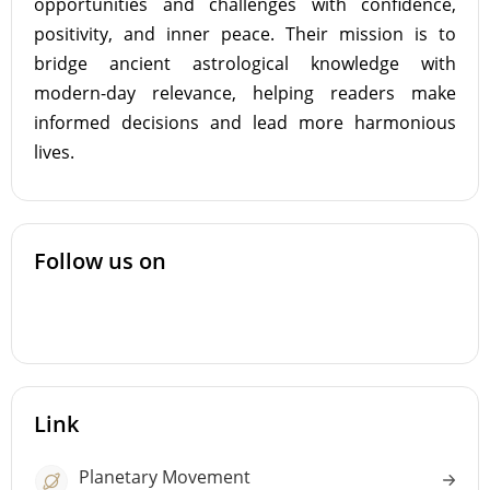
opportunities and challenges with confidence,
positivity, and inner peace. Their mission is to
bridge ancient astrological knowledge with
modern-day relevance, helping readers make
informed decisions and lead more harmonious
lives.
Follow us on
Link
Planetary Movement