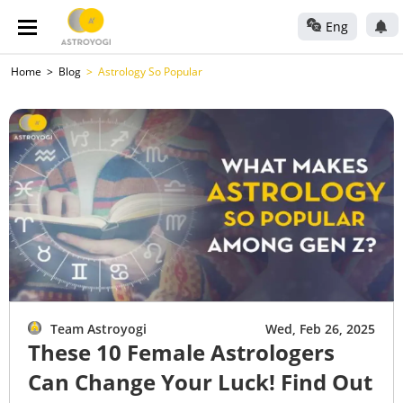
Eng
Home
Blog
Astrology So Popular
Team Astroyogi
Wed, Feb 26, 2025
These 10 Female Astrologers
Can Change Your Luck! Find Out