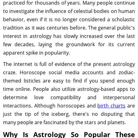
practiced for thousands of years. Many people continue
to investigate the influence of celestial bodies on human
behavior, even if it is no longer considered a scholastic
tradition as it was centuries before. The general public's
interest in astrology has slowly increased over the last
few decades, laying the groundwork for its current
apparent spike in popularity.
The internet is full of evidence of the present astrology
craze. Horoscope social media accounts and zodiac-
themed listicles are easy to find if you spend enough
time online. People also utilize astrology-based apps to
determine love compatibility and interpersonal
interactions. Although horoscopes and
birth charts
are
just the tip of the iceberg, there's no disputing that
many people are fascinated by the stars and planets.
Why Is Astrology So Popular These