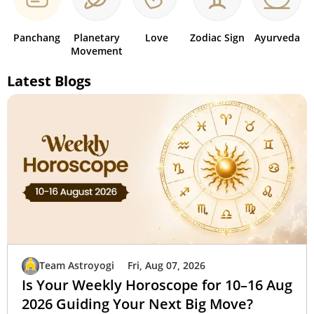
Panchang
Planetary
Love
Zodiac Sign
Ayurveda
Movement
Latest Blogs
Team Astroyogi
Fri, Aug 07, 2026
Is Your Weekly Horoscope for 10–16 Aug
2026 Guiding Your Next Big Move?