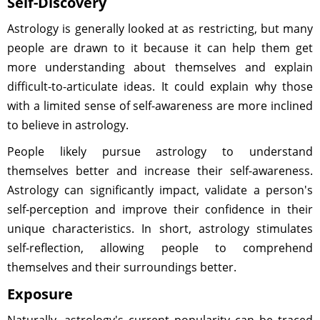
Self-Discovery
Astrology is generally looked at as restricting, but many
people are drawn to it because it can help them get
more understanding about themselves and explain
difficult-to-articulate ideas. It could explain why those
with a limited sense of self-awareness are more inclined
to believe in astrology.
People likely pursue astrology to understand
themselves better and increase their self-awareness.
Astrology can significantly impact, validate a person's
self-perception and improve their confidence in their
unique characteristics. In short, astrology stimulates
self-reflection, allowing people to comprehend
themselves and their surroundings better.
Exposure