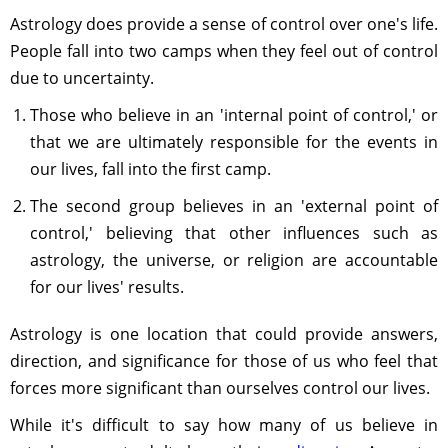
Astrology does provide a sense of control over one's life.
People fall into two camps when they feel out of control
due to uncertainty.
Those who believe in an 'internal point of control,' or
that we are ultimately responsible for the events in
our lives, fall into the first camp.
The second group believes in an 'external point of
control,' believing that other influences such as
astrology, the universe, or religion are accountable
for our lives' results.
Astrology is one location that could provide answers,
direction, and significance for those of us who feel that
forces more significant than ourselves control our lives.
While it's difficult to say how many of us believe in