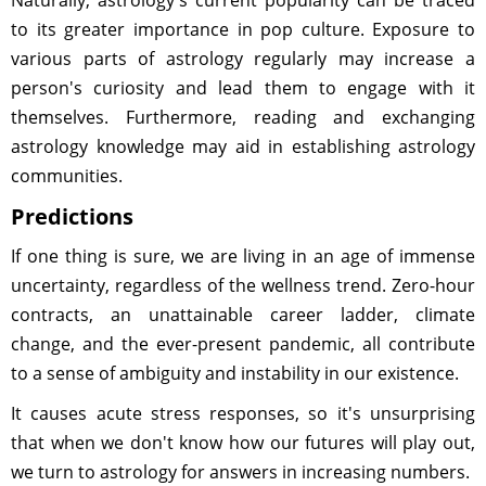
Naturally, astrology's current popularity can be traced
to its greater importance in pop culture. Exposure to
various parts of astrology regularly may increase a
person's curiosity and lead them to engage with it
themselves. Furthermore, reading and exchanging
astrology knowledge may aid in establishing astrology
communities.
Predictions
If one thing is sure, we are living in an age of immense
uncertainty, regardless of the wellness trend. Zero-hour
contracts, an unattainable career ladder, climate
change, and the ever-present pandemic, all contribute
to a sense of ambiguity and instability in our existence.
It causes acute stress responses, so it's unsurprising
that when we don't know how our futures will play out,
we turn to astrology for answers in increasing numbers.