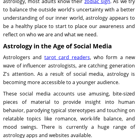
astrology, most adults know their
zodiac sign
. As we try
to balance the outside world's uncertainty with a better
understanding of our inner world, astrology appears to
be a healthy place to start to place our awareness and
reflect on who we are and what we need.
Astrology in the Age of Social Media
Astrologers and
tarot card readers
, who form a new
wave of influencer astrologists, are catching generation
Z's attention. As a result of social media, astrology is
becoming more accessible to a younger audience.
These social media accounts use amusing, bite-sized
pieces of material to provide insight into human
behavior, parodying typical stereotypes and touching on
relatable topics like romance, work-life balance, and
mood swings. There is currently a huge range of
astrology apps and websites available.