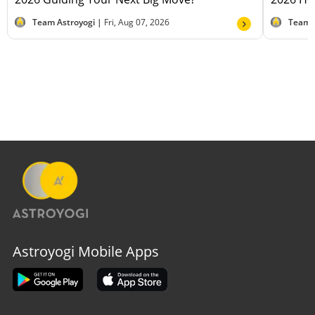
Team Astroyogi |
Fri, Aug 07, 2026
Team 
Astroyogi Mobile Apps