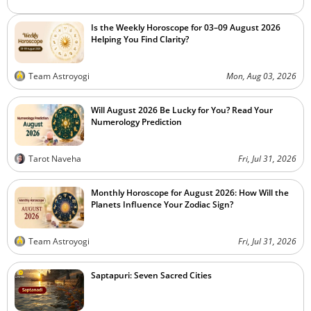
Is the Weekly Horoscope for 03–09 August 2026
Helping You Find Clarity?
Team Astroyogi
Mon, Aug 03, 2026
Will August 2026 Be Lucky for You? Read Your
Numerology Prediction
Tarot Naveha
Fri, Jul 31, 2026
Monthly Horoscope for August 2026: How Will the
Planets Influence Your Zodiac Sign?
Team Astroyogi
Fri, Jul 31, 2026
Saptapuri: Seven Sacred Cities