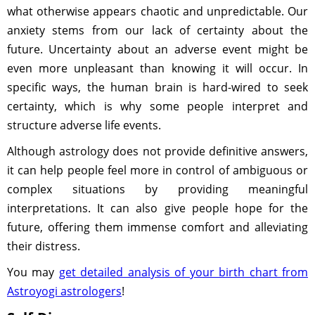
what otherwise appears chaotic and unpredictable. Our
anxiety stems from our lack of certainty about the
future. Uncertainty about an adverse event might be
even more unpleasant than knowing it will occur. In
specific ways, the human brain is hard-wired to seek
certainty, which is why some people interpret and
structure adverse life events.
Although astrology does not provide definitive answers,
it can help people feel more in control of ambiguous or
complex situations by providing meaningful
interpretations. It can also give people hope for the
future, offering them immense comfort and alleviating
their distress.
You may
get detailed analysis of your birth chart from
Astroyogi astrologers
!