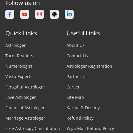
Follow us on
Quick Links
Useful Links
Astrologer
About Us
Tarot Readers
Contact Us
Numerologist
Astrologer Registration
Vastu Experts
Partner Us
Fengshui Astrologer
Career
Love Astrologer
Site Map
Financial Astrologer
Karma & Destiny
Marriage Astrologer
Refund Policy
Free Astrology Consultation
Yogii Mall Refund Policy