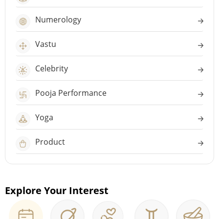
Numerology
Vastu
Celebrity
Pooja Performance
Yoga
Product
Explore Your Interest