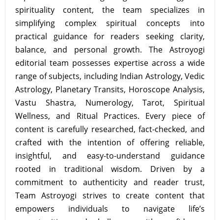
spirituality content, the team specializes in
simplifying complex spiritual concepts into
practical guidance for readers seeking clarity,
balance, and personal growth. The Astroyogi
editorial team possesses expertise across a wide
range of subjects, including Indian Astrology, Vedic
Astrology, Planetary Transits, Horoscope Analysis,
Vastu Shastra, Numerology, Tarot, Spiritual
Wellness, and Ritual Practices. Every piece of
content is carefully researched, fact-checked, and
crafted with the intention of offering reliable,
insightful, and easy-to-understand guidance
rooted in traditional wisdom. Driven by a
commitment to authenticity and reader trust,
Team Astroyogi strives to create content that
empowers individuals to navigate life’s