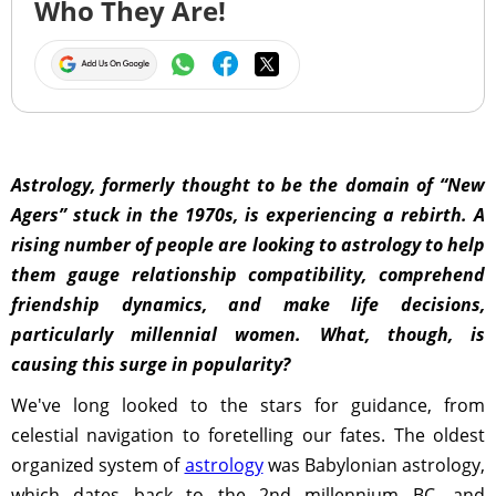
Who They Are!
Astrology, formerly thought to be the domain of “New
Agers” stuck in the 1970s, is experiencing a rebirth. A
rising number of people are looking to astrology to help
them gauge relationship compatibility, comprehend
friendship dynamics, and make life decisions,
particularly millennial women. What, though, is
causing this surge in popularity?
We've long looked to the stars for guidance, from
celestial navigation to foretelling our fates. The oldest
organized system of
astrology
was Babylonian astrology,
which dates back to the 2nd millennium BC, and