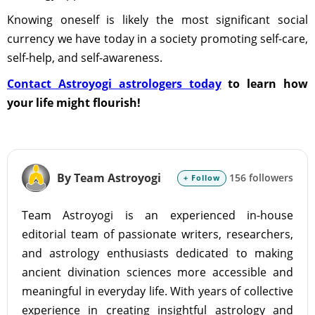
Knowing oneself is likely the most significant social
currency we have today in a society promoting self-care,
self-help, and self-awareness.
Contact Astroyogi astrologers today
to learn how
your life might flourish!
By Team Astroyogi
156 followers
+ Follow
Team Astroyogi is an experienced in-house
editorial team of passionate writers, researchers,
and astrology enthusiasts dedicated to making
ancient divination sciences more accessible and
meaningful in everyday life. With years of collective
experience in creating insightful astrology and