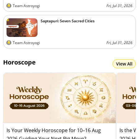
Team Astroyogi
Fri, Jul 31, 2026
Saptapuri: Seven Sacred Cities
Team Astroyogi
Fri, Jul 31, 2026
Horoscope
View All
Is Your Weekly Horoscope for 10–16 Aug
Is the 
2026 Guiding Your Next Big Move?
2026 Hel