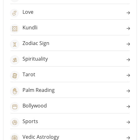
Love
Kundli
Zodiac Sign
Spirituality
Tarot
Palm Reading
Bollywood
Sports
Vedic Astrology