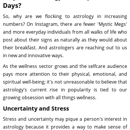
Days?
So, why are we flocking to astrology in increasing
numbers? On Instagram, there are fewer 'Mystic Megs'
and more everyday individuals from all walks of life who
post about their signs as naturally as they would about
their breakfast. And astrologers are reaching out to us
in new and innovative ways.
As the wellness sector grows and the selfcare audience
pays more attention to their physical, emotional, and
spiritual well-being; it's not unreasonable to believe that
astrology's current rise in popularity is tied to our
growing obsession with all things wellness.
Uncertainty and Stress
Stress and uncertainty may pique a person's interest in
astrology because it provides a way to make sense of