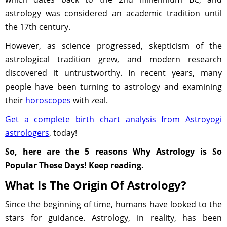
astrology was considered an academic tradition until
the 17th century.
However, as science progressed, skepticism of the
astrological tradition grew, and modern research
discovered it untrustworthy. In recent years, many
people have been turning to astrology and examining
their
horoscopes
with zeal.
Get a complete birth chart analysis from Astroyogi
astrologers
, today!
So, here are the 5 reasons Why Astrology is So
Popular These Days! Keep reading.
What Is The Origin Of Astrology?
Since the beginning of time, humans have looked to the
stars for guidance. Astrology, in reality, has been