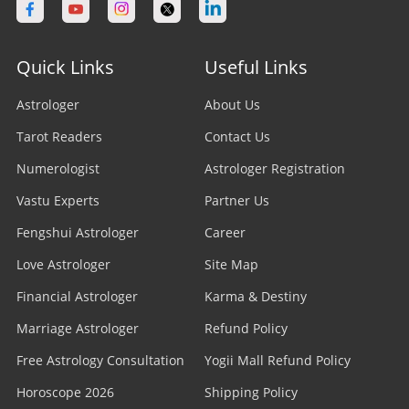
Quick Links
Useful Links
Astrologer
About Us
Tarot Readers
Contact Us
Numerologist
Astrologer Registration
Vastu Experts
Partner Us
Fengshui Astrologer
Career
Love Astrologer
Site Map
Financial Astrologer
Karma & Destiny
Marriage Astrologer
Refund Policy
Free Astrology Consultation
Yogii Mall Refund Policy
Horoscope 2026
Shipping Policy