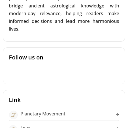
bridge ancient astrological knowledge with
modern-day relevance, helping readers make
informed decisions and lead more harmonious
lives.
Follow us on
Link
Planetary Movement