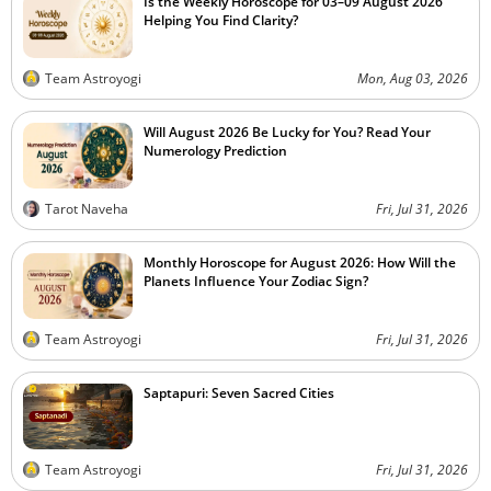
Is the Weekly Horoscope for 03–09 August 2026
Helping You Find Clarity?
Team Astroyogi
Mon, Aug 03, 2026
Will August 2026 Be Lucky for You? Read Your
Numerology Prediction
Tarot Naveha
Fri, Jul 31, 2026
Monthly Horoscope for August 2026: How Will the
Planets Influence Your Zodiac Sign?
Team Astroyogi
Fri, Jul 31, 2026
Saptapuri: Seven Sacred Cities
Team Astroyogi
Fri, Jul 31, 2026