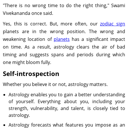
"There is no wrong time to do the right thing," Swami
Vivekananda once said.
Yes, this is correct. But, more often, our
zodiac sign
planets are in the wrong position. The wrong and
weakening location of
planets
has a significant impact
on time. As a result, astrology clears the air of bad
timing and suggests spans and periods during which
one might bloom fully.
Self-introspection
Whether you believe it or not, astrology matters.
Astrology enables you to gain a better understanding
of yourself. Everything about you, including your
strength, vulnerability, and talent, is closely tied to
astrology.
Astrology forecasts what features you impose as an