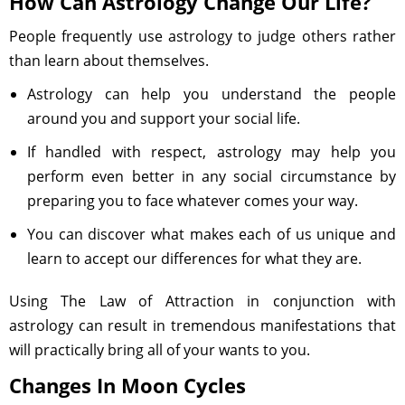
How Can Astrology Change Our Life?
People frequently use astrology to judge others rather
than learn about themselves.
Astrology can help you understand the people
around you and support your social life.
If handled with respect, astrology may help you
perform even better in any social circumstance by
preparing you to face whatever comes your way.
You can discover what makes each of us unique and
learn to accept our differences for what they are.
Using The Law of Attraction in conjunction with
astrology can result in tremendous manifestations that
will practically bring all of your wants to you.
Changes In Moon Cycles