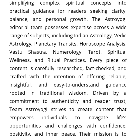
simplifying complex spiritual concepts into
practical guidance for readers seeking clarity,
balance, and personal growth. The Astroyogi
editorial team possesses expertise across a wide
range of subjects, including Indian Astrology, Vedic
Astrology, Planetary Transits, Horoscope Analysis,
Vastu Shastra, Numerology, Tarot, Spiritual
Wellness, and Ritual Practices. Every piece of
content is carefully researched, fact-checked, and
crafted with the intention of offering reliable,
insightful, and easy-to-understand guidance
rooted in traditional wisdom. Driven by a
commitment to authenticity and reader trust,
Team Astroyogi strives to create content that
empowers individuals to navigate life’s
opportunities and challenges with confidence,
positivity, and inner peace. Their mission is to