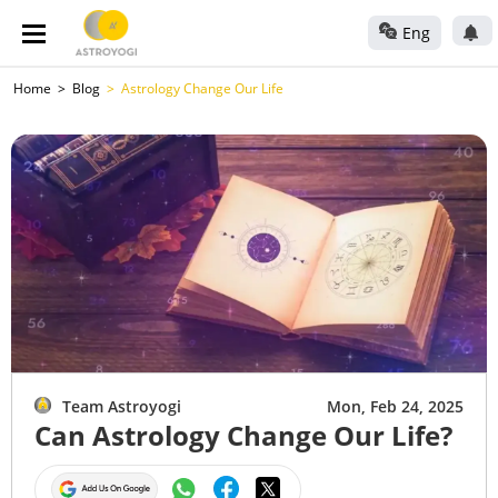
Eng
Home
Blog
Astrology Change Our Life
Team Astroyogi
Mon, Feb 24, 2025
Can Astrology Change Our Life?