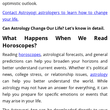
optimistic outlook.
Contact Astroyogi astrologers to learn how to change
your life.
Can Astrology Change Our Life? Let's know in detail.
What Happens When We Read
Horoscopes?
Reading
horoscopes
, astrological forecasts, and general
predictions can help you broaden your horizons and
better understand current events. Whether it's political
news, college stress, or relationship issues,
astrology
can help you better understand the world. While
astrology may not have an answer for everything, it can
help you prepare for specific emotions or events that
may arise in your life.