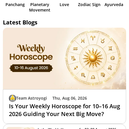
Panchang
Planetary
Love
Zodiac Sign
Ayurveda
Movement
Latest Blogs
Team Astroyogi
Thu, Aug 06, 2026
Is Your Weekly Horoscope for 10–16 Aug
2026 Guiding Your Next Big Move?