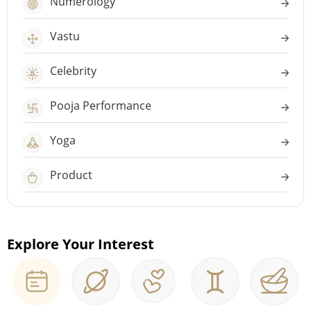
Numerology
Vastu
Celebrity
Pooja Performance
Yoga
Product
Explore Your Interest