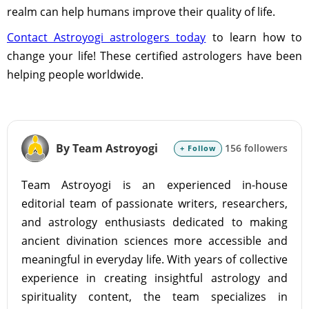
realm can help humans improve their quality of life.
Contact Astroyogi astrologers today
to learn how to
change your life! These certified astrologers have been
helping people worldwide.
By Team Astroyogi
156 followers
+ Follow
Team Astroyogi is an experienced in-house
editorial team of passionate writers, researchers,
and astrology enthusiasts dedicated to making
ancient divination sciences more accessible and
meaningful in everyday life. With years of collective
experience in creating insightful astrology and
spirituality content, the team specializes in