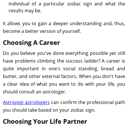
individual of a particular zodiac sign and what the
results may be.
It allows you to gain a deeper understanding and, thus,
become a better version of yourself.
Choosing A Career
Do you believe you've done everything possible yet still
have problems climbing the success ladder? A career is
quite important in one's social standing, bread and
butter, and other external factors. When you don't have
a clear idea of what you want to do with your life, you
should consult an astrologer.
Astroyogi astrologers
can confirm the professional path
you should take based on your zodiac sign.
Choosing Your Life Partner