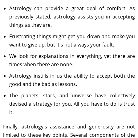
Astrology can provide a great deal of comfort. As
previously stated, astrology assists you in accepting
things as they are.
Frustrating things might get you down and make you
want to give up, but it's not always your fault.
We look for explanations in everything, yet there are
times when there are none.
Astrology instills in us the ability to accept both the
good and the bad as lessons.
The planets, stars, and universe have collectively
devised a strategy for you. All you have to do is trust
it.
Finally, astrology's assistance and generosity are not
limited to these key points. Several components of the