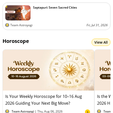
Saptapuri: Seven Sacred Cities
Team Astroyogi
Fri, Jul 31, 2026
Horoscope
View All
Is Your Weekly Horoscope for 10–16 Aug
Is the 
2026 Guiding Your Next Big Move?
2026 Hel
Team Astroyogi |
Thu, Aug 06, 2026
Team 