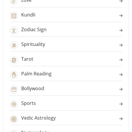
Love
Kundli
Zodiac Sign
Spirituality
Tarot
Palm Reading
Bollywood
Sports
Vedic Astrology