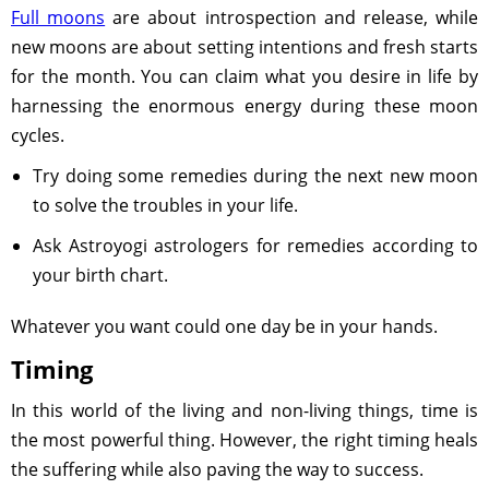
Full moons
are about introspection and release, while
new moons are about setting intentions and fresh starts
for the month. You can claim what you desire in life by
harnessing the enormous energy during these moon
cycles.
Try doing some remedies during the next new moon
to solve the troubles in your life.
Ask Astroyogi astrologers for remedies according to
your birth chart.
Whatever you want could one day be in your hands.
Timing
In this world of the living and non-living things, time is
the most powerful thing. However, the right timing heals
the suffering while also paving the way to success.