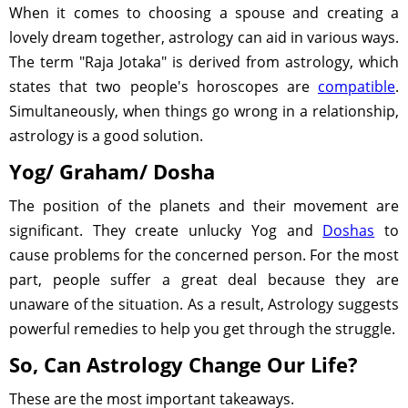
When it comes to choosing a spouse and creating a
lovely dream together, astrology can aid in various ways.
The term "Raja Jotaka" is derived from astrology, which
states that two people's horoscopes are
compatible
.
Simultaneously, when things go wrong in a relationship,
astrology is a good solution.
Yog/ Graham/ Dosha
The position of the planets and their movement are
significant. They create unlucky Yog and
Doshas
to
cause problems for the concerned person. For the most
part, people suffer a great deal because they are
unaware of the situation. As a result, Astrology suggests
powerful remedies to help you get through the struggle.
So, Can Astrology Change Our Life?
These are the most important takeaways.