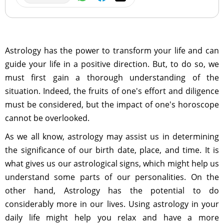
Astrology has the power to transform your life and can
guide your life in a positive direction. But, to do so, we
must first gain a thorough understanding of the
situation. Indeed, the fruits of one's effort and diligence
must be considered, but the impact of one's horoscope
cannot be overlooked.
As we all know, astrology may assist us in determining
the significance of our birth date, place, and time. It is
what gives us our astrological signs, which might help us
understand some parts of our personalities. On the
other hand, Astrology has the potential to do
considerably more in our lives. Using astrology in your
daily life might help you relax and have a more