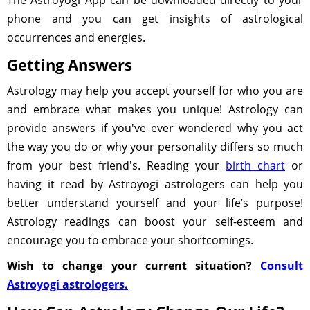
The Astroyogi App can be downloaded directly to your
phone and you can get insights of astrological
occurrences and energies.
Getting Answers
Astrology may help you accept yourself for who you are
and embrace what makes you unique! Astrology can
provide answers if you've ever wondered why you act
the way you do or why your personality differs so much
from your best friend's. Reading your
birth chart
or
having it read by Astroyogi astrologers can help you
better understand yourself and your life’s purpose!
Astrology readings can boost your self-esteem and
encourage you to embrace your shortcomings.
Wish to change your current situation?
Consult
Astroyogi astrologers.