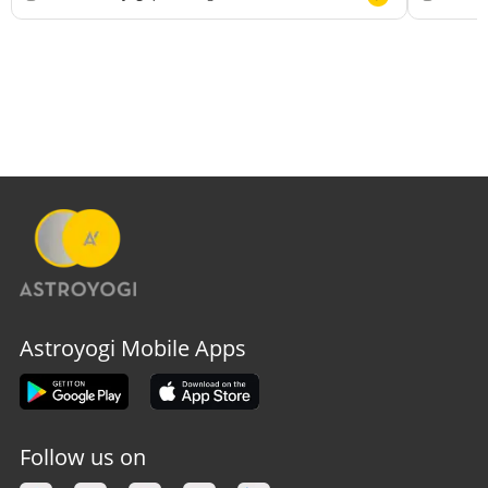
Astroyogi Mobile Apps
Follow us on