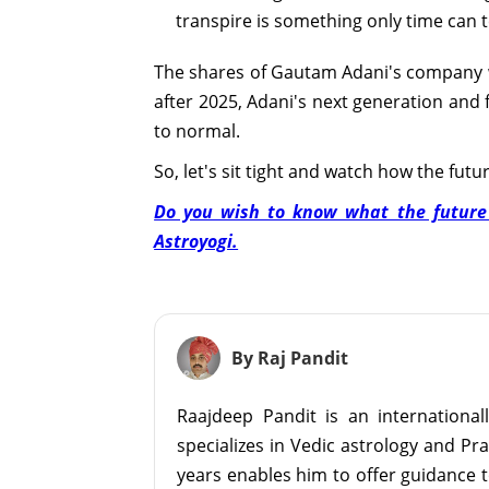
transpire is something only time can te
The shares of Gautam Adani's company wil
after 2025, Adani's next generation and f
to normal.
So, let's sit tight and watch how the futu
Do you wish to know what the future h
Astroyogi.
By Raj Pandit
Raajdeep Pandit is an internationa
specializes in Vedic astrology and Pr
years enables him to offer guidance t