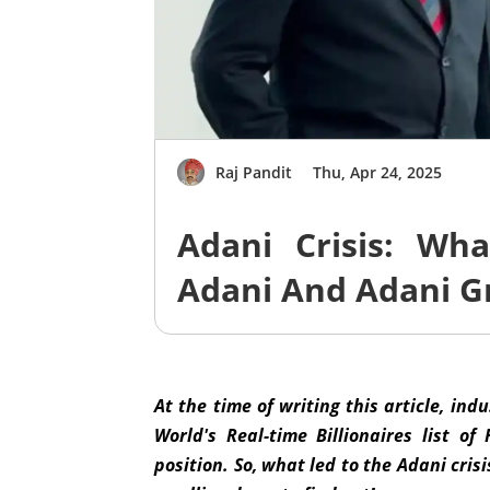
Raj Pandit
Thu, Apr 24, 2025
Adani Crisis: Wh
Adani And Adani G
At the time of writing this article, ind
World's Real-time Billionaires list 
position. So, what led to the Adani cri