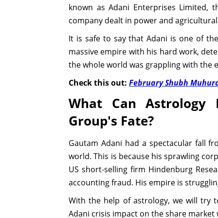
known as Adani Enterprises Limited, t
company dealt in power and agricultura
It is safe to say that Adani is one of t
massive empire with his hard work, deter
the whole world was grappling with the e
Check this out:
February Shubh Muhura
What Can Astrology 
Group's Fate?
Gautam Adani had a spectacular fall fro
world. This is because his sprawling corp
US short-selling firm Hindenburg Rese
accounting fraud. His empire is struggling
With the help of astrology, we will try 
Adani crisis impact on the share market w