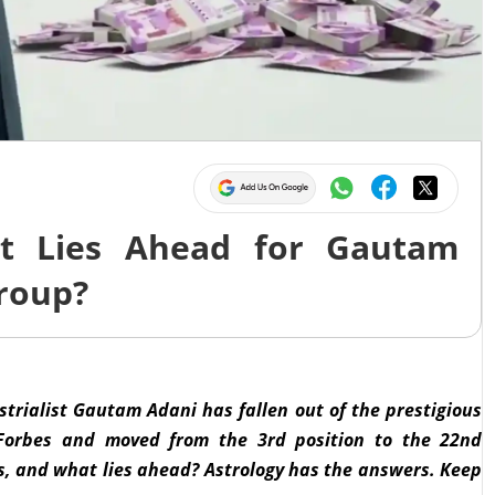
at Lies Ahead for Gautam
roup?
ustrialist Gautam Adani has fallen out of the prestigious
of Forbes and moved from the 3rd position to the 22nd
sis, and what lies ahead? Astrology has the answers. Keep