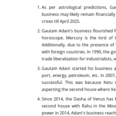
As per astrological predictions, G
business may likely remain financially
crises till April 2025.
Gautam Adani's business flourished f
horoscope. Mercury is the lord of 
Additionally, due to the presence of
with foreign countries. In 1990, the
trade liberalization for industrialists,
Gautam Adani started his business an
port, energy, petroleum, etc. In 200
successful. This was because Ketu 
aspecting the second house where Ve
Since 2014, the Dasha of Venus has b
second house with Rahu in the Moo
power in 2014, Adani's business reac