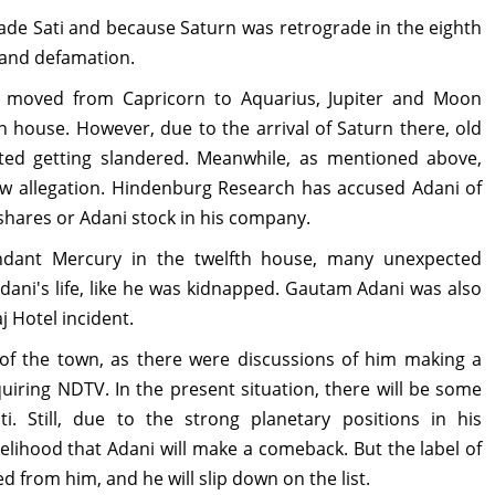
Sade Sati and because Saturn was retrograde in the eighth
 and defamation.
 moved from Capricorn to Aquarius, Jupiter and Moon
h house. However, due to the arrival of Saturn there, old
ted getting slandered. Meanwhile, as mentioned above,
w allegation. Hindenburg Research has accused Adani of
 shares or Adani stock in his company.
ndant Mercury in the twelfth house, many unexpected
ani's life, like he was kidnapped. Gautam Adani was also
 Hotel incident.
 of the town, as there were discussions of him making a
uiring NDTV. In the present situation, there will be some
. Still, due to the strong planetary positions in his
kelihood that Adani will make a comeback. But the label of
d from him, and he will slip down on the list.