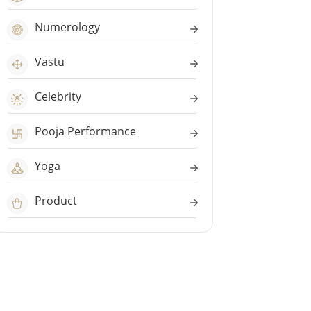
Numerology
Vastu
Celebrity
Pooja Performance
Yoga
Product