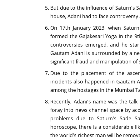
But due to the influence of Saturn's 
house, Adani had to face controversy
On 17th January 2023, when Saturn
formed the Gajakesari Yoga in the 9t
controversies emerged, and he star
Gautam Adani is surrounded by a ne
significant fraud and manipulation of
Due to the placement of the asce
incidents also happened in Gautam Ad
among the hostages in the Mumbai Taj
Recently, Adani's name was the talk
foray into news channel space by acq
problems due to Saturn's Sade Sati
horoscope, there is a considerable li
the world's richest man will be remove