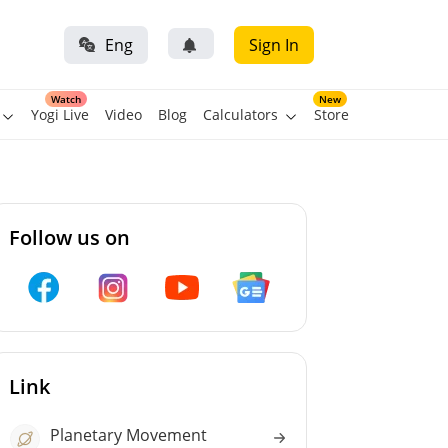
Eng
Sign In
Watch
New
Yogi Live
Video
Blog
Calculators
Store
Follow us on
Link
Planetary Movement