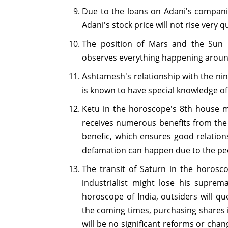
Due to the loans on Adani's companie
Adani's stock price will not rise very qu
The position of Mars and the Sun 
observes everything happening around
Ashtamesh's relationship with the nin
is known to have special knowledge of
Ketu in the horoscope's 8th house ma
receives numerous benefits from the 
benefic, which ensures good relation
defamation can happen due to the peo
The transit of Saturn in the horosco
industrialist might lose his supre
horoscope of India, outsiders will q
the coming times, purchasing shares 
will be no significant reforms or chan