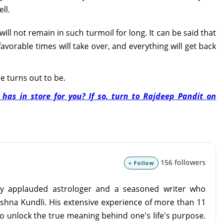
ll.
l not remain in such turmoil for long. It can be said that
avorable times will take over, and everything will get back
re turns out to be.
as in store for you? If so, turn to Rajdeep Pandit on
156 followers
+ Follow
lly applauded astrologer and a seasoned writer who
ashna Kundli. His extensive experience of more than 11
o unlock the true meaning behind one's life's purpose.