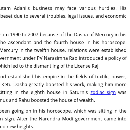
autam Adani's business may face various hurdles. His
 beset due to several troubles, legal issues, and economic
rom 1990 to 2007 because of the Dasha of Mercury in his
the ascendant and the fourth house in his horoscope.
 Mercury in the twelfth house, relations were established
 government under PV Narasimha Rao introduced a policy of
 which led to the dismantling of the License Raj.
d established his empire in the fields of textile, power,
7, Ketu Dasha greatly boosted his work, making him more
sitting in the eighth house in Saturn's
zodiac sign
was
nus and Rahu boosted the house of wealth.
een going on in his horoscope, which was sitting in the
n sign. After the Narendra Modi government came into
hed new heights.