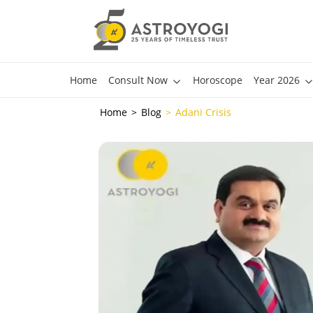
Home
Consult Now
Horoscope
Year 2026
Home
Blog
Adani Crisis