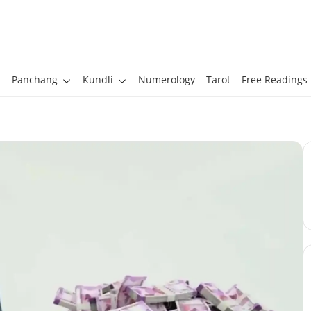
Panchang
Kundli
Numerology
Tarot
Free Readings