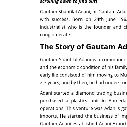
scrolling down to find out!
Gautam Shantilal Adani, or Gautam Ada
with success. Born on 24th June 196
industrialist who is the founder and 
conglomerate.
The Story of Gautam Ad
Gautam Shantilal Adani is a commoner 
and the economic condition of his family
early life consisted of him moving to Mu
2-3 years, and by then, he had understo
Adani started a diamond trading busines
purchased a plastics unit in Ahmed
operations. This venture was Adani's ga
imports. He started the business of imp
Gautam Adani established Adani Export