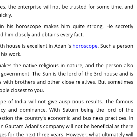
s, the enterprise will not be trusted for some time, and
ickly.
in his horoscope makes him quite strong. He secretly
 him closely and obtains every fact.
th house is excellent in Adani's
horoscope
. Such a person
 his work.
kes the native religious in nature, and the person also
government. The Sun is the lord of the 3rd house and is
s with brothers and other close relatives. But sometimes
ple closest to you.
pe of India will not give auspicious results. The famous
macy and dominance. With Saturn being the lord of the
uestion the country's economic and business practices. In
in Gautam Adani's company will not be beneficial as there
ges for the next three years. However, what ultimately will