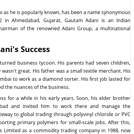
ni as he is popularly known, has been a name synonymous
2 in Ahmedabad, Gujarat, Gautam Adani is an Indian
chairman of the renowned Adani Group, a multinational
ani's Success
turned business tycoon. His parents had seven children,
 wasn't great. His father was a small textile merchant. His
mbai to work as a diamond sorter. His first job lasted for
od the nuances of the business.
s for a while in his early years. Soon, his elder brother
abad and invited him to work there and manage the
teway to global trading through polyvinyl chloride or PVC
orting primary polymers for small-scale jobs. After this,
s Limited as a commodity trading company in 1988, now