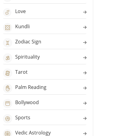
Love
Kundli
Zodiac Sign
Spirituality
Tarot
Palm Reading
Bollywood
Sports
Vedic Astrology