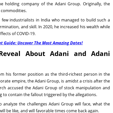
he holding company of the Adani Group. Originally, the
l commodities.
he few industrialists in India who managed to build such a
mination, and skill. In 2020, he increased his wealth while
ffects of COVID-19.
t Guide: Uncover The Most Amazing Dates!
Reveal About Adani and Adani
m his former position as the third-richest person in the
orate empire, the Adani Group, is amidst a crisis after the
arch accused the Adani Group of stock manipulation and
 to contain the fallout triggered by the allegations.
to analyze the challenges Adani Group will face, what the
ill be like, and will favorable times come back again.