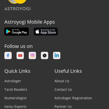
Astroyogi Mobile Apps
Follow us on
Quick Links
Useful Links
Astrologer
About Us
Tarot Readers
Contact Us
Numerologist
Astrologer Registration
Vastu Experts
Partner Us