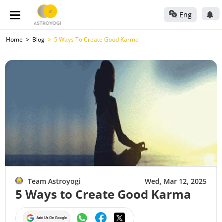
Eng
Home
Blog
5 Ways To Create Good Karma
Team Astroyogi
Wed, Mar 12, 2025
5 Ways to Create Good Karma