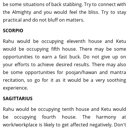
be some situations of back stabbing. Try to connect with
the Almighty and you would feel the bliss. Try to stay
practical and do not bluff on matters.
SCORPIO
Rahu would be occupying eleventh house and Ketu
would be occupying fifth house. There may be some
opportunities to earn a fast buck. Do not give up on
your efforts to achieve desired results. There may also
be some opportunities for poojan/hawan and mantra
recitation, so go for it as it would be a very soothing
experience.
SAGITTARIUS
Rahu would be occupying tenth house and Ketu would
be occupying fourth house. The harmony at
work/workplace is likely to get affected negatively. Don't