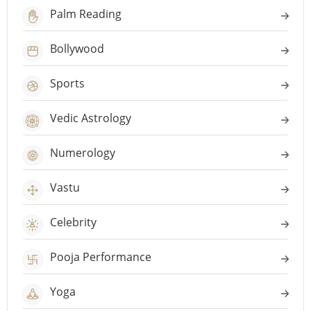
Palm Reading
Bollywood
Sports
Vedic Astrology
Numerology
Vastu
Celebrity
Pooja Performance
Yoga