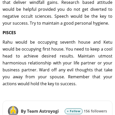
that deliver windfall gains. Research based attitude
would be helpful provided you do not get diverted to
negative occult sciences. Speech would be the key to
your success. Try to maintain a good personal hygiene.
PISCES
Rahu would be occupying seventh house and Ketu
would be occupying first house. You need to keep a cool
head to achieve desired results. Maintain utmost
harmonious relationship with your life partner or your
business partner. Ward off any evil thoughts that take
you away from your spouse. Remember that your
actions would hold the key to success.
By Team Astroyogi
156 followers
+ Follow