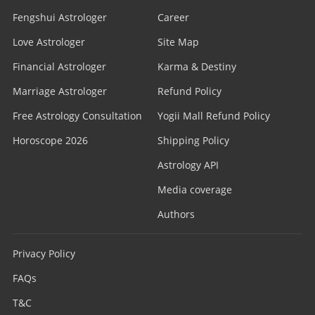
Fengshui Astrologer
Career
Love Astrologer
Site Map
Financial Astrologer
Karma & Destiny
Marriage Astrologer
Refund Policy
Free Astrology Consultation
Yogii Mall Refund Policy
Horoscope 2026
Shipping Policy
Astrology API
Media coverage
Authors
Privacy Policy
FAQs
T&C