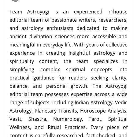
Team Astroyogi is an experienced in-house
editorial team of passionate writers, researchers,
and astrology enthusiasts dedicated to making
ancient divination sciences more accessible and
meaningful in everyday life. With years of collective
experience in creating insightful astrology and
spirituality content, the team specializes in
simplifying complex spiritual concepts into
practical guidance for readers seeking clarity,
balance, and personal growth. The Astroyogi
editorial team possesses expertise across a wide
range of subjects, including Indian Astrology, Vedic
Astrology, Planetary Transits, Horoscope Analysis,
Vastu Shastra, Numerology, Tarot, Spiritual
Wellness, and Ritual Practices. Every piece of
content is carefully researched, fact-checked, and