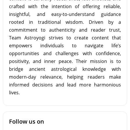
crafted with the intention of offering reliable,
insightful, and easy-to-understand guidance
rooted in traditional wisdom. Driven by a
commitment to authenticity and reader trust,
Team Astroyogi strives to create content that
empowers individuals to navigate life’s
opportunities and challenges with confidence,
positivity, and inner peace. Their mission is to
bridge ancient astrological knowledge with
modern-day relevance, helping readers make
informed decisions and lead more harmonious
lives.
Follow us on