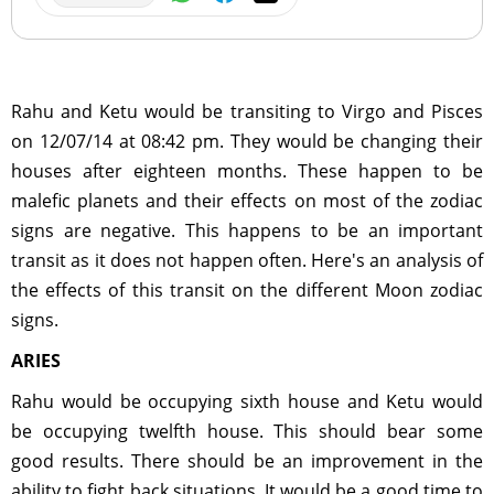
Rahu and Ketu would be transiting to Virgo and Pisces
on 12/07/14 at 08:42 pm. They would be changing their
houses after eighteen months. These happen to be
malefic planets and their effects on most of the zodiac
signs are negative. This happens to be an important
transit as it does not happen often. Here's an analysis of
the effects of this transit on the different Moon zodiac
signs.
ARIES
Rahu would be occupying sixth house and Ketu would
be occupying twelfth house. This should bear some
good results. There should be an improvement in the
ability to fight back situations. It would be a good time to