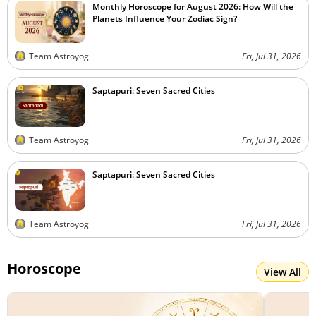
Monthly Horoscope for August 2026: How Will the
Planets Influence Your Zodiac Sign?
Team Astroyogi
Fri, Jul 31, 2026
Saptapuri: Seven Sacred Cities
Team Astroyogi
Fri, Jul 31, 2026
Saptapuri: Seven Sacred Cities
Team Astroyogi
Fri, Jul 31, 2026
Horoscope
View All