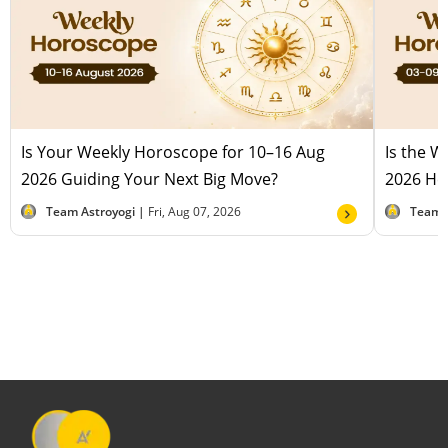
Is Your Weekly Horoscope for 10–16 Aug
Is the 
2026 Guiding Your Next Big Move?
2026 Hel
Team Astroyogi |
Fri, Aug 07, 2026
Team 