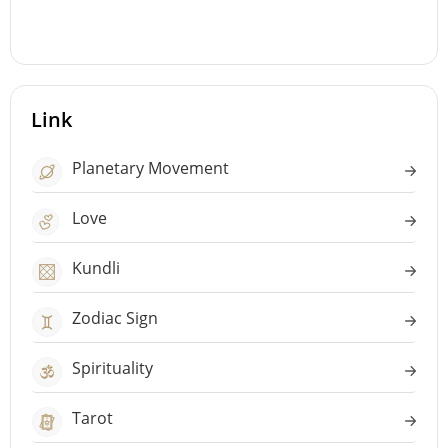
Link
Planetary Movement
Love
Kundli
Zodiac Sign
Spirituality
Tarot