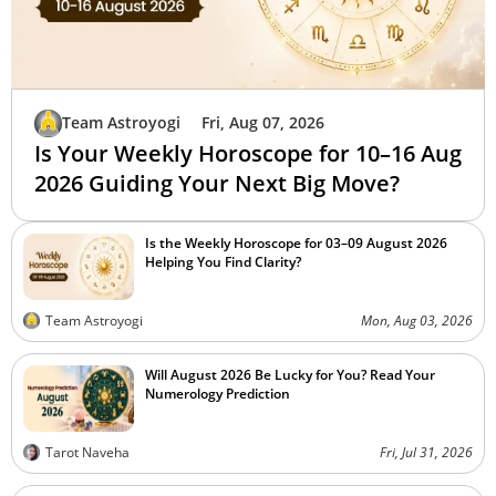
Team Astroyogi
Fri, Aug 07, 2026
Is Your Weekly Horoscope for 10–16 Aug
2026 Guiding Your Next Big Move?
Is the Weekly Horoscope for 03–09 August 2026
Helping You Find Clarity?
Team Astroyogi
Mon, Aug 03, 2026
Will August 2026 Be Lucky for You? Read Your
Numerology Prediction
Tarot Naveha
Fri, Jul 31, 2026