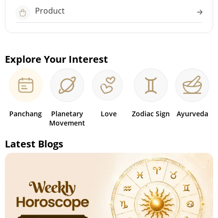
Product
Explore Your Interest
Panchang
Planetary
Love
Zodiac Sign
Ayurveda
Movement
Latest Blogs