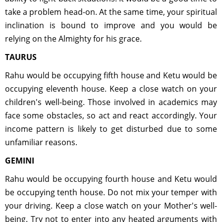
take a problem head-on. At the same time, your spiritual
inclination is bound to improve and you would be
relying on the Almighty for his grace.
TAURUS
Rahu would be occupying fifth house and Ketu would be
occupying eleventh house. Keep a close watch on your
children's well-being. Those involved in academics may
face some obstacles, so act and react accordingly. Your
income pattern is likely to get disturbed due to some
unfamiliar reasons.
GEMINI
Rahu would be occupying fourth house and Ketu would
be occupying tenth house. Do not mix your temper with
your driving. Keep a close watch on your Mother's well-
being. Try not to enter into any heated arguments with