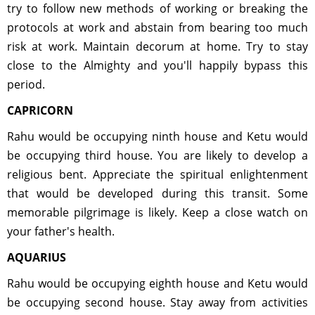
try to follow new methods of working or breaking the
protocols at work and abstain from bearing too much
risk at work. Maintain decorum at home. Try to stay
close to the Almighty and you'll happily bypass this
period.
CAPRICORN
Rahu would be occupying ninth house and Ketu would
be occupying third house. You are likely to develop a
religious bent. Appreciate the spiritual enlightenment
that would be developed during this transit. Some
memorable pilgrimage is likely. Keep a close watch on
your father's health.
AQUARIUS
Rahu would be occupying eighth house and Ketu would
be occupying second house. Stay away from activities