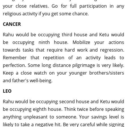
your close relatives. Go for full participation in any
religious activity if you get some chance.
CANCER
Rahu would be occupying third house and Ketu would
be occupying ninth house. Mobilize your actions
towards tasks that require hard work and regression.
Remember that repetition of an activity leads to
perfection. Some long distance pilgrimage is very likely.
Keep a close watch on your younger brothers/sisters
and father's well-being.
LEO
Rahu would be occupying second house and Ketu would
be occupying eighth house. Think twice before speaking
anything unpleasant to someone. Your savings level is
likely to take a negative hit. Be very careful while signing