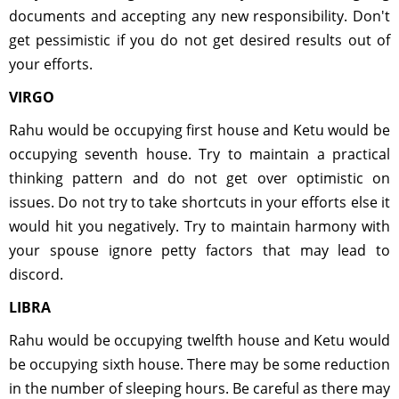
documents and accepting any new responsibility. Don't
get pessimistic if you do not get desired results out of
your efforts.
VIRGO
Rahu would be occupying first house and Ketu would be
occupying seventh house. Try to maintain a practical
thinking pattern and do not get over optimistic on
issues. Do not try to take shortcuts in your efforts else it
would hit you negatively. Try to maintain harmony with
your spouse ignore petty factors that may lead to
discord.
LIBRA
Rahu would be occupying twelfth house and Ketu would
be occupying sixth house. There may be some reduction
in the number of sleeping hours. Be careful as there may