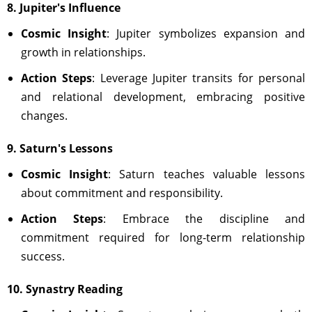
8. Jupiter's Influence
Cosmic Insight
: Jupiter symbolizes expansion and
growth in relationships.
Action Steps
: Leverage Jupiter transits for personal
and relational development, embracing positive
changes.
9. Saturn's Lessons
Cosmic Insight
: Saturn teaches valuable lessons
about commitment and responsibility.
Action Steps
: Embrace the discipline and
commitment required for long-term relationship
success.
10. Synastry Reading