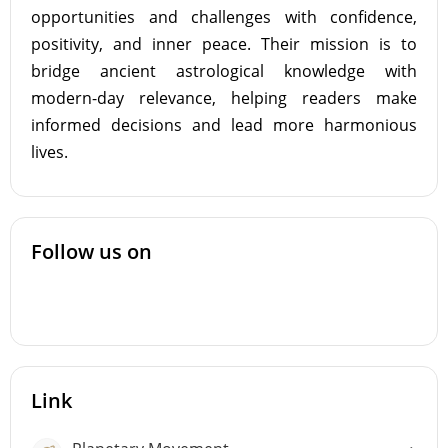
opportunities and challenges with confidence,
positivity, and inner peace. Their mission is to
bridge ancient astrological knowledge with
modern-day relevance, helping readers make
informed decisions and lead more harmonious
lives.
Follow us on
Link