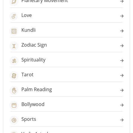
Planetary Movement
Love
Kundli
Zodiac Sign
Spirituality
Tarot
Palm Reading
Bollywood
Sports