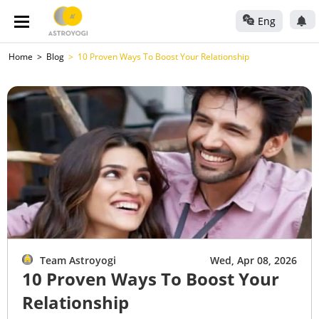
Eng
Home
Blog
10 Proven Ways To Boost Your Relationship
Team Astroyogi
Wed, Apr 08, 2026
10 Proven Ways To Boost Your
Relationship