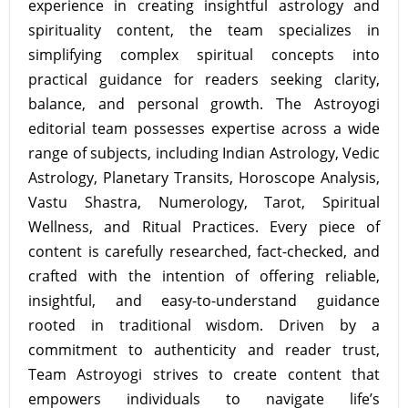
experience in creating insightful astrology and
spirituality content, the team specializes in
simplifying complex spiritual concepts into
practical guidance for readers seeking clarity,
balance, and personal growth. The Astroyogi
editorial team possesses expertise across a wide
range of subjects, including Indian Astrology, Vedic
Astrology, Planetary Transits, Horoscope Analysis,
Vastu Shastra, Numerology, Tarot, Spiritual
Wellness, and Ritual Practices. Every piece of
content is carefully researched, fact-checked, and
crafted with the intention of offering reliable,
insightful, and easy-to-understand guidance
rooted in traditional wisdom. Driven by a
commitment to authenticity and reader trust,
Team Astroyogi strives to create content that
empowers individuals to navigate life’s