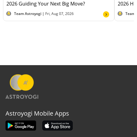
2026 Guiding Your Next Big Move?
2026 Hel
Team Astroyogi |
Fri, Aug 07, 2026
Team 
Astroyogi Mobile Apps