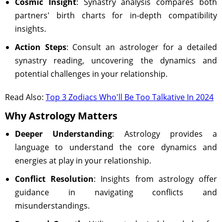
Cosmic Insight
: Synastry analysis compares both
partners' birth charts for in-depth compatibility
insights.
Action Steps
: Consult an astrologer for a detailed
synastry reading, uncovering the dynamics and
potential challenges in your relationship.
Read Also:
Top 3 Zodiacs Who'll Be Too Talkative In 2024
Why Astrology Matters
Deeper Understanding
: Astrology provides a
language to understand the core dynamics and
energies at play in your relationship.
Conflict Resolution
: Insights from astrology offer
guidance in navigating conflicts and
misunderstandings.