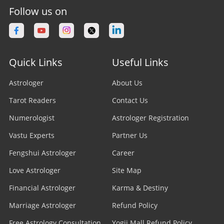
Follow us on
Quick Links
Useful Links
Astrologer
About Us
Tarot Readers
Contact Us
Numerologist
Astrologer Registration
Vastu Experts
Partner Us
Fengshui Astrologer
Career
Love Astrologer
Site Map
Financial Astrologer
Karma & Destiny
Marriage Astrologer
Refund Policy
Free Astrology Consultation
Yogii Mall Refund Policy