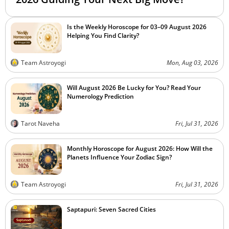
Is the Weekly Horoscope for 03–09 August 2026
Helping You Find Clarity?
Team Astroyogi
Mon, Aug 03, 2026
Will August 2026 Be Lucky for You? Read Your
Numerology Prediction
Tarot Naveha
Fri, Jul 31, 2026
Monthly Horoscope for August 2026: How Will the
Planets Influence Your Zodiac Sign?
Team Astroyogi
Fri, Jul 31, 2026
Saptapuri: Seven Sacred Cities