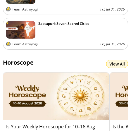
Team Astroyogi
Fri, Jul 31, 2026
Saptapuri: Seven Sacred Cities
Team Astroyogi
Fri, Jul 31, 2026
Horoscope
View All
Is Your Weekly Horoscope for 10–16 Aug
Is the 