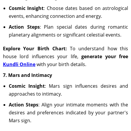
Cosmic Insight
: Choose dates based on astrological
events, enhancing connection and energy.
Action Steps
: Plan special dates during romantic
planetary alignments or significant celestial events.
Explore Your Birth Chart:
To understand how this
house lord influences your life,
generate your free
Kundli Online
with your birth details.
7. Mars and Intimacy
Cosmic Insight
: Mars sign influences desires and
approaches to intimacy.
Action Steps
: Align your intimate moments with the
desires and preferences indicated by your partner's
Mars sign.