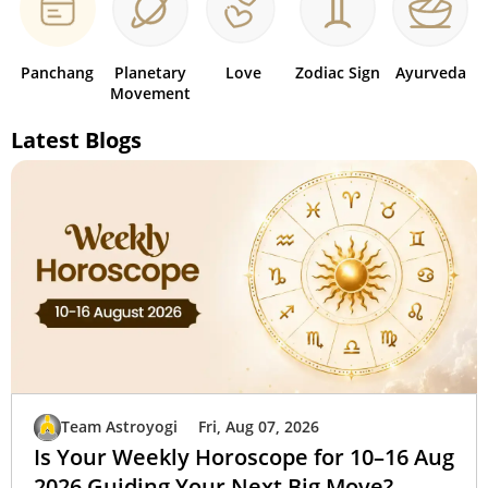
Panchang
Planetary
Love
Zodiac Sign
Ayurveda
Movement
Latest Blogs
Team Astroyogi
Fri, Aug 07, 2026
Is Your Weekly Horoscope for 10–16 Aug
2026 Guiding Your Next Big Move?