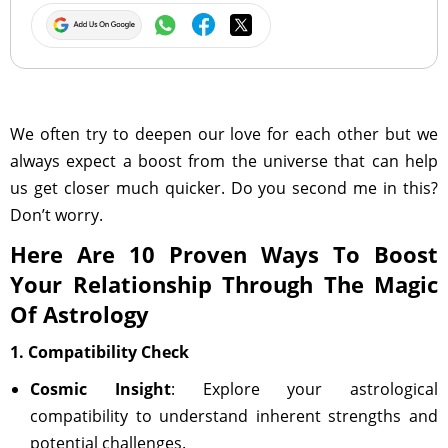
We often try to deepen our love for each other but we
always expect a boost from the universe that can help
us get closer much quicker. Do you second me in this?
Don’t worry.
Here Are 10 Proven Ways To Boost
Your Relationship Through The Magic
Of Astrology
1. Compatibility Check
Cosmic Insight
: Explore your astrological
compatibility to understand inherent strengths and
potential challenges.