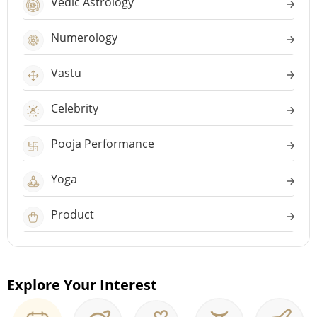
Vedic Astrology
Numerology
Vastu
Celebrity
Pooja Performance
Yoga
Product
Explore Your Interest