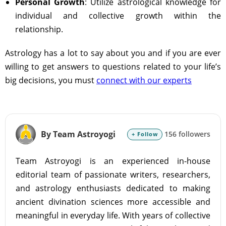
Personal Growth
: Utilize astrological knowledge for
individual and collective growth within the
relationship.
Astrology has a lot to say about you and if you are ever
willing to get answers to questions related to your life’s
big decisions, you must
connect with our experts
By Team Astroyogi
156 followers
+ Follow
Team Astroyogi is an experienced in-house
editorial team of passionate writers, researchers,
and astrology enthusiasts dedicated to making
ancient divination sciences more accessible and
meaningful in everyday life. With years of collective