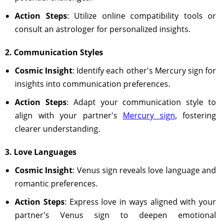
Action Steps
: Utilize online compatibility tools or
consult an astrologer for personalized insights.
2. Communication Styles
Cosmic Insight
: Identify each other's Mercury sign for
insights into communication preferences.
Action Steps
: Adapt your communication style to
align with your partner's
Mercury sign
, fostering
clearer understanding.
3. Love Languages
Cosmic Insight
: Venus sign reveals love language and
romantic preferences.
Action Steps
: Express love in ways aligned with your
partner's Venus sign to deepen emotional