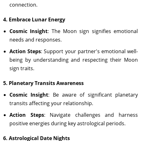
connection.
4. Embrace Lunar Energy
Cosmic Insight
: The Moon sign signifies emotional
needs and responses.
Action Steps
: Support your partner's emotional well-
being by understanding and respecting their Moon
sign traits.
5. Planetary Transits Awareness
Cosmic Insight
: Be aware of significant planetary
transits affecting your relationship.
Action Steps
: Navigate challenges and harness
positive energies during key astrological periods.
6. Astrological Date Nights