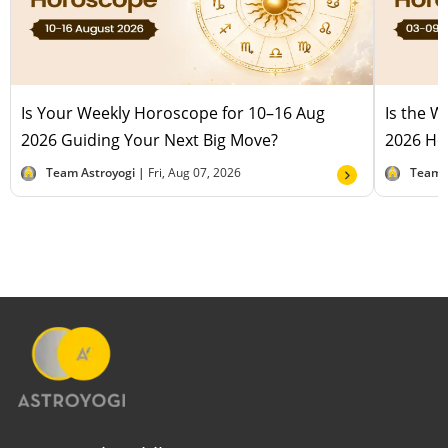
Is Your Weekly Horoscope for 10–16 Aug
Is the 
2026 Guiding Your Next Big Move?
2026 Hel
Team Astroyogi |
Fri, Aug 07, 2026
Team 