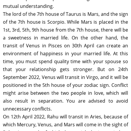
mutual understanding.
The lord of the 7th house of Taurus is Mars, and the sign
of the 7th house is Scorpio. While Mars is placed in the
1st, 3rd, 5th, 9th house from the 7th house, there will be
a sweetness in married life. On the other hand, the
transit of Venus in Pisces on 30th April can create an
environment of happiness in your married life. At this
time, you must spend quality time with your spouse so
that your relationship gets stronger. But on 24th
September 2022, Venus will transit in Virgo, and it will be
positioned in the 5th house of your zodiac sign. Conflict
might arise between the two people in love, which will
also result in separation. You are advised to avoid
unnecessary conflicts.
On 12th April 2022, Rahu will transit in Aries, because of
which Mercury, Venus, and Mars will come in the sight of