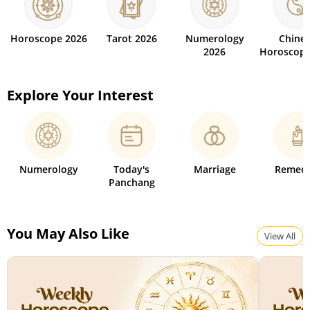
Horoscope 2026
Tarot 2026
Numerology
Chine
2026
Horoscope
Explore Your Interest
Numerology
Today's
Marriage
Remedi
Panchang
You May Also Like
View All