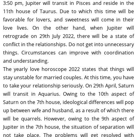
3:50 pm, Jupiter will transit in Pisces and reside in the
11th house of Taurus. Due to which this time will be
favorable for lovers, and sweetness will come in their
love lives. On the other hand, when Jupiter will
retrograde on 29th July 2022, there will be a state of
conflict in the relationships. Do not get into unnecessary
things. Circumstances can improve with coordination
and understanding.
The yearly love horoscope 2022 states that things will
stay unstable for married couples. At this time, you have
to take your relationship seriously. On 29th April, Saturn
will transit in Aquarius. Owing to the 10th aspect of
Saturn on the 7th house, ideological differences will pop
up between wife and husband, as a result of which there
will be quarrels. However, owing to the 9th aspect of
Jupiter in the 7th house, the situation of separation will
not take place. The problems will get resolved with