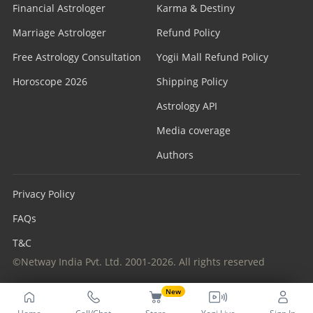
Financial Astrologer
Karma & Destiny
Marriage Astrologer
Refund Policy
Free Astrology Consultation
Yogii Mall Refund Policy
Horoscope 2026
Shipping Policy
Astrology API
Media coverage
Authors
Privacy Policy
FAQs
T&C
©Netway India Pvt. Ltd. 2001-2026. All rights reserved
New