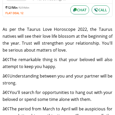
₹12/Min
₹27/Min
CHAT
CALL
FLAT DEAL 12
As per the Taurus Love Horoscope 2022, the Taurus
natives will see their love life blossom at the beginning of
the year. Trust will strengthen your relationship. You'll
be serious about matters of love.
â€¢The remarkable thing is that your beloved will also
attempt to keep you happy.
â€¢Understanding between you and your partner will be
strong.
â€¢You'll search for opportunities to hang out with your
beloved or spend some time alone with them.
â€¢The period from March to April will be auspicious for