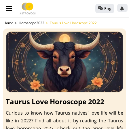
Eng
Home
Horoscope2022
Taurus Love Horoscope 2022
Taurus Love Horoscope 2022
Curious to know how Taurus natives' love life will be
like in 2022? Find all about it by reading the Taurus
love horoscope 2022. Check out the aries love life