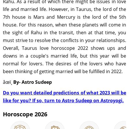
Rahu. As a result of which there might be issues in love
life and married life. However, in Taurus, the lord of the
7th house is Mars and Mercury is the lord of the 5th
house. For this reason, when these planets will come in
the sight of Rahu in the transit, then at that time, you
must strive to resolve the conflicts in your relationships.
Overall, Taurus love horoscope 2022 shows ups and
downs in a couple's married life, but this year will be
normal for lovers. The desires of the lovers who have
been thinking of getting married will be fulfilled in 2022.
âœï¸
By- Astro Sudeep
Do you want detailed predictions of what 2023 will be
like for you? If so, turn to Astro Sudeep on Astroyogi.
Horoscope 2026