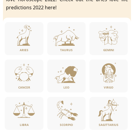
predictions 2022 here!
ARIES
TAURUS
GEMINI
CANCER
LEO
VIRGO
LIBRA
SCORPIO
SAGITTARIUS