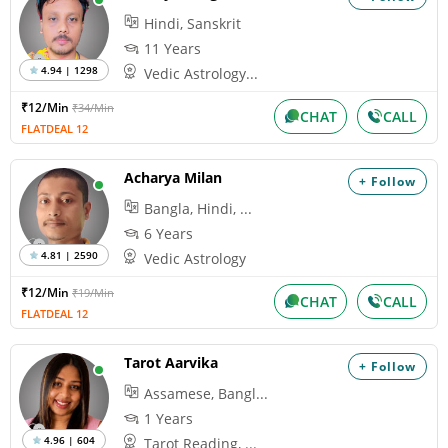
Hindi, Sanskrit
11 Years
4.94 | 1298
Vedic Astrology...
₹12/Min
₹34/Min
CHAT
CALL
FLATDEAL 12
Acharya Milan
+ Follow
Bangla, Hindi, ...
6 Years
4.81 | 2590
Vedic Astrology
₹12/Min
₹19/Min
CHAT
CALL
FLATDEAL 12
Tarot Aarvika
+ Follow
Assamese, Bangl...
1 Years
4.96 | 604
Tarot Reading, ...