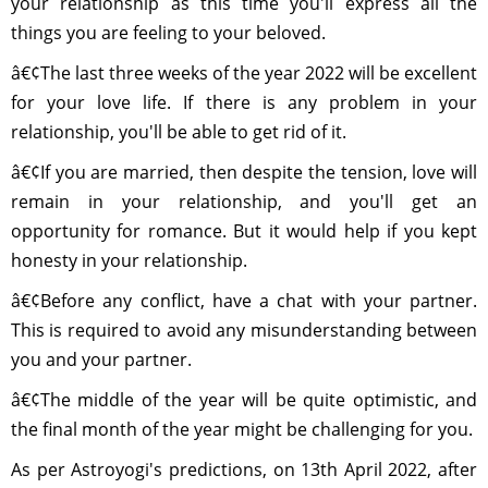
your relationship as this time you'll express all the
things you are feeling to your beloved.
â€¢The last three weeks of the year 2022 will be excellent
for your love life. If there is any problem in your
relationship, you'll be able to get rid of it.
â€¢If you are married, then despite the tension, love will
remain in your relationship, and you'll get an
opportunity for romance. But it would help if you kept
honesty in your relationship.
â€¢Before any conflict, have a chat with your partner.
This is required to avoid any misunderstanding between
you and your partner.
â€¢The middle of the year will be quite optimistic, and
the final month of the year might be challenging for you.
As per Astroyogi's predictions, on 13th April 2022, after