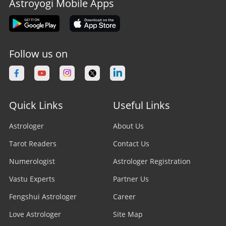
Astroyogi Mobile Apps
Follow us on
Quick Links
Useful Links
Astrologer
About Us
Tarot Readers
Contact Us
Numerologist
Astrologer Registration
Vastu Experts
Partner Us
Fengshui Astrologer
Career
Love Astrologer
Site Map