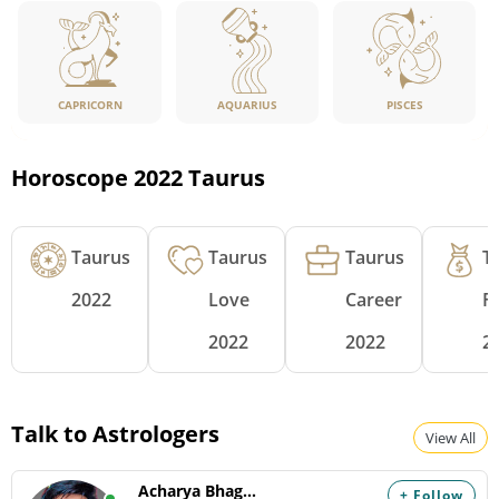
CAPRICORN
PISCES
AQUARIUS
Horoscope 2022 Taurus
Taurus
Taurus
Taurus
T
2022
Love
Career
F
2022
2022
2
Talk to Astrologers
View All
Acharya Bhagyam
+ Follow