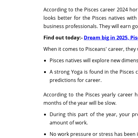
According to the Pisces career 2024 horo
looks better for the Pisces natives wit
business professionals. They will earn g
Find out today:-
Dream big in 2025, Pi
When it comes to Pisceans' career, they w
Pisces natives will explore new dimens
A strong Yoga is found in the Pisces c
predictions for career.
According to the Pisces yearly career h
months of the year will be slow.
During this part of the year, your pr
amount of work.
No work pressure or stress has been i