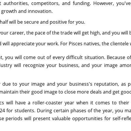
 authorities, competitors, and funding. However, you've
or growth and innovation.
alf will be secure and positive for you.
r career, the pace of the trade will get high, and you will b
 will appreciate your work. For Pisces natives, the clientele w
ou will come out of every difficult situation. Because o
dustry will recognize your business, and your image amon
due to your image and your business's reputation, as p
 maintain their good image to close more deals and get good
cs will have a roller-coaster year when it comes to their
24 for students. During certain phases of the year, you m
e periods will present valuable opportunities for self-ref