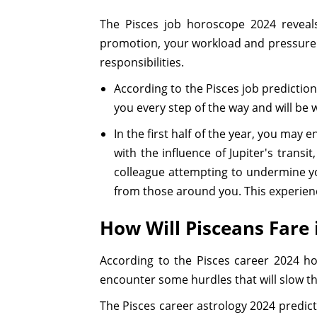
The Pisces job horoscope 2024 reveal
promotion, your workload and pressure w
responsibilities.
According to the Pisces job prediction
you every step of the way and will be 
In the first half of the year, you ma
with the influence of Jupiter's trans
colleague attempting to undermine yo
from those around you. This experience
How Will Pisceans Fare 
According to the Pisces career 2024 ho
encounter some hurdles that will slow th
The Pisces career astrology 2024 predicti