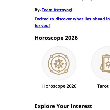
By-
Team Astroyogi
Excited to discover what lies ahead i
for you!
Horoscope 2026
Horoscope 2026
Tarot
Explore Your Interest