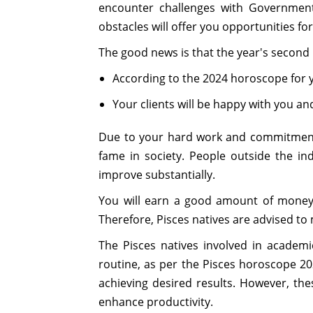
encounter challenges with Government
obstacles will offer you opportunities f
The good news is that the year's second h
According to the 2024 horoscope for you
Your clients will be happy with you and
Due to your hard work and commitment, y
fame in society. People outside the in
improve substantially.
You will earn a good amount of money 
Therefore, Pisces natives are advised to
The Pisces natives involved in academi
routine, as per the Pisces horoscope 20
achieving desired results. However, thes
enhance productivity.