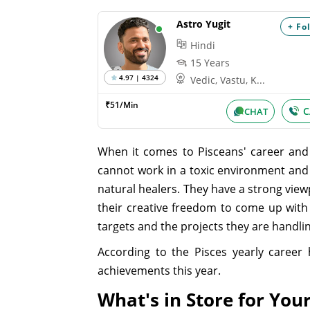
Astro Yugit
+ Fo
Hindi
15 Years
4.97 | 4324
Vedic, Vastu, K...
₹51/Min
C
CHAT
When it comes to Pisceans' career and 
cannot work in a toxic environment and w
natural healers. They have a strong viewp
their creative freedom to come up with b
targets and the projects they are handli
According to the Pisces yearly career 
achievements this year.
What's in Store for Your