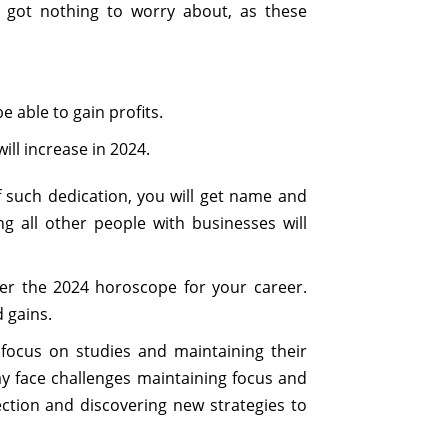
 got nothing to worry about, as these
e able to gain profits.
ill increase in 2024.
f such dedication, you will get name and
g all other people with businesses will
er the 2024 horoscope for your career.
 gains.
 focus on studies and maintaining their
ay face challenges maintaining focus and
lection and discovering new strategies to