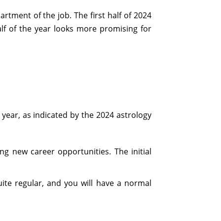
rtment of the job. The first half of 2024
alf of the year looks more promising for
 year, as indicated by the 2024 astrology
ng new career opportunities. The initial
quite regular, and you will have a normal