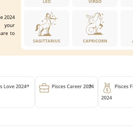
LEO
VIRGO
pe 2024
o your
pare to
SAGITTARIUS
CAPRICORN
es Love 2024
Pisces Career 2024
Pisces 
2024