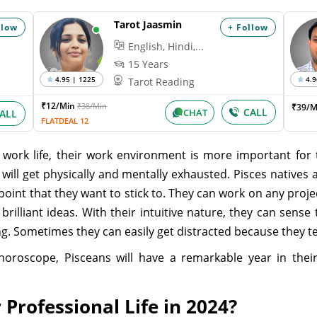
Tarot Jaasmin
llow
+ Follow
English, Hindi,...
15 Years
4.95 | 1225
4.9
Tarot Reading
₹12/Min
₹38/Min
₹39/M
CALL
CHAT
ALL
FLATDEAL 12
work life, their work environment is more important for 
ill get physically and mentally exhausted. Pisces natives 
oint that they want to stick to. They can work on any proje
rilliant ideas. With their intuitive nature, they can sens
ng. Sometimes they can easily get distracted because they 
horoscope, Pisceans will have a remarkable year in their 
 Professional Life in 2024?