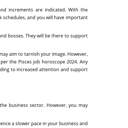
nd increments are indicated. With the
k schedules, and you will have important
and bosses. They will be there to support
o may aim to tarnish your image. However,
as per the Pisces job horoscope 2024. Any
ading to increased attention and support
n the business sector. However, you may
erience a slower pace in your business and