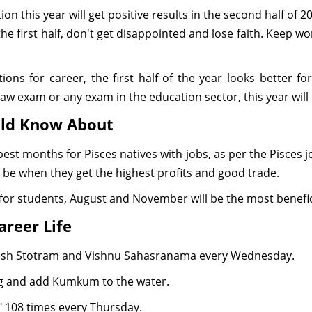
ion this year will get positive results in the second half of 
the first half, don't get disappointed and lose faith. Keep w
ions for career, the first half of the year looks better 
aw exam or any exam in the education sector, this year will b
uld Know About
est months for Pisces natives with jobs, as per the Pisces 
 be when they get the highest profits and good trade.
for students, August and November will be the most benefi
areer Life
nesh Stotram and Vishnu Sahasranama every Wednesday.
ng and add Kumkum to the water.
108 times every Thursday.