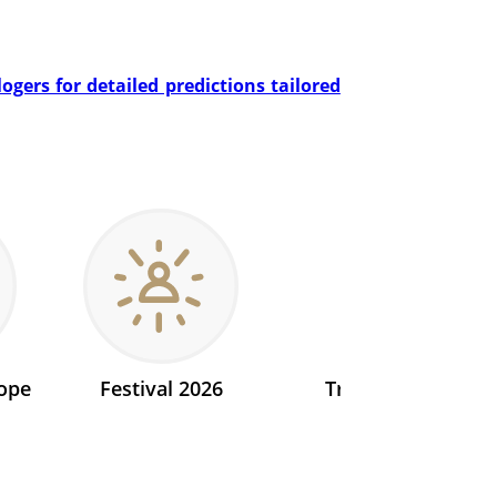
gers for detailed predictions tailored
ope
Festival 2026
Transit 2026