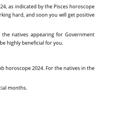
2024, as indicated by the Pisces horoscope
orking hard, and soon you will get positive
for the natives appearing for Government
e highly beneficial for you.
job horoscope 2024. For the natives in the
cial months.