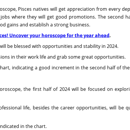
scope, Pisces natives will get appreciation from every depa
h jobs where they will get good promotions. The second h
ood gains and establish a strong business.
sces! Uncover your horoscope for the year ahead
.
ill be blessed with opportunities and stability in 2024.
ions in their work life and grab some great opportunities.
hart, indicating a good increment in the second half of the
oroscope, the first half of 2024 will be focused on explori
ofessional life, besides the career opportunities, will be 
ndicated in the chart.