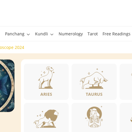
Panchang
Kundli
Numerology
Tarot
Free Readings
roscope 2024
ARIES
TAURUS