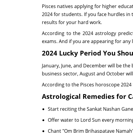
Pisces natives applying for higher educat
2024 for students. If you face hurdles in 
results for your hard work.
According to the 2024 astrology predict
exams. And if you are appearing for any l
2024 Lucky Period You Sho
January, June, and December will be the b
business sector, August and October will
According to the Pisces horoscope 2024 
Astrological Remedies for C
Start reciting the Sankat Nashan Ga
Offer water to Lord Sun every morni
Chant "Om Brim Brihaspataye Namah" 