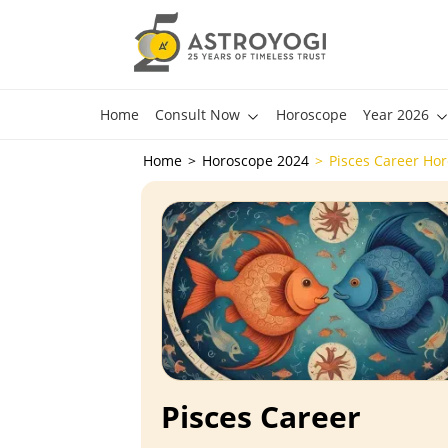
Home
Consult Now
Horoscope
Year 2026
Home
Horoscope 2024
Pisces Career Ho
Pisces Career