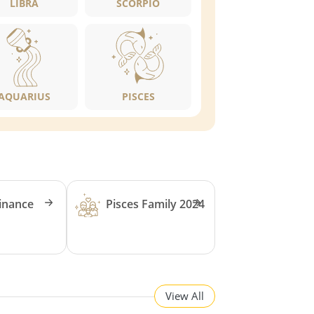
LIBRA
SCORPIO
AQUARIUS
PISCES
Finance
Pisces Family 2024
View All