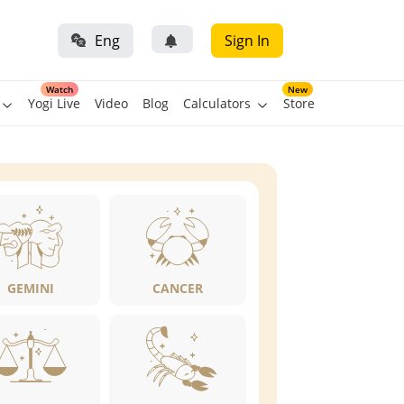
Eng
Sign In
Watch
New
Yogi Live
Video
Blog
Calculators
Store
GEMINI
CANCER