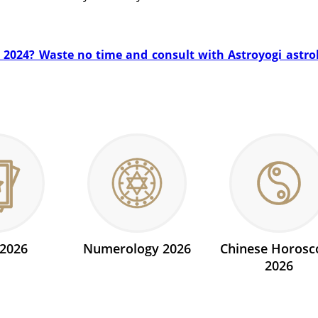
n 2024? Waste no time and consult with Astroyogi astrolo
 2026
Numerology 2026
Chinese Horosc
2026