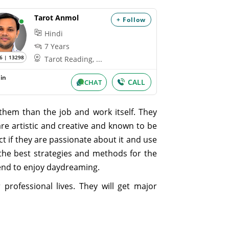
Tarot Anmol
+ Follow
Hindi
7 Years
6 | 13298
Tarot Reading, ...
in
CALL
CHAT
them than the job and work itself. They
are artistic and creative and known to be
ct if they are passionate about it and use
e the best strategies and methods for the
tend to enjoy daydreaming.
professional lives. They will get major