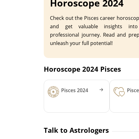
Horoscope 2024
Check out the Pisces career horosco
and get valuable insights int
professional journey. Read and pre
unleash your full potential!
Horoscope 2024 Pisces
Pisces 2024
Pisc
Talk to Astrologers