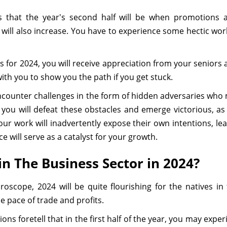
s that the year's second half will be when promotions a
ill also increase. You have to experience some hectic wor
s for 2024, you will receive appreciation from your seniors 
with you to show you the path if you get stuck.
y encounter challenges in the form of hidden adversaries wh
it, you will defeat these obstacles and emerge victorious, 
ur work will inadvertently expose their own intentions, le
 will serve as a catalyst for your growth.
in The Business Sector in 2024?
roscope, 2024 will be quite flourishing for the natives i
e pace of trade and profits.
ons foretell that in the first half of the year, you may exp