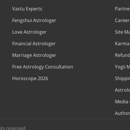
Vastu Experts
Partne
Fengshui Astrologer
Career
Love Astrologer
Site M
Financial Astrologer
Karma 
Marriage Astrologer
Refund
Free Astrology Consultation
Yogii M
Horoscope 2026
Shippi
Astrol
Media 
Author
hts reserved