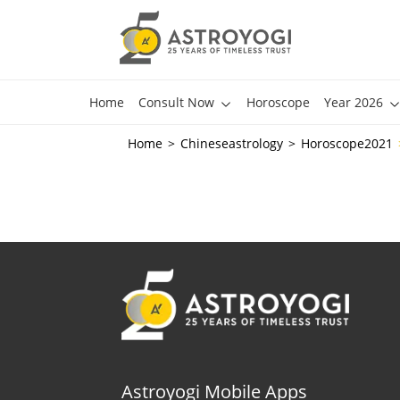
Home
Consult Now
Horoscope
Year 2026
Home
Chineseastrology
Horoscope2021
Astroyogi Mobile Apps