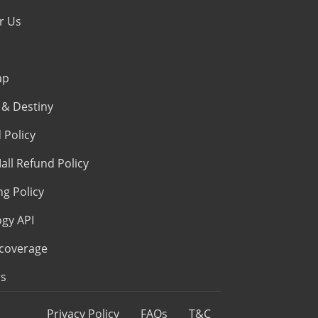
r Us
ap
& Destiny
 Policy
all Refund Policy
ng Policy
ogy API
coverage
s
Privacy Policy
FAQs
T&C