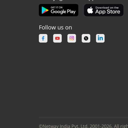
Follow us on
©Netway India Pvt. Ltd. 2001-2026. All rig