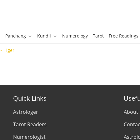
Panchang
Kundli
Numerology
Tarot
Free Readings
Tiger
Quick Links
Usefu
Astrologer
About
Tarot Readers
Contac
Numerologist
Astrol