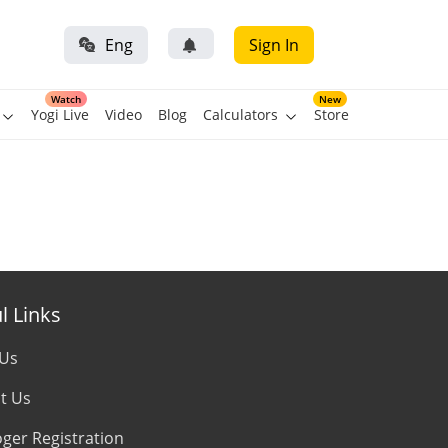
Eng
Sign In
Watch
New
Yogi Live
Video
Blog
Calculators
Store
l Links
 Us
t Us
oger Registration