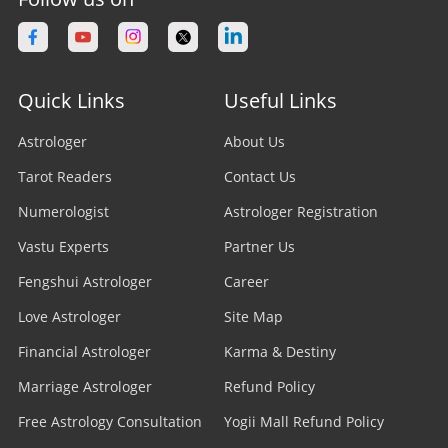
Quick Links
Useful Links
Astrologer
About Us
Tarot Readers
Contact Us
Numerologist
Astrologer Registration
Vastu Experts
Partner Us
Fengshui Astrologer
Career
Love Astrologer
Site Map
Financial Astrologer
Karma & Destiny
Marriage Astrologer
Refund Policy
Free Astrology Consultation
Yogii Mall Refund Policy