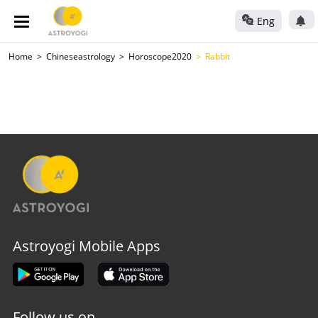
Eng
Home
Chineseastrology
Horoscope2020
Rabbit
Astroyogi Mobile Apps
Follow us on