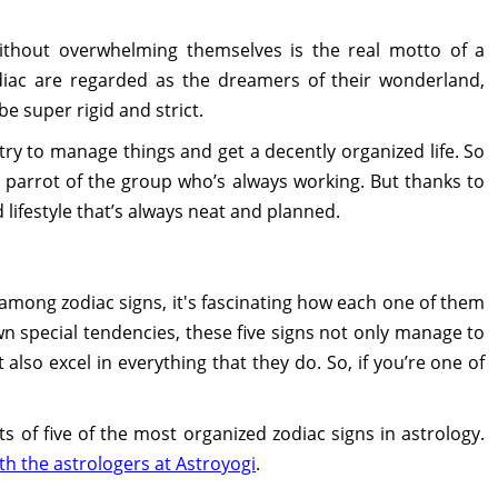
without overwhelming themselves is the real motto of a
odiac are regarded as the dreamers of their wonderland,
be super rigid and strict.
try to manage things and get a decently organized life. So
 parrot of the group who’s always working. But thanks to
d lifestyle that’s always neat and planned.
 among zodiac signs, it's fascinating how each one of them
own special tendencies, these five signs not only manage to
t also excel in everything that they do. So, if you’re one of
ts of five of the most organized zodiac signs in astrology.
th the astrologers at Astroyogi
.