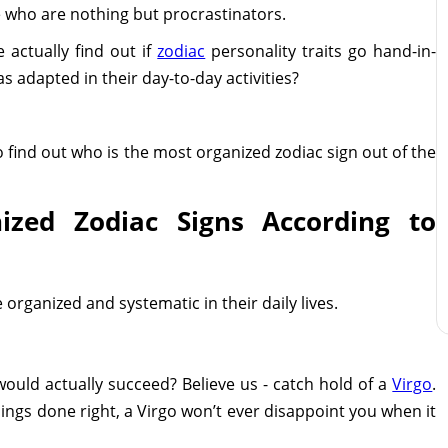
 who are nothing but procrastinators.
 actually find out if
zodiac
personality traits go hand-in-
s adapted in their day-to-day activities?
o find out who is the most organized zodiac sign out of the
zed Zodiac Signs According to
e organized and systematic in their daily lives.
would actually succeed? Believe us - catch hold of a
Virgo
.
hings done right, a Virgo won’t ever disappoint you when it