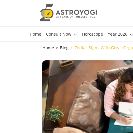
Home
Consult Now
Horoscope
Year 2026
Home
Blog
Zodiac Signs With Great Organ