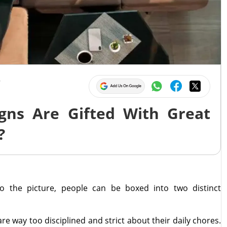
5
gns Are Gifted With Great
?
o the picture, people can be boxed into two distinct
are way too disciplined and strict about their daily chores.