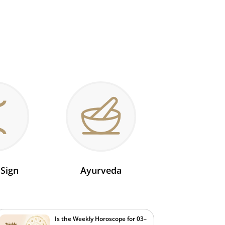
 Sign
Ayurveda
Is the Weekly Horoscope for 03–