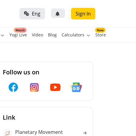
Eng
Sign In
Watch
New
Yogi Live
Video
Blog
Calculators
Store
Follow us on
Link
Planetary Movement