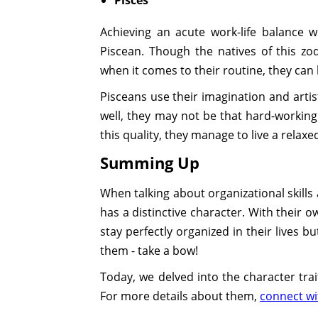
Achieving an acute work-life balance 
Piscean. Though the natives of this z
when it comes to their routine, they can 
Pisceans use their imagination and artis
well, they may not be that hard-working
this quality, they manage to live a relaxe
Summing Up
When talking about organizational skills
has a distinctive character. With their 
stay perfectly organized in their lives bu
them - take a bow!
Today, we delved into the character trai
For more details about them,
connect wi