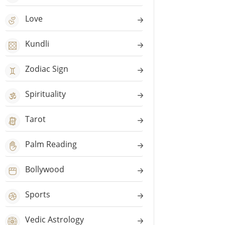
Love
Kundli
Zodiac Sign
Spirituality
Tarot
Palm Reading
Bollywood
Sports
Vedic Astrology