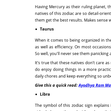
Having Mercury as their ruling planet, th
natives of this zodiac are so detail-orien
them get the best results. Makes sense wh
Taurus
When it comes to being organized in thei
as well as efficiency. On most occasion
So well, you'll never see them panicking 
It’s true that these natives don’t care 
do enjoy doing things in a more practic
daily chores and keep everything so unbe
Give this a quick read:
Ayodhya Ram Mand
Libra
The symbol of this zodiac sign explains 