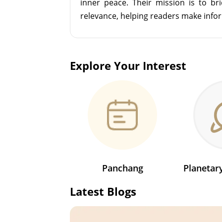
inner peace. Their mission is to br
relevance, helping readers make info
Explore Your Interest
Panchang
Planeta
Latest Blogs