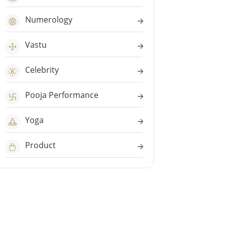
Numerology
Vastu
Celebrity
Pooja Performance
Yoga
Product