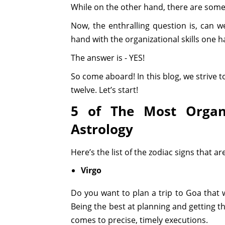
While on the other hand, there are some
Now, the enthralling question is, can we
hand with the organizational skills one ha
The answer is - YES!
So come aboard! In this blog, we strive t
twelve. Let’s start!
5 of The Most Organi
Astrology
Here’s the list of the zodiac signs that ar
Virgo
Do you want to plan a trip to Goa that 
Being the best at planning and getting t
comes to precise, timely executions.