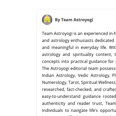
By Team Astroyogi
Team Astroyogi is an experienced in-h
and astrology enthusiasts dedicated 
and meaningful in everyday life. With
astrology and spirituality content, 
concepts into practical guidance for 
The Astroyogi editorial team possesse
Indian Astrology, Vedic Astrology, P
Numerology, Tarot, Spiritual Wellness, 
researched, fact-checked, and crafted 
easy-to-understand guidance roote
authenticity and reader trust, Tea
individuals to navigate life’s opport