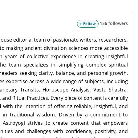
156 followers
+ Follow
ouse editorial team of passionate writers, researchers,
to making ancient divination sciences more accessible
 years of collective experience in creating insightful
the team specializes in simplifying complex spiritual
readers seeking clarity, balance, and personal growth.
s expertise across a wide range of subjects, including
lanetary Transits, Horoscope Analysis, Vastu Shastra,
and Ritual Practices. Every piece of content is carefully
with the intention of offering reliable, insightful, and
d in traditional wisdom. Driven by a commitment to
m Astroyogi strives to create content that empowers
unities and challenges with confidence, positivity, and