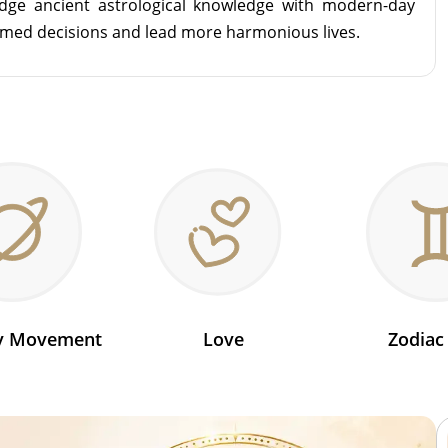
idge ancient astrological knowledge with modern-day
rmed decisions and lead more harmonious lives.
ry Movement
Love
Zodiac