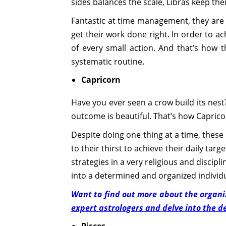
sides balances the scale, Libras keep thei
Fantastic at time management, they are v
get their work done right. In order to a
of every small action. And that’s how 
systematic routine.
Capricorn
Have you ever seen a crow build its nest
outcome is beautiful. That’s how Capricor
Despite doing one thing at a time, these
to their thirst to achieve their daily tar
strategies in a very religious and discipl
into a determined and organized individu
Want to find out more about the organiza
expert astrologers and delve into the de
Pisces