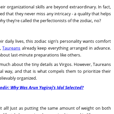
eir organizational skills are beyond extraordinary. In fact,
ted that they never miss any intricacy - a quality that helps
y they’re called the perfectionists of the zodiac, no?
r daily lives, this zodiac sign’s personality wants comfort
s,
Taureans
already keep everything arranged in advance.
about last-minute preparations like others.
as much about the tiny details as Virgos. However, Taureans
al way, and that is what compels them to prioritize their
lievably organized.
ir: Why Was Arun Yogiraj’s Idol Selected?
it all! Just as putting the same amount of weight on both