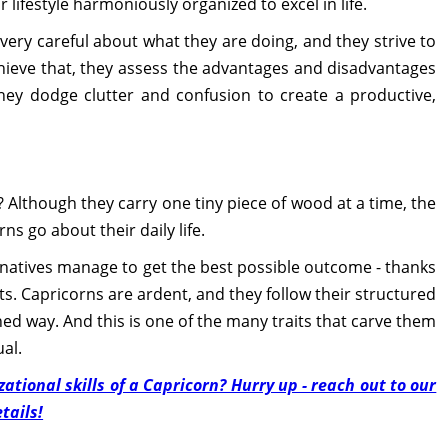
r lifestyle harmoniously organized to excel in life.
ery careful about what they are doing, and they strive to
chieve that, they assess the advantages and disadvantages
they dodge clutter and confusion to create a productive,
? Although they carry one tiny piece of wood at a time, the
ns go about their daily life.
 natives manage to get the best possible outcome - thanks
gets. Capricorns are ardent, and they follow their structured
ined way. And this is one of the many traits that carve them
al.
tional skills of a Capricorn? Hurry up - reach out to our
tails!