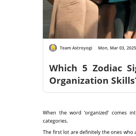
Team Astroyogi
Mon, Mar 03, 202
Which 5 Zodiac Si
Organization Skills
When the word ‘organized’ comes int
categories.
The first lot are definitely the ones who 