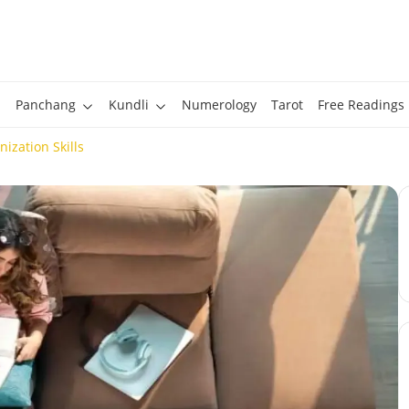
Panchang
Kundli
Numerology
Tarot
Free Readings
ization Skills