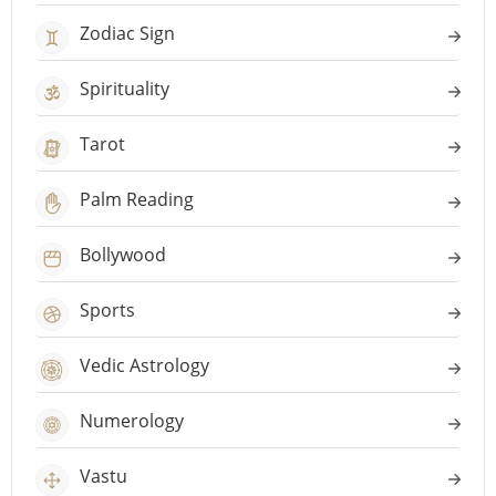
Zodiac Sign
Spirituality
Tarot
Palm Reading
Bollywood
Sports
Vedic Astrology
Numerology
Vastu