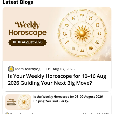
Latest Blogs
Team Astroyogi
Fri, Aug 07, 2026
Is Your Weekly Horoscope for 10–16 Aug
2026 Guiding Your Next Big Move?
Is the Weekly Horoscope for 03–09 August 2026
Helping You Find Clarity?