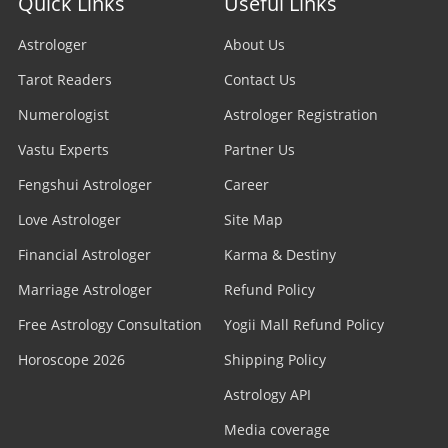
Quick Links
Useful Links
Astrologer
About Us
Tarot Readers
Contact Us
Numerologist
Astrologer Registration
Vastu Experts
Partner Us
Fengshui Astrologer
Career
Love Astrologer
Site Map
Financial Astrologer
Karma & Destiny
Marriage Astrologer
Refund Policy
Free Astrology Consultation
Yogii Mall Refund Policy
Horoscope 2026
Shipping Policy
Astrology API
Media coverage