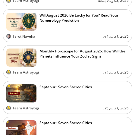
Team Astroyogi
Mon, Aug 03, 2026
Will August 2026 Be Lucky for You? Read Your
Numerology Prediction
Tarot Naveha
Fri, Jul 31, 2026
Monthly Horoscope for August 2026: How Will the
Planets Influence Your Zodiac Sign?
Team Astroyogi
Fri, Jul 31, 2026
Saptapuri: Seven Sacred Cities
Team Astroyogi
Fri, Jul 31, 2026
Saptapuri: Seven Sacred Cities