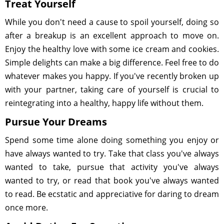
Treat Yourself
While you don't need a cause to spoil yourself, doing so
after a breakup is an excellent approach to move on.
Enjoy the healthy love with some ice cream and cookies.
Simple delights can make a big difference. Feel free to do
whatever makes you happy. If you've recently broken up
with your partner, taking care of yourself is crucial to
reintegrating into a healthy, happy life without them.
Pursue Your Dreams
Spend some time alone doing something you enjoy or
have always wanted to try. Take that class you've always
wanted to take, pursue that activity you've always
wanted to try, or read that book you've always wanted
to read. Be ecstatic and appreciative for daring to dream
once more.