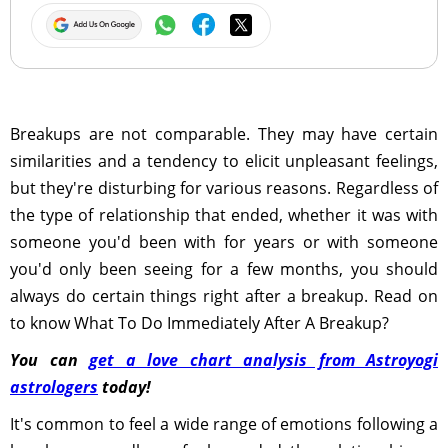
Breakups are not comparable. They may have certain
similarities and a tendency to elicit unpleasant feelings,
but they're disturbing for various reasons. Regardless of
the type of relationship that ended, whether it was with
someone you'd been with for years or with someone
you'd only been seeing for a few months, you should
always do certain things right after a breakup. Read on
to know What To Do Immediately After A Breakup?
You can
get a love chart analysis from Astroyogi
astrologers
today!
It's common to feel a wide range of emotions following a