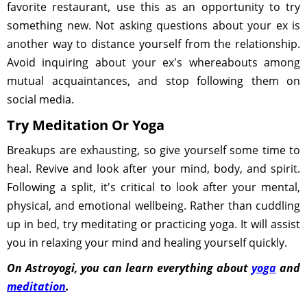
favorite restaurant, use this as an opportunity to try
something new. Not asking questions about your ex is
another way to distance yourself from the relationship.
Avoid inquiring about your ex's whereabouts among
mutual acquaintances, and stop following them on
social media.
Try Meditation Or Yoga
Breakups are exhausting, so give yourself some time to
heal. Revive and look after your mind, body, and spirit.
Following a split, it's critical to look after your mental,
physical, and emotional wellbeing. Rather than cuddling
up in bed, try meditating or practicing yoga. It will assist
you in relaxing your mind and healing yourself quickly.
On Astroyogi, you can learn everything about
yoga
and
meditation
.