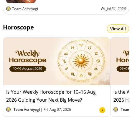
Team Astroyogi
Fri, Jul 31, 2026
Horoscope
View All
Is Your Weekly Horoscope for 10–16 Aug
Is the 
2026 Guiding Your Next Big Move?
2026 Hel
Team Astroyogi |
Fri, Aug 07, 2026
Team 