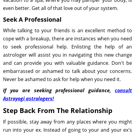
vacation to a spa, where you may pamper your body, is
even better. Get all of that love out of your system.
Seek A Professional
While talking to your friends is an excellent method to
cope with a breakup, there are instances when you need
to seek professional help. Enlisting the help of an
astrologer will assist you in navigating this new change
and can provide you with valuable guidance. Don't be
embarrassed or ashamed to talk about your concerns.
Never be ashamed to ask for help when you need it.
If you are seeking professional guidance,
consult
Astroyogi astrologers!
Step Back From The Relationship
If possible, stay away from any places where you might
run into your ex. Instead of going to your and your ex's