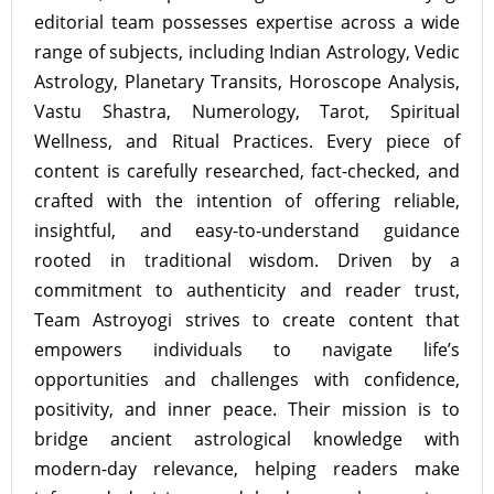
editorial team possesses expertise across a wide
range of subjects, including Indian Astrology, Vedic
Astrology, Planetary Transits, Horoscope Analysis,
Vastu Shastra, Numerology, Tarot, Spiritual
Wellness, and Ritual Practices. Every piece of
content is carefully researched, fact-checked, and
crafted with the intention of offering reliable,
insightful, and easy-to-understand guidance
rooted in traditional wisdom. Driven by a
commitment to authenticity and reader trust,
Team Astroyogi strives to create content that
empowers individuals to navigate life’s
opportunities and challenges with confidence,
positivity, and inner peace. Their mission is to
bridge ancient astrological knowledge with
modern-day relevance, helping readers make