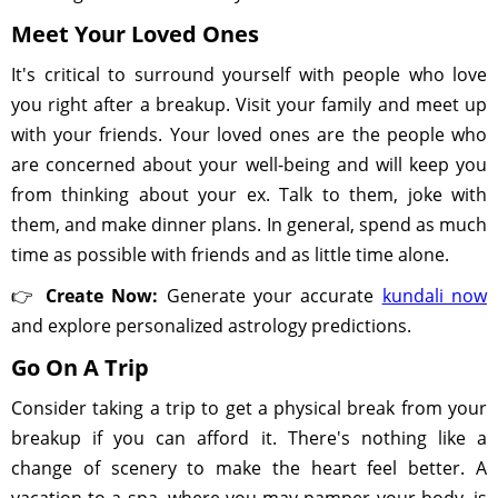
Meet Your Loved Ones
It's critical to surround yourself with people who love
you right after a breakup. Visit your family and meet up
with your friends. Your loved ones are the people who
are concerned about your well-being and will keep you
from thinking about your ex. Talk to them, joke with
them, and make dinner plans. In general, spend as much
time as possible with friends and as little time alone.
👉
Create Now:
Generate your accurate
kundali now
and explore personalized astrology predictions.
Go On A Trip
Consider taking a trip to get a physical break from your
breakup if you can afford it. There's nothing like a
change of scenery to make the heart feel better. A