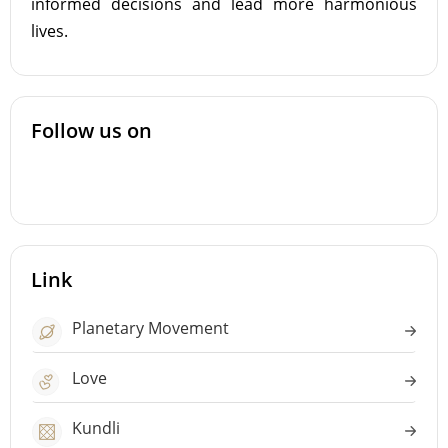
informed decisions and lead more harmonious
lives.
Follow us on
Link
Planetary Movement
Love
Kundli