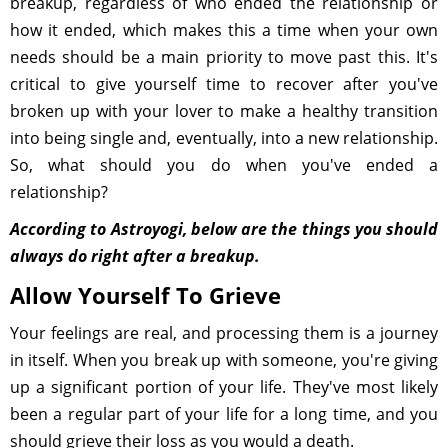
breakup, regardless of who ended the relationship or
how it ended, which makes this a time when your own
needs should be a main priority to move past this. It's
critical to give yourself time to recover after you've
broken up with your lover to make a healthy transition
into being single and, eventually, into a new relationship.
So, what should you do when you've ended a
relationship?
According to Astroyogi, below are the things you should
always do right after a breakup.
Allow Yourself To Grieve
Your feelings are real, and processing them is a journey
in itself. When you break up with someone, you're giving
up a significant portion of your life. They've most likely
been a regular part of your life for a long time, and you
should grieve their loss as you would a death.