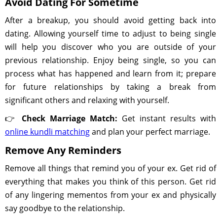
Avoid Dating For Sometime
After a breakup, you should avoid getting back into
dating. Allowing yourself time to adjust to being single
will help you discover who you are outside of your
previous relationship. Enjoy being single, so you can
process what has happened and learn from it; prepare
for future relationships by taking a break from
significant others and relaxing with yourself.
👉
Check Marriage Match:
Get instant results with
online kundli matching
and plan your perfect marriage.
Remove Any Reminders
Remove all things that remind you of your ex. Get rid of
everything that makes you think of this person. Get rid
of any lingering mementos from your ex and physically
say goodbye to the relationship.