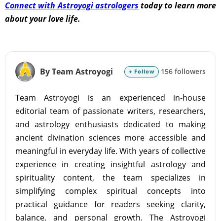
Connect with Astroyogi astrologers
today to learn more
about your love life.
By Team Astroyogi
156 followers
+ Follow
Team Astroyogi is an experienced in-house
editorial team of passionate writers, researchers,
and astrology enthusiasts dedicated to making
ancient divination sciences more accessible and
meaningful in everyday life. With years of collective
experience in creating insightful astrology and
spirituality content, the team specializes in
simplifying complex spiritual concepts into
practical guidance for readers seeking clarity,
balance, and personal growth. The Astroyogi