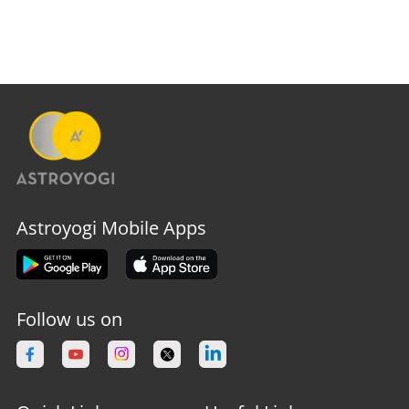
Astroyogi Mobile Apps
Follow us on