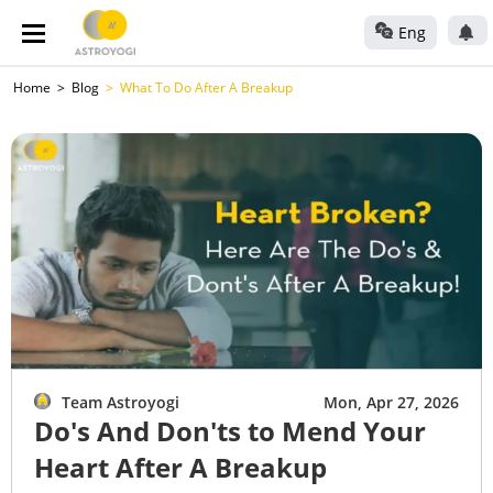
Eng
Home
Blog
What To Do After A Breakup
Team Astroyogi
Mon, Apr 27, 2026
Do's And Don'ts to Mend Your
Heart After A Breakup