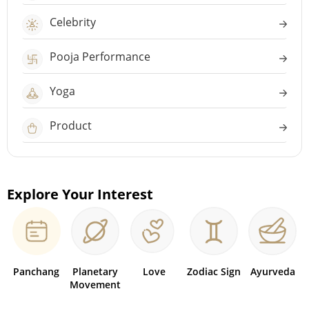
Celebrity
Pooja Performance
Yoga
Product
Explore Your Interest
Panchang
Planetary
Love
Zodiac Sign
Ayurveda
Movement