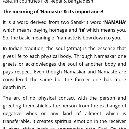
Asia, in countries like Nepal & Bangladesh.
The meaning of ‘Namaste’ & its importance!
It is a word derived from two Sanskrit word
‘NAMAHA’
which means paying homage and
‘te’
which means you.
So, the basic meaning of ‘namaste is bow down to you.
In Indian tradition, the soul (Atma) is the essence that
gives life to each physical body. Through Namaskar one
greets or acknowledges the soul of another body and
pays respect. Even though Namaskar and Namaste are
considered the same but the former one has more
depth in it.
The art of no physical contact with the person and
greeting them shields the person from the exchange of
negative vibes or any kind of ailment which is
transferable. It creates spiritual emotion in the receiver