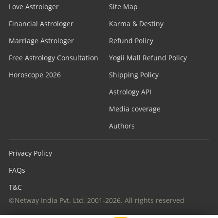
Love Astrologer
Site Map
Financial Astrologer
Karma & Destiny
Marriage Astrologer
Refund Policy
Free Astrology Consultation
Yogii Mall Refund Policy
Horoscope 2026
Shipping Policy
Astrology API
Media coverage
Authors
Privacy Policy
FAQs
T&C
©Netway India Pvt. Ltd. 2001-2026. All rights reserved