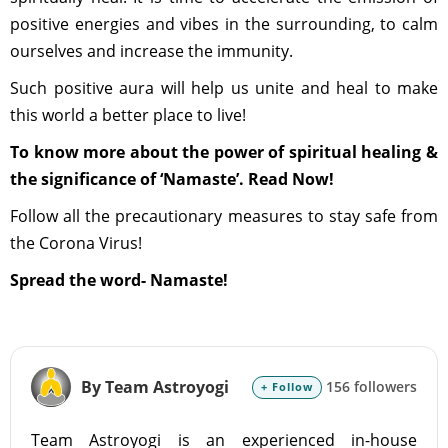
positive energies and vibes in the surrounding, to calm
ourselves and increase the immunity.
Such positive aura will help us unite and heal to make
this world a better place to live!
To know more about the power of spiritual healing &
the significance of ‘Namaste’. Read Now!
Follow all the precautionary measures to stay safe from
the Corona Virus!
Spread the word- Namaste!
By Team Astroyogi
156 followers
+ Follow
Team Astroyogi is an experienced in-house