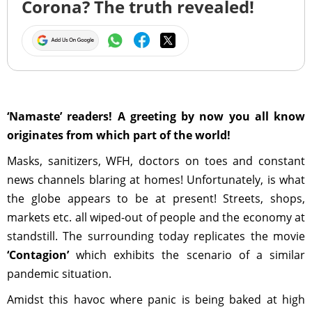
Corona? The truth revealed!
‘Namaste’ readers! A greeting by now you all know
originates from which part of the world!
Masks, sanitizers, WFH, doctors on toes and constant
news channels blaring at homes! Unfortunately, is what
the globe appears to be at present! Streets, shops,
markets etc. all wiped-out of people and the economy at
standstill. The surrounding today replicates the movie
‘Contagion’
which exhibits the scenario of a similar
pandemic situation.
Amidst this havoc where panic is being baked at high