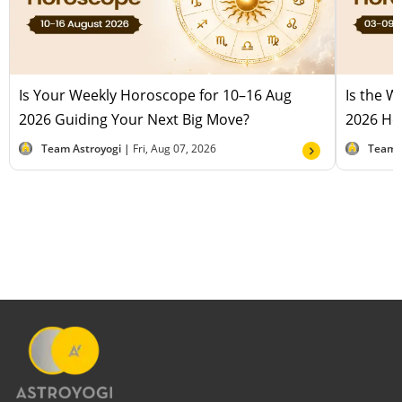
Is Your Weekly Horoscope for 10–16 Aug
Is the 
2026 Guiding Your Next Big Move?
2026 Hel
Team Astroyogi |
Fri, Aug 07, 2026
Team 