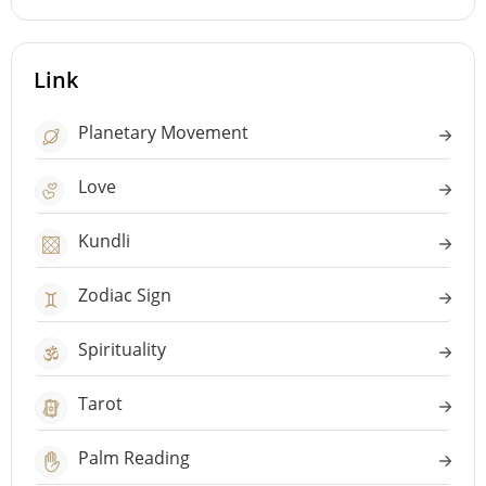
Link
Planetary Movement
Love
Kundli
Zodiac Sign
Spirituality
Tarot
Palm Reading