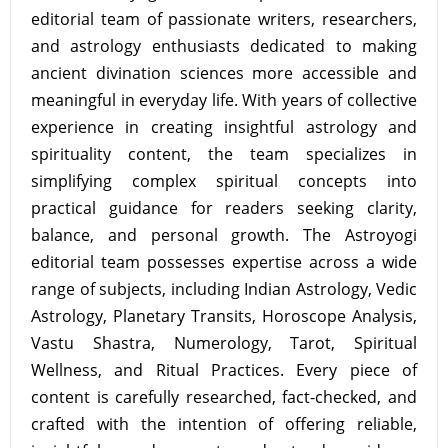
editorial team of passionate writers, researchers,
and astrology enthusiasts dedicated to making
ancient divination sciences more accessible and
meaningful in everyday life. With years of collective
experience in creating insightful astrology and
spirituality content, the team specializes in
simplifying complex spiritual concepts into
practical guidance for readers seeking clarity,
balance, and personal growth. The Astroyogi
editorial team possesses expertise across a wide
range of subjects, including Indian Astrology, Vedic
Astrology, Planetary Transits, Horoscope Analysis,
Vastu Shastra, Numerology, Tarot, Spiritual
Wellness, and Ritual Practices. Every piece of
content is carefully researched, fact-checked, and
crafted with the intention of offering reliable,