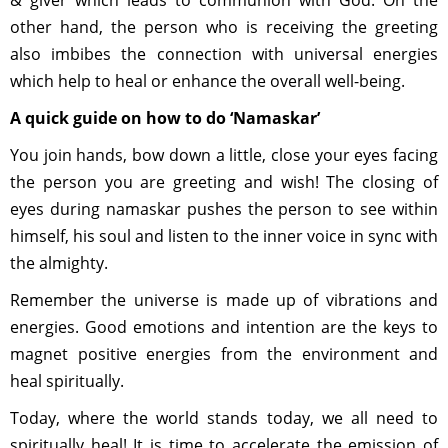
& giver which leads to communion with God. On the
other hand, the person who is receiving the greeting
also imbibes the connection with universal energies
which help to heal or enhance the overall well-being.
A quick guide on how to do ‘Namaskar’
You join hands, bow down a little, close your eyes facing
the person you are greeting and wish! The closing of
eyes during namaskar pushes the person to see within
himself, his soul and listen to the inner voice in sync with
the almighty.
Remember the universe is made up of vibrations and
energies. Good emotions and intention are the keys to
magnet positive energies from the environment and
heal spiritually.
Today, where the world stands today, we all need to
spiritually heal! It is time to accelerate the emission of