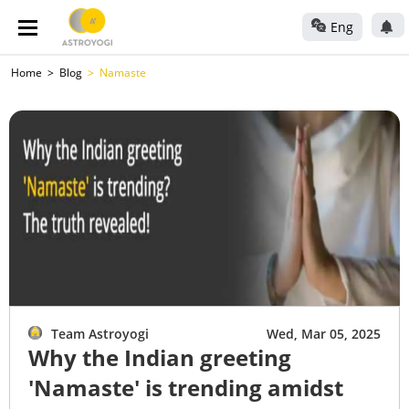
Eng
Home
Blog
Namaste
Team Astroyogi
Wed, Mar 05, 2025
Why the Indian greeting
'Namaste' is trending amidst