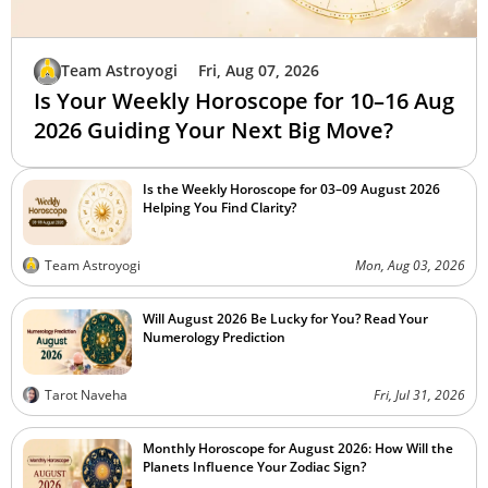
Team Astroyogi
Fri, Aug 07, 2026
Is Your Weekly Horoscope for 10–16 Aug
2026 Guiding Your Next Big Move?
Is the Weekly Horoscope for 03–09 August 2026
Helping You Find Clarity?
Team Astroyogi
Mon, Aug 03, 2026
Will August 2026 Be Lucky for You? Read Your
Numerology Prediction
Tarot Naveha
Fri, Jul 31, 2026
Monthly Horoscope for August 2026: How Will the
Planets Influence Your Zodiac Sign?