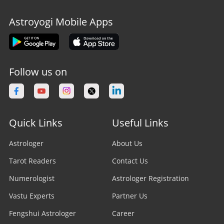
Astroyogi Mobile Apps
Follow us on
Quick Links
Useful Links
Astrologer
About Us
Tarot Readers
Contact Us
Numerologist
Astrologer Registration
Vastu Experts
Partner Us
Fengshui Astrologer
Career