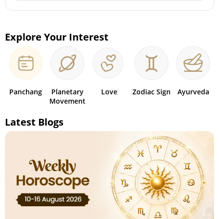
Explore Your Interest
Panchang
Planetary
Love
Zodiac Sign
Ayurveda
Movement
Latest Blogs