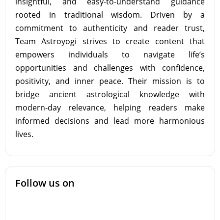
insightful, and easy-to-understand guidance
rooted in traditional wisdom. Driven by a
commitment to authenticity and reader trust,
Team Astroyogi strives to create content that
empowers individuals to navigate life’s
opportunities and challenges with confidence,
positivity, and inner peace. Their mission is to
bridge ancient astrological knowledge with
modern-day relevance, helping readers make
informed decisions and lead more harmonious
lives.
Follow us on