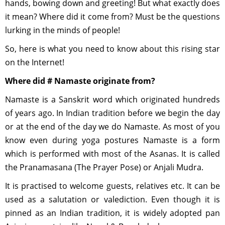
hands, bowing down and greeting! But what exactly does
it mean? Where did it come from? Must be the questions
lurking in the minds of people!
So, here is what you need to know about this rising star
on the Internet!
Where did # Namaste originate from?
Namaste is a Sanskrit word which originated hundreds
of years ago. In Indian tradition before we begin the day
or at the end of the day we do Namaste. As most of you
know even during yoga postures Namaste is a form
which is performed with most of the Asanas. It is called
the Pranamasana (The Prayer Pose) or Anjali Mudra.
It is practised to welcome guests, relatives etc. It can be
used as a salutation or valediction. Even though it is
pinned as an Indian tradition, it is widely adopted pan