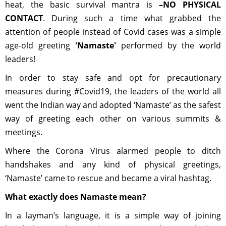
heat, the basic survival mantra is
–NO PHYSICAL
CONTACT
. During such a time what grabbed the
attention of people instead of Covid cases was a simple
age-old greeting
'Namaste'
performed by the world
leaders!
In order to stay safe and opt for precautionary
measures during #Covid19, the leaders of the world all
went the Indian way and adopted ‘Namaste’ as the safest
way of greeting each other on various summits &
meetings.
Where the Corona Virus alarmed people to ditch
handshakes and any kind of physical greetings,
‘Namaste’ came to rescue and became a viral hashtag.
What exactly does Namaste mean?
In a layman’s language, it is a simple way of joining