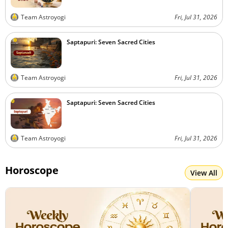
Team Astroyogi
Fri, Jul 31, 2026
Saptapuri: Seven Sacred Cities
Team Astroyogi
Fri, Jul 31, 2026
Saptapuri: Seven Sacred Cities
Team Astroyogi
Fri, Jul 31, 2026
Horoscope
View All