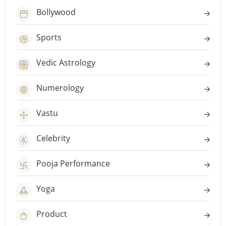
Bollywood
Sports
Vedic Astrology
Numerology
Vastu
Celebrity
Pooja Performance
Yoga
Product