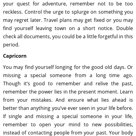
your quest for adventure, remember not to be too
reckless. Control the urge to splurge on something you
may regret later. Travel plans may get fixed or you may
find yourself leaving town on a short notice. Double
check all documents, you could be a little forgetful in this
period.
Capricorn
You may find yourself longing for the good old days. Or
missing a special someone from a long time ago.
Though it’s good to remember and relive the past,
remember the power lies in the present moment. Learn
from your mistakes. And ensure what lies ahead is
better than anything you’ve ever seen in your life before.
If single and missing a special someone in your life,
remember to open your mind to new possibilities,
instead of contacting people from your past. Your body