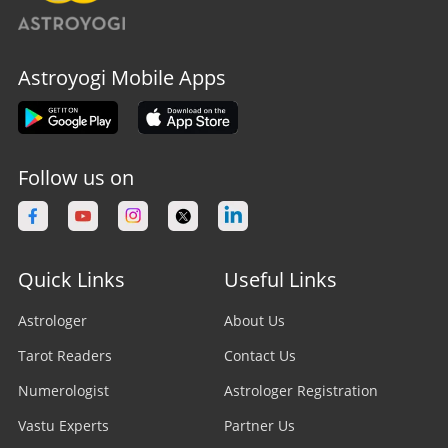
Astroyogi Mobile Apps
Follow us on
Quick Links
Useful Links
Astrologer
About Us
Tarot Readers
Contact Us
Numerologist
Astrologer Registration
Vastu Experts
Partner Us