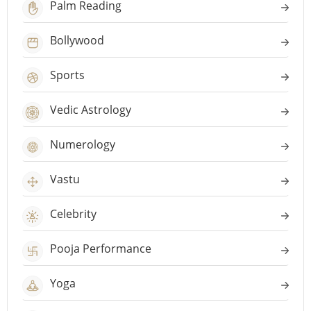
Palm Reading
Bollywood
Sports
Vedic Astrology
Numerology
Vastu
Celebrity
Pooja Performance
Yoga