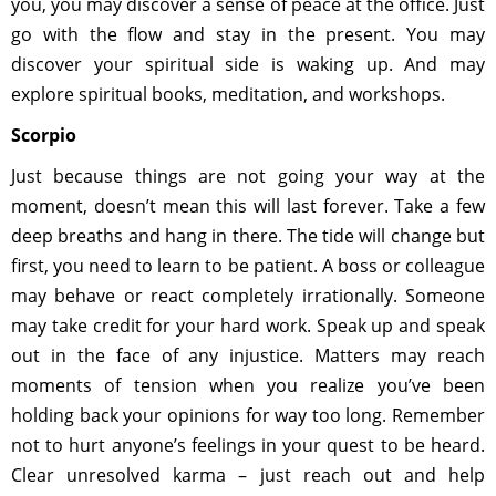
you, you may discover a sense of peace at the office. Just
go with the flow and stay in the present. You may
discover your spiritual side is waking up. And may
explore spiritual books, meditation, and workshops.
Scorpio
Just because things are not going your way at the
moment, doesn’t mean this will last forever. Take a few
deep breaths and hang in there. The tide will change but
first, you need to learn to be patient. A boss or colleague
may behave or react completely irrationally. Someone
may take credit for your hard work. Speak up and speak
out in the face of any injustice. Matters may reach
moments of tension when you realize you’ve been
holding back your opinions for way too long. Remember
not to hurt anyone’s feelings in your quest to be heard.
Clear unresolved karma – just reach out and help