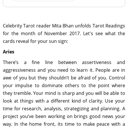
Celebrity Tarot reader Mita Bhan unfolds Tarot Readings
for the month of November 2017. Let's see what the
cards reveal for your sun sign:
Aries
There’s a fine line between assertiveness and
aggressiveness and you need to learn it. People are in
awe of you but they shouldn’t be afraid of you. Control
your impulse to dominate others to the point where
they tremble. Your mind is sharp and you will be able to
look at things with a different kind of clarity. Use your
time for research, analysis, strategizing and planning. A
project you’ve been working on brings good news your
way. In the home front, its time to make peace with a