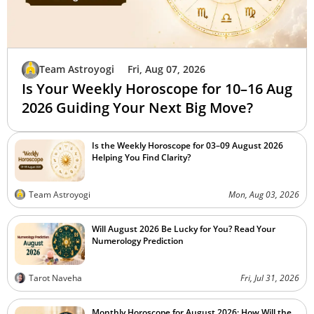
Team Astroyogi
Fri, Aug 07, 2026
Is Your Weekly Horoscope for 10–16 Aug
2026 Guiding Your Next Big Move?
Is the Weekly Horoscope for 03–09 August 2026
Helping You Find Clarity?
Team Astroyogi
Mon, Aug 03, 2026
Will August 2026 Be Lucky for You? Read Your
Numerology Prediction
Tarot Naveha
Fri, Jul 31, 2026
Monthly Horoscope for August 2026: How Will the