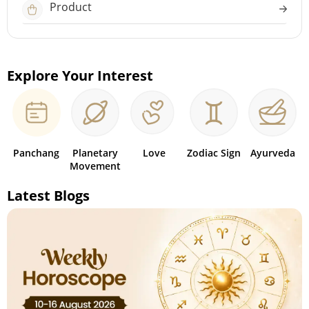
Product
Explore Your Interest
Panchang
Planetary
Love
Zodiac Sign
Ayurveda
Movement
Latest Blogs