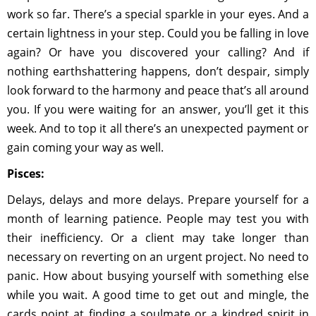
work so far. There’s a special sparkle in your eyes. And a
certain lightness in your step. Could you be falling in love
again? Or have you discovered your calling? And if
nothing earthshattering happens, don’t despair, simply
look forward to the harmony and peace that’s all around
you. If you were waiting for an answer, you’ll get it this
week. And to top it all there’s an unexpected payment or
gain coming your way as well.
Pisces:
Delays, delays and more delays. Prepare yourself for a
month of learning patience. People may test you with
their inefficiency. Or a client may take longer than
necessary on reverting on an urgent project. No need to
panic. How about busying yourself with something else
while you wait. A good time to get out and mingle, the
cards point at finding a soulmate or a kindred spirit in