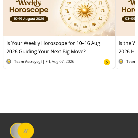
Is Your Weekly Horoscope for 10–16 Aug
Is the 
2026 Guiding Your Next Big Move?
2026 Hel
Team Astroyogi |
Fri, Aug 07, 2026
Team 