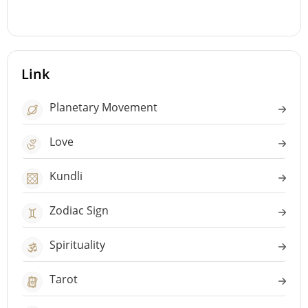
Link
Planetary Movement
Love
Kundli
Zodiac Sign
Spirituality
Tarot