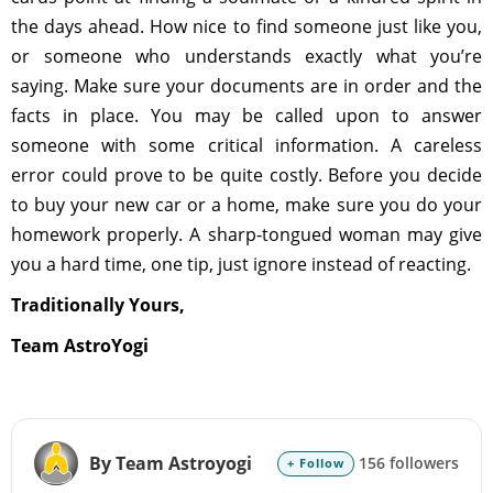
the days ahead. How nice to find someone just like you,
or someone who understands exactly what you’re
saying. Make sure your documents are in order and the
facts in place. You may be called upon to answer
someone with some critical information. A careless
error could prove to be quite costly. Before you decide
to buy your new car or a home, make sure you do your
homework properly. A sharp-tongued woman may give
you a hard time, one tip, just ignore instead of reacting.
Traditionally Yours,
Team AstroYogi
By Team Astroyogi
156 followers
+ Follow