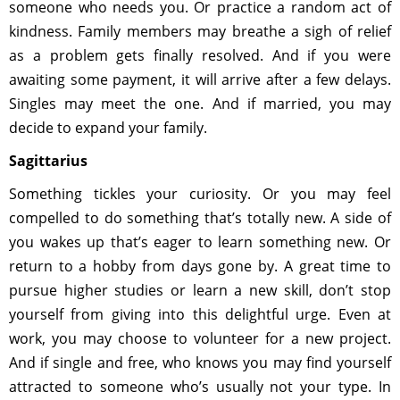
someone who needs you. Or practice a random act of
kindness. Family members may breathe a sigh of relief
as a problem gets finally resolved. And if you were
awaiting some payment, it will arrive after a few delays.
Singles may meet the one. And if married, you may
decide to expand your family.
Sagittarius
Something tickles your curiosity. Or you may feel
compelled to do something that’s totally new. A side of
you wakes up that’s eager to learn something new. Or
return to a hobby from days gone by. A great time to
pursue higher studies or learn a new skill, don’t stop
yourself from giving into this delightful urge. Even at
work, you may choose to volunteer for a new project.
And if single and free, who knows you may find yourself
attracted to someone who’s usually not your type. In