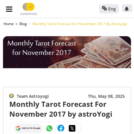
Eng
Home
Blog
Monthly Tarot Forecast For November 2017 By Astroyogi
Team Astroyogi
Thu, May 08, 2025
Monthly Tarot Forecast For
November 2017 by astroYogi