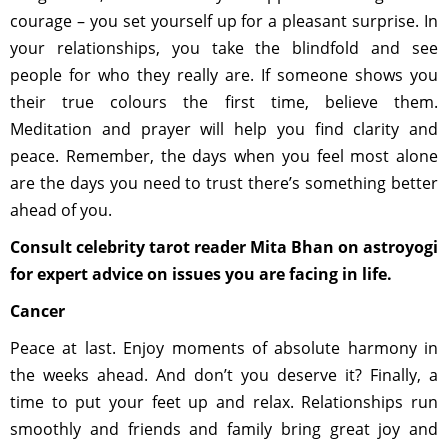
courage – you set yourself up for a pleasant surprise. In
your relationships, you take the blindfold and see
people for who they really are. If someone shows you
their true colours the first time, believe them.
Meditation and prayer will help you find clarity and
peace. Remember, the days when you feel most alone
are the days you need to trust there’s something better
ahead of you.
Consult celebrity tarot reader Mita Bhan on astroyogi
for expert advice on issues you are facing in life.
Cancer
Peace at last. Enjoy moments of absolute harmony in
the weeks ahead. And don’t you deserve it? Finally, a
time to put your feet up and relax. Relationships run
smoothly and friends and family bring great joy and