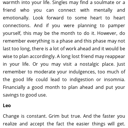
warmth into your life. Singles may find a soulmate or a
friend who you can connect with mentally and
emotionally. Look forward to some heart to heart
connections. And if you were planning to pamper
yourself, this may be the month to do it. However, do
remember everything is a phase and this phase may not
last too long, there is a lot of work ahead and it would be
wise to plan accordingly. A long lost friend may reappear
in your life. Or you may visit a nostalgic place. Just
remember to moderate your indulgences, too much of
the good life could lead to indigestion or insomnia.
Financially a good month to plan ahead and put your
savings to good use.
Leo
Change is constant. Grim but true. And the faster you
realize and accept the fact the easier things will get.