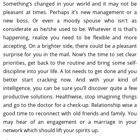
Something’s changed in your world and it may not be
pleasant at times. Perhaps it’s new management or a
new boss. Or even a moody spouse who isn't as
considerate as he/she used to be. Whatever it is that’s
happening, realize you need to be flexible and more
accepting. On a brighter side, there could be a pleasant
surprise for you in the mail. Now’s the time to set clear
priorities, get back to the routine and bring some self-
discipline into your life. A lot needs to get done and you
better start cracking now. And with your kind of
intelligence, you can be sure you’ll discover quite a few
productive solutions. Healthwise, stop imagining things
and go to the doctor for a check-up. Relationship wise a
good time to reconnect with old friends and family. You
may hear of an engagement or a marriage in your
network which should lift your spirits up.