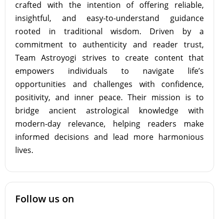
crafted with the intention of offering reliable,
insightful, and easy-to-understand guidance
rooted in traditional wisdom. Driven by a
commitment to authenticity and reader trust,
Team Astroyogi strives to create content that
empowers individuals to navigate life’s
opportunities and challenges with confidence,
positivity, and inner peace. Their mission is to
bridge ancient astrological knowledge with
modern-day relevance, helping readers make
informed decisions and lead more harmonious
lives.
Follow us on