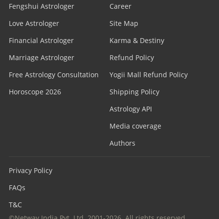
Fengshui Astrologer
Career
Love Astrologer
Site Map
Financial Astrologer
Karma & Destiny
Marriage Astrologer
Refund Policy
Free Astrology Consultation
Yogii Mall Refund Policy
Horoscope 2026
Shipping Policy
Astrology API
Media coverage
Authors
Privacy Policy
FAQs
T&C
©Netway India Pvt. Ltd. 2001-2026. All rights reserved