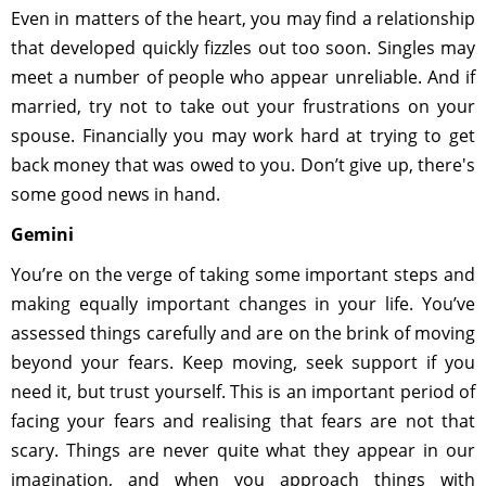
Even in matters of the heart, you may find a relationship
that developed quickly fizzles out too soon. Singles may
meet a number of people who appear unreliable. And if
married, try not to take out your frustrations on your
spouse. Financially you may work hard at trying to get
back money that was owed to you. Don’t give up, there's
some good news in hand.
Gemini
You’re on the verge of taking some important steps and
making equally important changes in your life. You’ve
assessed things carefully and are on the brink of moving
beyond your fears. Keep moving, seek support if you
need it, but trust yourself. This is an important period of
facing your fears and realising that fears are not that
scary. Things are never quite what they appear in our
imagination, and when you approach things with