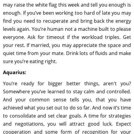
may raise the white flag this week and tell you enough is
enough. If you’ve been working too hard of late you may
find you need to recuperate and bring back the energy
levels again. You’re human not a machine built to please
everyone. Ask for timeout if the workload triples. Get
your rest. If married, you may appreciate the space and
quiet time from your mate. Drink lots of fluids and make
sure you’re eating right.
Aquarius:
You’re ready for bigger better things, aren't you?
Somewhere you’ve learned to stay calm and controlled.
And your common sense tells you, that you have
achieved what you set out to do so far. And now it’s time
to consolidate and set clear goals. A time for strategies
and negotiations, you will attract good luck. Expect
cooperation and some form of recognition for your