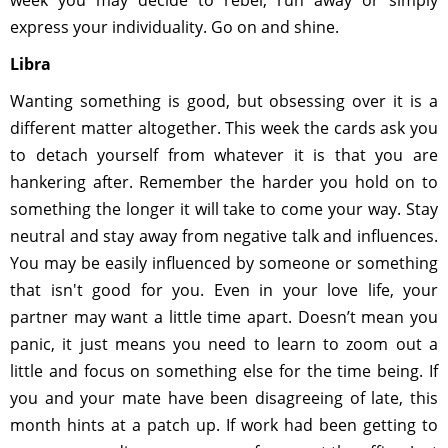
week you may decide to rebel, run away or simply
express your individuality. Go on and shine.
Libra
Wanting something is good, but obsessing over it is a
different matter altogether. This week the cards ask you
to detach yourself from whatever it is that you are
hankering after. Remember the harder you hold on to
something the longer it will take to come your way. Stay
neutral and stay away from negative talk and influences.
You may be easily influenced by someone or something
that isn't good for you. Even in your love life, your
partner may want a little time apart. Doesn’t mean you
panic, it just means you need to learn to zoom out a
little and focus on something else for the time being. If
you and your mate have been disagreeing of late, this
month hints at a patch up. If work had been getting to