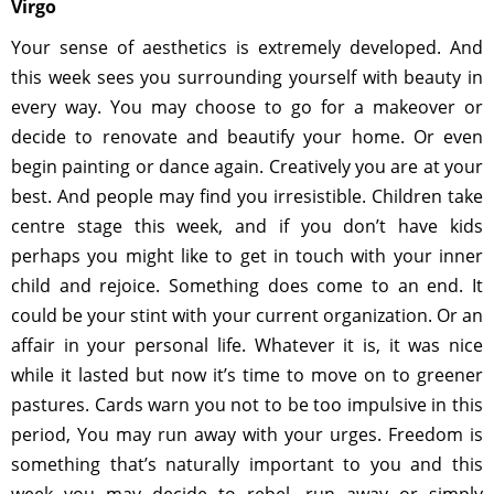
Virgo
Your sense of aesthetics is extremely developed. And
this week sees you surrounding yourself with beauty in
every way. You may choose to go for a makeover or
decide to renovate and beautify your home. Or even
begin painting or dance again. Creatively you are at your
best. And people may find you irresistible. Children take
centre stage this week, and if you don’t have kids
perhaps you might like to get in touch with your inner
child and rejoice. Something does come to an end. It
could be your stint with your current organization. Or an
affair in your personal life. Whatever it is, it was nice
while it lasted but now it’s time to move on to greener
pastures. Cards warn you not to be too impulsive in this
period, You may run away with your urges. Freedom is
something that’s naturally important to you and this