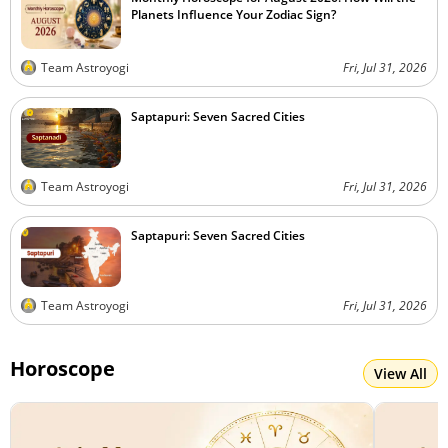
Planets Influence Your Zodiac Sign?
Team Astroyogi
Fri, Jul 31, 2026
Saptapuri: Seven Sacred Cities
Team Astroyogi
Fri, Jul 31, 2026
Saptapuri: Seven Sacred Cities
Team Astroyogi
Fri, Jul 31, 2026
Horoscope
View All