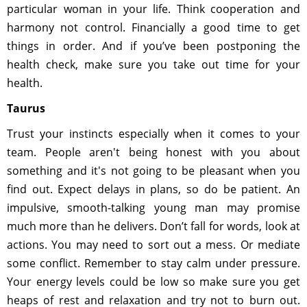
particular woman in your life. Think cooperation and
harmony not control. Financially a good time to get
things in order. And if you’ve been postponing the
health check, make sure you take out time for your
health.
Taurus
Trust your instincts especially when it comes to your
team. People aren't being honest with you about
something and it's not going to be pleasant when you
find out. Expect delays in plans, so do be patient. An
impulsive, smooth-talking young man may promise
much more than he delivers. Don’t fall for words, look at
actions. You may need to sort out a mess. Or mediate
some conflict. Remember to stay calm under pressure.
Your energy levels could be low so make sure you get
heaps of rest and relaxation and try not to burn out.