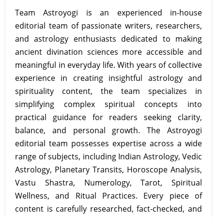
Team Astroyogi is an experienced in-house
editorial team of passionate writers, researchers,
and astrology enthusiasts dedicated to making
ancient divination sciences more accessible and
meaningful in everyday life. With years of collective
experience in creating insightful astrology and
spirituality content, the team specializes in
simplifying complex spiritual concepts into
practical guidance for readers seeking clarity,
balance, and personal growth. The Astroyogi
editorial team possesses expertise across a wide
range of subjects, including Indian Astrology, Vedic
Astrology, Planetary Transits, Horoscope Analysis,
Vastu Shastra, Numerology, Tarot, Spiritual
Wellness, and Ritual Practices. Every piece of
content is carefully researched, fact-checked, and