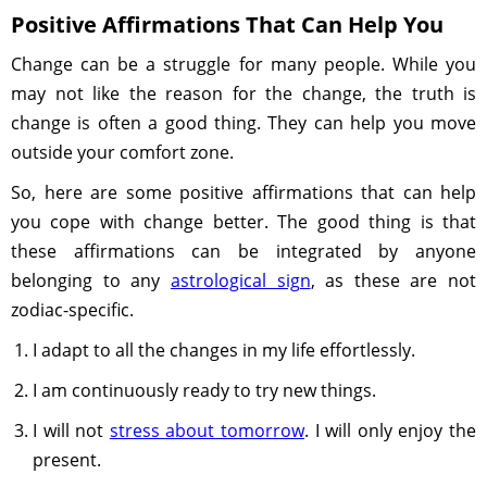
Positive Affirmations That Can Help You
Change can be a struggle for many people. While you
may not like the reason for the change, the truth is
change is often a good thing. They can help you move
outside your comfort zone.
So, here are some positive affirmations that can help
you cope with change better. The good thing is that
these affirmations can be integrated by anyone
belonging to any
astrological sign
, as these are not
zodiac-specific.
I adapt to all the changes in my life effortlessly.
I am continuously ready to try new things.
I will not
stress about tomorrow
. I will only enjoy the
present.