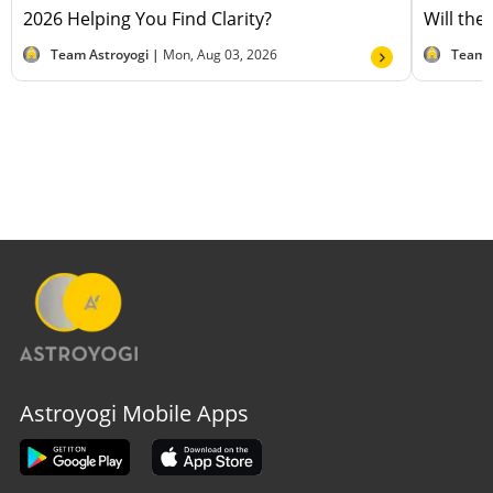
2026 Helping You Find Clarity?
Will the
Team Astroyogi |
Mon, Aug 03, 2026
Team 
Astroyogi Mobile Apps