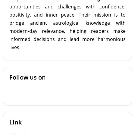
opportunities and challenges with confidence,
positivity, and inner peace. Their mission is to
bridge ancient astrological knowledge with
modern-day relevance, helping readers make
informed decisions and lead more harmonious
lives.
Follow us on
Link