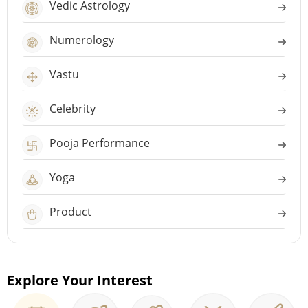
Vedic Astrology
Numerology
Vastu
Celebrity
Pooja Performance
Yoga
Product
Explore Your Interest