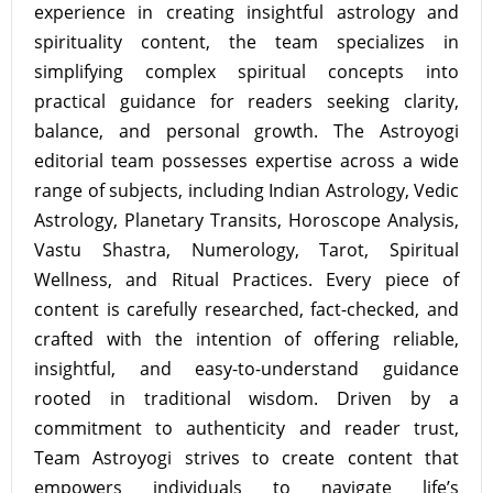
experience in creating insightful astrology and
spirituality content, the team specializes in
simplifying complex spiritual concepts into
practical guidance for readers seeking clarity,
balance, and personal growth. The Astroyogi
editorial team possesses expertise across a wide
range of subjects, including Indian Astrology, Vedic
Astrology, Planetary Transits, Horoscope Analysis,
Vastu Shastra, Numerology, Tarot, Spiritual
Wellness, and Ritual Practices. Every piece of
content is carefully researched, fact-checked, and
crafted with the intention of offering reliable,
insightful, and easy-to-understand guidance
rooted in traditional wisdom. Driven by a
commitment to authenticity and reader trust,
Team Astroyogi strives to create content that
empowers individuals to navigate life’s