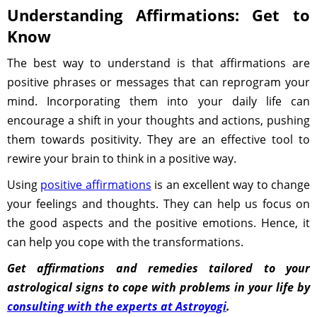
Understanding Affirmations: Get to
Know
The best way to understand is that affirmations are
positive phrases or messages that can reprogram your
mind. Incorporating them into your daily life can
encourage a shift in your thoughts and actions, pushing
them towards positivity. They are an effective tool to
rewire your brain to think in a positive way.
Using
positive affirmations
is an excellent way to change
your feelings and thoughts. They can help us focus on
the good aspects and the positive emotions. Hence, it
can help you cope with the transformations.
Get affirmations and remedies tailored to your
astrological signs to cope with problems in your life by
consulting with the experts at Astroyogi
.