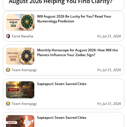
August 2026 Helping You Find Clarity?
Will August 2026 Be Lucky for You? Read Your
Numerology Prediction
Tarot Naveha
Fri, Jul 31, 2026
Monthly Horoscope for August 2026: How Will the
Planets Influence Your Zodiac Sign?
Team Astroyogi
Fri, Jul 31, 2026
Saptapuri: Seven Sacred Cities
Team Astroyogi
Fri, Jul 31, 2026
Saptapuri: Seven Sacred Cities