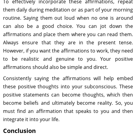
To effectively incorporate these affirmations, repeat
them daily during meditation or as part of your morning
routine. Saying them out loud when no one is around
can also be a good choice. You can jot down the
affirmations and place them where you can read them.
Always ensure that they are in the present tense.
However, if you want the affirmations to work, they need
to be realistic and genuine to you. Your positive
affirmations should also be simple and direct.
Consistently saying the affirmations will help embed
these positive thoughts into your subconscious. These
positive statements can become thoughts, which then
become beliefs and ultimately become reality. So, you
must find an affirmation that speaks to you and then
integrate it into your life.
Conclusion