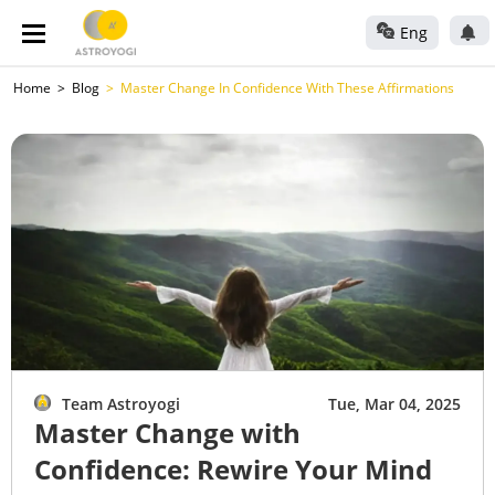
Eng
Home
Blog
Master Change In Confidence With These Affirmations
Team Astroyogi
Tue, Mar 04, 2025
Master Change with
Confidence: Rewire Your Mind