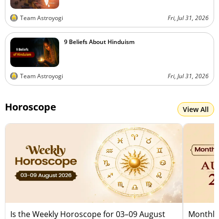
Team Astroyogi
Fri, Jul 31, 2026
9 Beliefs About Hinduism
Team Astroyogi
Fri, Jul 31, 2026
Horoscope
View All
Is the Weekly Horoscope for 03–09 August
Monthly