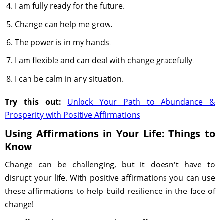
I am fully ready for the future.
Change can help me grow.
The power is in my hands.
I am flexible and can deal with change gracefully.
I can be calm in any situation.
Try this out:
Unlock Your Path to Abundance &
Prosperity with Positive Affirmations
Using Affirmations in Your Life: Things to
Know
Change can be challenging, but it doesn't have to
disrupt your life. With positive affirmations you can use
these affirmations to help build resilience in the face of
change!