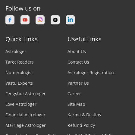
Follow us on
Quick Links
Useful Links
Astrologer
About Us
Tarot Readers
Contact Us
Numerologist
Astrologer Registration
Vastu Experts
Partner Us
Fengshui Astrologer
Career
Love Astrologer
Site Map
Financial Astrologer
Karma & Destiny
Marriage Astrologer
Refund Policy