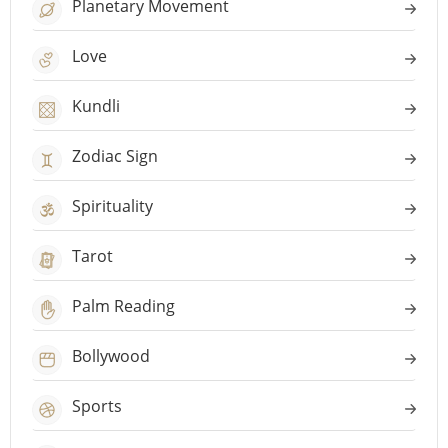
Planetary Movement
Love
Kundli
Zodiac Sign
Spirituality
Tarot
Palm Reading
Bollywood
Sports