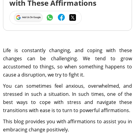
with These Affirmations
Life is constantly changing, and coping with these
changes can be challenging. We tend to grow
accustomed to things, so when something happens to
cause a disruption, we try to fight it.
You can sometimes feel anxious, overwhelmed, and
stressed in such a situation. In such times, one of the
best ways to cope with stress and navigate these
transitions with ease is to turn to powerful affirmations.
This blog provides you with affirmations to assist you in
embracing change positively.