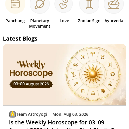
Panchang
Planetary
Love
Zodiac Sign
Ayurveda
Movement
Latest Blogs
Team Astroyogi
Mon, Aug 03, 2026
Is the Weekly Horoscope for 03–09