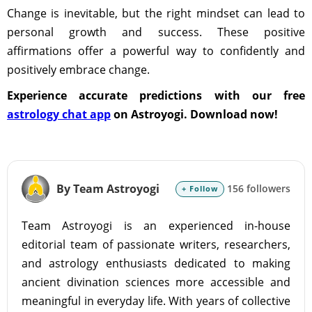
Change is inevitable, but the right mindset can lead to
personal growth and success. These positive
affirmations offer a powerful way to confidently and
positively embrace change.
Experience accurate predictions with our free
astrology chat app
on Astroyogi. Download now!
By Team Astroyogi
156 followers
+ Follow
Team Astroyogi is an experienced in-house
editorial team of passionate writers, researchers,
and astrology enthusiasts dedicated to making
ancient divination sciences more accessible and
meaningful in everyday life. With years of collective