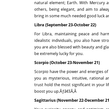
natural element; Earth. With Mercury as
others, being elegant, and aim to alw
bring in some much needed good luck and
Libra (September 23-October 22)
For Libra, maintaining peace and harm
idealistic individuals, you also have st
you are also blessed with beauty and gla
be extremely lucky for you.
Scorpio (October 23-November 21)
Scorpio have the power and energies of 
you as mysterious, intuitive, rational 
trust hold the most significant in your l
boost you up.Ãƒâ€šÃ‚Â
Sagittarius (November 22-December 21