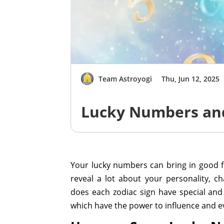
Team Astroyogi
Thu, Jun 12, 2025
Lucky Numbers and
Your lucky numbers can bring in good 
reveal a lot about your personality, c
does each zodiac sign have special and 
which have the power to influence and ev