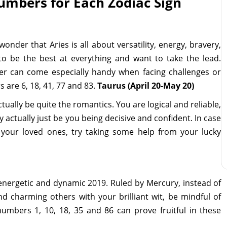
mbers for Each Zodiac Sign
wonder that Aries is all about versatility, energy, bravery,
o be the best at everything and want to take the lead.
r can come especially handy when facing challenges or
 are 6, 18, 41, 77 and 83.
Taurus (April 20-May 20)
ually be quite the romantics. You are logical and reliable,
ctually just be you being decisive and confident. In case
h your loved ones, try taking some help from your lucky
 energetic and dynamic 2019. Ruled by Mercury, instead of
nd charming others with your brilliant wit, be mindful of
 numbers 1, 10, 18, 35 and 86 can prove fruitful in these