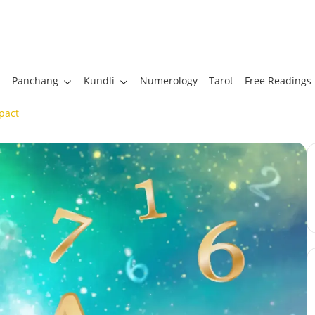
Panchang
Kundli
Numerology
Tarot
Free Readings
pact