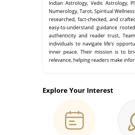
Indian Astrology, Vedic Astrology, P
Numerology, Tarot, Spiritual Wellness, 
researched, fact-checked, and crafted 
easy-to-understand guidance roote
authenticity and reader trust, Tea
individuals to navigate life’s opport
inner peace. Their mission is to br
relevance, helping readers make info
Explore Your Interest