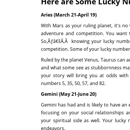
Here are Some Lucky Nu
Aries (March 21-April 19)
With Mars as your ruling planet, it's no 
adventure and competition. You want t
So,Ãƒâ€šÃ‚Â knowing your lucky numbe
competition. Some of your lucky numbers
Ruled by the planet Venus, Taurus can act
and what some see as stubbornness may a
your story will bring you at odds wit
numbers 5, 35, 50, 57, and 82.
Gemini (May 21-June 20)
Gemini has had and is likely to have an
focusing on your social relationships a
your spiritual side as well. Your lucky
endeavors.