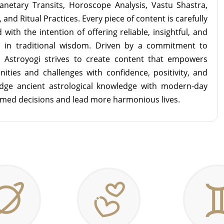
lanetary Transits, Horoscope Analysis, Vastu Shastra,
and Ritual Practices. Every piece of content is carefully
with the intention of offering reliable, insightful, and
d in traditional wisdom. Driven by a commitment to
m Astroyogi strives to create content that empowers
unities and challenges with confidence, positivity, and
idge ancient astrological knowledge with modern-day
rmed decisions and lead more harmonious lives.