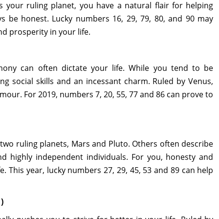
 your ruling planet, you have a natural flair for helping
ays be honest. Lucky numbers 16, 29, 79, 80, and 90 may
 prosperity in your life.
ony can often dictate your life. While you tend to be
rong social skills and an incessant charm. Ruled by Venus,
mour. For 2019, numbers 7, 20, 55, 77 and 86 can prove to
two ruling planets, Mars and Pluto. Others often describe
and highly independent individuals. For you, honesty and
ife. This year, lucky numbers 27, 29, 45, 53 and 89 can help
)