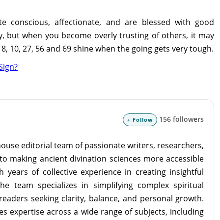
e conscious, affectionate, and are blessed with good
y, but when you become overly trusting of others, it may
, 10, 27, 56 and 69 shine when the going gets very tough.
Sign?
156 followers
+ Follow
ouse editorial team of passionate writers, researchers,
to making ancient divination sciences more accessible
 years of collective experience in creating insightful
the team specializes in simplifying complex spiritual
readers seeking clarity, balance, and personal growth.
s expertise across a wide range of subjects, including