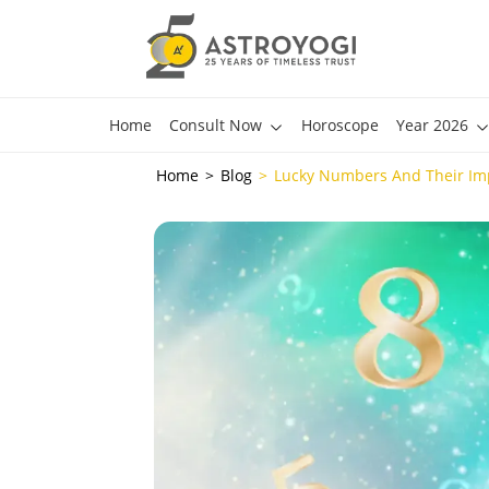
Home
Consult Now
Horoscope
Year 2026
Home
Blog
Lucky Numbers And Their Im