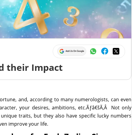
 their Impact
fortune, and, according to many numerologists, can even
haracter, your desires, ambitions, etc.Ãƒâ€šÃ‚Â Not only
unique traits, but they also have specific lucky numbers
en improve your life.