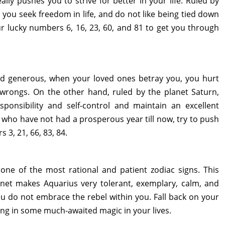
ally pushes you to strive for better in your life. Ruled by
, you seek freedom in life, and do not like being tied down
r lucky numbers 6, 16, 23, 60, and 81 to get you through
and generous, when your loved ones betray you, you hurt
 wrongs. On the other hand, ruled by the planet Saturn,
ponsibility and self-control and maintain an excellent
 who have not had a prosperous year till now, try to push
 3, 21, 66, 83, 84.
one of the most rational and patient zodiac signs. This
anet makes Aquarius very tolerant, exemplary, calm, and
u do not embrace the rebel within you. Fall back on your
ring in some much-awaited magic in your lives.