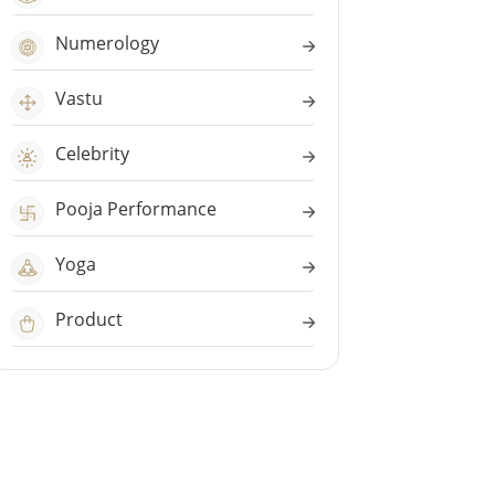
Numerology
Vastu
Celebrity
Pooja Performance
Yoga
Product