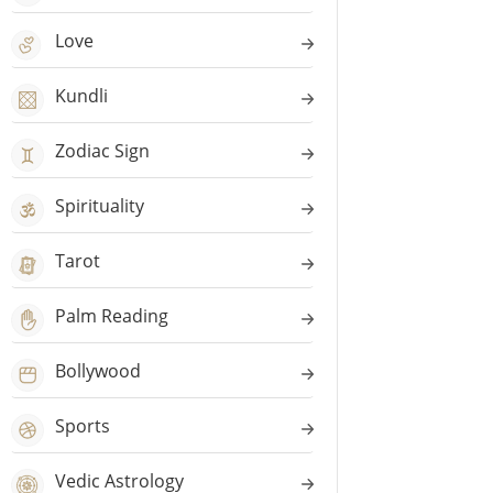
Love
Kundli
Zodiac Sign
Spirituality
Tarot
Palm Reading
Bollywood
Sports
Vedic Astrology