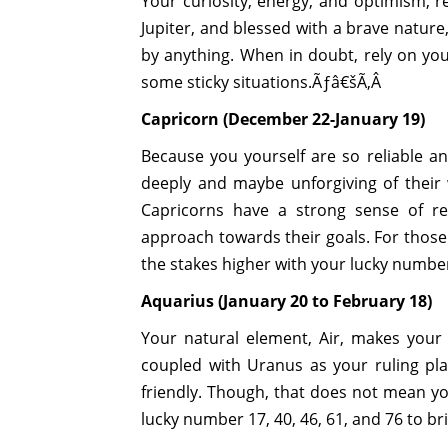
Your curiosity, energy, and optimism, re
Jupiter, and blessed with a brave nature
by anything. When in doubt, rely on you
some sticky situations.Ãƒâ€šÃ‚Â
Capricorn (December 22-January 19)
Because you yourself are so reliable 
deeply and maybe unforgiving of their
Capricorns have a strong sense of res
approach towards their goals. For those
the stakes higher with your lucky numbers
Aquarius (January 20 to February 18)
Your natural element, Air, makes your 
coupled with Uranus as your ruling pl
friendly. Though, that does not mean yo
lucky number 17, 40, 46, 61, and 76 to b