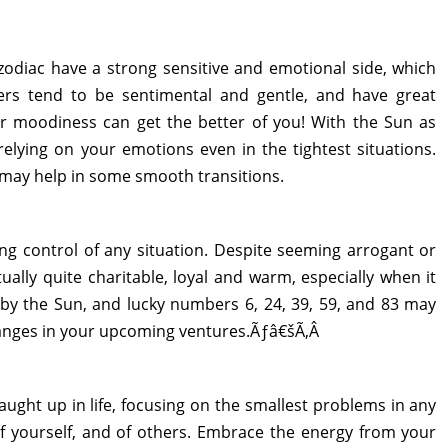
odiac have a strong sensitive and emotional side, which
cers tend to be sentimental and gentle, and have great
r moodiness can get the better of you! With the Sun as
relying on your emotions even in the tightest situations.
6 may help in some smooth transitions.
ng control of any situation. Despite seeming arrogant or
ctually quite charitable, loyal and warm, especially when it
 by the Sun, and lucky numbers 6, 24, 39, 59, and 83 may
hanges in your upcoming ventures.Ãƒâ€šÃ‚Â
caught up in life, focusing on the smallest problems in any
 of yourself, and of others. Embrace the energy from your