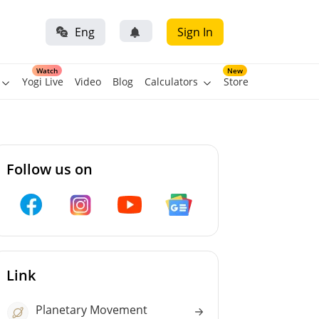
Eng
Sign In
Watch
New
Yogi Live
Video
Blog
Calculators
Store
Follow us on
Link
Planetary Movement