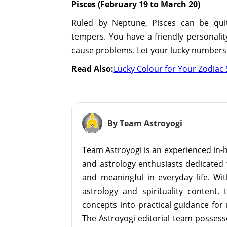
Pisces (February 19 to March 20)
Ruled by Neptune, Pisces can be quit
tempers. You have a friendly personalit
cause problems. Let your lucky numbers 8
Read Also:
Lucky Colour for Your Zodiac 
By Team Astroyogi
Team Astroyogi is an experienced in-h
and astrology enthusiasts dedicated 
and meaningful in everyday life. With
astrology and spirituality content, 
concepts into practical guidance for 
The Astroyogi editorial team possesse