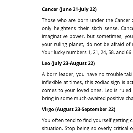
Cancer (June 21-July 22)
Those who are born under the Cancer z
only heightens their sixth sense. Can
imaginative power, but sometimes, you
your ruling planet, do not be afraid of 
Your lucky numbers 1, 21, 24, 58, and 6
Leo (July 23-August 22)
A born leader, you have no trouble taki
inflexible at times, this zodiac sign is a
comes to your loved ones. Leo is ruled
bring in some much-awaited positive c
Virgo (August 23-September 22)
You often tend to find yourself getting 
situation. Stop being so overly critical