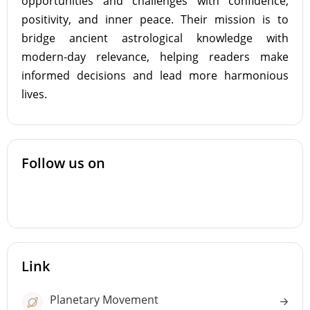
opportunities and challenges with confidence,
positivity, and inner peace. Their mission is to
bridge ancient astrological knowledge with
modern-day relevance, helping readers make
informed decisions and lead more harmonious
lives.
Follow us on
Link
Planetary Movement