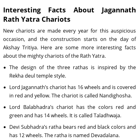
Interesting Facts About Jagannath
Rath Yatra Chariots
New chariots are made every year for this auspicious
occasion, and the construction starts on the day of
Akshay Tritiya. Here are some more interesting facts
about the mighty chariots of the Rath Yatra.
The design of the three rathas is inspired by the
Rekha deul temple style.
Lord Jagannath’s chariot has 16 wheels and is covered
in red and yellow. The chariot is called Nandighosha.
Lord Balabhadra’s chariot has the colors red and
green and has 14 wheels. It is called Taladhwaja.
Devi Subhadra’s ratha bears red and black colors and
has 12 wheels. The ratha is named Devadalana.