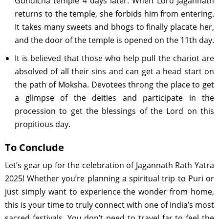
Gundicha temple 4 days later. When Lord Jagannath
returns to the temple, she forbids him from entering.
It takes many sweets and bhogs to finally placate her,
and the door of the temple is opened on the 11th day.
It is believed that those who help pull the chariot are
absolved of all their sins and can get a head start on
the path of Moksha. Devotees throng the place to get
a glimpse of the deities and participate in the
procession to get the blessings of the Lord on this
propitious day.
To Conclude
Let’s gear up for the celebration of Jagannath Rath Yatra
2025! Whether you’re planning a spiritual trip to Puri or
just simply want to experience the wonder from home,
this is your time to truly connect with one of India’s most
sacred festivals. You don’t need to travel far to feel the