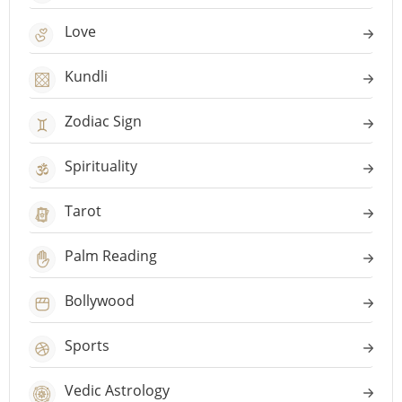
Love
Kundli
Zodiac Sign
Spirituality
Tarot
Palm Reading
Bollywood
Sports
Vedic Astrology