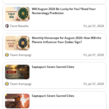
Will August 2026 Be Lucky for You? Read Your
Numerology Prediction
Tarot Naveha
Fri, Jul 31, 2026
Monthly Horoscope for August 2026: How Will the
Planets Influence Your Zodiac Sign?
Team Astroyogi
Fri, Jul 31, 2026
Saptapuri: Seven Sacred Cities
Team Astroyogi
Fri, Jul 31, 2026
Saptapuri: Seven Sacred Cities