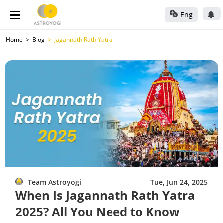
Eng
Home
Blog
Jagannath Rath Yatra
Team Astroyogi
Tue, Jun 24, 2025
When Is Jagannath Rath Yatra
2025? All You Need to Know