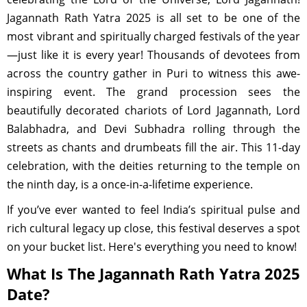
Jagannath Rath Yatra 2025 is all set to be one of the
most vibrant and spiritually charged festivals of the year
—just like it is every year! Thousands of devotees from
across the country gather in Puri to witness this awe-
inspiring event. The grand procession sees the
beautifully decorated chariots of Lord Jagannath, Lord
Balabhadra, and Devi Subhadra rolling through the
streets as chants and drumbeats fill the air. This 11-day
celebration, with the deities returning to the temple on
the ninth day, is a once-in-a-lifetime experience.
If you’ve ever wanted to feel India’s spiritual pulse and
rich cultural legacy up close, this festival deserves a spot
on your bucket list. Here's everything you need to know!
What Is The Jagannath Rath Yatra 2025
Date?