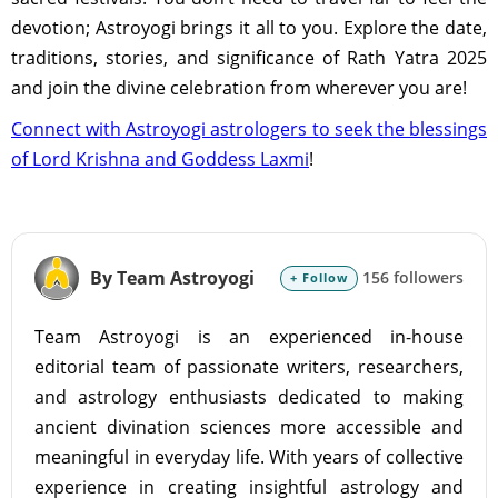
devotion; Astroyogi brings it all to you. Explore the date,
traditions, stories, and significance of Rath Yatra 2025
and join the divine celebration from wherever you are!
Connect with Astroyogi astrologers to seek the blessings
of Lord Krishna and Goddess Laxmi
!
By Team Astroyogi
156 followers
+ Follow
Team Astroyogi is an experienced in-house
editorial team of passionate writers, researchers,
and astrology enthusiasts dedicated to making
ancient divination sciences more accessible and
meaningful in everyday life. With years of collective
experience in creating insightful astrology and