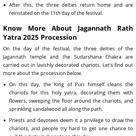
After this, the three deities return home and are
reinstated on the 11th day of the festival.
Know More About Jagannath Rath
Yatra 2025 Procession
On the day of the festival, the three deities of the
Jagannath temple and the Sudarshana Chakra are
carried out in lavishly decorated chariots. Let’s find out
more about the procession below.
On this day, the King of Puri himself cleans the
chariots for this holy yatra, decorating them with
flowers, sweeping the floor around the chariots, and
sprinkling sandalwood all along the path.
Priests and devotees deem it a privilege to draw the
chariots, and people try hard to get one chance to