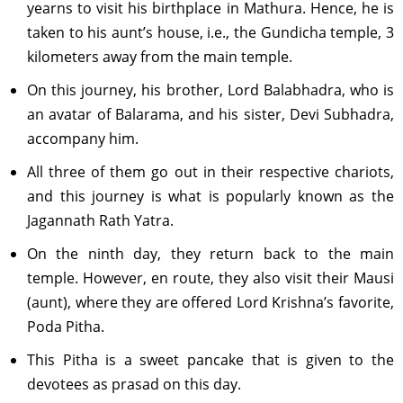
yearns to visit his birthplace in Mathura. Hence, he is
taken to his aunt’s house, i.e., the Gundicha temple, 3
kilometers away from the main temple.
On this journey, his brother, Lord Balabhadra, who is
an avatar of Balarama, and his sister, Devi Subhadra,
accompany him.
All three of them go out in their respective chariots,
and this journey is what is popularly known as the
Jagannath Rath Yatra.
On the ninth day, they return back to the main
temple. However, en route, they also visit their Mausi
(aunt), where they are offered Lord Krishna’s favorite,
Poda Pitha.
This Pitha is a sweet pancake that is given to the
devotees as prasad on this day.