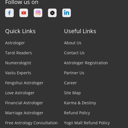
Follow us on
Quick Links
Useful Links
Astrologer
About Us
Tarot Readers
Contact Us
Numerologist
Astrologer Registration
Vastu Experts
Partner Us
Fengshui Astrologer
Career
Love Astrologer
Site Map
Financial Astrologer
Karma & Destiny
Marriage Astrologer
Refund Policy
Free Astrology Consultation
Yogii Mall Refund Policy