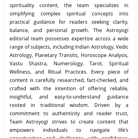
spirituality content, the team specializes in
simplifying complex spiritual concepts into
practical guidance for readers seeking clarity,
balance, and personal growth. The Astroyogi
editorial team possesses expertise across a wide
range of subjects, including Indian Astrology, Vedic
Astrology, Planetary Transits, Horoscope Analysis,
Vastu Shastra, Numerology, Tarot, Spiritual
Wellness, and Ritual Practices. Every piece of
content is carefully researched, fact-checked, and
crafted with the intention of offering reliable,
insightful, and easy-to-understand guidance
rooted in traditional wisdom. Driven by a
commitment to authenticity and reader trust,
Team Astroyogi strives to create content that
empowers individuals to navigate life’s