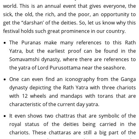
world. This is an annual event that gives everyone, the
sick, the old, the rich, and the poor, an opportunity to
get the “darshan’ of the deities. So, let us know why this
festival holds such great prominence in our country.
The Puranas make many references to this Rath
Yatra, but the earliest proof can be found in the
Somavamshi dynasty, where there are references to
the yatra of Lord Purusottama near the seashore.
One can even find an iconography from the Ganga
dynasty depicting the Rath Yatra with three chariots
with 12 wheels and mandaps with torans that are
characteristic of the current day yatra.
It even shows two chattras that are symbolic of the
royal status of the deities being carried in the
chariots. These chattaras are still a big part of the