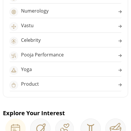
Numerology
Vastu
Celebrity
Pooja Performance
Yoga
Product
Explore Your Interest