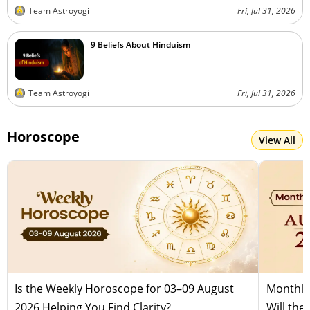
Team Astroyogi
Fri, Jul 31, 2026
9 Beliefs About Hinduism
Team Astroyogi
Fri, Jul 31, 2026
Horoscope
View All
Is the Weekly Horoscope for 03–09 August
Monthly
2026 Helping You Find Clarity?
Will the