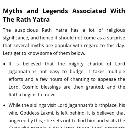
Myths and Legends Associated With
The Rath Yatra
The auspicious Rath Yatra has a lot of religious
significance, and hence it should not come as a surprise
that several myths are popular with regard to this day.
Let’s get to know some of them below.
It is believed that the mighty chariot of Lord
Jagannath is not easy to budge. It takes multiple
efforts and a few hours of chanting to appease the
Lord. Cosmic blessings are then granted, and the
Ratha begins to move.
While the siblings visit Lord Jagannath’s birthplace, his
wife, Goddess Laxmi, is left behind. It is believed that
angered by this, she sets out to find him and visits the