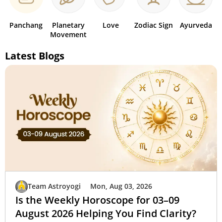
Panchang
Planetary
Love
Zodiac Sign
Ayurveda
Movement
Latest Blogs
Team Astroyogi
Mon, Aug 03, 2026
Is the Weekly Horoscope for 03–09
August 2026 Helping You Find Clarity?