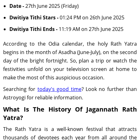
Date -
27th June 2025 (Friday)
Dwitiya Tithi Stars -
01:24 PM on 26th June 2025
Dwitiya Tithi Ends -
11:19 AM on 27th June 2025
According to the Odia calendar, the holy Rath Yatra
begins in the month of Asadha (June-July), on the second
day of the bright fortnight. So, plan a trip or watch the
festivities unfold on your television screen at home to
make the most of this auspicious occasion.
Searching for
today's good time
? Look no further than
Astroyogi for reliable information.
What Is The History Of Jagannath Rath
Yatra?
The Rath Yatra is a well-known festival that attracts
thousands of devotees each year from all around the