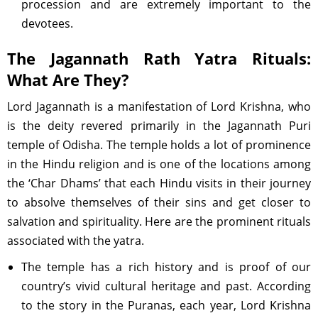
procession and are extremely important to the
devotees.
The Jagannath Rath Yatra Rituals:
What Are They?
Lord Jagannath is a manifestation of Lord Krishna, who
is the deity revered primarily in the Jagannath Puri
temple of Odisha. The temple holds a lot of prominence
in the Hindu religion and is one of the locations among
the ‘Char Dhams’ that each Hindu visits in their journey
to absolve themselves of their sins and get closer to
salvation and spirituality. Here are the prominent rituals
associated with the yatra.
The temple has a rich history and is proof of our
country’s vivid cultural heritage and past. According
to the story in the Puranas, each year, Lord Krishna