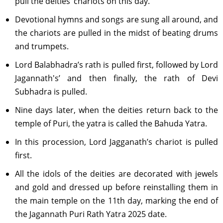
pull the deities’ chariots on this day.
Devotional hymns and songs are sung all around, and
the chariots are pulled in the midst of beating drums
and trumpets.
Lord Balabhadra’s rath is pulled first, followed by Lord
Jagannath's’ and then finally, the rath of Devi
Subhadra is pulled.
Nine days later, when the deities return back to the
temple of Puri, the yatra is called the Bahuda Yatra.
In this procession, Lord Jagganath’s chariot is pulled
first.
All the idols of the deities are decorated with jewels
and gold and dressed up before reinstalling them in
the main temple on the 11th day, marking the end of
the Jagannath Puri Rath Yatra 2025 date.