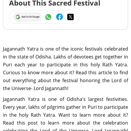
About This Sacred Festival
Jagannath Yatra is one of the iconic festivals celebrated
in the state of Odisha. Lakhs of devotees get together in
Puri each year to participate in this holy Rath Yatra.
Curious to know more about it? Read this article to find
out everything about the festival honoring the Lord of
the Universe- Lord Jagannath!
Jagannath Yatra is one of Odisha's largest festivities.
Every year, lakhs of pilgrims gather in Puri to participate
in the holy Rath Yatra. Want to learn more about it?
Read this post to learn more about the celebration
celebrating the Lord of the Universe, Lord Jagannath!