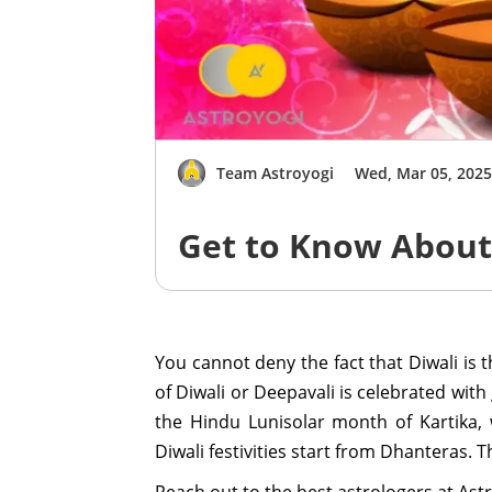
Team Astroyogi
Wed, Mar 05, 202
Get to Know About 
You cannot deny the fact that Diwali is 
of Diwali or Deepavali is celebrated with
the Hindu Lunisolar month of Kartika,
Diwali festivities start from Dhanteras. 
Reach out to the best astrologers at Astr