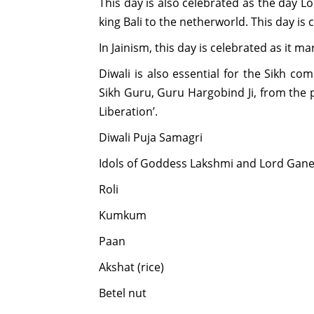
This day is also celebrated as the day L
king Bali to the netherworld. This day is c
In Jainism, this day is celebrated as it m
Diwali is also essential for the Sikh co
Sikh Guru, Guru Hargobind Ji, from the p
Liberation’.
Diwali Puja Samagri
Idols of Goddess Lakshmi and Lord Gan
Roli
Kumkum
Paan
Akshat (rice)
Betel nut