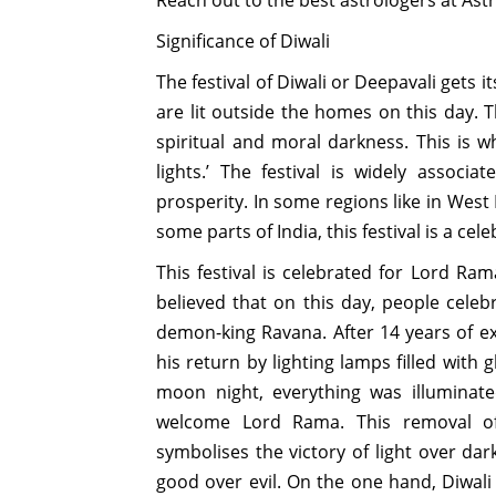
Significance of Diwali
The festival of Diwali or Deepavali gets i
are lit outside the homes on this day. 
spiritual and moral darkness. This is wh
lights.’ The festival is widely assoc
prosperity. In some regions like in West
some parts of India, this festival is a ce
This festival is celebrated for Lord Ram
believed that on this day, people cele
demon-king Ravana. After 14 years of e
his return by lighting lamps filled with 
moon night, everything was illuminat
welcome Lord Rama. This removal of 
symbolises the victory of light over da
good over evil. On the one hand, Diwali i