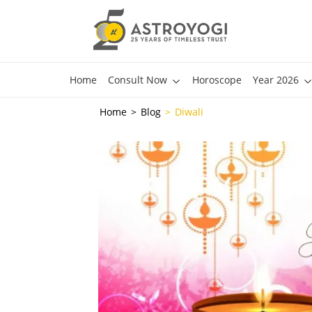
Home
Consult Now
Horoscope
Year 2026
Home
Blog
Diwali