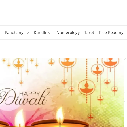
Panchang
Kundli
Numerology
Tarot
Free Readings