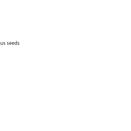
tus seeds