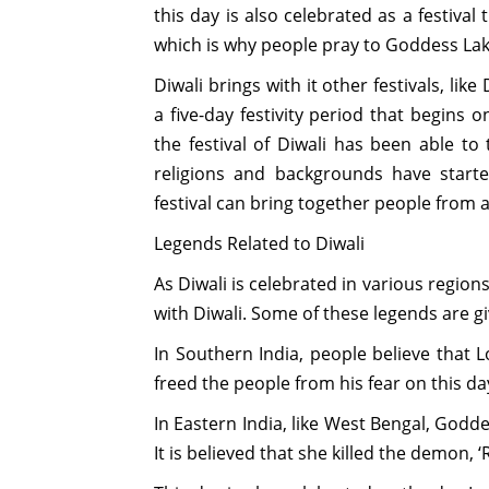
this day is also celebrated as a festival
which is why people pray to Goddess La
Diwali brings with it other festivals, lik
a five-day festivity period that begins
the festival of Diwali has been able to
religions and backgrounds have starte
festival can bring together people from a
Legends Related to Diwali
As Diwali is celebrated in various region
with Diwali. Some of these legends are g
In Southern India, people believe tha
freed the people from his fear on this da
In Eastern India, like West Bengal, Goddes
It is believed that she killed the demon, ‘R