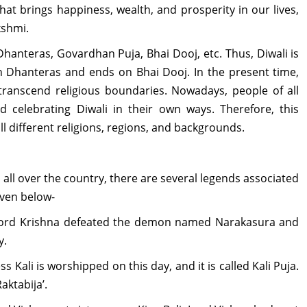
 that brings happiness, wealth, and prosperity in our lives,
kshmi.
e Dhanteras, Govardhan Puja, Bhai Dooj, etc. Thus, Diwali is
 on Dhanteras and ends on Bhai Dooj. In the present time,
 transcend religious boundaries. Nowadays, people of all
d celebrating Diwali in their own ways. Therefore, this
ll different religions, regions, and backgrounds.
s all over the country, there are several legends associated
iven below-
t Lord Krishna defeated the demon named Narakasura and
y.
s Kali is worshipped on this day, and it is called Kali Puja.
aktabija’.