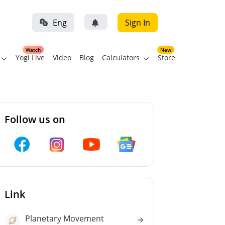
Eng
Sign In
Watch
New
Yogi Live
Video
Blog
Calculators
Store
Follow us on
Link
Planetary Movement