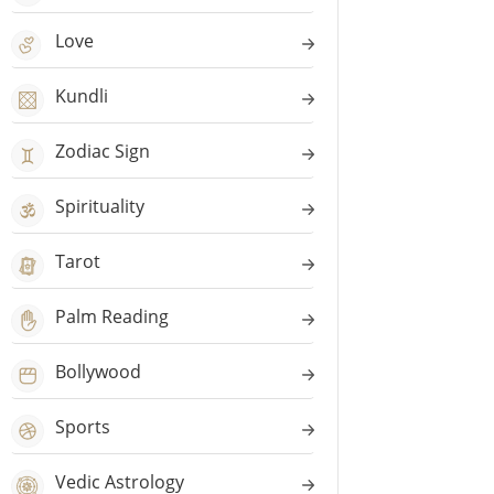
Love
Kundli
Zodiac Sign
Spirituality
Tarot
Palm Reading
Bollywood
Sports
Vedic Astrology