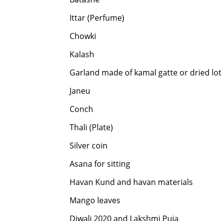
Ittar (Perfume)
Chowki
Kalash
Garland made of kamal gatte or dried lo
Janeu
Conch
Thali (Plate)
Silver coin
Asana for sitting
Havan Kund and havan materials
Mango leaves
Diwali 2020 and Lakshmi Puja