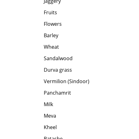
Jaggery
Fruits
Flowers
Barley
Wheat
Sandalwood
Durva grass
Vermilion (Sindoor)
Panchamrit
Milk
Meva
Kheel
Batashe