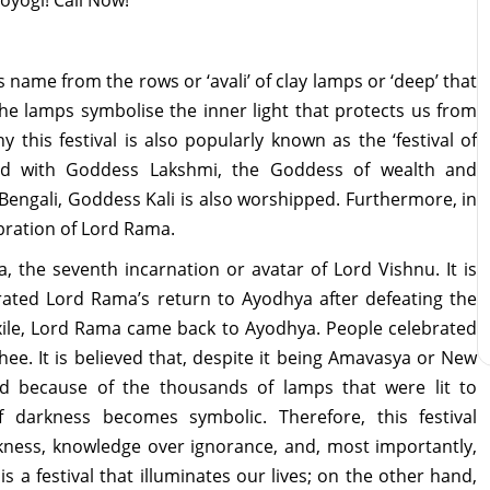
ts name from the rows or ‘avali’ of clay lamps or ‘deep’ that
The lamps symbolise the inner light that protects us from
y this festival is also popularly known as the ‘festival of
iated with Goddess Lakshmi, the Goddess of wealth and
 Bengali, Goddess Kali is also worshipped. Furthermore, in
lebration of Lord Rama.
a, the seventh incarnation or avatar of Lord Vishnu. It is
brated Lord Rama’s return to Ayodhya after defeating the
xile, Lord Rama came back to Ayodhya. People celebrated
ghee. It is believed that, despite it being Amavasya or New
ed because of the thousands of lamps that were lit to
darkness becomes symbolic. Therefore, this festival
rkness, knowledge over ignorance, and, most importantly,
s a festival that illuminates our lives; on the other hand,