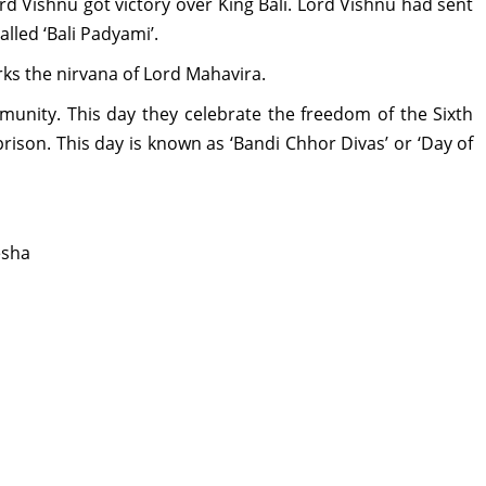
ord Vishnu got victory over King Bali. Lord Vishnu had sent
alled ‘Bali Padyami’.
arks the nirvana of Lord Mahavira.
mmunity. This day they celebrate the freedom of the Sixth
rison. This day is known as ‘Bandi Chhor Divas’ or ‘Day of
esha