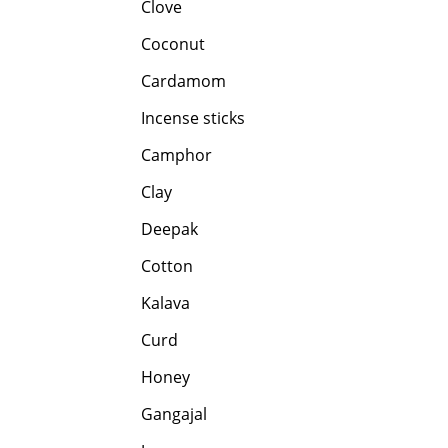
Clove
Coconut
Cardamom
Incense sticks
Camphor
Clay
Deepak
Cotton
Kalava
Curd
Honey
Gangajal