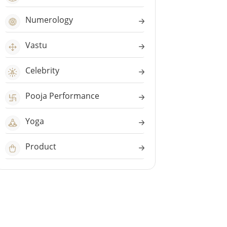
Numerology
Vastu
Celebrity
Pooja Performance
Yoga
Product