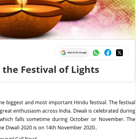
5
the Festival of Lights
the biggest and most important Hindu festival. The festival
 great enthusiasm across India. Diwali is celebrated during
 which falls sometime during October or November. The
The Diwali 2020 is on 14th November 2020..
oyogi! Call Now!