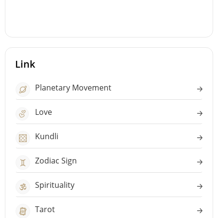
Link
Planetary Movement
Love
Kundli
Zodiac Sign
Spirituality
Tarot