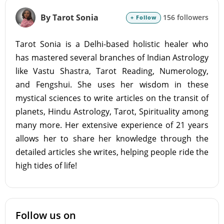
By Tarot Sonia
156 followers
+ Follow
Tarot Sonia is a Delhi-based holistic healer who
has mastered several branches of Indian Astrology
like Vastu Shastra, Tarot Reading, Numerology,
and Fengshui. She uses her wisdom in these
mystical sciences to write articles on the transit of
planets, Hindu Astrology, Tarot, Spirituality among
many more. Her extensive experience of 21 years
allows her to share her knowledge through the
detailed articles she writes, helping people ride the
high tides of life!
Follow us on