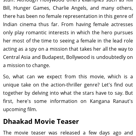
Bill, Hunger Games, Charlie Angels, and many others,
there has been no female representation in this genre of
Indian cinema thus far. From having female actresses
only play romantic interests in which the hero pursues
her most of the time to seeing a female in the lead role
acting as a spy on a mission that takes her all the way to
Central Asia and Budapest, Bollywood is undoubtedly on
a mission to change.
So, what can we expect from this movie, which is a
unique take on the action-thriller genre? Let's find out
together by delving into what the stars have to say. But
first, here's some information on Kangana Ranaut's
upcoming film.
Dhaakad Movie Teaser
The movie teaser was released a few days ago and