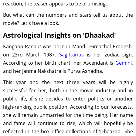
reaction, the teaser appears to be promising.
But what can the numbers and stars tell us about the
movie? Let's have a look.
Astrological Insights on 'Dhaakad'
Kangana Ranaut was born in Mandi, Himachal Pradesh,
on 23rd March 1987.
Sagittarius
is her zodiac sign.
According to her birth chart, her Ascendant is
Gemini
,
and her Janma Nakshatra is Purva Ashadha.
This year and the next three years will be highly
successful for her, both in the movie industry and in
public life, if she decides to enter politics or another
high-ranking public position. According to our forecasts,
she will remain unmarried for the time being. Her name
and fame will continue to rise, which will hopefully be
reflected in the box office collections of ‘Dhaakad.’ She