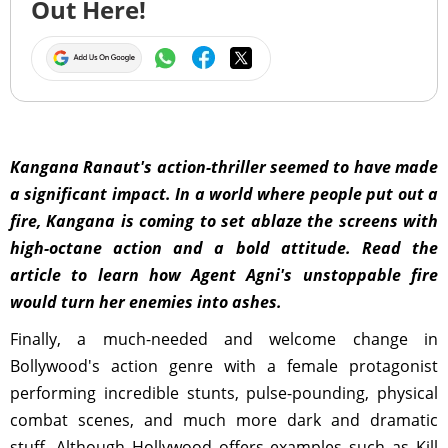
Out Here!
Kangana Ranaut's action-thriller seemed to have made
a significant impact. In a world where people put out a
fire, Kangana is coming to set ablaze the screens with
high-octane action and a bold attitude. Read the
article to learn how Agent Agni's unstoppable fire
would turn her enemies into ashes .
Finally, a much-needed and welcome change in
Bollywood's action genre with a female protagonist
performing incredible stunts, pulse-pounding, physical
combat scenes, and much more dark and dramatic
stuff. Although Hollywood offers examples such as Kill