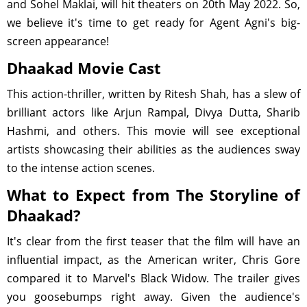
and Sohel Maklai, will hit theaters on 20th May 2022. So,
we believe it's time to get ready for Agent Agni's big-
screen appearance!
Dhaakad Movie Cast
This action-thriller, written by Ritesh Shah, has a slew of
brilliant actors like Arjun Rampal, Divya Dutta, Sharib
Hashmi, and others. This movie will see exceptional
artists showcasing their abilities as the audiences sway
to the intense action scenes.
What to Expect from The Storyline of
Dhaakad?
It's clear from the first teaser that the film will have an
influential impact, as the American writer, Chris Gore
compared it to Marvel's Black Widow. The trailer gives
you goosebumps right away. Given the audience's