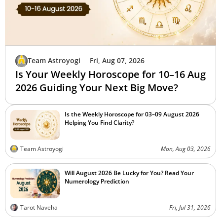
Team Astroyogi
Fri, Aug 07, 2026
Is Your Weekly Horoscope for 10–16 Aug
2026 Guiding Your Next Big Move?
Is the Weekly Horoscope for 03–09 August 2026
Helping You Find Clarity?
Team Astroyogi
Mon, Aug 03, 2026
Will August 2026 Be Lucky for You? Read Your
Numerology Prediction
Tarot Naveha
Fri, Jul 31, 2026