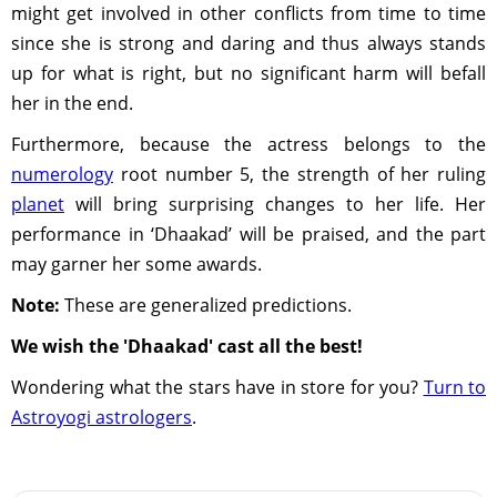
might get involved in other conflicts from time to time
since she is strong and daring and thus always stands
up for what is right, but no significant harm will befall
her in the end.
Furthermore, because the actress belongs to the
numerology
root number 5, the strength of her ruling
planet
will bring surprising changes to her life. Her
performance in ‘Dhaakad’ will be praised, and the part
may garner her some awards.
Note:
These are generalized predictions.
We wish the 'Dhaakad' cast all the best!
Wondering what the stars have in store for you?
Turn to
Astroyogi astrologers
.