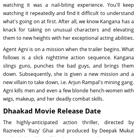
watching it was a nail-biting experience. You'll keep
watching it repeatedly and find it difficult to understand
what's going on at first. After all, we know Kangana has a
knack for taking on unusual characters and elevating
them to new heights with her exceptional acting abilities.
Agent Agni is on a mission when the trailer begins. What
follows is a slick nighttime action sequence. Kangana
slings guns, punches the bad guys, and brings them
down. Subsequently, she is given a new mission and a
new villain to take down, i.e. Arjun Rampal's mining gang.
Agni kills men and even a few blonde hench-women with
wigs, makeup, and her deadly combat skills.
Dhaakad Movie Release Date
The highly-anticipated action thriller, directed by
Razneesh 'Razy' Ghai and produced by Deepak Mukut