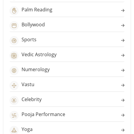
Palm Reading
Bollywood
Sports
Vedic Astrology
Numerology
Vastu
Celebrity
Pooja Performance
Yoga