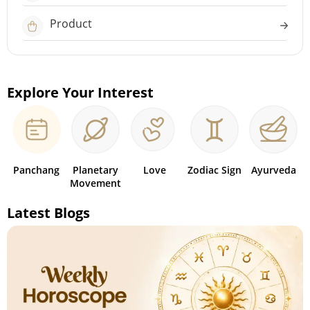
Product
Explore Your Interest
Panchang
Planetary
Love
Zodiac Sign
Ayurveda
Movement
Latest Blogs