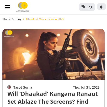
Eng
Home
Blog
Dhaakad Movie Review 2022
Tarot Sonia
Thu, Jul 31, 2025
Will 'Dhaakad' Kangana Ranaut
Set Ablaze The Screens? Find