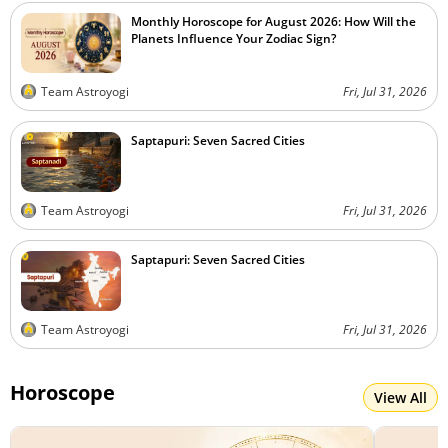
Monthly Horoscope for August 2026: How Will the
Planets Influence Your Zodiac Sign?
Team Astroyogi
Fri, Jul 31, 2026
Saptapuri: Seven Sacred Cities
Team Astroyogi
Fri, Jul 31, 2026
Saptapuri: Seven Sacred Cities
Team Astroyogi
Fri, Jul 31, 2026
Horoscope
View All