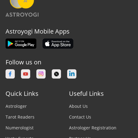
Astroyogi Mobile Apps
Follow us on
Quick Links
Useful Links
Astrologer
About Us
Tarot Readers
Contact Us
Numerologist
Astrologer Registration