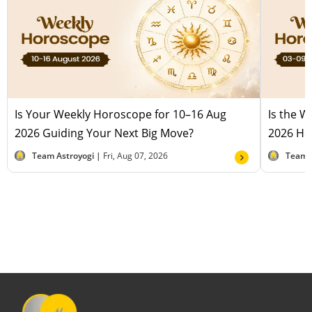
Is Your Weekly Horoscope for 10–16 Aug
Is the 
2026 Guiding Your Next Big Move?
2026 Hel
Team Astroyogi |
Fri, Aug 07, 2026
Team 