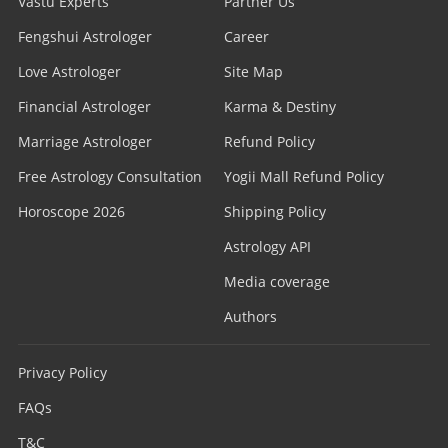
Vastu Experts
Partner Us
Fengshui Astrologer
Career
Love Astrologer
Site Map
Financial Astrologer
Karma & Destiny
Marriage Astrologer
Refund Policy
Free Astrology Consultation
Yogii Mall Refund Policy
Horoscope 2026
Shipping Policy
Astrology API
Media coverage
Authors
Privacy Policy
FAQs
T&C