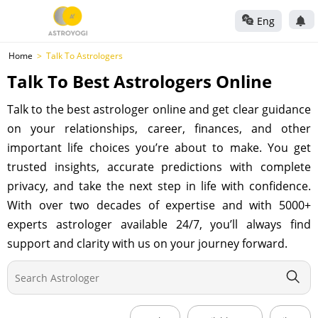
Eng
Home
Talk To Astrologers
Talk To Best Astrologers Online
Talk to the best astrologer online and get clear guidance
on your relationships, career, finances, and other
important life choices you’re about to make. You get
trusted insights, accurate predictions with complete
privacy, and take the next step in life with confidence.
With over two decades of expertise and with 5000+
experts astrologer available 24/7, you’ll always find
support and clarity with us on your journey forward.