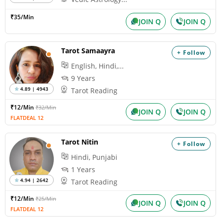
₹35/Min
JOIN Q
JOIN Q
Tarot Samaayra
+ Follow
English, Hindi,...
9 Years
4.89 | 4943
Tarot Reading
₹12/Min
₹32/Min
JOIN Q
JOIN Q
FLATDEAL 12
Tarot Nitin
+ Follow
Hindi, Punjabi
1 Years
4.94 | 2642
Tarot Reading
₹12/Min
₹25/Min
JOIN Q
JOIN Q
FLATDEAL 12