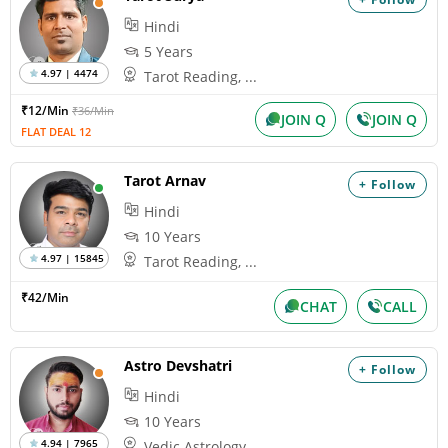
Hindi
5 Years
4.97 | 4474
Tarot Reading, ...
₹12/Min
₹36/Min
JOIN Q
JOIN Q
FLAT DEAL 12
Tarot Arnav
+ Follow
Hindi
10 Years
4.97 | 15845
Tarot Reading, ...
₹42/Min
CHAT
CALL
Astro Devshatri
+ Follow
Hindi
10 Years
4.94 | 7965
Vedic Astrology...