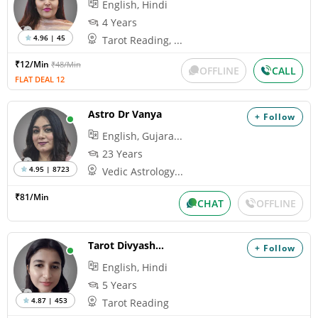
English, Hindi
4 Years
4.96 | 45
Tarot Reading, ...
₹12/Min
₹48/Min
OFFLINE
CALL
FLAT DEAL 12
Astro Dr Vanya
+ Follow
English, Gujara...
23 Years
4.95 | 8723
Vedic Astrology...
₹81/Min
CHAT
OFFLINE
Tarot Divyashiva
+ Follow
English, Hindi
5 Years
4.87 | 453
Tarot Reading