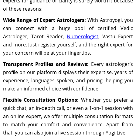
experts for guidance or clarity is surely worth it because
of these reasons:
Wide Range of Expert Astrologers:
With Astroyogi, you
can connect with a huge pool of certified Vedic
Astrologer, Tarot Reader,
Numerologist
, Vastu Expert
and more. Just register yourself, and the right expert for
your concern will be at your fingertips.
Transparent Profiles and Reviews:
Every astrologer’s
profile on our platform displays their expertise, years of
experience, languages spoken, and pricing, helping you
make an informed choice with confidence.
Flexible Consultation Options:
Whether you prefer a
quick chat, an in-depth call, or even a 1-on-1 session with
an online expert, we offer multiple consultation formats
to match your comfort and convenience. Apart from
that, you can also join a live session through Yogi Live.