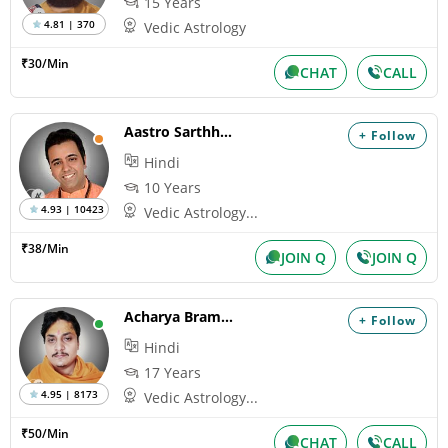
15 Years
4.81 | 370
Vedic Astrology
₹30/Min
CHAT
CALL
Aastro Sarthhak
+ Follow
Hindi
10 Years
4.93 | 10423
Vedic Astrology...
₹38/Min
JOIN Q
JOIN Q
Acharya Bramhanand
+ Follow
Hindi
17 Years
4.95 | 8173
Vedic Astrology...
₹50/Min
CHAT
CALL