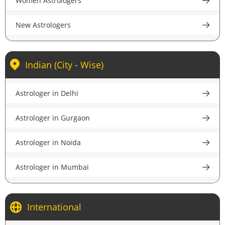
Women Astrologers
accurate guidance.
New Astrologers
Indian (City - Wise)
Astrologer in Delhi
Astrologer in Gurgaon
Astrologer in Noida
Astrologer in Mumbai
Astrologer in Kolkata
International
Astrologer in Bangalore