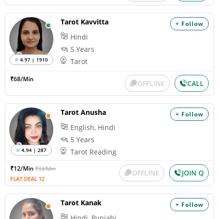
Tarot Kavvitta
+ Follow
Hindi
5 Years
4.97 | 1910
Tarot
₹68/Min
OFFLINE
CALL
Tarot Anusha
+ Follow
English, Hindi
5 Years
4.94 | 287
Tarot Reading
₹12/Min
₹33/Min
OFFLINE
JOIN Q
FLAT DEAL 12
Tarot Kanak
+ Follow
Hindi, Punjabi