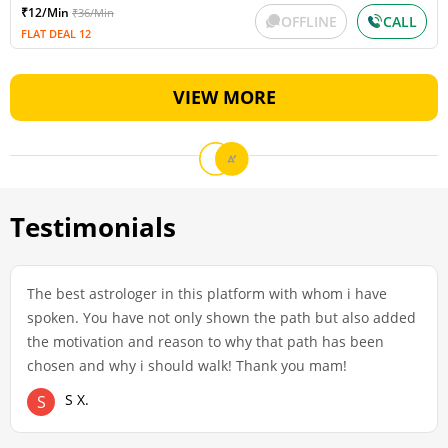
₹12/Min
₹36/Min
OFFLINE
CALL
FLAT DEAL 12
VIEW MORE
Testimonials
The best astrologer in this platform with whom i have
spoken. You have not only shown the path but also added
the motivation and reason to why that path has been
chosen and why i should walk! Thank you mam!
S X.
S