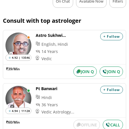
On Chat
Available Now
Filters
Consult with top astrologer
Astro Sukhwinder
+ Follow
English, Hindi
14 Years
4.92 | 13546
Vedic
₹39/Min
JOIN Q
JOIN Q
Pt Banwari
+ Follow
Hindi
36 Years
4.94 | 11128
Vedic Astrology...
₹60/Min
OFFLINE
CALL