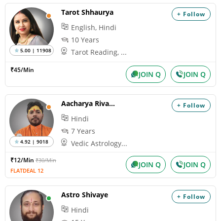
Tarot Shhaurya
+ Follow
English, Hindi
10 Years
5.00 | 11908
Tarot Reading, ...
₹45/Min
JOIN Q
JOIN Q
Aacharya Rivansh
+ Follow
Hindi
7 Years
4.92 | 9018
Vedic Astrology...
₹12/Min
₹30/Min
JOIN Q
JOIN Q
FLATDEAL 12
Astro Shivaye
+ Follow
Hindi