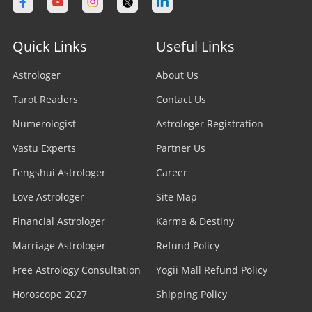
Astrologer in Calgary
Astrologer in Varanasi
Stock Market Astrologer
Astrologer in Edmonton
Quick Links
Useful Links
Astrologer in Navi Mumbai
Prasna Astrologer
Astrologer in Ottawa
Astrologer
About Us
Astrologer in Allahabad
Tarot Readers
Psychic Readers
Contact Us
Astrologer in Brampton
Astrologer in Howrah
Numerologist
Astrologer Registration
Reiki Healer
Astrologer In UAE
Vastu Experts
Partner Us
Astrologer in Ranchi
Aura Reader
Fengshui Astrologer
Career
Astrologer In Australia
Astrologer in Jodhpur
Love Astrologer
Site Map
Crystal Ball Readers
Astrologer In Sydney
Astrologer in Madurai
Financial Astrologer
Karma & Destiny
Kundli Astrologer
Astrologer In Melbourne
Marriage Astrologer
Refund Policy
Astrologer in Raipur
Free Astrology Consultation
Business Astrologer
Yogii Mall Refund Policy
Astrologer In Brisbane
Astrologer in Kharagpur
Horoscope 2027
Shipping Policy
Horoscope Astrologer
Astrologer In Perth