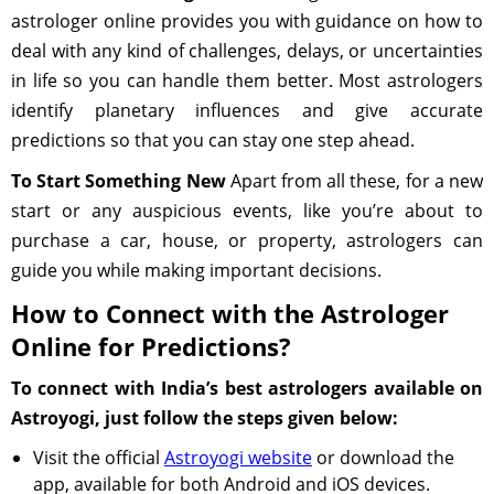
astrologer online provides you with guidance on how to
deal with any kind of challenges, delays, or uncertainties
in life so you can handle them better. Most astrologers
identify planetary influences and give accurate
predictions so that you can stay one step ahead.
To Start Something New
Apart from all these, for a new
start or any auspicious events, like you’re about to
purchase a car, house, or property, astrologers can
guide you while making important decisions.
How to Connect with the Astrologer
Online for Predictions?
To connect with India’s best astrologers available on
Astroyogi, just follow the steps given below:
Visit the official
Astroyogi website
or download the
app, available for both Android and iOS devices.