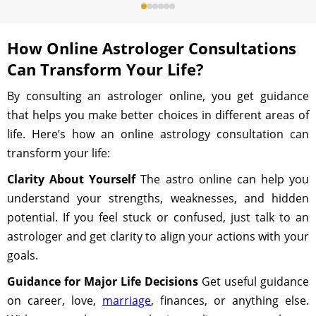
How Online Astrologer Consultations
Can Transform Your Life?
By consulting an astrologer online, you get guidance
that helps you make better choices in different areas of
life. Here’s how an online astrology consultation can
transform your life:
Clarity About Yourself
The astro online can help you
understand your strengths, weaknesses, and hidden
potential. If you feel stuck or confused, just talk to an
astrologer and get clarity to align your actions with your
goals.
Guidance for Major Life Decisions
Get useful guidance
on career, love,
marriage
, finances, or anything else.