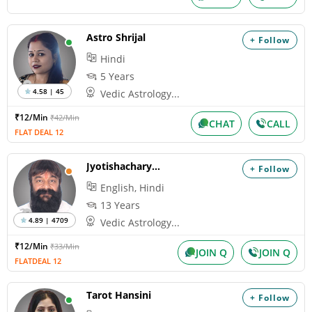
Astro Shrijal
+ Follow
Hindi
5 Years
4.58 | 45
Vedic Astrology...
₹12/Min
₹42/Min
CHAT
CALL
FLAT DEAL 12
Jyotishacharya Nihal
+ Follow
English, Hindi
13 Years
4.89 | 4709
Vedic Astrology...
₹12/Min
₹33/Min
JOIN Q
JOIN Q
FLATDEAL 12
Tarot Hansini
+ Follow