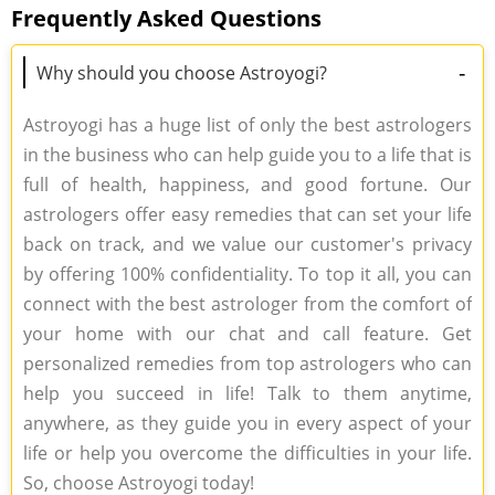
Frequently Asked Questions
-
Why should you choose Astroyogi?
Astroyogi has a huge list of only the best astrologers
in the business who can help guide you to a life that is
full of health, happiness, and good fortune. Our
astrologers offer easy remedies that can set your life
back on track, and we value our customer's privacy
by offering 100% confidentiality. To top it all, you can
connect with the best astrologer from the comfort of
your home with our chat and call feature. Get
personalized remedies from top astrologers who can
help you succeed in life! Talk to them anytime,
anywhere, as they guide you in every aspect of your
life or help you overcome the difficulties in your life.
So, choose Astroyogi today!