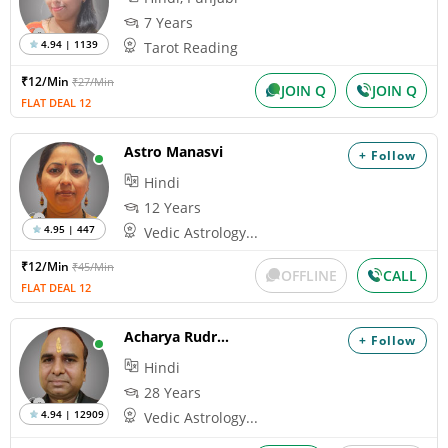
7 Years
4.94 | 1139
Tarot Reading
₹12/Min
₹27/Min
JOIN Q
JOIN Q
FLAT DEAL 12
Astro Manasvi
+ Follow
Hindi
12 Years
4.95 | 447
Vedic Astrology...
₹12/Min
₹45/Min
OFFLINE
CALL
FLAT DEAL 12
Acharya Rudrakumar
+ Follow
Hindi
28 Years
4.94 | 12909
Vedic Astrology...