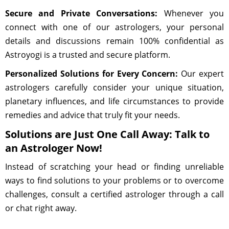
Secure and Private Conversations:
Whenever you
connect with one of our astrologers, your personal
details and discussions remain 100% confidential as
Astroyogi is a trusted and secure platform.
Personalized Solutions for Every Concern:
Our expert
astrologers carefully consider your unique situation,
planetary influences, and life circumstances to provide
remedies and advice that truly fit your needs.
Solutions are Just One Call Away: Talk to
an Astrologer Now!
Instead of scratching your head or finding unreliable
ways to find solutions to your problems or to overcome
challenges, consult a certified astrologer through a call
or chat right away.