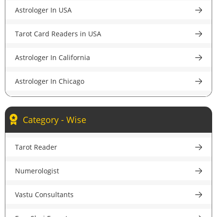
Astrologer In USA
Astrologer in Pune
Tarot Card Readers in USA
Astrologer in Lucknow
Astrologer In California
Astrologer in Chandigarh
Astrologer In Chicago
Astrologer in Chennai
Astrologer In New York
Astrologer in Hyderabad
Category - Wise
Astrologer In Houston
Astrologer in Ahmedabad
Tarot Reader
Astrologer In New Jersey
Astrologer in Jaipur
Numerologist
Psychic Reader In USA
Astrologer in Nagpur
Vastu Consultants
Astrologer In UK
Astrologer in Patna