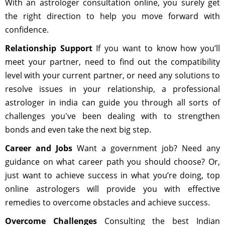
With an astrologer consultation online, you surely get
the right direction to help you move forward with
confidence.
Relationship Support
If you want to know how you’ll
meet your partner, need to find out the compatibility
level with your current partner, or need any solutions to
resolve issues in your relationship, a professional
astrologer in india can guide you through all sorts of
challenges you've been dealing with to strengthen
bonds and even take the next big step.
Career and Jobs
Want a government job? Need any
guidance on what career path you should choose? Or,
just want to achieve success in what you’re doing, top
online astrologers will provide you with effective
remedies to overcome obstacles and achieve success.
Overcome Challenges
Consulting the best Indian