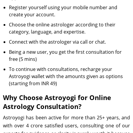
Register yourself using your mobile number and
create your account.
Choose the online astrologer according to their
category, language, and expertise.
Connect with the astrologer via call or chat.
Being a new user, you get the first consultation for
free (5 mins)
To continue with consultations, recharge your
Astroyogi wallet with the amounts given as options
(starting from INR 49)
Why Choose Astroyogi for Online
Astrology Consultation?
Astroyogi has been active for more than 25+ years, and
with over 4 crore satisfied users, consulting one of our