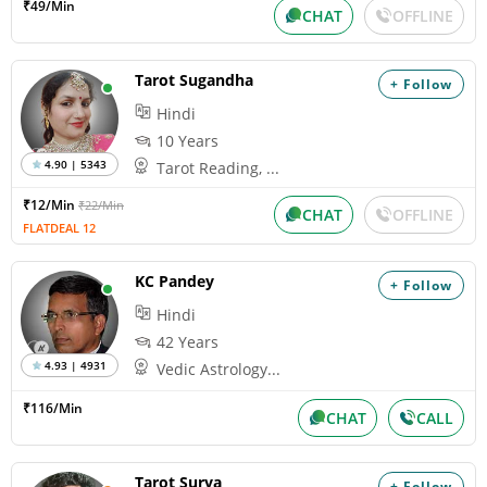
₹49/Min
CHAT
OFFLINE
Tarot Sugandha
+ Follow
Hindi
10 Years
4.90 | 5343
Tarot Reading, ...
₹12/Min
₹22/Min
CHAT
OFFLINE
FLATDEAL 12
KC Pandey
+ Follow
Hindi
42 Years
4.93 | 4931
Vedic Astrology...
₹116/Min
CHAT
CALL
Tarot Surya
+ Follow