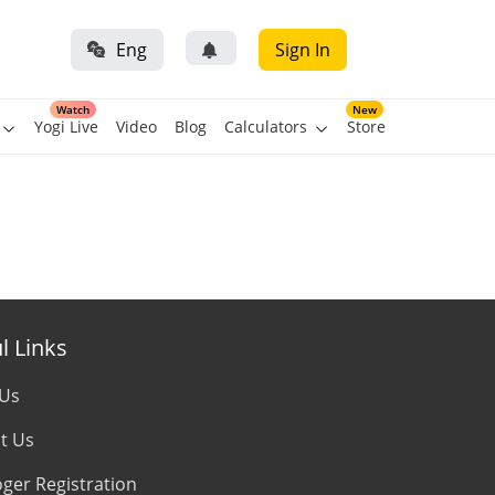
Eng
Sign In
Watch
New
Yogi Live
Video
Blog
Calculators
Store
l Links
 Us
t Us
oger Registration