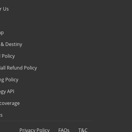
r Us
ap
& Destiny
 Policy
all Refund Policy
ng Policy
ogy API
coverage
s
Privacy Policy
FAQs
T&C