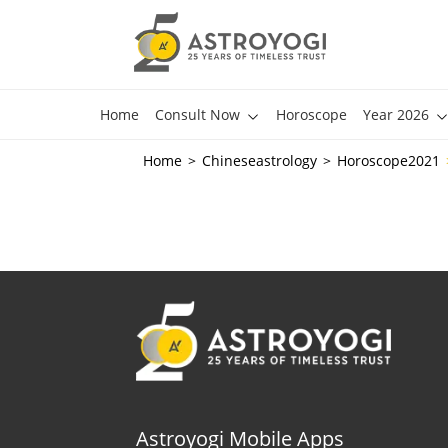
Home
Consult Now
Horoscope
Year 2026
Home
Chineseastrology
Horoscope2021
Astroyogi Mobile Apps