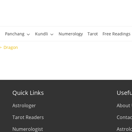
Panchang
Kundli
Numerology
Tarot
Free Readings
Dragon
Quick Links
Usefu
Astrologer
About
Tarot Readers
Contac
Numerologist
Astrol