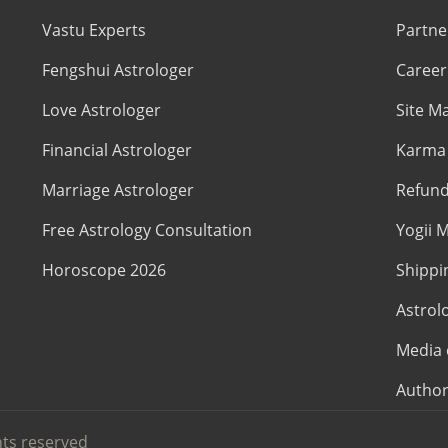
Vastu Experts
Partne
Fengshui Astrologer
Career
Love Astrologer
Site M
Financial Astrologer
Karma 
Marriage Astrologer
Refund
Free Astrology Consultation
Yogii M
Horoscope 2026
Shippi
Astrol
Media 
Author
hts reserved