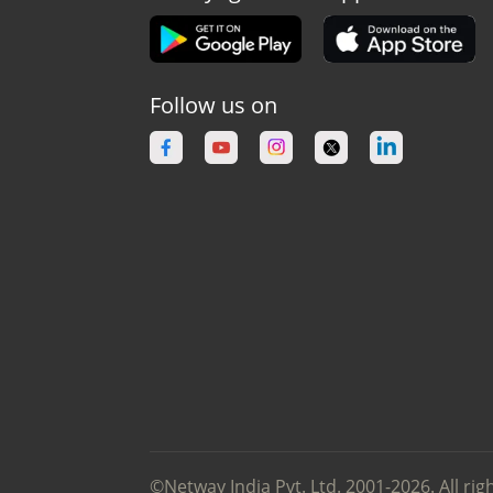
Follow us on
©Netway India Pvt. Ltd. 2001-2026. All rig