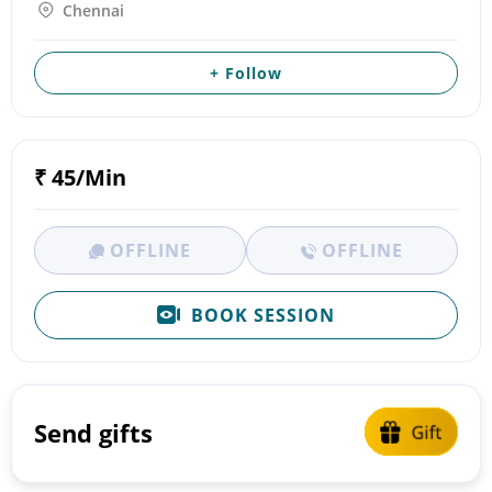
Chennai
+ Follow
₹ 45/Min
OFFLINE
OFFLINE
BOOK SESSION
Send gifts