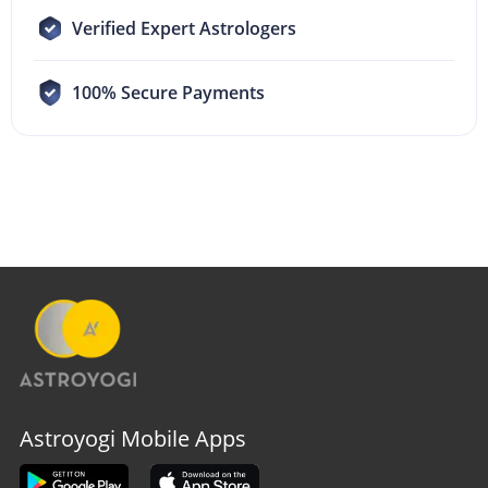
Verified Expert Astrologers
100% Secure Payments
Astroyogi Mobile Apps