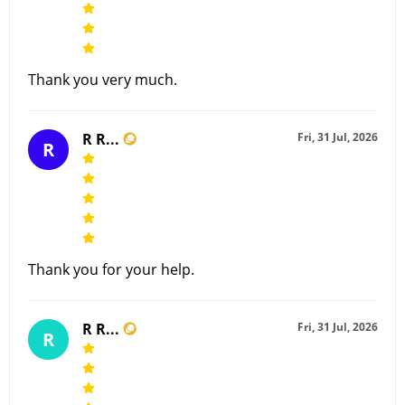
Thank you very much.
R R...
Fri, 31 Jul, 2026
R
Thank you for your help.
R R...
Fri, 31 Jul, 2026
R