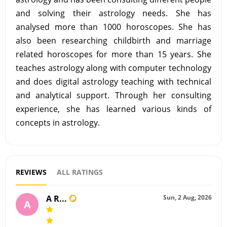
and solving their astrology needs. She has
analysed more than 1000 horoscopes. She has
also been researching childbirth and marriage
related horoscopes for more than 15 years. She
teaches astrology along with computer technology
and does digital astrology teaching with technical
and analytical support. Through her consulting
experience, she has learned various kinds of
concepts in astrology.
REVIEWS
ALL RATINGS
A R...
Sun, 2 Aug, 2026
A