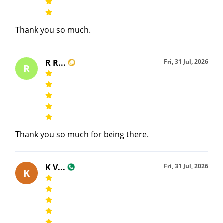
Thank you so much.
R R...
Fri, 31 Jul, 2026
R
Thank you so much for being there.
K V...
Fri, 31 Jul, 2026
K