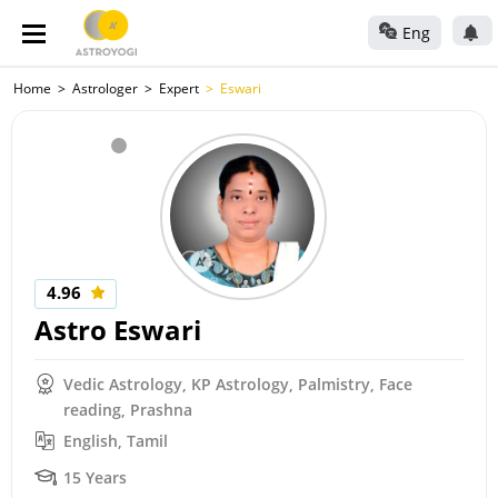
Eng
Home
Astrologer
Expert
Eswari
4.96
Astro Eswari
Vedic Astrology, KP Astrology, Palmistry, Face
reading, Prashna
English, Tamil
15 Years