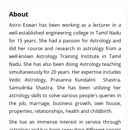
About
Astro Eswari has been working as a lecturer in a
well-established engineering college in Tamil Nadu
for 15 years. She had a passion for Astrology and
did her course and research in astrology from a
well-known Astrology Training Institute in Tamil
Nadu. She has also been doing Astrology teaching
simultaneously for 20 years. Her expertise includes
Vedic Astrology, Prasanna Kundalini Shastra,
Samudrika Shastra. She has been utilizing her
astrology skills to solve various people's queries in
the job, marriage, business growth, own house,
properties, relationships, health and childbirth.
She has an immense interest in service through
astrology and has been consulting different people