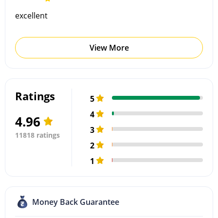
excellent
View More
Ratings
5
4
4.96
3
11818 ratings
2
1
Money Back Guarantee