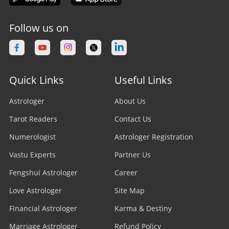
Follow us on
Quick Links
Useful Links
Astrologer
About Us
Tarot Readers
Contact Us
Numerologist
Astrologer Registration
Vastu Experts
Partner Us
Fengshui Astrologer
Career
Love Astrologer
Site Map
Financial Astrologer
Karma & Destiny
Marriage Astrologer
Refund Policy