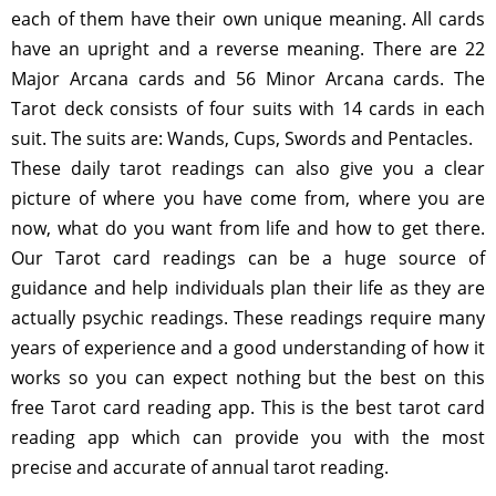
each of them have their own unique meaning. All cards
have an upright and a reverse meaning. There are 22
Major Arcana cards and 56 Minor Arcana cards. The
Tarot deck consists of four suits with 14 cards in each
suit. The suits are: Wands, Cups, Swords and Pentacles.
These daily tarot readings can also give you a clear
picture of where you have come from, where you are
now, what do you want from life and how to get there.
Our Tarot card readings can be a huge source of
guidance and help individuals plan their life as they are
actually psychic readings. These readings require many
years of experience and a good understanding of how it
works so you can expect nothing but the best on this
free Tarot card reading app. This is the best tarot card
reading app which can provide you with the most
precise and accurate of annual tarot reading.