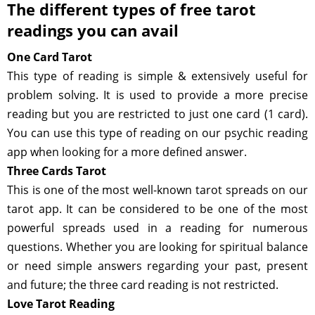
The different types of free tarot
readings you can avail
One Card Tarot
This type of reading is simple & extensively useful for
problem solving. It is used to provide a more precise
reading but you are restricted to just one card (1 card).
You can use this type of reading on our psychic reading
app when looking for a more defined answer.
Three Cards Tarot
This is one of the most well-known tarot spreads on our
tarot app. It can be considered to be one of the most
powerful spreads used in a reading for numerous
questions. Whether you are looking for spiritual balance
or need simple answers regarding your past, present
and future; the three card reading is not restricted.
Love Tarot Reading