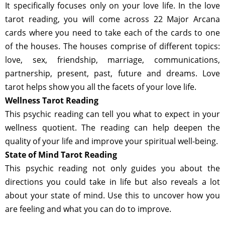
It specifically focuses only on your love life. In the love
tarot reading, you will come across 22 Major Arcana
cards where you need to take each of the cards to one
of the houses. The houses comprise of different topics:
love, sex, friendship, marriage, communications,
partnership, present, past, future and dreams. Love
tarot helps show you all the facets of your love life.
Wellness Tarot Reading
This psychic reading can tell you what to expect in your
wellness quotient. The reading can help deepen the
quality of your life and improve your spiritual well-being.
State of Mind Tarot Reading
This psychic reading not only guides you about the
directions you could take in life but also reveals a lot
about your state of mind. Use this to uncover how you
are feeling and what you can do to improve.