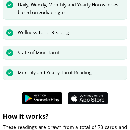
Daily, Weekly, Monthly and Yearly Horoscopes
based on zodiac signs
Wellness Tarot Reading
State of Mind Tarot
Monthly and Yearly Tarot Reading
How it works?
These readings are drawn from a total of 78 cards and