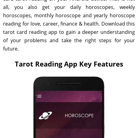
all, you also get your daily horoscopes, weekly
horoscopes, monthly horoscope and yearly horoscope
reading for love, career, finance & health. Download this
tarot card reading app to gain a deeper understanding
of your problems and take the right steps for your
future.
Tarot Reading App Key Features