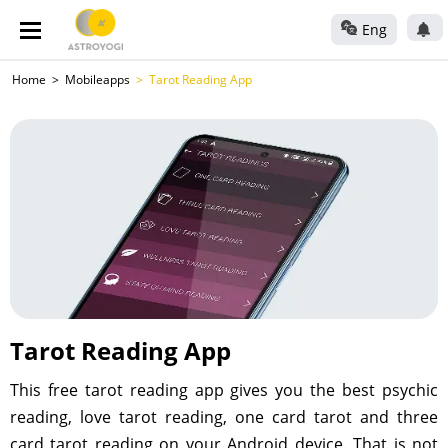
Eng
Home
Mobileapps
Tarot Reading App
Tarot Reading App
This free tarot reading app gives you the best psychic
reading, love tarot reading, one card tarot and three
card tarot reading on your Android device. That is not