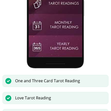
One and Three Card Tarot Reading
Love Tarot Reading