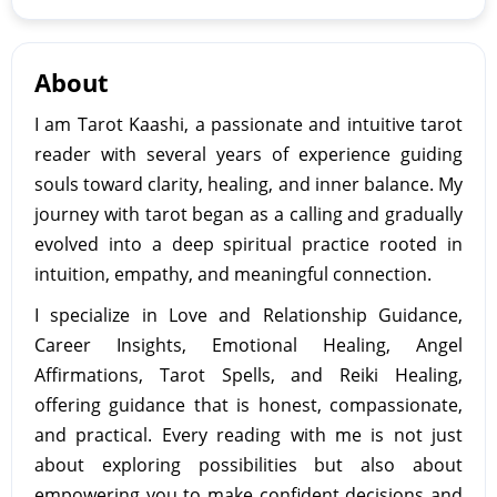
About
I am Tarot Kaashi, a passionate and intuitive tarot
reader with several years of experience guiding
souls toward clarity, healing, and inner balance. My
journey with tarot began as a calling and gradually
evolved into a deep spiritual practice rooted in
intuition, empathy, and meaningful connection.
I specialize in Love and Relationship Guidance,
Career Insights, Emotional Healing, Angel
Affirmations, Tarot Spells, and Reiki Healing,
offering guidance that is honest, compassionate,
and practical. Every reading with me is not just
about exploring possibilities but also about
empowering you to make confident decisions and