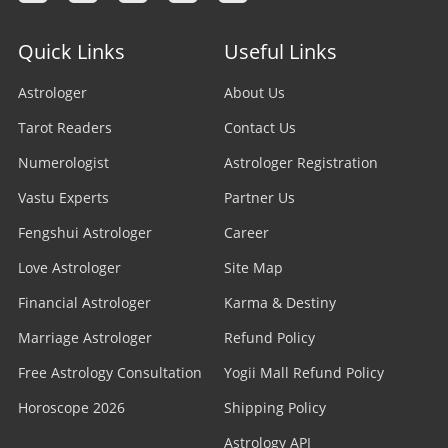
Quick Links
Useful Links
Astrologer
About Us
Tarot Readers
Contact Us
Numerologist
Astrologer Registration
Vastu Experts
Partner Us
Fengshui Astrologer
Career
Love Astrologer
Site Map
Financial Astrologer
Karma & Destiny
Marriage Astrologer
Refund Policy
Free Astrology Consultation
Yogii Mall Refund Policy
Horoscope 2026
Shipping Policy
Astrology API