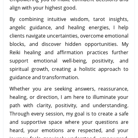
align with your highest good.
By combining intuitive wisdom, tarot insights,
angelic guidance, and healing energies, I help
clients navigate uncertainties, overcome emotional
blocks, and discover hidden opportunities. My
Reiki healing and affirmation practices further
support emotional well-being, positivity, and
spiritual growth, creating a holistic approach to
guidance and transformation.
Whether you are seeking answers, reassurance,
healing, or direction, I am here to illuminate your
path with clarity, positivity, and understanding.
Through every session, my goal is to create a safe
and supportive space where your questions are
heard, your emotions are respected, and your