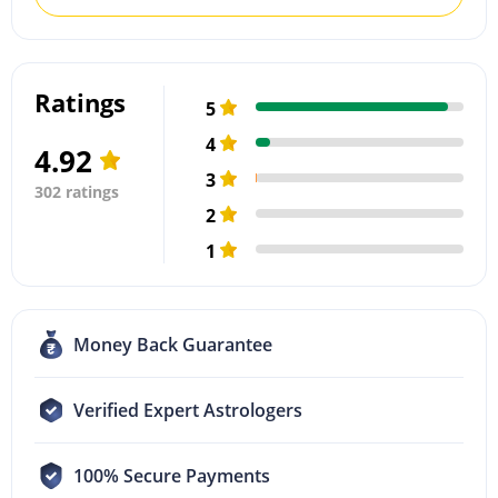
Ratings
5
4
4.92
3
302 ratings
2
1
Money Back Guarantee
Verified Expert Astrologers
100% Secure Payments