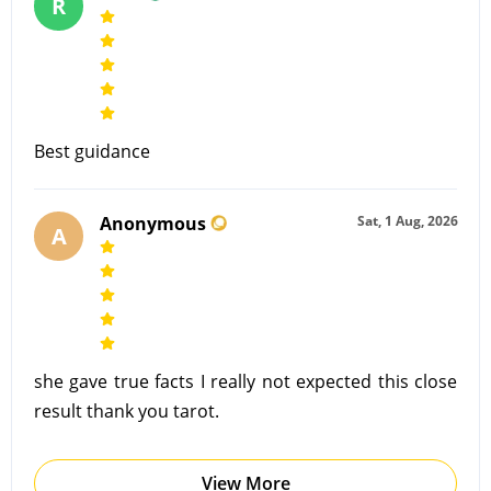
R
Best guidance
Anonymous
Sat, 1 Aug, 2026
A
she gave true facts I really not expected this close
result thank you tarot.
View More