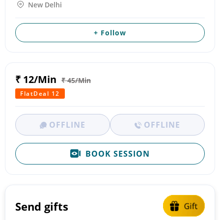
New Delhi
+ Follow
₹ 12/Min
₹ 45/Min
FlatDeal 12
OFFLINE
OFFLINE
BOOK SESSION
Send gifts