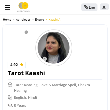
Eng
Home
Astrologer
Expert
Kaashi A
4.92
Tarot Kaashi
Tarot Reading, Love & Marriage Spell, Chakra
Healing
English, Hindi
5 Years