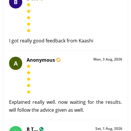
B
I got really good feedback from Kaashi
Anonymous
Mon, 3 Aug, 2026
A
Explained really well. now waiting for the results.
will follow the advice given as well.
R T...
Sat, 1 Aug, 2026