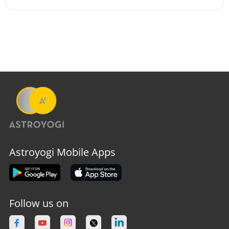
Astroyogi Mobile Apps
Follow us on