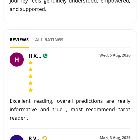
journey feels genuinely understood, empowered,
and supported.
REVIEWS
ALL RATINGS
H X...
Wed, 5 Aug, 2026
H
Excellent reading, overall predictions are really
informative and true , most recommend tarot
reader .
B V...
Mon, 3 Aug, 2026