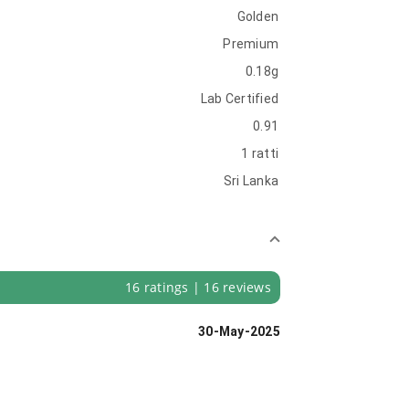
Golden
Premium
0.18g
Lab Certified
0.91
1 ratti
Sri Lanka
16 ratings | 16 reviews
30-May-2025