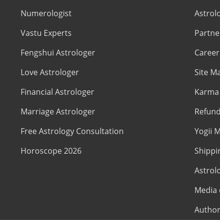
Numerologist
Astrol
Vastu Experts
Partne
Fengshui Astrologer
Career
Love Astrologer
Site M
Financial Astrologer
Karma 
Marriage Astrologer
Refund
Free Astrology Consultation
Yogii M
Horoscope 2026
Shippi
Astrol
Media 
Author