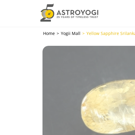
Home
Yogii Mall
Yellow Sapphire Srilanka