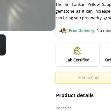
The Sri Lankan Yellow Sapph
gemstone as it can increase 
can bring you prosperity, grow
Free Delivery,
No mini
Lab Certified
Ori
Add to Cart
Product details
Occasion