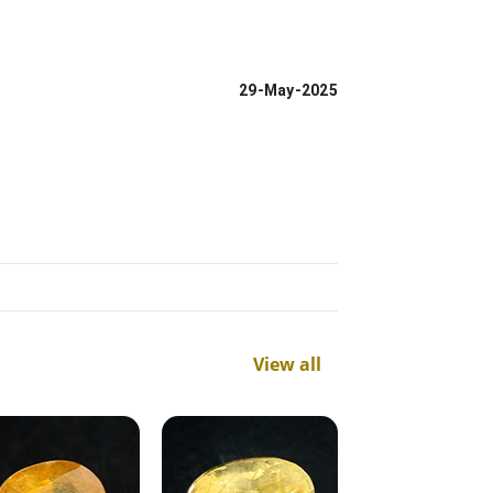
29-May-2025
View all