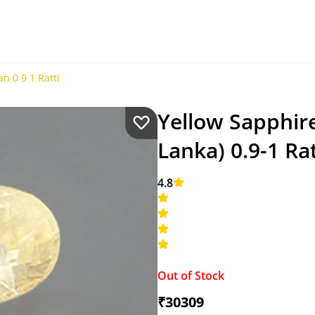
n 0 9 1 Ratti
Yellow Sapphire
Lanka) 0.9-1 Rat
4.8
Out of Stock
₹30309