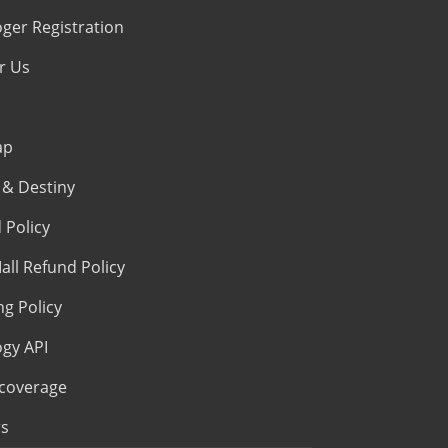
oger Registration
r Us
ap
& Destiny
 Policy
all Refund Policy
ng Policy
ogy API
coverage
s