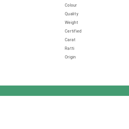
Colour
Quality
Weight
Certified
Carat
Ratti
Origin