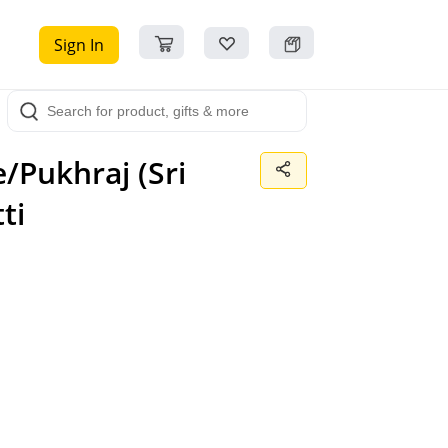
Sign In
/Pukhraj (Sri
ti