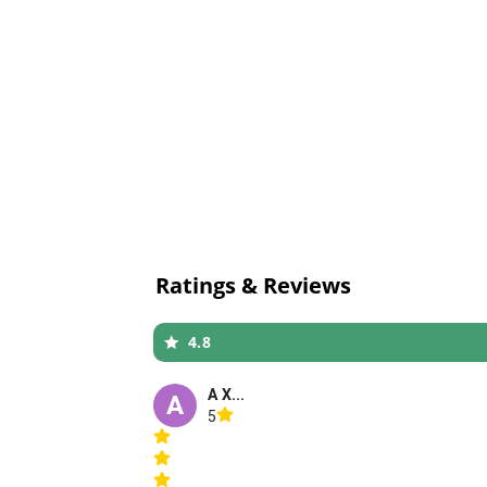
Ratings & Reviews
4.8
A X...
A
5