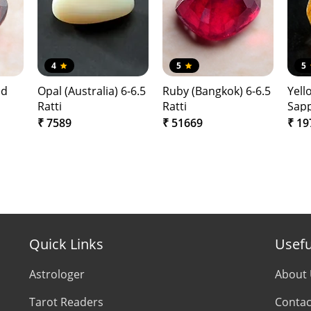
4
5
5
ed
Opal (Australia) 6-6.5
Ruby (Bangkok) 6-6.5
Yell
Ratti
Ratti
Sapp
(Ba
₹ 7589
₹ 51669
₹ 19
Quick Links
Usefu
Astrologer
About
Tarot Readers
Contac