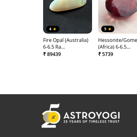
4
5
Fire Opal (Australia)
Hessonite/Gom
6-6.5 Ra…
(Africa) 6-6.5…
₹ 89439
₹ 5739