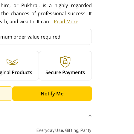
ire, or Pukhraj, is a highly regarded
the chances of professional success. It
th, and wealth. It can...
Read More
mum order value required.
ginal Products
Secure Payments
Notify Me
Everyday Use, Gifting, Party