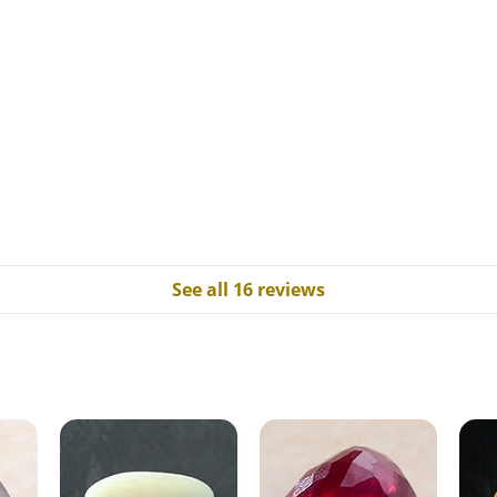
See all 16 reviews