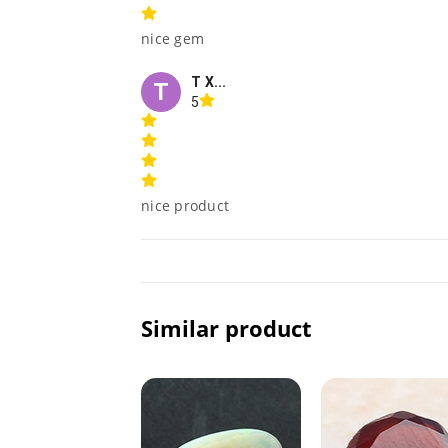
nice gem
T X...
T
5
nice product
Similar product