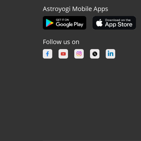
Astroyogi Mobile Apps
Follow us on