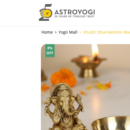
Home
Yogii Mall
Shubh Dhanlakshmi Bo
8%
OFF