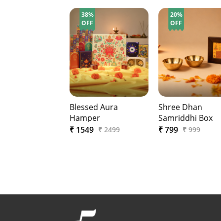
38%
20%
OFF
OFF
Blessed Aura
Shree Dhan
Hamper
Samriddhi Box
₹ 1549
₹ 799
₹ 2499
₹ 999