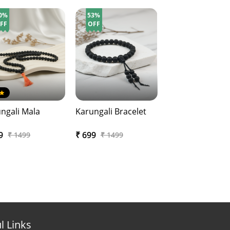
0%
53%
FF
OFF
ngali Mala
Karungali Bracelet
99
₹ 699
₹ 1499
₹ 1499
l Links