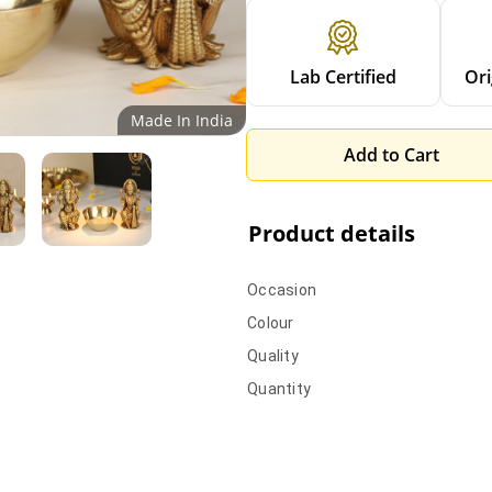
Lab Certified
Ori
Made In India
Add to Cart
Product details
Occasion
Colour
Quality
Quantity