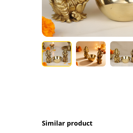
Similar product