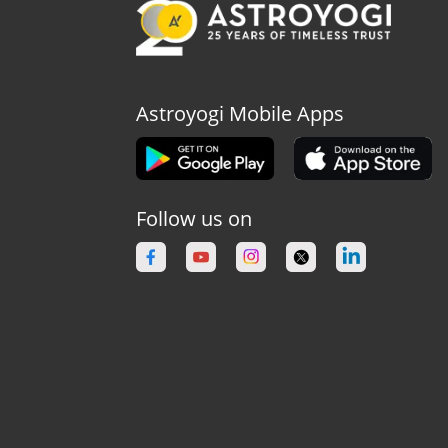
Astroyogi Mobile Apps
Follow us on