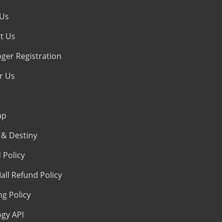
 Us
t Us
oger Registration
r Us
ap
& Destiny
 Policy
all Refund Policy
ng Policy
ogy API