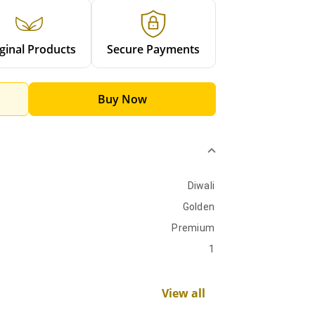
ginal Products
Secure Payments
Buy Now
Diwali
Golden
Premium
1
View all