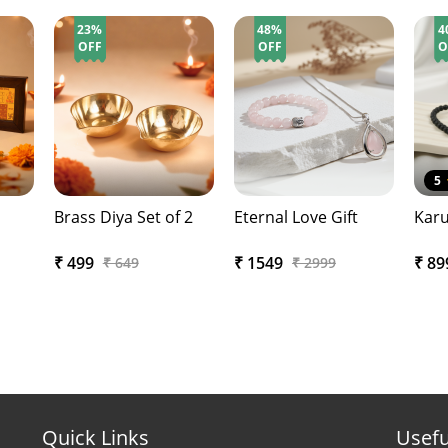
23%
48%
4
OFF
OFF
O
5
Brass Diya Set of 2
Eternal Love Gift
Karu
₹ 499
₹ 1549
₹ 8
₹ 649
₹ 2999
Quick Links
Usefu