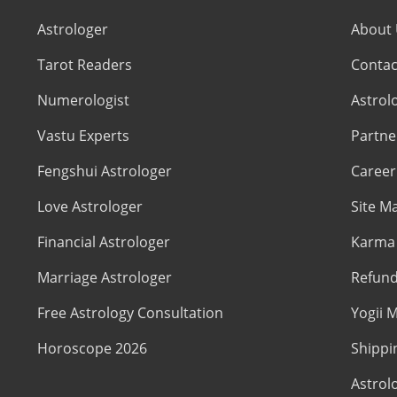
Astrologer
About
Tarot Readers
Contac
Numerologist
Astrol
Vastu Experts
Partne
Fengshui Astrologer
Career
Love Astrologer
Site M
Financial Astrologer
Karma 
Marriage Astrologer
Refund
Free Astrology Consultation
Yogii M
Horoscope 2026
Shippi
Astrol