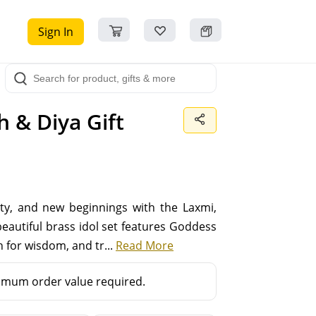
Sign In
 & Diya Gift
rity, and new beginnings with the Laxmi,
autiful brass idol set features Goddess
 for wisdom, and tr...
Read More
mum order value required.