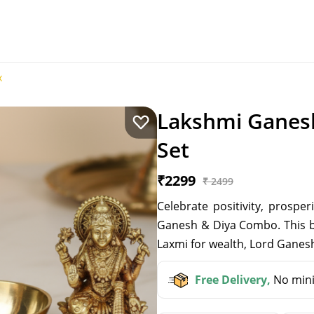
x
Lakshmi Ganesh
Set
₹2299
₹ 2499
Celebrate positivity, prospe
Ganesh & Diya Combo. This be
Laxmi for wealth, Lord Ganesh
Free Delivery,
No mini