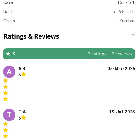
Carat
4.58 - 5.1
Ratti
5 - 5.5 ratti
Origin
Zambia
Ratings & Reviews
5
2 ratings | 2 reviews
A B...
05-Mar-2026
A
5
T A...
19-Jul-2025
T
5