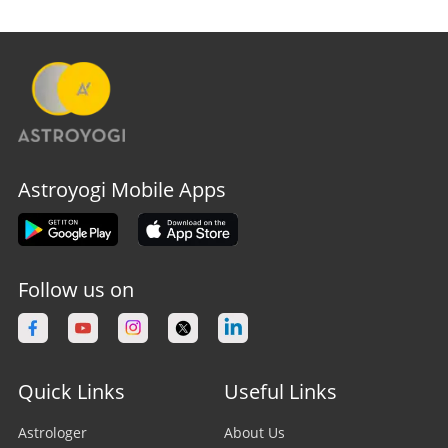
Astroyogi Mobile Apps
Follow us on
Quick Links
Useful Links
Astrologer
About Us