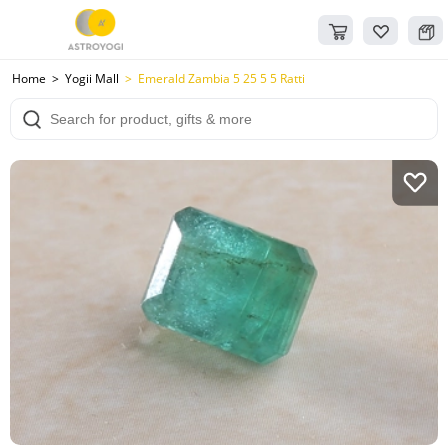
Home
Yogii Mall
Emerald Zambia 5 25 5 5 Ratti