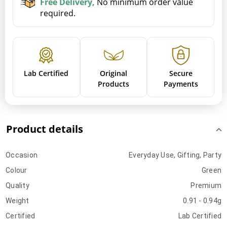
Free Delivery,
No minimum order value
required.
Lab Certified
Original
Secure
Products
Payments
Product details
Occasion
Everyday Use, Gifting, Party
Colour
Green
Quality
Premium
Weight
0.91 - 0.94g
Certified
Lab Certified