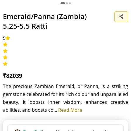
Emerald/Panna (Zambia)
5.25-5.5 Ratti
5
₹82039
The precious Zambian Emerald, or Panna, is a striking
gemstone celebrated for its rich colour and unparalleled
beauty. It boosts inner wisdom, enhances creative
abilities, and boosts co...
Read More