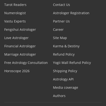
Tarot Readers
Contact Us
Numerologist
Astrologer Registration
Vastu Experts
Partner Us
Fengshui Astrologer
Career
Love Astrologer
Site Map
Financial Astrologer
Karma & Destiny
Marriage Astrologer
Refund Policy
Free Astrology Consultation
Yogii Mall Refund Policy
Horoscope 2026
Shipping Policy
Astrology API
Media coverage
Authors