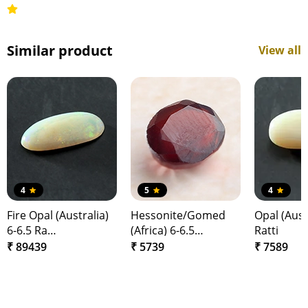
Similar product
View all
4
5
4
Fire Opal (Australia)
Hessonite/Gomed
Opal (Austr
6-6.5 Ra…
(Africa) 6-6.5…
Ratti
₹ 89439
₹ 5739
₹ 7589