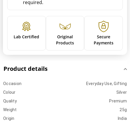
required.
Lab Certified
Original
Secure
Products
Payments
Product details
Occasion
Everyday Use, Gifting
Colour
Silver
Quality
Premium
Weight
25g
Origin
India