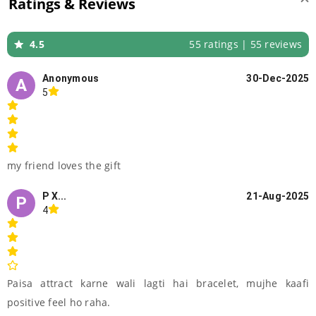
Ratings & Reviews
4.5
55 ratings | 55 reviews
Anonymous
30-Dec-2025
A
5
my friend loves the gift
P X...
21-Aug-2025
P
4
Paisa attract karne wali lagti hai bracelet, mujhe kaafi
positive feel ho raha.