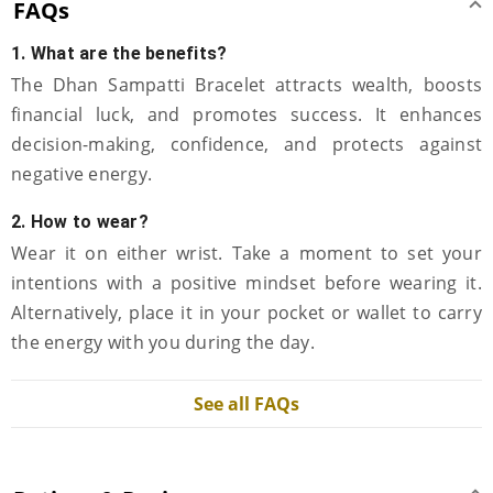
FAQs
1. What are the benefits?
The Dhan Sampatti Bracelet attracts wealth, boosts
financial luck, and promotes success. It enhances
decision-making, confidence, and protects against
negative energy.
2. How to wear?
Wear it on either wrist. Take a moment to set your
intentions with a positive mindset before wearing it.
Alternatively, place it in your pocket or wallet to carry
the energy with you during the day.
See all FAQs