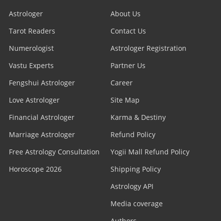
Astrologer
About Us
Tarot Readers
Contact Us
Numerologist
Astrologer Registration
Vastu Experts
Partner Us
Fengshui Astrologer
Career
Love Astrologer
Site Map
Financial Astrologer
Karma & Destiny
Marriage Astrologer
Refund Policy
Free Astrology Consultation
Yogii Mall Refund Policy
Horoscope 2026
Shipping Policy
Astrology API
Media coverage
Authors