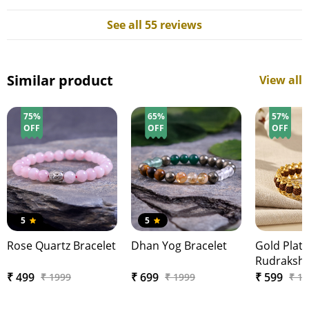
See all 55 reviews
Similar product
View all
75%
65%
57%
OFF
OFF
OFF
5
5
Rose Quartz Bracelet
Dhan Yog Bracelet
Gold Plat
Rudraksha
Br…
₹ 499
₹ 699
₹ 599
₹ 1999
₹ 1999
₹ 1