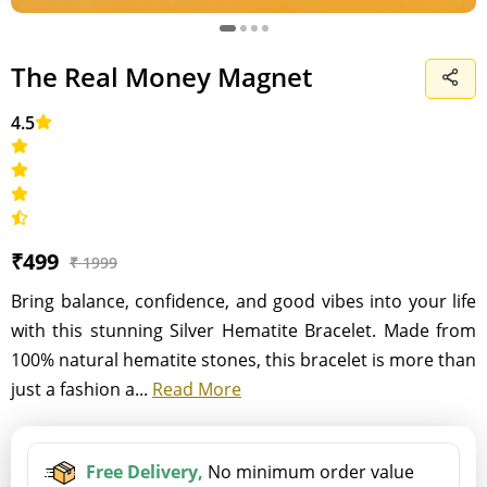
The Real Money Magnet
4.5
₹499
₹ 1999
Bring balance, confidence, and good vibes into your life
with this stunning Silver Hematite Bracelet. Made from
100% natural hematite stones, this bracelet is more than
just a fashion a...
Read More
Free Delivery,
No minimum order value