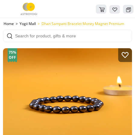
Home
Yogii Mall
Dhan Sampatti Bracelet Money Magnet Premium
75%
OFF