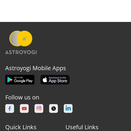
Astroyogi Mobile Apps
Follow us on
Quick Links
Useful Links