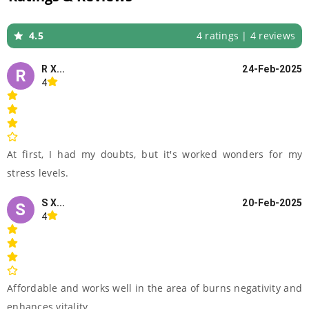
4.5
4 ratings | 4 reviews
R X...
24-Feb-2025
R
4
At first, I had my doubts, but it's worked wonders for my
stress levels.
S X...
20-Feb-2025
S
4
Affordable and works well in the area of burns negativity and
enhances vitality..