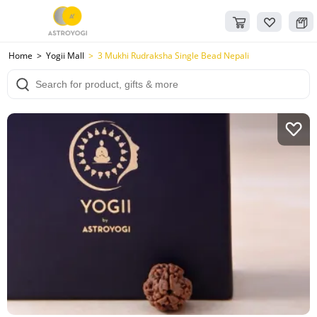
Home
Yogii Mall
3 Mukhi Rudraksha Single Bead Nepali