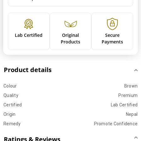
Lab Certified
Original
Secure
Products
Payments
Product details
Colour
Brown
Quality
Premium
Certified
Lab Certified
Origin
Nepal
Remedy
Promote Confidence
Ratings & Reviews