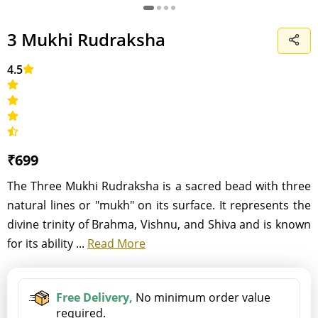
3 Mukhi Rudraksha
4.5
₹699
The Three Mukhi Rudraksha is a sacred bead with three
natural lines or "mukh" on its surface. It represents the
divine trinity of Brahma, Vishnu, and Shiva and is known
for its ability ...
Read More
Free Delivery,
No minimum order value
required.