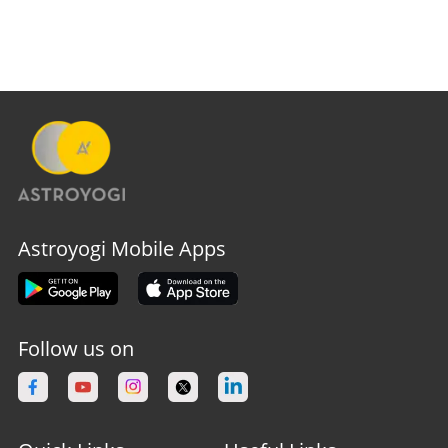
Astroyogi Mobile Apps
Follow us on