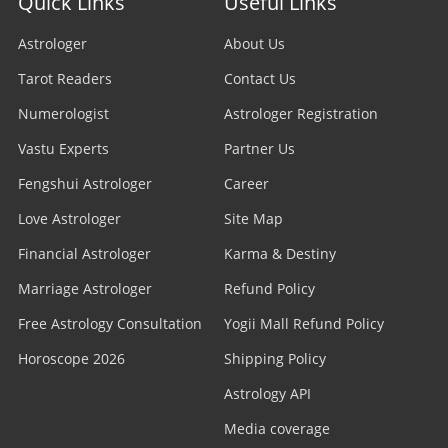
Quick Links
Useful Links
Astrologer
About Us
Tarot Readers
Contact Us
Numerologist
Astrologer Registration
Vastu Experts
Partner Us
Fengshui Astrologer
Career
Love Astrologer
Site Map
Financial Astrologer
Karma & Destiny
Marriage Astrologer
Refund Policy
Free Astrology Consultation
Yogii Mall Refund Policy
Horoscope 2026
Shipping Policy
Astrology API
Media coverage