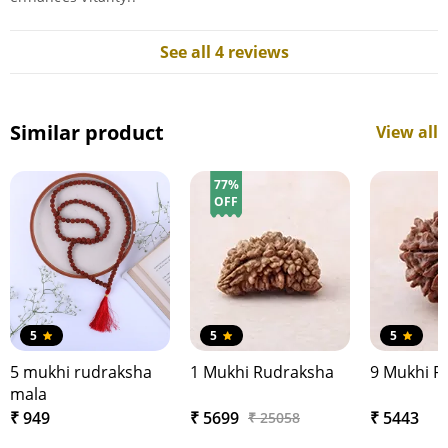
See all 4 reviews
Similar product
View all
77%
OFF
5
5
5
5 mukhi rudraksha
1 Mukhi Rudraksha
9 Mukhi R
mala
₹ 949
₹ 5699
₹ 5443
₹ 25058