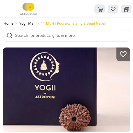
Home
Yogii Mall
11 Mukhi Rudraksha Single Bead Nepali