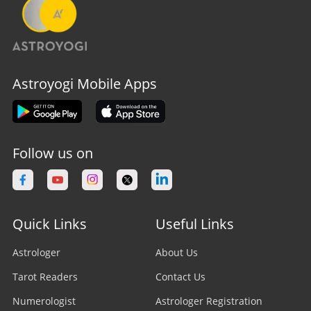
Astroyogi Mobile Apps
Follow us on
Quick Links
Useful Links
Astrologer
About Us
Tarot Readers
Contact Us
Numerologist
Astrologer Registration