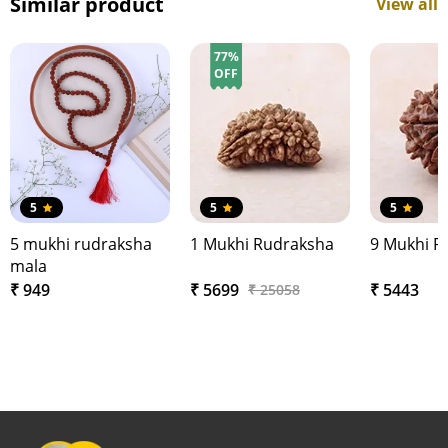
Similar product
View all
77%
OFF
5
5
5
5 mukhi rudraksha
1 Mukhi Rudraksha
9 Mukhi R
mala
₹ 949
₹ 5699
₹ 5443
₹ 25058