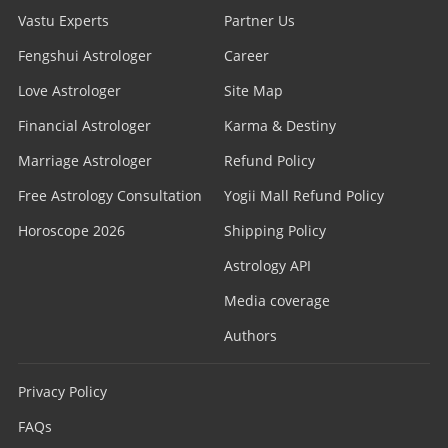
Vastu Experts
Partner Us
Fengshui Astrologer
Career
Love Astrologer
Site Map
Financial Astrologer
Karma & Destiny
Marriage Astrologer
Refund Policy
Free Astrology Consultation
Yogii Mall Refund Policy
Horoscope 2026
Shipping Policy
Astrology API
Media coverage
Authors
Privacy Policy
FAQs