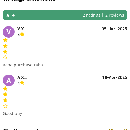
4
2 ratings | 2 reviews
V X...
05-Jun-2025
V
4
acha purchase raha
A X...
10-Apr-2025
A
4
Good buy