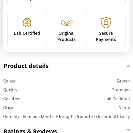
Lab Certified
Original
Secure
Products
Payments
Product details
Colour
Brown
Quality
Premium
Certified
Lab Certified
Origin
Nepal
Remedy
Enhance Mental Strength, Promote Intellectual Clarity
Ratings & Reviews