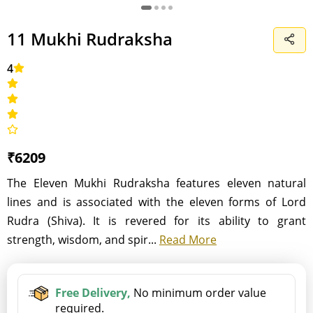
11 Mukhi Rudraksha
4
₹6209
The Eleven Mukhi Rudraksha features eleven natural
lines and is associated with the eleven forms of Lord
Rudra (Shiva). It is revered for its ability to grant
strength, wisdom, and spir...
Read More
Free Delivery,
No minimum order value
required.