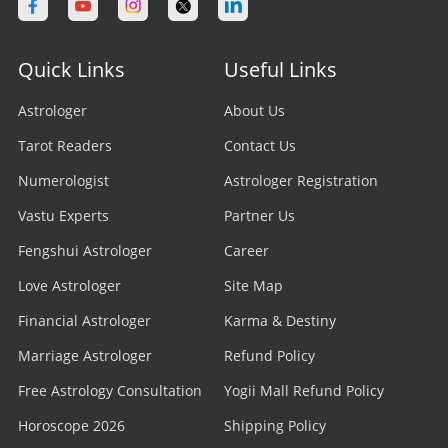
Quick Links
Useful Links
Astrologer
About Us
Tarot Readers
Contact Us
Numerologist
Astrologer Registration
Vastu Experts
Partner Us
Fengshui Astrologer
Career
Love Astrologer
Site Map
Financial Astrologer
Karma & Destiny
Marriage Astrologer
Refund Policy
Free Astrology Consultation
Yogii Mall Refund Policy
Horoscope 2026
Shipping Policy