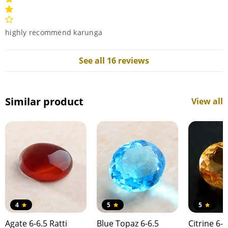
highly recommend karunga
See all 16 reviews
Similar product
View all
4
5
5
Agate 6-6.5 Ratti
Blue Topaz 6-6.5
Citrine 6-6