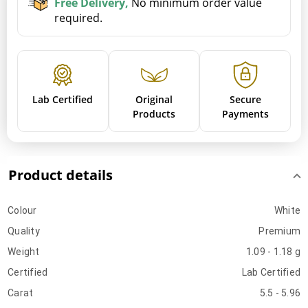
Free Delivery,
No minimum order value
required.
Lab Certified
Original
Secure
Products
Payments
Product details
Colour
White
Quality
Premium
Weight
1.09 - 1.18 g
Certified
Lab Certified
Carat
5.5 - 5.96