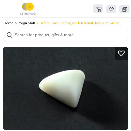
Home
Yogii Mall
White Coral Triangular 6 6 5 Ratti Medium Grade