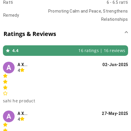
Ratti
6 - 6.5 ratti
Promoting Calm and Peace, Strengthens
Remedy
Relationships
Ratings & Reviews
4.4
16 ratings | 16 reviews
A X...
02-Jun-2025
A
4
sahi he product
A X...
27-May-2025
A
4