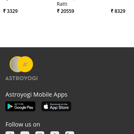
Ratti
₹ 3329
₹ 20559
₹ 8329
Astroyogi Mobile Apps
Follow us on