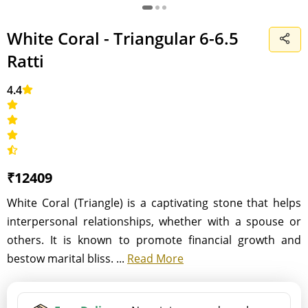
White Coral - Triangular 6-6.5
Ratti
4.4
₹12409
White Coral (Triangle) is a captivating stone that helps
interpersonal relationships, whether with a spouse or
others. It is known to promote financial growth and
bestow marital bliss. ...
Read More