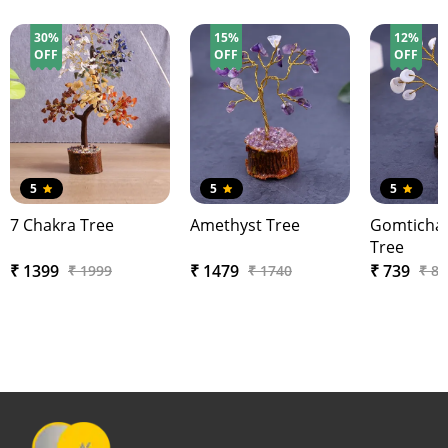
30%
15%
12%
OFF
OFF
OFF
5
5
5
7 Chakra Tree
Amethyst Tree
Gomtichak
Tree
₹ 1399
₹ 1479
₹ 739
₹ 1999
₹ 1740
₹ 84