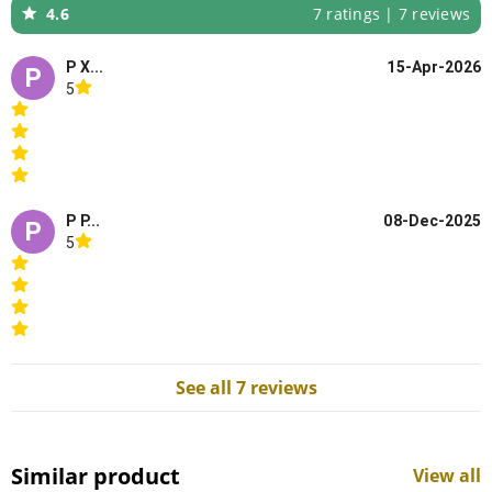
4.6
7 ratings | 7 reviews
P X...
15-Apr-2026
P
5
P P...
08-Dec-2025
P
5
See all 7 reviews
Similar product
View all