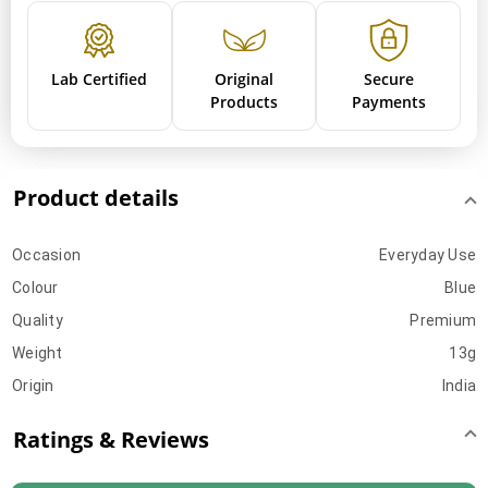
Lab Certified
Original
Secure
Products
Payments
Product details
Occasion
Everyday Use
Colour
Blue
Quality
Premium
Weight
13g
Origin
India
Ratings & Reviews