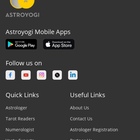
Astroyogi Mobile Apps
Follow us on
Quick Links
Useful Links
Astrologer
About Us
Tarot Readers
Contact Us
Numerologist
Astrologer Registration