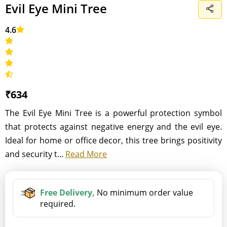
Evil Eye Mini Tree
4.6
₹634
The Evil Eye Mini Tree is a powerful protection symbol
that protects against negative energy and the evil eye.
Ideal for home or office decor, this tree brings positivity
and security t...
Read More
Free Delivery,
No minimum order value
required.