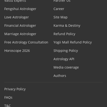
Vastu Experts
Partner Us
Fengshui Astrologer
Career
Love Astrologer
Site Map
Financial Astrologer
Karma & Destiny
Marriage Astrologer
Refund Policy
Free Astrology Consultation
Yogii Mall Refund Policy
Horoscope 2026
Shipping Policy
Astrology API
Media coverage
Authors
Privacy Policy
FAQs
T&C