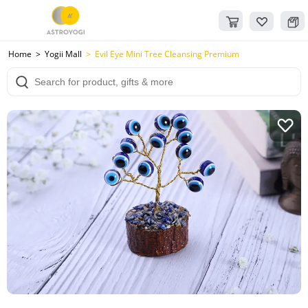
Home
Yogii Mall
Evil Eye Mini Tree Cleansing Premium