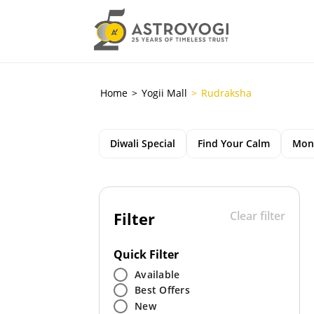
Home
Yogii Mall
Rudraksha
Diwali Special
Find Your Calm
Mon
Filter
Clear filter
Quick Filter
Available
Best Offers
New