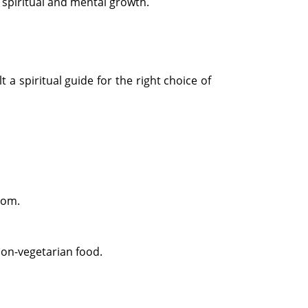
r spiritual and mental growth.
 a spiritual guide for the right choice of
oom.
non-vegetarian food.