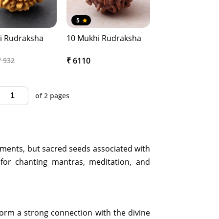
5
i Rudraksha
10 Mukhi Rudraksha
₹ 6110
₹ 932
of 2 pages
aments, but sacred seeds associated with
for chanting mantras, meditation, and
 form a strong connection with the divine