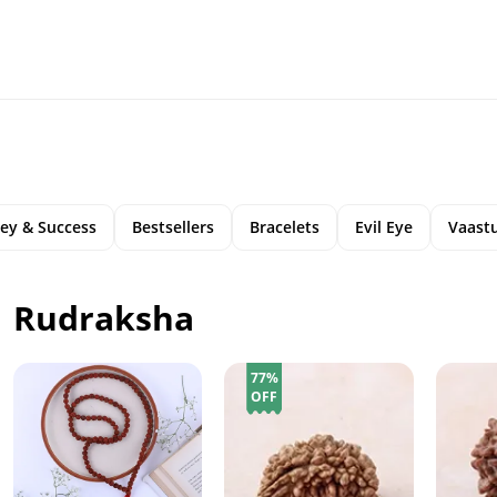
ey & Success
Bestsellers
Bracelets
Evil Eye
Vaastu
Rudraksha
77%
OFF