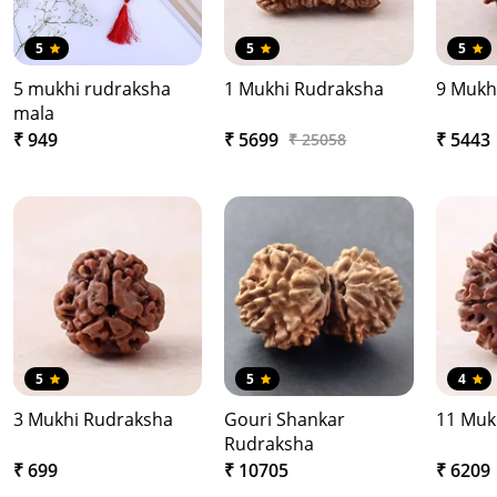
5
5
5
5 mukhi rudraksha
1 Mukhi Rudraksha
9 Mukh
mala
₹ 949
₹ 5699
₹ 5443
₹ 25058
5
5
4
3 Mukhi Rudraksha
Gouri Shankar
11 Muk
Rudraksha
₹ 699
₹ 10705
₹ 6209