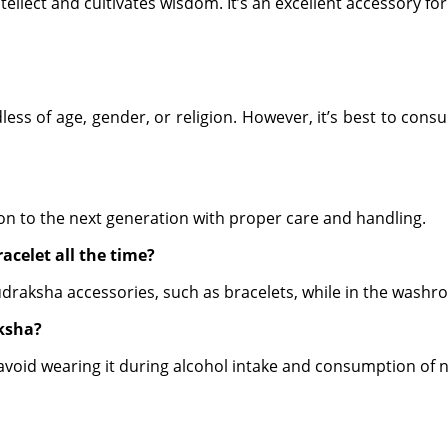
ntellect and cultivates wisdom. It’s an excellent accessory fo
s of age, gender, or religion. However, it’s best to consult
 on to the next generation with proper care and handling.
acelet all the time?
Rudraksha accessories, such as bracelets, while in the washr
ksha?
d avoid wearing it during alcohol intake and consumption of 