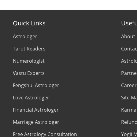
Quick Links
Usefu
Astrologer
About
Tarot Readers
Contac
Numerologist
Astrol
Vastu Experts
Partne
Fengshui Astrologer
Career
Love Astrologer
Site M
Financial Astrologer
Karma 
Marriage Astrologer
Refund
Free Astrology Consultation
Yogii M