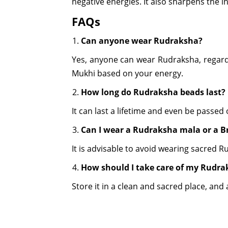
negative energies. It also sharpens the i
FAQs
Can anyone wear Rudraksha?
Yes, anyone can wear Rudraksha, regardles
Mukhi based on your energy.
How long do Rudraksha beads last?
It can last a lifetime and even be passed
Can I wear a Rudraksha mala or a Br
It is advisable to avoid wearing sacred 
How should I take care of my Rudra
Store it in a clean and sacred place, an