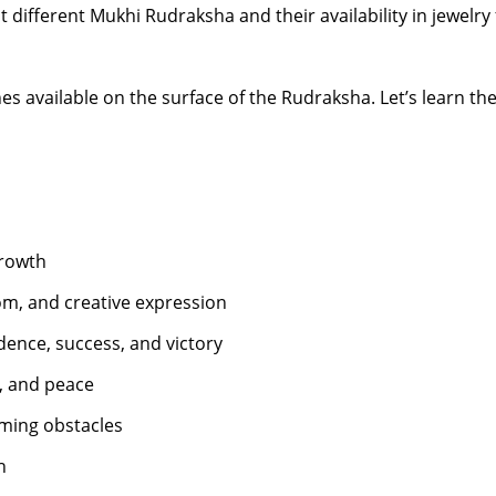
 at different Mukhi Rudraksha and their availability in jewelry
ines available on the surface of the Rudraksha. Let’s learn 
growth
om, and creative expression
dence, success, and victory
y, and peace
ming obstacles
h