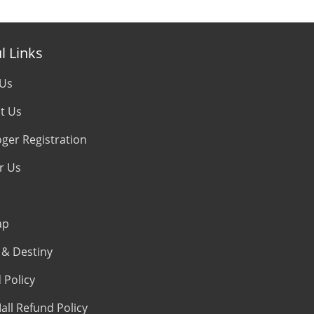
l Links
 Us
t Us
oger Registration
r Us
ap
& Destiny
 Policy
all Refund Policy