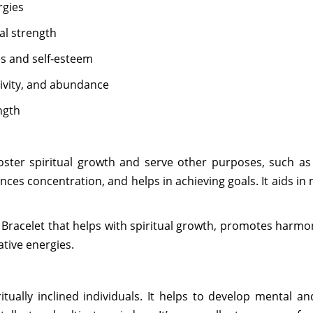
rgies
al strength
es and self-esteem
tivity, and abundance
ngth
oster spiritual growth and serve other purposes, such a
nces concentration, and helps in achieving goals. It aids in
 Bracelet that helps with spiritual growth, promotes harm
ative energies.
tually inclined individuals. It helps to develop mental a