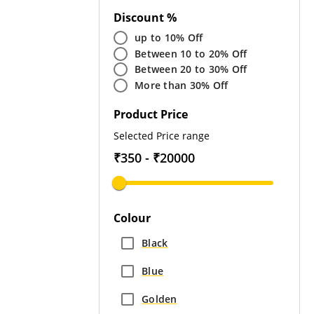
Discount %
up to 10% Off
Between 10 to 20% Off
Between 20 to 30% Off
More than 30% Off
Product Price
Selected Price range
₹350 - ₹20000
Colour
Black
Blue
Golden