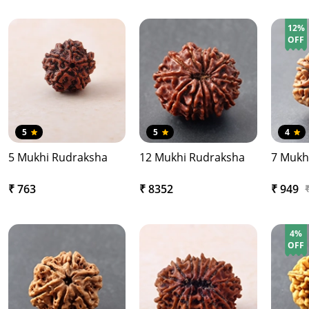
12%
OFF
5
5
4
5 Mukhi Rudraksha
12 Mukhi Rudraksha
7 Mukh
₹ 763
₹ 8352
₹ 949
4%
OFF