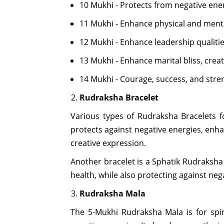
10 Mukhi - Protects from negative ene
11 Mukhi - Enhance physical and ment
12 Mukhi - Enhance leadership qualiti
13 Mukhi - Enhance marital bliss, crea
14 Mukhi - Courage, success, and stre
Rudraksha Bracelet
Various types of Rudraksha Bracelets f
protects against negative energies, enha
creative expression.
Another bracelet is a Sphatik Rudraksha
health, while also protecting against neg
Rudraksha Mala
The 5-Mukhi Rudraksha Mala is for spiri