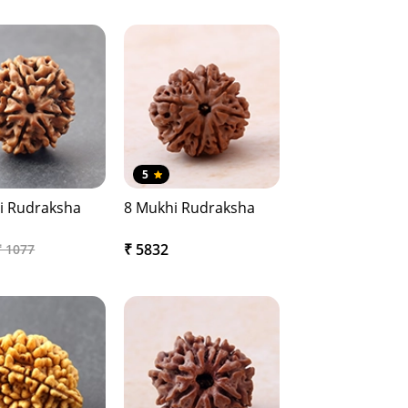
5
i Rudraksha
8 Mukhi Rudraksha
₹ 5832
₹ 1077