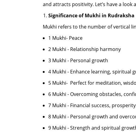
and attracts positivity. Let’s have a look
Significance of Mukhi in Rudraksha
Mukhi refers to the number of vertical l
1 Mukhi- Peace
2 Mukhi - Relationship harmony
3 Mukhi - Personal growth
4 Mukhi - Enhance learning, spiritual 
5 Mukhi- Perfect for meditation, wisd
6 Mukhi - Overcoming obstacles, confi
7 Mukhi - Financial success, prosperit
8 Mukhi - Personal growth and overco
9 Mukhi - Strength and spiritual growt