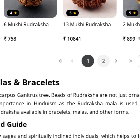
4
5
5
6 Mukhi Rudraksha
13 Mukhi Rudraksha
2 Mukh
₹ 758
₹ 10841
₹ 899
1
2
las & Bracelets
ocarpus Ganitrus tree. Beads of Rudraksha are not just orn
mportance in Hinduism as the Rudraksha mala is used 
udraksha available in bracelets, malas, and other forms.
ed Guide
sages and spiritually inclined individuals, which helps to