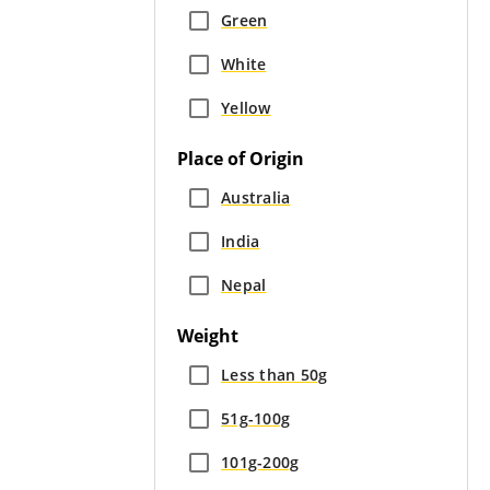
Green
White
Yellow
Place of Origin
Australia
India
Nepal
Weight
Less than 50g
51g-100g
101g-200g