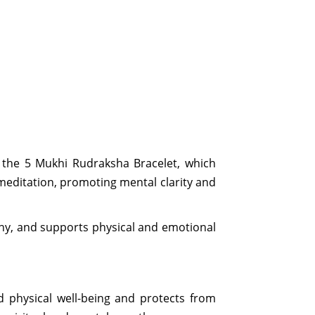
s the 5 Mukhi Rudraksha Bracelet, which
 meditation, promoting mental clarity and
ony, and supports physical and emotional
nd physical well-being and protects from