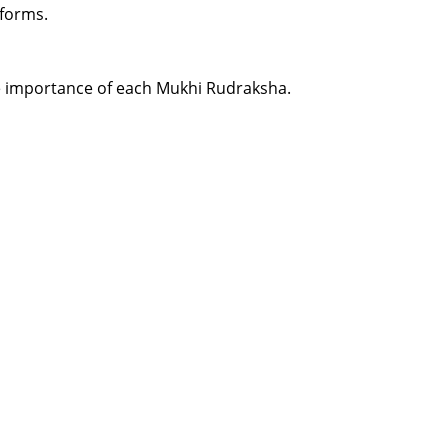
 forms.
the importance of each Mukhi Rudraksha.