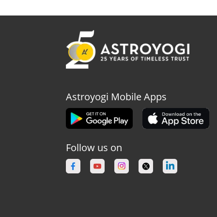
Astroyogi Mobile Apps
Follow us on