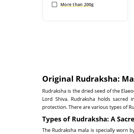
More than 200g
Original Rudraksha: Ma
Rudraksha is the dried seed of the Elae
Lord Shiva. Rudraksha holds sacred i
protection. There are various types of R
Types of Rudraksha: A Sacr
The Rudraksha mala is specially worn by 