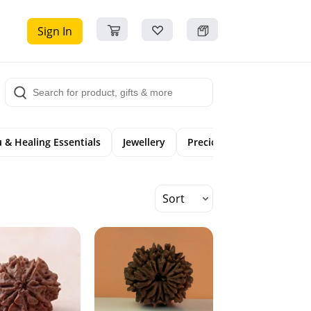
Sign In
 & Healing Essentials
Jewellery
Precious Gemstones
Sort