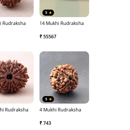
5
i Rudraksha
14 Mukhi Rudraksha
₹ 55567
5
hi Rudraksha
4 Mukhi Rudraksha
₹ 743