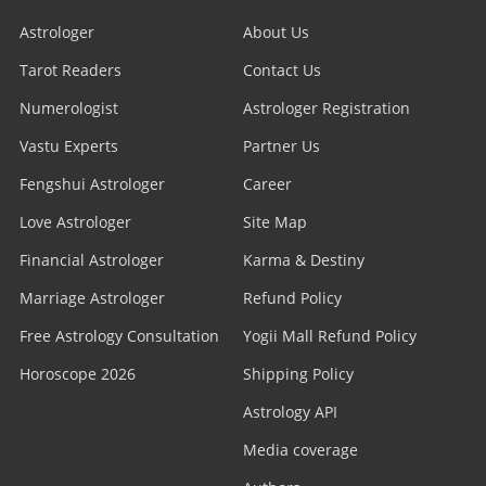
Astrologer
About Us
Tarot Readers
Contact Us
Numerologist
Astrologer Registration
Vastu Experts
Partner Us
Fengshui Astrologer
Career
Love Astrologer
Site Map
Financial Astrologer
Karma & Destiny
Marriage Astrologer
Refund Policy
Free Astrology Consultation
Yogii Mall Refund Policy
Horoscope 2026
Shipping Policy
Astrology API
Media coverage