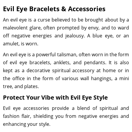
Evil Eye Bracelets & Accessories
An evil eye is a curse believed to be brought about by a
malevolent glare, often prompted by envy, and to ward
off negative energies and jealousy. A blue eye, or an
amulet, is worn.
An evil eye is a powerful talisman, often worn in the form
of evil eye bracelets, anklets, and pendants. It is also
kept as a decorative spiritual accessory at home or in
the office in the form of various wall hangings, a mini
tree, and plates.
Protect Your Vibe with Evil Eye Style
Evil eye accessories provide a blend of spiritual and
fashion flair, shielding you from negative energies and
enhancing your style.