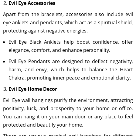
Evil Eye Accessories
Apart from the bracelets, accessories also include evil
eye anklets and pendants, which act as a spiritual shield,
protecting against negative energies.
Evil Eye Black Anklets help boost confidence, offer
elegance, comfort, and enhance personality.
Evil Eye Pendants are designed to deflect negativity,
harm, and envy, which helps to balance the Heart
Chakra, promoting inner peace and emotional clarity.
Evil Eye Home Decor
Evil Eye wall hangings purify the environment, attracting
positivity, luck, and prosperity to your home or office.
You can hang it on your main door or any place to feel
protected and beautify your home.