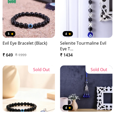
5
4
Evil Eye Bracelet (Black)
Selenite Tourmaline Evil
Eye T…
₹ 649
₹ 1434
₹ 1999
Sold Out
Sold Out
4