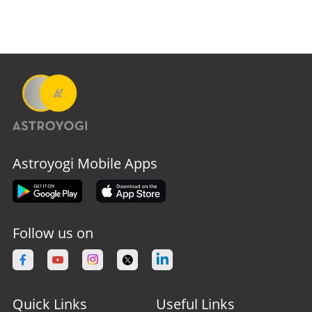
Astroyogi Mobile Apps
Follow us on
Quick Links
Useful Links