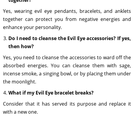
together?
Yes, wearing evil eye pendants, bracelets, and anklets
together can protect you from negative energies and
enhance your personality.
Do I need to cleanse the Evil Eye accessories? If yes,
then how?
Yes, you need to cleanse the accessories to ward off the
absorbed energies. You can cleanse them with sage,
incense smoke, a singing bowl, or by placing them under
the moonlight.
What if my Evil Eye bracelet breaks?
Consider that it has served its purpose and replace it
with a new one.