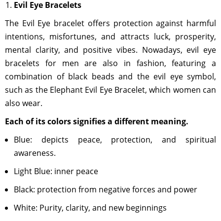
Evil Eye Bracelets
The Evil Eye bracelet offers protection against harmful
intentions, misfortunes, and attracts luck, prosperity,
mental clarity, and positive vibes. Nowadays, evil eye
bracelets for men are also in fashion, featuring a
combination of black beads and the evil eye symbol,
such as the Elephant Evil Eye Bracelet, which women can
also wear.
Each of its colors signifies a different meaning.
Blue: depicts peace, protection, and spiritual
awareness.
Light Blue: inner peace
Black: protection from negative forces and power
White: Purity, clarity, and new beginnings