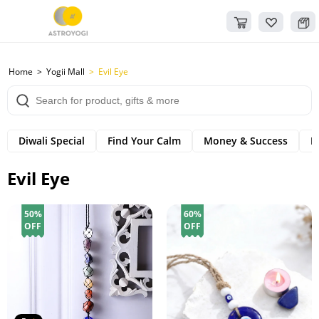
Home
Yogii Mall
Evil Eye
Diwali Special
Find Your Calm
Money & Success
B
Evil Eye
50%
60%
OFF
OFF