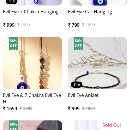
5
Evil Eye 7 Chakra Hanging
Evil Eye Car Hanging
₹ 999
₹ 799
₹ 1999
₹ 1999
58%
50%
OFF
OFF
5
Evil Eye & 7 Chakra Evil Eye
Evil Eye Anklet
H…
₹ 1699
₹ 999
₹ 3999
₹ 1999
68%
Sold Out
OFF