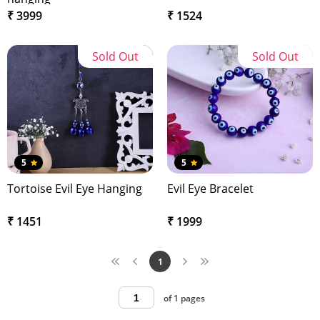
₹ 3999
₹ 1524
Sold Out
Sold Out
5
5
Tortoise Evil Eye Hanging
Evil Eye Bracelet
₹ 1451
₹ 1999
1
of 1 pages