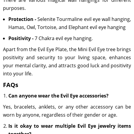
There are various magical wall hangings for different
purposes.
Protection -
Selenite Tourmaline evil eye wall hanging,
Hamas, Owl, Tortoise, and Elephant evil eye hanging
Positivity -
7 Chakra evil eye hanging.
Apart from the Evil Eye Plate, the Mini Evil Eye tree brings
positivity and security to your living space, enhances
your mental clarity, and attracts good luck and positivity
into your life.
FAQs
Can anyone wear the Evil Eye accessories?
Yes, bracelets, anklets, or any other accessory can be
worn by anyone, regardless of their gender or age.
Is it okay to wear multiple Evil Eye jewelry items