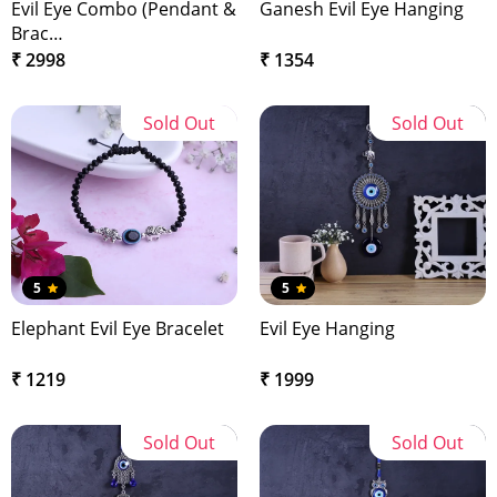
Evil Eye Combo (Pendant &
Ganesh Evil Eye Hanging
Brac…
₹ 2998
₹ 1354
Sold Out
Sold Out
5
5
Elephant Evil Eye Bracelet
Evil Eye Hanging
₹ 1219
₹ 1999
Sold Out
Sold Out