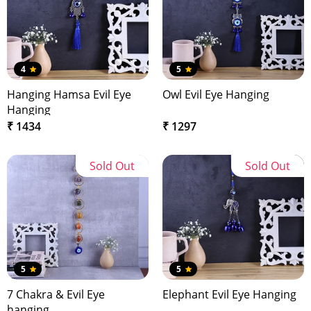
4
5
Hanging Hamsa Evil Eye
Owl Evil Eye Hanging
Hanging
₹ 1434
₹ 1297
Sold Out
Sold Out
5
5
7 Chakra & Evil Eye
Elephant Evil Eye Hanging
hanging